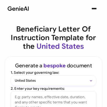
Beneficiary Letter Of
Instruction Template for
the
United States
Generate a
bespoke
document
1. Select your governing law:
United States
2. Enter your key requirements: