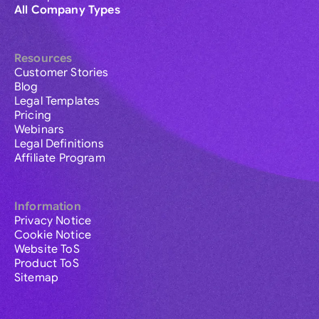
All Company Types
Resources
Customer Stories
Blog
Legal Templates
Pricing
Webinars
Legal Definitions
Affiliate Program
Information
Privacy Notice
Cookie Notice
Website ToS
Product ToS
Sitemap