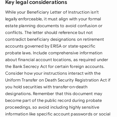
Key legal considerations
While your Beneficiary Letter of Instruction isn't
legally enforceable, it must align with your formal
estate planning documents to avoid confusion or
conflicts. The letter should reference but not
contradict beneficiary designations on retirement
accounts governed by ERISA or state-specific
probate laws. Include comprehensive information
about financial account locations, as required under
the Bank Secrecy Act for certain foreign accounts.
Consider how your instructions interact with the
Uniform Transfer on Death Security Registration Act if
you hold securities with transfer-on-death
designations. Remember that this document may
become part of the public record during probate
proceedings, so avoid including highly sensitive
information like specific account passwords or social