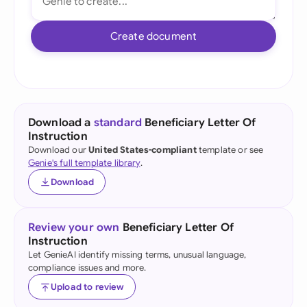
Create document
Download a
standard
Beneficiary Letter Of
Instruction
Download our
United States-compliant
template or see
Genie's full template library
.
Download
Review your own
Beneficiary Letter Of
Instruction
Let GenieAI identify missing terms, unusual language,
compliance issues and more.
Upload to review