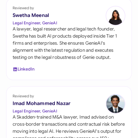
Reviewed by
Swetha Meenal
Legal Engineer, GenieAI
A lawyer, legal researcher and legal tech founder,
Swetha has built AI products deployed inside Tier 1
firms and enterprises. She ensures GenieAI's
alignment with the latest regulation and executes
testing on the legal robustness of Genie output.
LinkedIn
Reviewed by
Imad Mohammed Nazar
Legal Engineer, GenieAI
A Skadden-trained M&A lawyer, Imad advised on
cross-border transactions and contractual risk before
moving into legal AI. He reviews GenieAI's output for