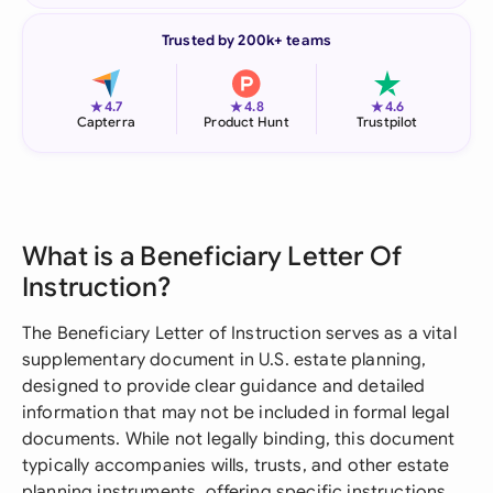
Trusted by 200k+ teams
★
★
★
4.7
4.8
4.6
Capterra
Product Hunt
Trustpilot
What is a Beneficiary Letter Of
Instruction?
The Beneficiary Letter of Instruction serves as a vital
supplementary document in U.S. estate planning,
designed to provide clear guidance and detailed
information that may not be included in formal legal
documents. While not legally binding, this document
typically accompanies wills, trusts, and other estate
planning instruments, offering specific instructions