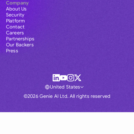
Company
About Us
Security
Platform
Contact
Careers
Partnerships
Our Backers
Press
United States
©2026 Genie AI Ltd. All rights reserved
Global
Australia
Brasil