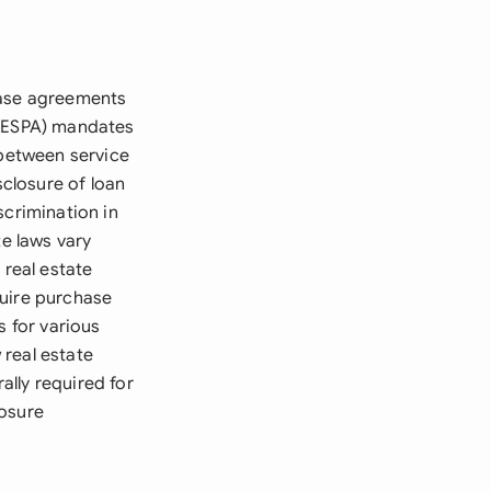
hase agreements
(RESPA) mandates
 between service
sclosure of loan
scrimination in
te laws vary
 real estate
quire purchase
s for various
 real estate
lly required for
losure