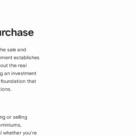
urchase
the sale and
cument establishes
out the real
ng an investment
l foundation that
tions.
g or selling
dominiums,
l whether you're