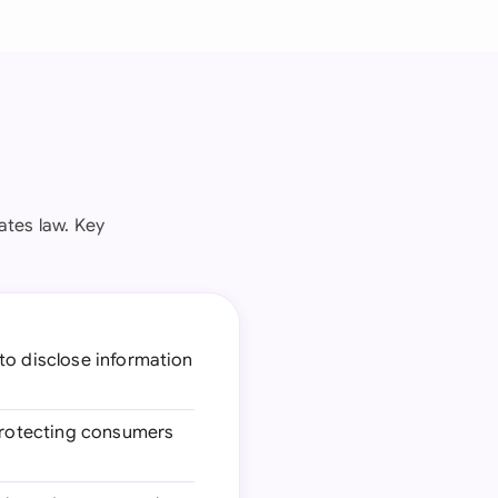
ates law. Key
 to disclose information
 protecting consumers