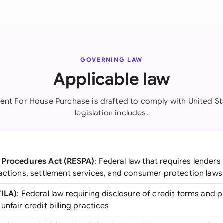
GOVERNING LAW
Applicable law
nt For House Purchase is drafted to comply with United St
legislation includes:
t Procedures Act (RESPA)
: Federal law that requires lenders
sactions, settlement services, and consumer protection laws
TILA)
: Federal law requiring disclosure of credit terms and
nfair credit billing practices