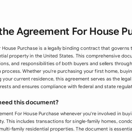
the Agreement For House P
House Purchase is a legally binding contract that governs 
ential property in the United States. This comprehensive do
tions, and responsibilities of both buyers and sellers through
n process. Whether you're purchasing your first home, buyi
ng your current residence, this agreement serves as the lega
erests and ensures compliance with federal and state regula
need this document?
ment For House Purchase whenever you're involved in buyin
ty. This includes transactions for single-family homes, con
ulti-family residential properties. The document is essentia