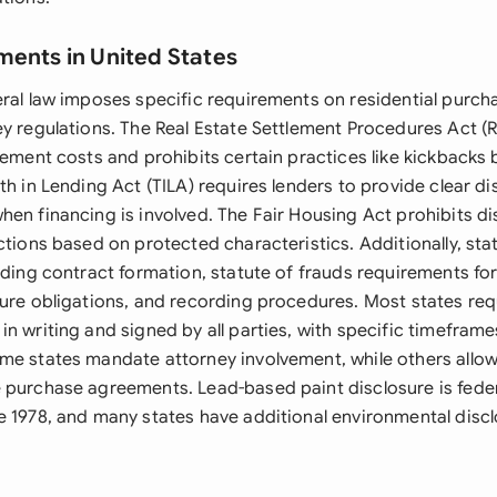
ments in United States
eral law imposes specific requirements on residential purc
ey regulations. The Real Estate Settlement Procedures Act 
lement costs and prohibits certain practices like kickbacks
th in Lending Act (TILA) requires lenders to provide clear di
en financing is involved. The Fair Housing Act prohibits di
ctions based on protected characteristics. Additionally, sta
rding contract formation, statute of frauds requirements for
sure obligations, and recording procedures. Most states re
n writing and signed by all parties, with specific timeframe
me states mandate attorney involvement, while others allow
 purchase agreements. Lead-based paint disclosure is federa
e 1978, and many states have additional environmental disc