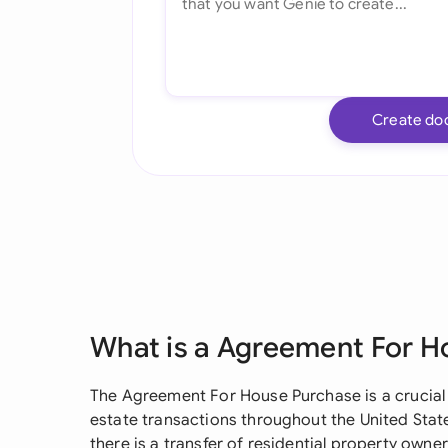
Create do
What is a Agreement For H
The Agreement For House Purchase is a crucial 
estate transactions throughout the United Stat
there is a transfer of residential property own