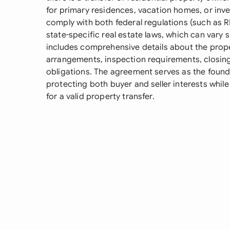
for primary residences, vacation homes, or in
comply with both federal regulations (such as R
state-specific real estate laws, which can vary sig
includes comprehensive details about the prope
arrangements, inspection requirements, closing
obligations. The agreement serves as the founda
protecting both buyer and seller interests while
for a valid property transfer.