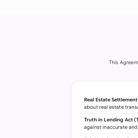
This Agreeme
Real Estate Settlemen
about real estate tran
Truth in Lending Act (
against inaccurate and u