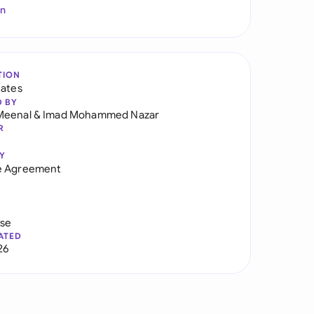
In
TION
tates
D BY
Meenal
&
Imad Mohammed Nazar
R
Y
e Agreement
use
ATED
26