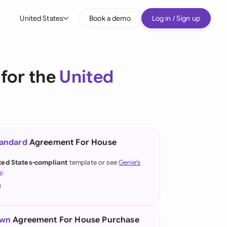
United States
Book a demo
Log in / Sign up
bal
tralia
for the
United
il
nada
nce
ypes
tandard
Agreement For House
many (English)
ted States-compliant
template or see
Genie's
y
.
many (German)
g Kong
a
own
Agreement For House Purchase