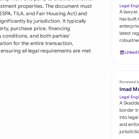
Sau
vestment properties. The document must
Legal Engi
A lawyer,
ESPA, TILA, and Fair Housing Act) and
Sin
has built
nificantly by jurisdiction. It typically
enterpris
rty, purchase price, financing
Sou
latest re
 conditions, and both parties'
robustnes
Esp
tion for the entire transaction,
 ensuring all legal requirements are met
Linked
Swi
Uni
Reviewed b
Uni
Imad M
Uni
Legal Engi
A Skadde
border tr
into lega
and enfor
jurisdict