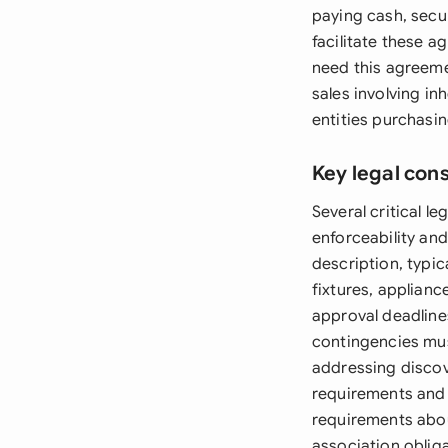
paying cash, secu
facilitate these a
need this agreeme
sales involving i
entities purchasin
Key legal con
Several critical 
enforceability an
description, typic
fixtures, applianc
approval deadlines
contingencies mus
addressing discov
requirements and 
requirements abo
association obliga