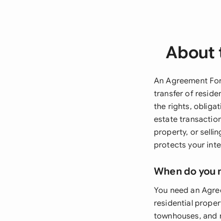
About 
An Agreement For 
transfer of resid
the rights, obliga
estate transactio
property, or selli
protects your int
When do you 
You need an Agree
residential proper
townhouses, and m