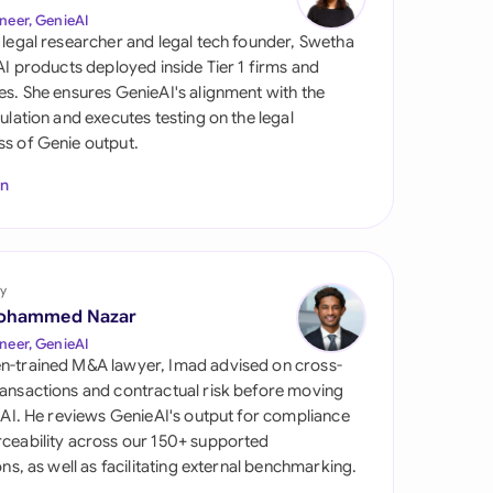
di Arabia
neer, GenieAI
 legal researcher and legal tech founder, Swetha
gapore
 AI products deployed inside Tier 1 firms and
es. She ensures GenieAI's alignment with the
th Africa
gulation and executes testing on the legal
s of Genie output.
aña
In
tzerland
ted Arab Emirates
y
ted Kingdom
ohammed Nazar
ted States
neer, GenieAI
n-trained M&A lawyer, Imad advised on cross-
ansactions and contractual risk before moving
l AI. He reviews GenieAI's output for compliance
ceability across our 150+ supported
ions, as well as facilitating external benchmarking.