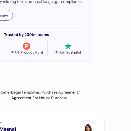
fy missing terms, unusual language, compliance
onesia
eview
land
ia
Trusted by 200k+ teams
aysia
★
★
4.8
-
Product Hunt
4.6
-
Trustpilot
herlands
 Zealand
eria
Home
Legal Templates
Purchase Agreement
istan
Agreement For House Purchase
lippines
ar
y
 Meenal