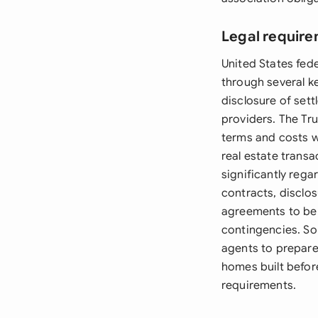
Legal require
United States fed
through several k
disclosure of sett
providers. The Tru
terms and costs wh
real estate transa
significantly rega
contracts, disclo
agreements to be i
contingencies. So
agents to prepare
homes built befor
requirements.