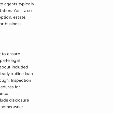
e agents typically
ation. You'll also
ption, estate
 or business
t to ensure
plete legal
 about included
early outline loan
rough. Inspection
cedures for
rance
lude disclosure
ny homeowner