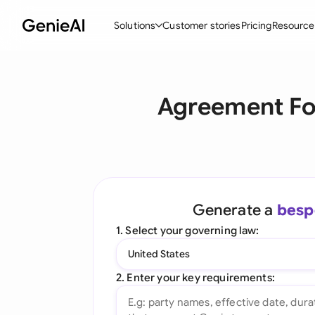
Solutions
Customer stories
Pricing
Resource
By Feature
By Indu
Lega
Agreement Fo
Create Contracts
Ene
N
Review & Negotiate
Cons
A
AI Contract Assistant
Tec
S
Ask your Document
Real
M
Generate a
besp
Word Add-in
Mini
E
1. Select your governing law:
All features
All 
L
United States
A
2. Enter your key requirements: