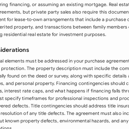
ring financing, or assuming an existing mortgage. Real estat
greements, but private party sales also require this document
nt for lease-to-own arrangements that include a purchase o
nherited property, and transactions between family members
g residential real estate for investment purposes.
siderations
legal elements must be addressed in your purchase agreemen
d protection. The property description must include the com
ally found on the deed or survey, along with specific details
es, and personal property. Financing contingencies should cl
, interest rate caps, and what happens if financing falls th
t specify timeframes for professional inspections and pro
ered defects. Title contingencies should address title insu
resolution of any title defects. The agreement must also inc
ut known property defects, environmental hazards, and a
tions.