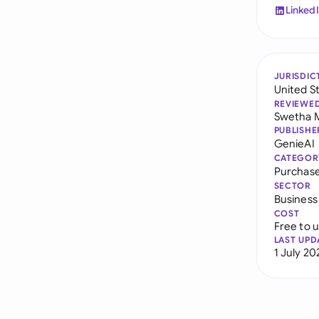
Linked
JURISDIC
United S
REVIEWE
Swetha 
PUBLISHE
GenieAI
CATEGOR
Purchas
SECTOR
Business
COST
Free to 
LAST UPD
1 July 20