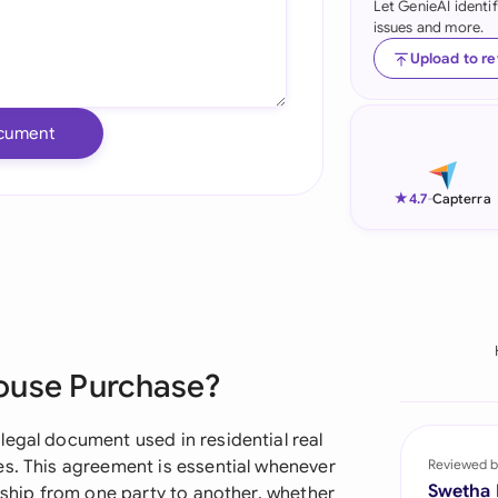
Let GenieAI identi
issues and more.
Ind
Upload to r
Ire
Ital
cument
Mal
★
4.7
-
Capterra
Net
New
Nig
Pak
ouse Purchase?
Phi
legal document used in residential real
Qat
es. This agreement is essential whenever
Reviewed b
Swetha
ership from one party to another, whether