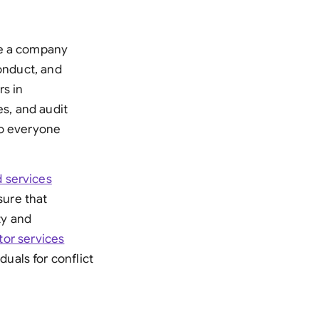
re a company
conduct, and
rs in
es, and audit
to everyone
 services
ure that
ty and
tor services
uals for conflict