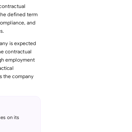
 contractual
 the defined term
 compliance, and
s.
pany is expected
he contractual
ough employment
ctical
ns the company
es on its