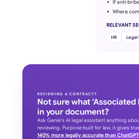
If anti-bri
Where comp
RELEVANT S
HR
Legal
REVIEWING A CONTRACT?
Not sure what 'Associated
in your document?
Ask Genie's AI legal assistant anything abo
reviewing. Purpose-built for law, it gives tr
140% more legally accurate than ChatGP