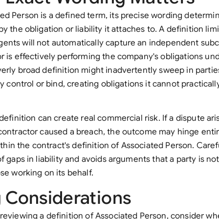
d Person is a defined term, its precise wording determi
y the obligation or liability it attaches to. A definition lim
nts will not automatically capture an independent subco
r is effectively performing the company's obligations und
erly broad definition might inadvertently sweep in part
ly control or bind, creating obligations it cannot practical
definition can create real commercial risk. If a dispute ar
bcontractor caused a breach, the outcome may hinge enti
within the contract's definition of Associated Person. Caref
f gaps in liability and avoids arguments that a party is no
se working on its behalf.
g Considerations
reviewing a definition of Associated Person, consider wh