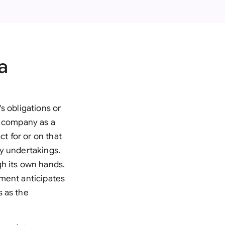
onesia
land
ia
a
aysia
herlands
s obligations or
 Zealand
he company as a
ct for or on that
eria
y undertakings.
gh its own hands.
istan
eement anticipates
lippines
s as the
ar