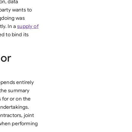
on, data
di Arabia
party wants to
gapore
ngdoing was
ly. In a
supply of
th Africa
ed to bind its
aña
tzerland
 or
ted Arab Emirates
ted Kingdom
epends entirely
in the summary
ted States
for or on the
undertakings.
tractors, joint
 when performing