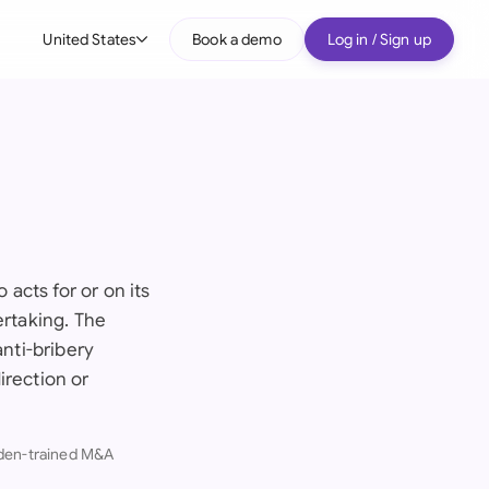
United States
Book a demo
Log in / Sign up
bal
tralia
il
nada
nce
acts for or on its
ypes
ertaking. The
many (English)
anti-bribery
many (German)
irection or
g Kong
dden-trained M&A
a