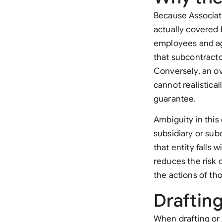
Because Associate
actually covered b
employees and age
that subcontracto
Conversely, an ov
cannot realistical
guarantee.
Ambiguity in this 
subsidiary or su
that entity falls 
reduces the risk o
the actions of tho
Draftin
When drafting or 