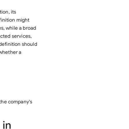
ion, its
inition might
s, while a broad
acted services,
definition should
 whether a
 the company's
 in