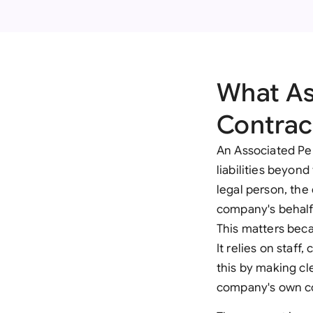
What As
Contrac
An Associated Per
liabilities beyond
legal person, the 
company's behalf,
This matters beca
It relies on staff
this by making cl
company's own c