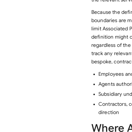
Because the defini
boundaries are me
limit Associated 
definition might 
regardless of the
track any relevan
bespoke, contract
Employees and
Agents author
Subsidiary un
Contractors, c
direction
Where A