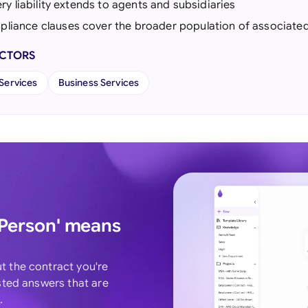
bery liability extends to agents and subsidiaries
liance clauses cover the broader population of associate
ECTORS
 Services
Business Services
 Person' means
ut the contract you're
usted answers that are
T
.