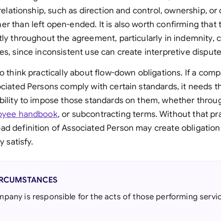
 relationship, such as direction and control, ownership, or
r than left open-ended. It is also worth confirming that
tly throughout the agreement, particularly in indemnity,
es, since inconsistent use can create interpretive dispute
so think practically about flow-down obligations. If a com
ociated Persons comply with certain standards, it needs t
ability to impose those standards on them, whether thr
oyee handbook
, or subcontracting terms. Without that pra
ad definition of Associated Person may create obligatio
y satisfy.
IRCUMSTANCES
any is responsible for the acts of those performing servic