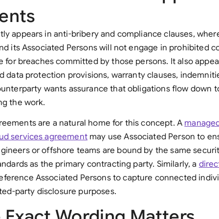
ents
tly appears in anti-bribery and compliance clauses, whe
and its Associated Persons will not engage in prohibited 
le for breaches committed by those persons. It also appea
nd data protection provisions, warranty clauses, indemniti
ounterparty wants assurance that obligations flow down 
ng the work.
reements are a natural home for this concept. A
managed
ud services agreement
may use Associated Person to ens
gineers or offshore teams are bound by the same securi
andards as the primary contracting party. Similarly, a
direc
ference Associated Persons to capture connected individ
lated-party disclosure purposes.
 Exact Wording Matters