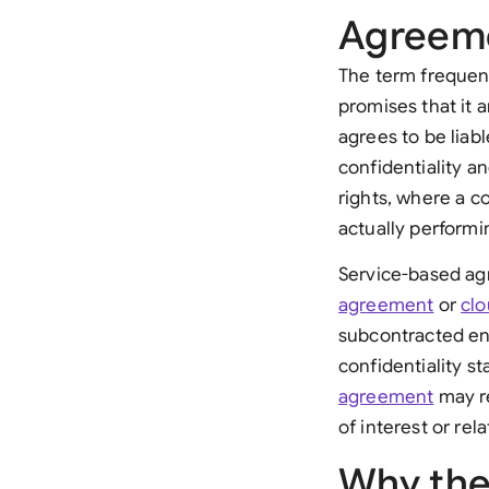
Agreem
The term frequen
promises that it 
agrees to be liab
confidentiality a
rights, where a c
actually performi
Service-based ag
agreement
or
clo
subcontracted en
confidentiality st
agreement
may re
of interest or re
Why the