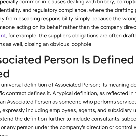
pecially common in clauses dealing with bribery, corrupti
Sau
dentiality, and regulatory compliance, where the drafting 
Sin
y from escaping responsibility simply because the wro
meone acting on its behalf rather than the company direct
Sou
ent
, for example, the supplier's obligations are often draft
Esp
s as well, closing an obvious loophole.
Swi
ociated Person Is Defined
Uni
ed
Uni
e universal definition of Associated Person; its meaning d
c contract defines it. A typical definition, as reflected 
Uni
 an Associated Person as someone who performs services 
 expressly including employees, agents, and subsidiary 
tend the definition further to include consultants, subcon
 or any person under the company's direction or control
ices.