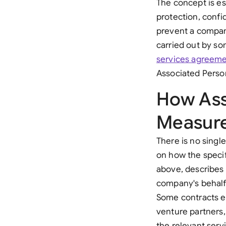
The concept is es
protection, confi
prevent a compan
carried out by so
services agreem
Associated Person
How Ass
Measur
There is no singl
on how the specifi
above, describes
company's behalf,
Some contracts ex
venture partners,
the relevant serv