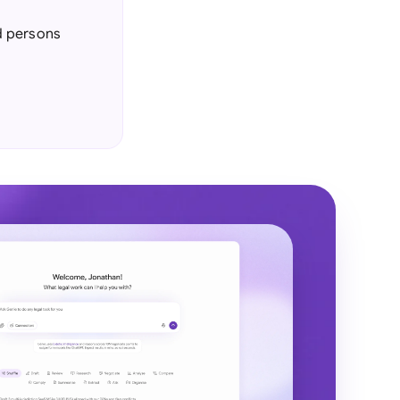
d persons