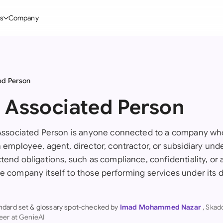
s
Company
Glo
stry
l Templates
By User Group
Information
By Company Type
Aus
rgy
on-Disclosure Agreement
In-house lawyers
Blog
Mid-market
ed Person
Bras
truction
greement Contract
Procurement
Definitions
Enterprise
: Associated Person
Ca
hnology
hareholder Agreement
Sales team
Compare Tools
Startup
Fra
 Associated Person is anyone connected to a company who 
 Estate
aster Service Agreement
Founders and Directors
Use Cases
All Company T
n employee, agent, director, contractor, or subsidiary und
Ger
ng
mployment Contract
Business Development
Legal AI Tool Benchmarks
tend obligations, such as compliance, confidentiality, or 
Ger
e company itself to those performing services under its d
Industries
etter of Intent
All Teams
Hon
ll Templates
ndard set & glossary spot-checked by
Imad Mohammed Nazar
, Ska
Indi
eer at GenieAI