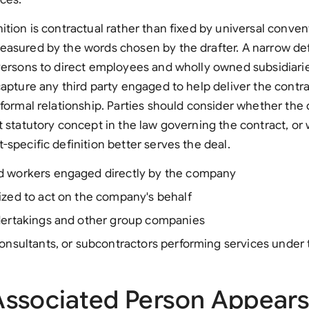
tion is contractual rather than fixed by universal convent
asured by the words chosen by the drafter. A narrow def
Persons to direct employees and wholly owned subsidiarie
capture any third party engaged to help deliver the contr
 formal relationship. Parties should consider whether the 
t statutory concept in the law governing the contract, or
-specific definition better serves the deal.
 workers engaged directly by the company
ized to act on the company's behalf
dertakings and other group companies
onsultants, or subcontractors performing services under
ssociated Person Appears