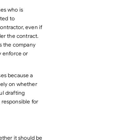
nes who is
ited to
ntractor, even if
er the contract.
ies the company
ly enforce or
ises because a
rely on whether
ul drafting
t responsible for
ether it should be