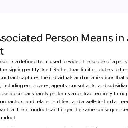
Ind
Ire
Ital
sociated Person Means in 
Mal
t
Net
son is a defined term used to widen the scope of a party'
New
 the signing entity itself. Rather than limiting duties to t
contract captures the individuals and organizations that a
Nig
 including employees, agents, consultants, and subsidiar
use a company rarely performs a contract entirely throu
Pak
, contractors, and related entities, and a well-drafted agr
Phi
ear that their conduct can trigger the same consequence
onduct.
Qat