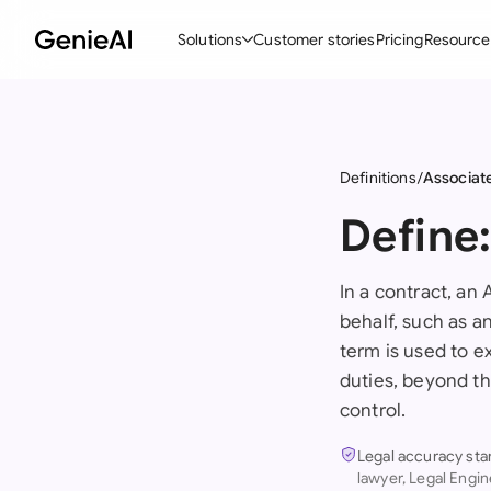
Solutions
Customer stories
Pricing
Resource
By Feature
By Indu
Lega
Create Contracts
Ene
N
Definitions
Associat
Review & Negotiate
Cons
A
Define
AI Contract Assistant
Tec
S
In a contract, an
Ask your Document
Real
M
behalf, such as a
Word Add-in
Mini
E
term is used to ex
duties, beyond th
All features
All 
L
control.
A
Legal accuracy sta
lawyer, Legal Engin