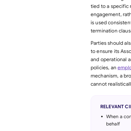
tied to a specific
engagement, rathe
is used consisten
termination claus
Parties should al
to ensure its Ass
and operational 
policies, an
empl
mechanism, a bro
cannot realisticall
RELEVANT C
When a comp
behalf