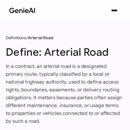
Definitions
Arterial Road
Define: Arterial Road
In a contract, an arterial road is a designated
primary route, typically classified by a local or
national highway authority, used to define access
rights, boundaries, easements, or delivery routing
obligations. It matters because parties often assign
different maintenance, insurance, or usage terms
to properties or vehicles connected to or affected
by such a road.