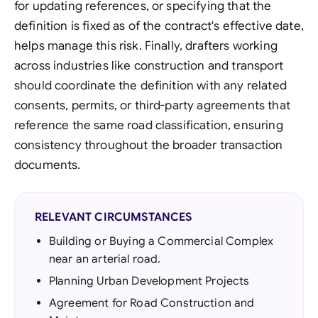
for updating references, or specifying that the
definition is fixed as of the contract's effective date,
helps manage this risk. Finally, drafters working
across industries like construction and transport
should coordinate the definition with any related
consents, permits, or third-party agreements that
reference the same road classification, ensuring
consistency throughout the broader transaction
documents.
RELEVANT CIRCUMSTANCES
Building or Buying a Commercial Complex
near an arterial road.
Planning Urban Development Projects
Agreement for Road Construction and