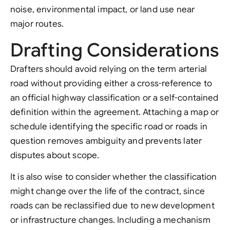
noise, environmental impact, or land use near
major routes.
Drafting Considerations
Drafters should avoid relying on the term arterial
road without providing either a cross-reference to
an official highway classification or a self-contained
definition within the agreement. Attaching a map or
schedule identifying the specific road or roads in
question removes ambiguity and prevents later
disputes about scope.
It is also wise to consider whether the classification
might change over the life of the contract, since
roads can be reclassified due to new development
or infrastructure changes. Including a mechanism