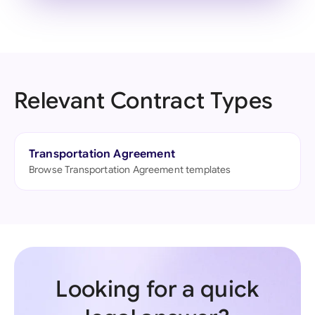
Relevant Contract Types
Transportation Agreement
Browse Transportation Agreement templates
Looking for a quick