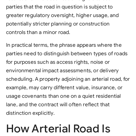
parties that the road in question is subject to
greater regulatory oversight, higher usage, and
potentially stricter planning or construction
controls than a minor road.
In practical terms, the phrase appears where the
parties need to distinguish between types of roads
for purposes such as access rights, noise or
environmental impact assessments, or delivery
scheduling. A property adjoining an arterial road, for
example, may carry different value, insurance, or
usage covenants than one on a quiet residential
lane, and the contract will often reflect that
distinction explicitly.
How Arterial Road Is