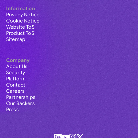
Information
Privacy Notice
Cookie Notice
Website ToS
Product ToS
Sitemap
Company
About Us
Security
Platform
Contact
Careers
Partnerships
Our Backers
Press