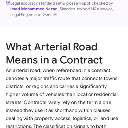
Legal accuracy standard set & glossary spot-checked by
Imad Mohammed Nazar
, Skadden-trained M&A lawyer,
Legal Engineer at GenieAI
What Arterial Road
Means in a Contract
An arterial road, when referenced in a contract,
denotes a major traffic route that connects towns,
districts, or regions and carries a significantly
higher volume of vehicles than local or residential
streets. Contracts rarely rely on the term alone;
instead they use it as shorthand within clauses
dealing with property access, logistics, or land use
restrictions. The classification signals to both