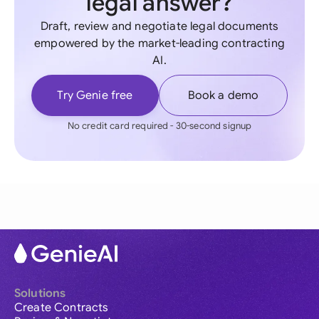
legal answer?
Draft, review and negotiate legal documents
empowered by the market-leading contracting
AI.
Try Genie free
Book a demo
No credit card required - 30-second signup
Solutions
Create Contracts