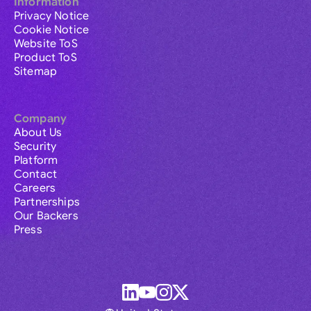
Information
Privacy Notice
Cookie Notice
Website ToS
Product ToS
Sitemap
Company
About Us
Security
Platform
Contact
Careers
Partnerships
Our Backers
Press