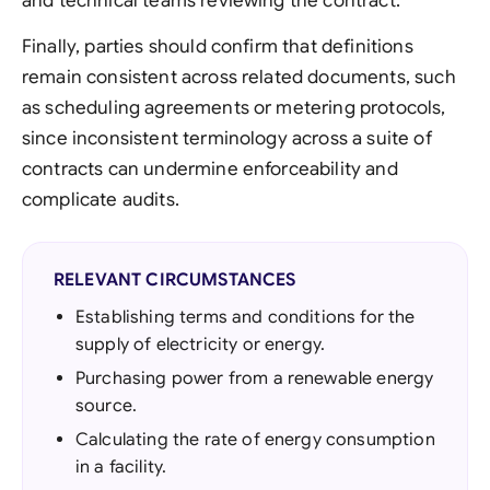
and technical teams reviewing the contract.
Finally, parties should confirm that definitions
remain consistent across related documents, such
as scheduling agreements or metering protocols,
since inconsistent terminology across a suite of
contracts can undermine enforceability and
complicate audits.
RELEVANT CIRCUMSTANCES
Establishing terms and conditions for the
supply of electricity or energy.
Purchasing power from a renewable energy
source.
Calculating the rate of energy consumption
in a facility.