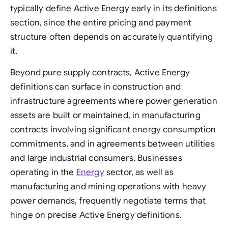
typically define Active Energy early in its definitions
section, since the entire pricing and payment
structure often depends on accurately quantifying
it.
Beyond pure supply contracts, Active Energy
definitions can surface in construction and
infrastructure agreements where power generation
assets are built or maintained, in manufacturing
contracts involving significant energy consumption
commitments, and in agreements between utilities
and large industrial consumers. Businesses
operating in the
Energy
sector, as well as
manufacturing and mining operations with heavy
power demands, frequently negotiate terms that
hinge on precise Active Energy definitions.