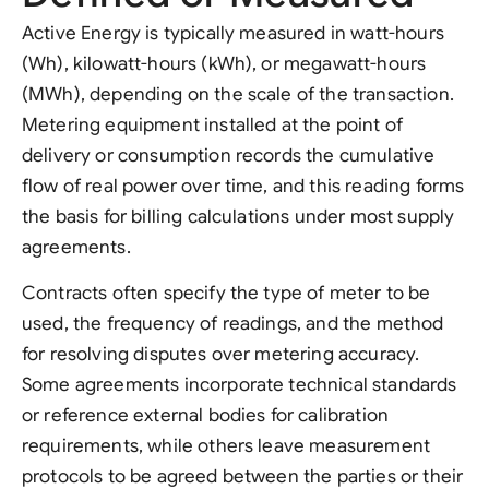
Active Energy is typically measured in watt-hours
(Wh), kilowatt-hours (kWh), or megawatt-hours
(MWh), depending on the scale of the transaction.
Metering equipment installed at the point of
delivery or consumption records the cumulative
flow of real power over time, and this reading forms
the basis for billing calculations under most supply
agreements.
Contracts often specify the type of meter to be
used, the frequency of readings, and the method
for resolving disputes over metering accuracy.
Some agreements incorporate technical standards
or reference external bodies for calibration
requirements, while others leave measurement
protocols to be agreed between the parties or their