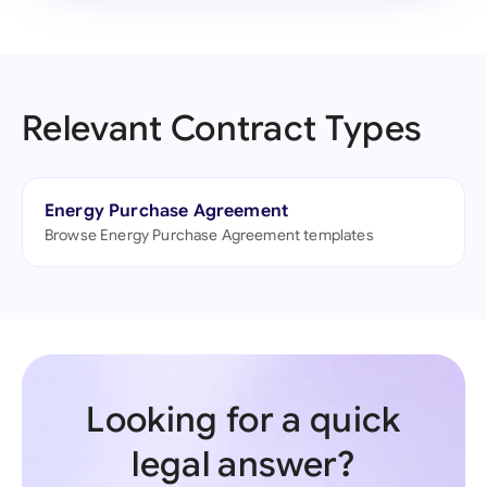
Relevant Contract Types
Energy Purchase Agreement
Browse Energy Purchase Agreement templates
Looking for a quick
legal answer?