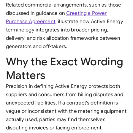
Related commercial arrangements, such as those
discussed in guidance on
Creating a Power
Purchase Agreement
, illustrate how Active Energy
terminology integrates into broader pricing,
delivery, and risk allocation frameworks between
generators and off-takers.
Why the Exact Wording
Matters
Precision in defining Active Energy protects both
suppliers and consumers from billing disputes and
unexpected liabilities. If a contract's definition is
vague or inconsistent with the metering equipment
actually used, parties may find themselves
disputing invoices or facing enforcement