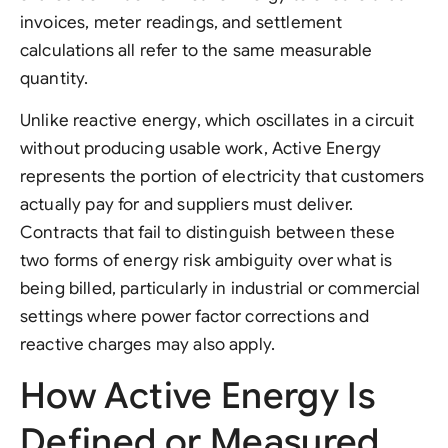
invoices, meter readings, and settlement
calculations all refer to the same measurable
quantity.
Unlike reactive energy, which oscillates in a circuit
without producing usable work, Active Energy
represents the portion of electricity that customers
actually pay for and suppliers must deliver.
Contracts that fail to distinguish between these
two forms of energy risk ambiguity over what is
being billed, particularly in industrial or commercial
settings where power factor corrections and
reactive charges may also apply.
How Active Energy Is
Defined or Measured