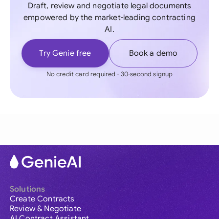
Draft, review and negotiate legal documents
empowered by the market-leading contracting
AI.
Try Genie free
Book a demo
No credit card required - 30-second signup
Solutions
Create Contracts
Review & Negotiate
AI Contract Assistant