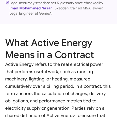
Legal accuracy standard set & glossary spot-checked by
Imad Mohammed Nazar
, Skadden-trained M&A lawyer,
Legal Engineer at GenieAI
What Active Energy
Means in a Contract
Active Energy refers to the real electrical power
that performs useful work, such as running
machinery, lighting, or heating, measured
cumulatively over a billing period. In a contract, this
term anchors the calculation of charges, delivery
obligations, and performance metrics tied to
electricity supply or generation. Parties rely on a
shared definition of Active Energy to ensure that