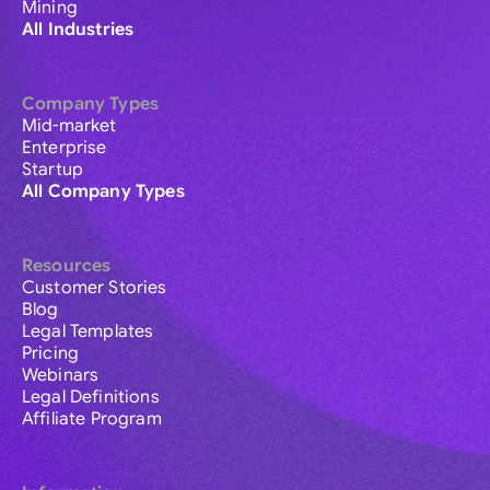
Mining
All Industries
Company Types
Mid-market
Enterprise
Startup
All Company Types
Resources
Customer Stories
Blog
Legal Templates
Pricing
Webinars
Legal Definitions
Affiliate Program