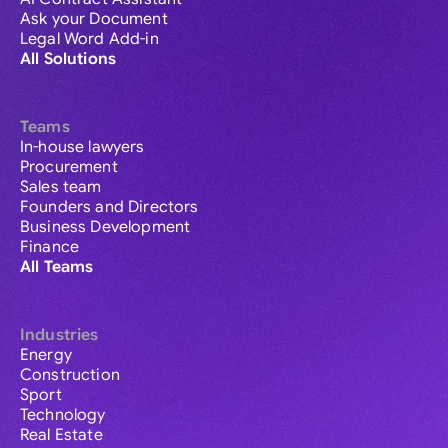
Ask your Document
Legal Word Add-in
All Solutions
Teams
In-house lawyers
Procurement
Sales team
Founders and Directors
Business Development
Finance
All Teams
Industries
Energy
Construction
Sport
Technology
Real Estate