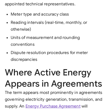
appointed technical representatives.
Meter type and accuracy class
Reading intervals (real-time, monthly, or
otherwise)
Units of measurement and rounding
conventions
Dispute resolution procedures for meter
discrepancies
Where Active Energy
Appears in Agreements
The term appears most prominently in agreements
governing electricity generation, transmission, and
supply. An
Energy Purchase Agreement
will