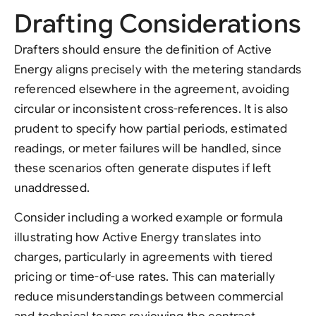
Drafting Considerations
Drafters should ensure the definition of Active
Energy aligns precisely with the metering standards
referenced elsewhere in the agreement, avoiding
circular or inconsistent cross-references. It is also
prudent to specify how partial periods, estimated
readings, or meter failures will be handled, since
these scenarios often generate disputes if left
unaddressed.
Consider including a worked example or formula
illustrating how Active Energy translates into
charges, particularly in agreements with tiered
pricing or time-of-use rates. This can materially
reduce misunderstandings between commercial