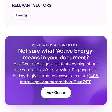
RELEVANT SECTORS
Energy
REVIEWING A CONTRACT?
Not sure what 'Active Energy'
means in your document?
Ask Genie's AI legal assistant anything about
the contract you're reviewing. Purpose-built
for law, it gives trusted answers that are
140%
more legally accurate than ChatGPT
.
Ask Genie