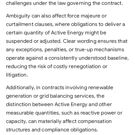
challenges under the law governing the contract.
Ambiguity can also affect force majeure or
curtailment clauses, where obligations to deliver a
certain quantity of Active Energy might be
suspended or adjusted. Clear wording ensures that
any exceptions, penalties, or true-up mechanisms
operate against a consistently understood baseline,
reducing the risk of costly renegotiation or
litigation.
Additionally, in contracts involving renewable
generation or grid balancing services, the
distinction between Active Energy and other
measurable quantities, such as reactive power or
capacity, can materially affect compensation
structures and compliance obligations.