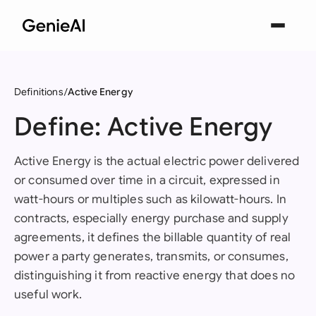
Definitions
Active Energy
Define: Active Energy
Active Energy is the actual electric power delivered
or consumed over time in a circuit, expressed in
watt-hours or multiples such as kilowatt-hours. In
contracts, especially energy purchase and supply
agreements, it defines the billable quantity of real
power a party generates, transmits, or consumes,
distinguishing it from reactive energy that does no
useful work.