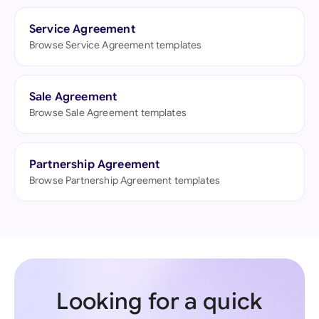
Service Agreement
Browse Service Agreement templates
Sale Agreement
Browse Sale Agreement templates
Partnership Agreement
Browse Partnership Agreement templates
Looking for a quick