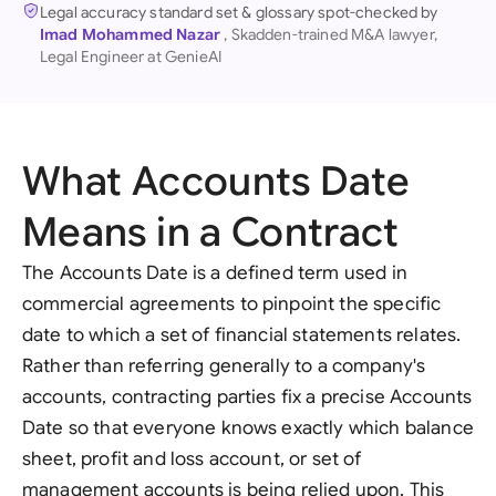
Legal accuracy standard set & glossary spot-checked by
Imad Mohammed Nazar
, Skadden-trained M&A lawyer,
Legal Engineer at GenieAI
What Accounts Date
Means in a Contract
The Accounts Date is a defined term used in
commercial agreements to pinpoint the specific
date to which a set of financial statements relates.
Rather than referring generally to a company's
accounts, contracting parties fix a precise Accounts
Date so that everyone knows exactly which balance
sheet, profit and loss account, or set of
management accounts is being relied upon. This