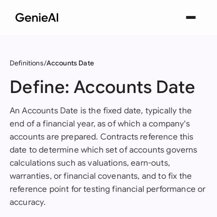
Definitions
Accounts Date
Define: Accounts Date
An Accounts Date is the fixed date, typically the
end of a financial year, as of which a company's
accounts are prepared. Contracts reference this
date to determine which set of accounts governs
calculations such as valuations, earn-outs,
warranties, or financial covenants, and to fix the
reference point for testing financial performance or
accuracy.