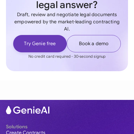
legal answer?
Draft, review and negotiate legal documents
empowered by the market-leading contracting
AI.
Try Genie free
Book a demo
No credit card required - 30-second signup
Solutions
Create Contracts