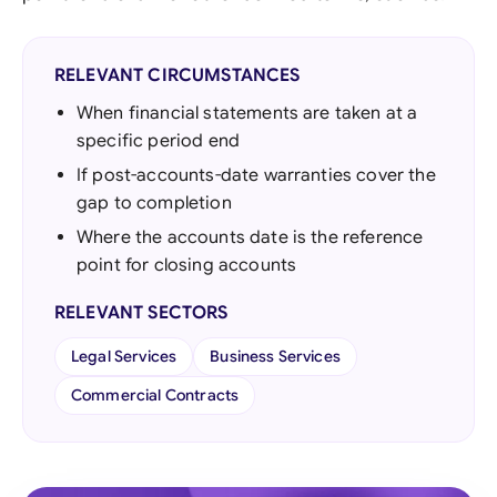
RELEVANT CIRCUMSTANCES
When financial statements are taken at a
specific period end
If post-accounts-date warranties cover the
gap to completion
Where the accounts date is the reference
point for closing accounts
RELEVANT SECTORS
Legal Services
Business Services
Commercial Contracts