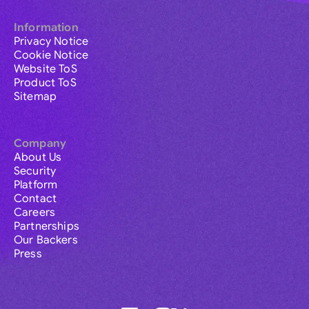
Information
Privacy Notice
Cookie Notice
Website ToS
Product ToS
Sitemap
Company
About Us
Security
Platform
Contact
Careers
Partnerships
Our Backers
Press