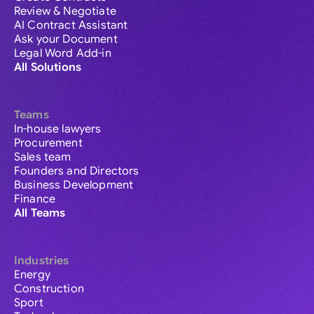
Review & Negotiate
AI Contract Assistant
Ask your Document
Legal Word Add-in
All Solutions
Teams
In-house lawyers
Procurement
Sales team
Founders and Directors
Business Development
Finance
All Teams
Industries
Energy
Construction
Sport