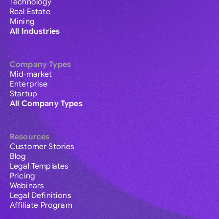
Technology
Real Estate
Mining
All Industries
Company Types
Mid-market
Enterprise
Startup
All Company Types
Resources
Customer Stories
Blog
Legal Templates
Pricing
Webinars
Legal Definitions
Affiliate Program