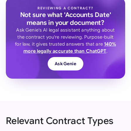
REVIEWING A CONTRACT?
Not sure what 'Accounts Date'
means in your document?
Ask Genie's AI legal assistant anything about
the contract you're reviewing. Purpose-built
for law, it gives trusted answers that are
140%
more legally accurate than ChatGPT
.
Ask Genie
Relevant Contract Types