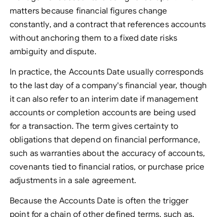
matters because financial figures change
constantly, and a contract that references accounts
without anchoring them to a fixed date risks
ambiguity and dispute.
In practice, the Accounts Date usually corresponds
to the last day of a company's financial year, though
it can also refer to an interim date if management
accounts or completion accounts are being used
for a transaction. The term gives certainty to
obligations that depend on financial performance,
such as warranties about the accuracy of accounts,
covenants tied to financial ratios, or purchase price
adjustments in a sale agreement.
Because the Accounts Date is often the trigger
point for a chain of other defined terms, such as.