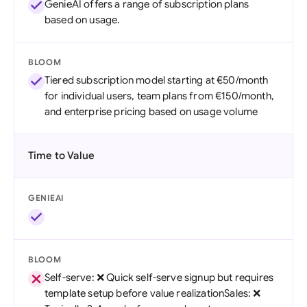
GenieAI offers a range of subscription plans
based on usage.
BLOOM
Tiered subscription model starting at €50/month
for individual users, team plans from €150/month,
and enterprise pricing based on usage volume
Time to Value
GENIEAI
BLOOM
Self-serve: ❌ Quick self-serve signup but requires
template setup before value realizationSales: ❌