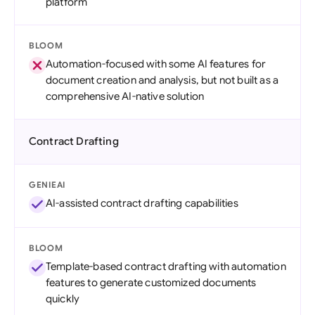
platform
BLOOM
Automation-focused with some AI features for
document creation and analysis, but not built as a
comprehensive AI-native solution
Contract Drafting
GENIEAI
AI-assisted contract drafting capabilities
BLOOM
Template-based contract drafting with automation
features to generate customized documents
quickly