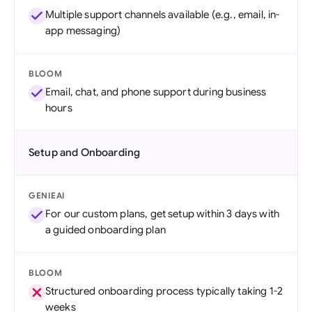
Multiple support channels available (e.g., email, in-
app messaging)
BLOOM
Email, chat, and phone support during business
hours
Setup and Onboarding
GENIEAI
For our custom plans, get setup within 3 days with
a guided onboarding plan
BLOOM
Structured onboarding process typically taking 1-2
weeks