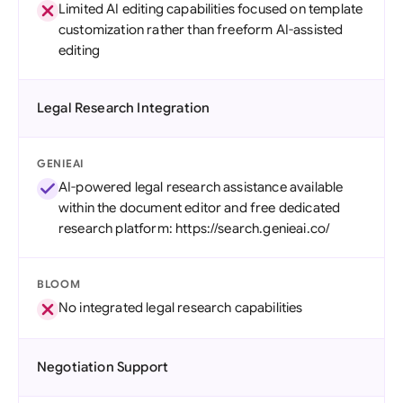
Limited AI editing capabilities focused on template
customization rather than freeform AI-assisted
editing
Legal Research Integration
GENIEAI
AI-powered legal research assistance available
within the document editor and free dedicated
research platform: https://search.genieai.co/
BLOOM
No integrated legal research capabilities
Negotiation Support