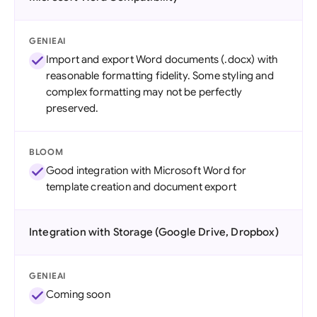
GENIEAI
Import and export Word documents (.docx) with
reasonable formatting fidelity. Some styling and
complex formatting may not be perfectly
preserved.
BLOOM
Good integration with Microsoft Word for
template creation and document export
Integration with Storage (Google Drive, Dropbox)
GENIEAI
Coming soon