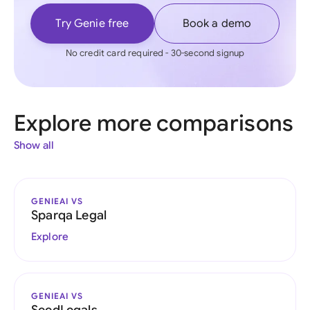
Try Genie free
Book a demo
No credit card required - 30-second signup
Explore more comparisons
Show all
GENIEAI VS
Sparqa Legal
Explore
GENIEAI VS