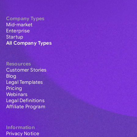
Company Types
Mid-market
Enterprise
Startup
All Company Types
Resources
Customer Stories
Blog
Legal Templates
Pricing
Webinars
Legal Definitions
Affiliate Program
Information
Privacy Notice