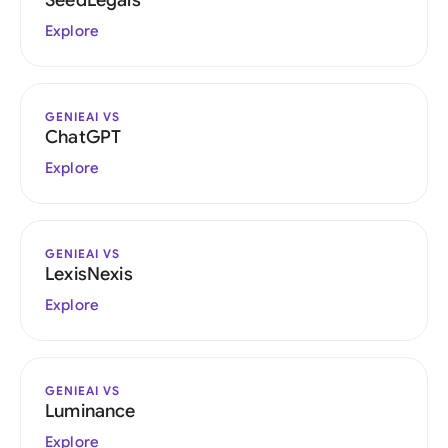
SeedLegals
Explore
GENIEAI VS
ChatGPT
Explore
GENIEAI VS
LexisNexis
Explore
GENIEAI VS
Luminance
Explore