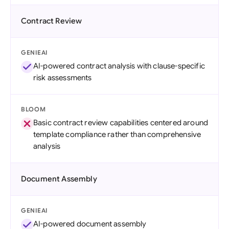
Contract Review
GENIEAI
AI-powered contract analysis with clause-specific
risk assessments
BLOOM
Basic contract review capabilities centered around
template compliance rather than comprehensive
analysis
Document Assembly
GENIEAI
AI-powered document assembly