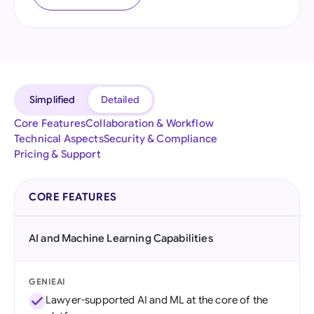
Simplified
Detailed
Core Features
Collaboration & Workflow
Technical Aspects
Security & Compliance
Pricing & Support
CORE FEATURES
AI and Machine Learning Capabilities
GENIEAI
Lawyer-supported AI and ML at the core of the