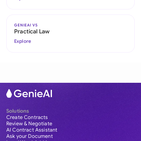
GENIEAI VS
Practical Law
Explore
Solutions
Create Contracts
Review & Negotiate
AI Contract Assistant
Ask your Document