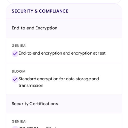
SECURITY & COMPLIANCE
End-to-end Encryption
GENIEAI
End-to-end encryption and encryption at rest
BLOOM
Standard encryption for data storage and
transmission
Security Certifications
GENIEAI