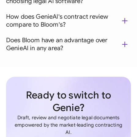
choosing legal AI software?
How does GenieAI's contract review
compare to Bloom's?
Does Bloom have an advantage over
GenieAI in any area?
Ready to switch to
Genie?
Draft, review and negotiate legal documents
empowered by the market-leading contracting
AI.