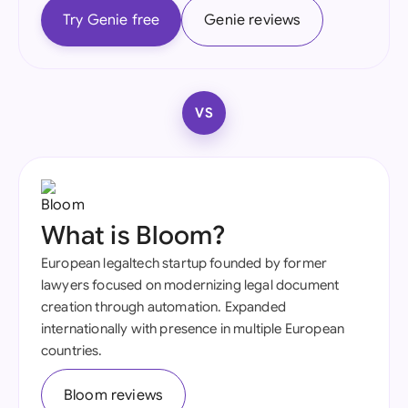
Try Genie free
Genie reviews
VS
What is Bloom?
European legaltech startup founded by former
lawyers focused on modernizing legal document
creation through automation. Expanded
internationally with presence in multiple European
countries.
Bloom reviews