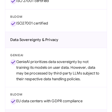
ISO 27001 certified
BLOOM
ISO27001 certified
Data Sovereignty & Privacy
GENIEAI
GenieAI prioritizes data sovereignty by not
training its models on user data. However, data
may be processed by third-party LLMs subject to
their respective data handling policies.
BLOOM
EU data centers with GDPR compliance