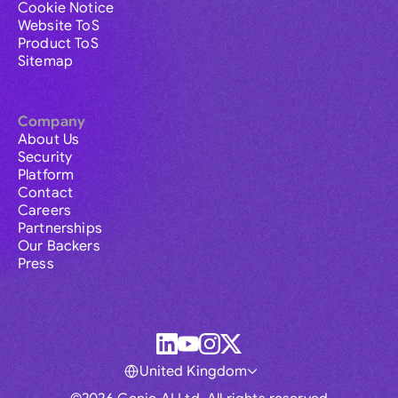
Cookie Notice
Website ToS
Product ToS
Sitemap
Company
About Us
Security
Platform
Contact
Careers
Partnerships
Our Backers
Press
United Kingdom