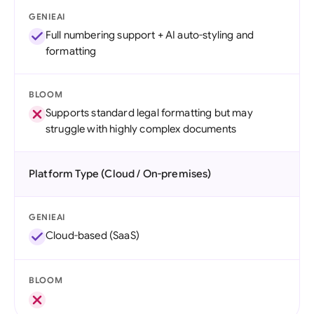
GENIEAI
Full numbering support + AI auto-styling and
formatting
BLOOM
Supports standard legal formatting but may
struggle with highly complex documents
Platform Type (Cloud / On-premises)
GENIEAI
Cloud-based (SaaS)
BLOOM