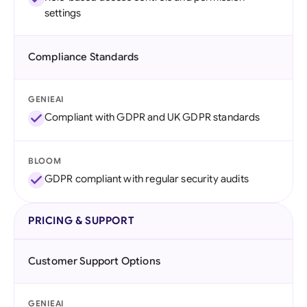
settings
Compliance Standards
GENIEAI
Compliant with GDPR and UK GDPR standards
BLOOM
GDPR compliant with regular security audits
PRICING & SUPPORT
Customer Support Options
GENIEAI