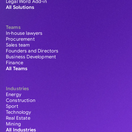
Legal Word Add-in
All Solutions
Teams
In-house lawyers
Procurement
Sales team
Founders and Directors
Business Development
Finance
All Teams
Industries
Energy
Construction
Sport
Technology
Real Estate
Mining
All Industries