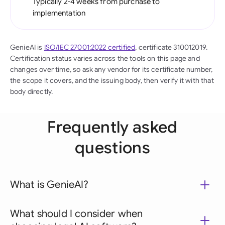
Typically 2-4 weeks from purchase to
implementation
GenieAI is
ISO/IEC 27001:2022 certified
, certificate 310012019.
Certification status varies across the tools on this page and
changes over time, so ask any vendor for its certificate number,
the scope it covers, and the issuing body, then verify it with that
body directly.
Frequently asked
questions
What is GenieAI?
What should I consider when