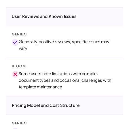
User Reviews and Known Issues
GENIEAI
Generally positive reviews, specific issues may
vary
BLOOM
Some users note limitations with complex
document types and occasional challenges with
template maintenance
Pricing Model and Cost Structure
GENIEAI