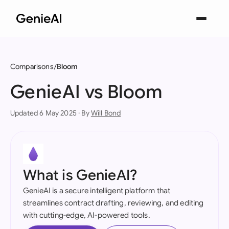
Comparisons
Bloom
GenieAI vs Bloom
Updated 6 May 2025 · By
Will Bond
What is GenieAI?
GenieAI is a secure intelligent platform that
streamlines contract drafting, reviewing, and editing
with cutting-edge, AI-powered tools.