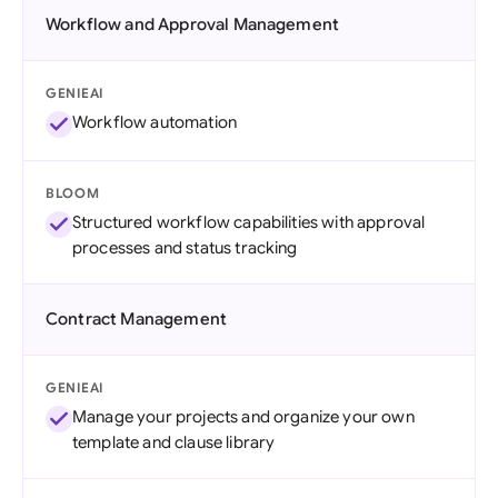
Workflow and Approval Management
GENIEAI
Workflow automation
BLOOM
Structured workflow capabilities with approval
processes and status tracking
Contract Management
GENIEAI
Manage your projects and organize your own
template and clause library