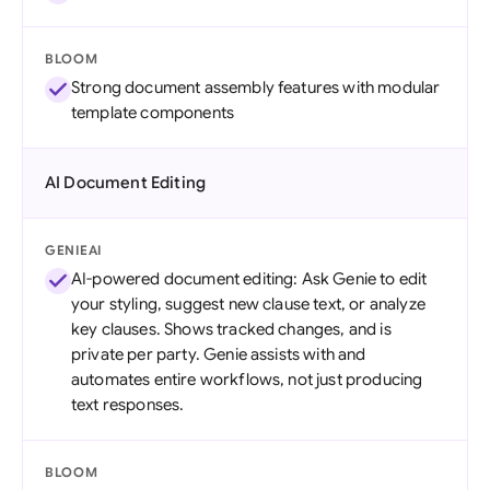
BLOOM
Strong document assembly features with modular
template components
AI Document Editing
GENIEAI
AI-powered document editing: Ask Genie to edit
your styling, suggest new clause text, or analyze
key clauses. Shows tracked changes, and is
private per party. Genie assists with and
automates entire workflows, not just producing
text responses.
BLOOM