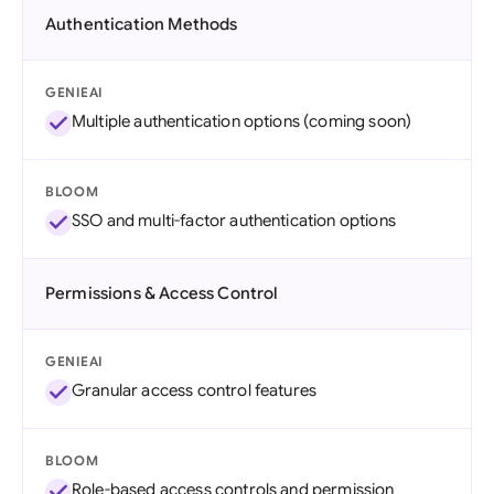
Authentication Methods
GENIEAI
Multiple authentication options (coming soon)
BLOOM
SSO and multi-factor authentication options
Permissions & Access Control
GENIEAI
Granular access control features
BLOOM
Role-based access controls and permission