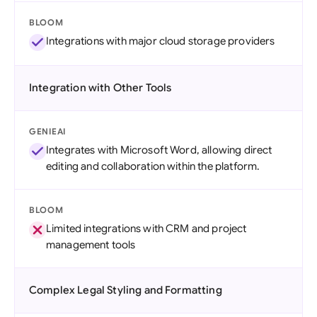
BLOOM
Integrations with major cloud storage providers
Integration with Other Tools
GENIEAI
Integrates with Microsoft Word, allowing direct
editing and collaboration within the platform.
BLOOM
Limited integrations with CRM and project
management tools
Complex Legal Styling and Formatting