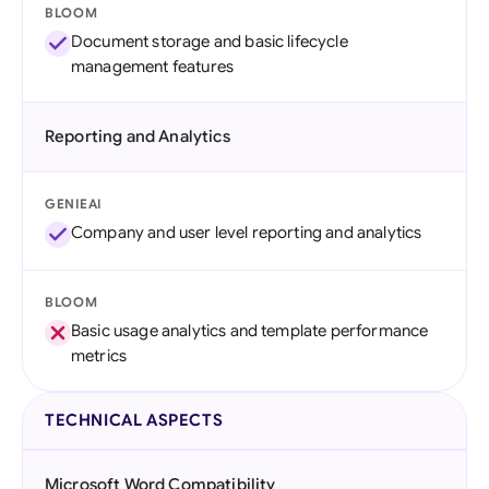
BLOOM
Document storage and basic lifecycle
management features
Reporting and Analytics
GENIEAI
Company and user level reporting and analytics
BLOOM
Basic usage analytics and template performance
metrics
TECHNICAL ASPECTS
Microsoft Word Compatibility