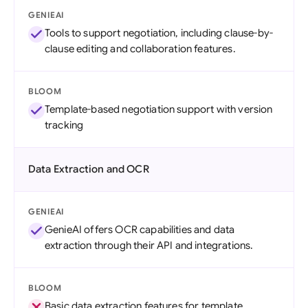
GENIEAI
Tools to support negotiation, including clause-by-
clause editing and collaboration features.
BLOOM
Template-based negotiation support with version
tracking
Data Extraction and OCR
GENIEAI
GenieAI offers OCR capabilities and data
extraction through their API and integrations.
BLOOM
Basic data extraction features for template