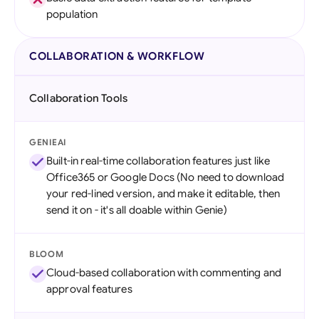
population
COLLABORATION & WORKFLOW
Collaboration Tools
GENIEAI
Built-in real-time collaboration features just like
Office365 or Google Docs (No need to download
your red-lined version, and make it editable, then
send it on - it's all doable within Genie)
BLOOM
Cloud-based collaboration with commenting and
approval features