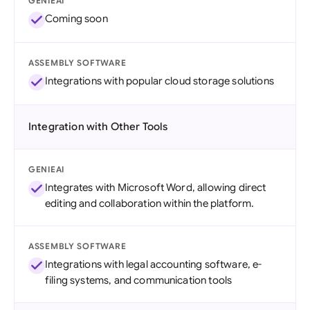
GENIEAI
Coming soon
ASSEMBLY SOFTWARE
Integrations with popular cloud storage solutions
Integration with Other Tools
GENIEAI
Integrates with Microsoft Word, allowing direct
editing and collaboration within the platform.
ASSEMBLY SOFTWARE
Integrations with legal accounting software, e-
filing systems, and communication tools