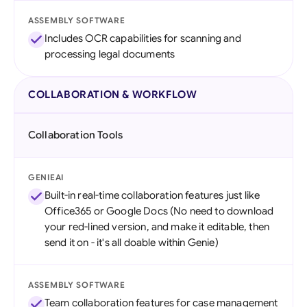
ASSEMBLY SOFTWARE
Includes OCR capabilities for scanning and
processing legal documents
COLLABORATION & WORKFLOW
Collaboration Tools
GENIEAI
Built-in real-time collaboration features just like
Office365 or Google Docs (No need to download
your red-lined version, and make it editable, then
send it on - it's all doable within Genie)
ASSEMBLY SOFTWARE
Team collaboration features for case management