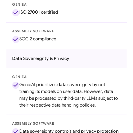
GENIEAI
ISO 27001 certified
ASSEMBLY SOFTWARE
SOC 2 compliance
Data Sovereignty & Privacy
GENIEAI
GenieAI prioritizes data sovereignty by not
training its models on user data. However, data
may be processed by third-party LLMs subject to
their respective data handling policies.
ASSEMBLY SOFTWARE
Data sovereignty controls and privacy protection