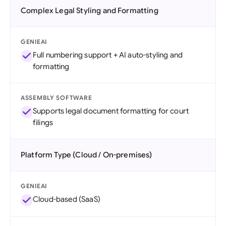
Complex Legal Styling and Formatting
GENIEAI
Full numbering support + AI auto-styling and
formatting
ASSEMBLY SOFTWARE
Supports legal document formatting for court
filings
Platform Type (Cloud / On-premises)
GENIEAI
Cloud-based (SaaS)