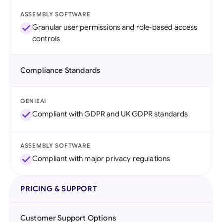
ASSEMBLY SOFTWARE
Granular user permissions and role-based access
controls
Compliance Standards
GENIEAI
Compliant with GDPR and UK GDPR standards
ASSEMBLY SOFTWARE
Compliant with major privacy regulations
PRICING & SUPPORT
Customer Support Options