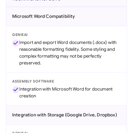
Microsoft Word Compatibility
GENIEAI
Import and export Word documents (.docx) with
reasonable formatting fidelity. Some styling and
complex formatting may not be perfectly
preserved.
ASSEMBLY SOFTWARE
Integration with Microsoft Word for document
creation
Integration with Storage (Google Drive, Dropbox)