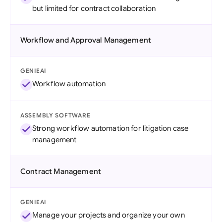
but limited for contract collaboration
Workflow and Approval Management
GENIEAI
Workflow automation
ASSEMBLY SOFTWARE
Strong workflow automation for litigation case
management
Contract Management
GENIEAI
Manage your projects and organize your own