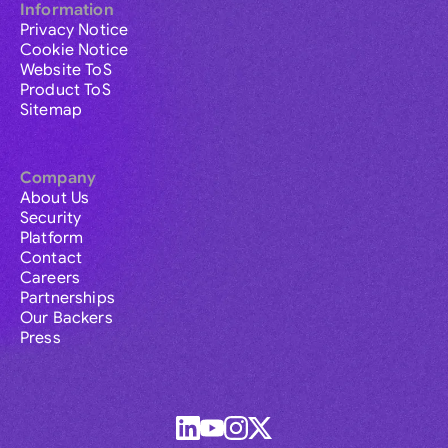
Information
Privacy Notice
Cookie Notice
Website ToS
Product ToS
Sitemap
Company
About Us
Security
Platform
Contact
Careers
Partnerships
Our Backers
Press