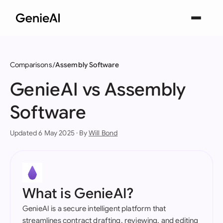
Comparisons
Assembly Software
GenieAI vs Assembly
Software
Updated 6 May 2025 · By
Will Bond
What is GenieAI?
GenieAI is a secure intelligent platform that
streamlines contract drafting, reviewing, and editing