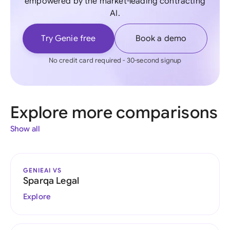
empowered by the market-leading contracting
AI.
Try Genie free
Book a demo
No credit card required - 30-second signup
Explore more comparisons
Show all
GENIEAI VS
Sparqa Legal
Explore