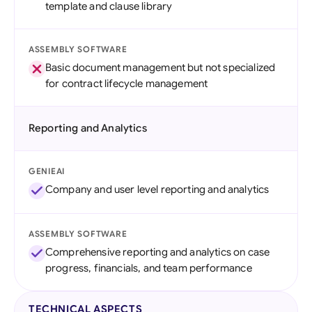
template and clause library
ASSEMBLY SOFTWARE
Basic document management but not specialized
for contract lifecycle management
Reporting and Analytics
GENIEAI
Company and user level reporting and analytics
ASSEMBLY SOFTWARE
Comprehensive reporting and analytics on case
progress, financials, and team performance
TECHNICAL ASPECTS