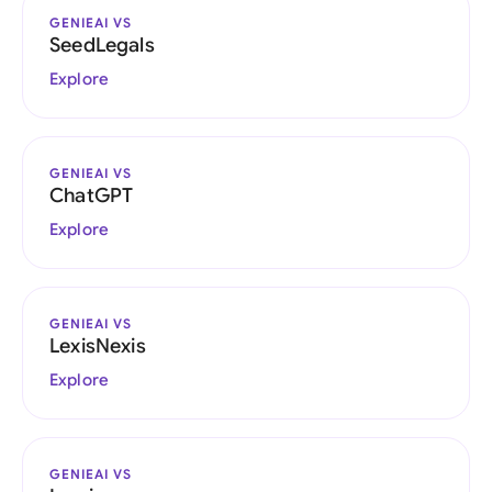
GENIEAI VS
SeedLegals
Explore
GENIEAI VS
ChatGPT
Explore
GENIEAI VS
LexisNexis
Explore
GENIEAI VS