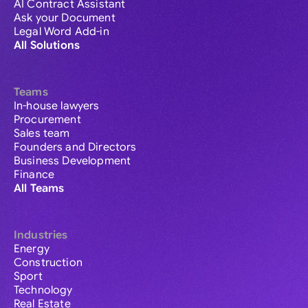
AI Contract Assistant
Ask your Document
Legal Word Add-in
All Solutions
Teams
In-house lawyers
Procurement
Sales team
Founders and Directors
Business Development
Finance
All Teams
Industries
Energy
Construction
Sport
Technology
Real Estate