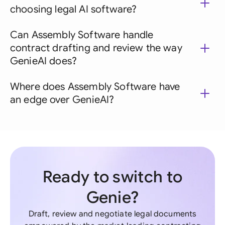
choosing legal AI software?
Can Assembly Software handle
contract drafting and review the way
GenieAI does?
Where does Assembly Software have
an edge over GenieAI?
Ready to switch to
Genie?
Draft, review and negotiate legal documents