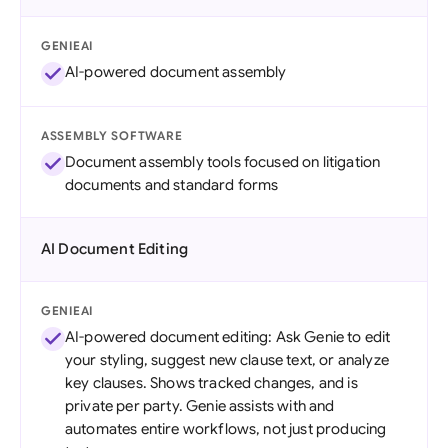
GENIEAI
AI-powered document assembly
ASSEMBLY SOFTWARE
Document assembly tools focused on litigation
documents and standard forms
AI Document Editing
GENIEAI
AI-powered document editing: Ask Genie to edit
your styling, suggest new clause text, or analyze
key clauses. Shows tracked changes, and is
private per party. Genie assists with and
automates entire workflows, not just producing