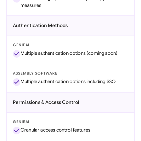
measures
Authentication Methods
GENIEAI
Multiple authentication options (coming soon)
ASSEMBLY SOFTWARE
Multiple authentication options including SSO
Permissions & Access Control
GENIEAI
Granular access control features