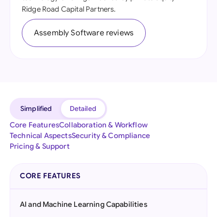
Ridge Road Capital Partners.
Assembly Software reviews
Simplified
Detailed
Core Features
Collaboration & Workflow
Technical Aspects
Security & Compliance
Pricing & Support
CORE FEATURES
AI and Machine Learning Capabilities