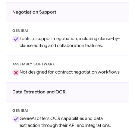
Negotiation Support
GENIEAI
Tools to support negotiation, including clause-by-
clause editing and collaboration features.
ASSEMBLY SOFTWARE
Not designed for contract negotiation workflows
Data Extraction and OCR
GENIEAI
GenieAI offers OCR capabilities and data
extraction through their API and integrations.