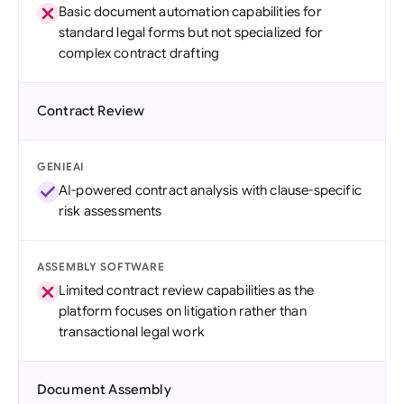
Basic document automation capabilities for
standard legal forms but not specialized for
complex contract drafting
Contract Review
GENIEAI
AI-powered contract analysis with clause-specific
risk assessments
ASSEMBLY SOFTWARE
Limited contract review capabilities as the
platform focuses on litigation rather than
transactional legal work
Document Assembly