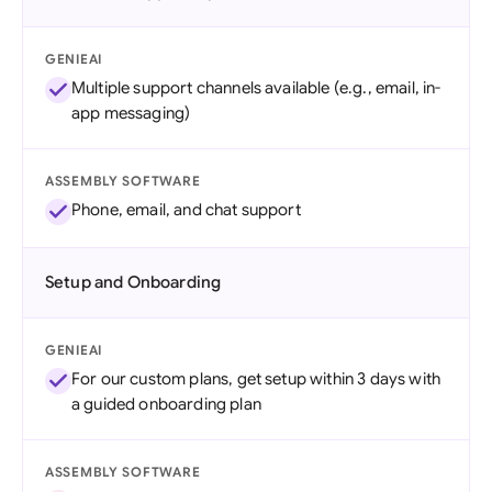
GENIEAI
Multiple support channels available (e.g., email, in-
app messaging)
ASSEMBLY SOFTWARE
Phone, email, and chat support
Setup and Onboarding
GENIEAI
For our custom plans, get setup within 3 days with
a guided onboarding plan
ASSEMBLY SOFTWARE