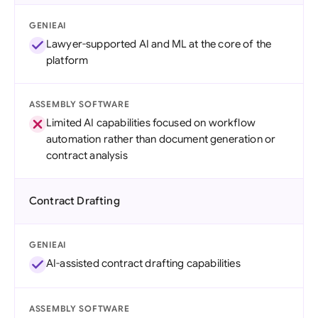
GENIEAI
Lawyer-supported AI and ML at the core of the
platform
ASSEMBLY SOFTWARE
Limited AI capabilities focused on workflow
automation rather than document generation or
contract analysis
Contract Drafting
GENIEAI
AI-assisted contract drafting capabilities
ASSEMBLY SOFTWARE