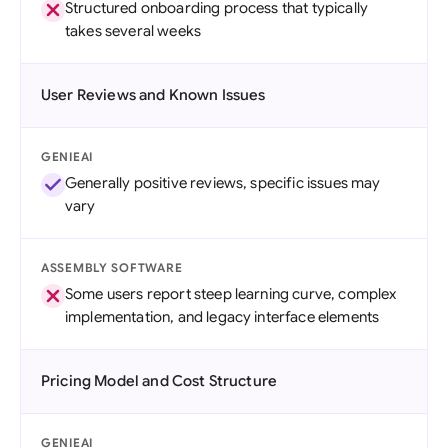
Structured onboarding process that typically
takes several weeks
User Reviews and Known Issues
GENIEAI
Generally positive reviews, specific issues may
vary
ASSEMBLY SOFTWARE
Some users report steep learning curve, complex
implementation, and legacy interface elements
Pricing Model and Cost Structure
GENIEAI