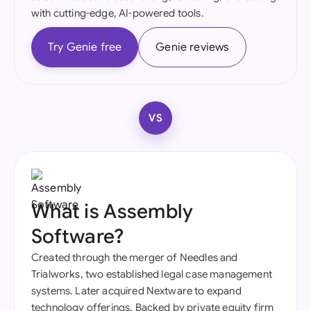
with cutting-edge, AI-powered tools.
Try Genie free
Genie reviews
VS
What is Assembly
Software?
Created through the merger of Needles and
Trialworks, two established legal case management
systems. Later acquired Nextware to expand
technology offerings. Backed by private equity firm