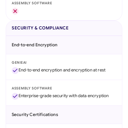
ASSEMBLY SOFTWARE
SECURITY & COMPLIANCE
End-to-end Encryption
GENIEAI
End-to-end encryption and encryption at rest
ASSEMBLY SOFTWARE
Enterprise-grade security with data encryption
Security Certifications