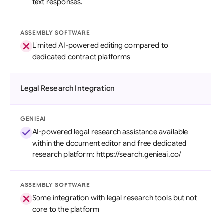
text responses.
ASSEMBLY SOFTWARE
Limited AI-powered editing compared to
dedicated contract platforms
Legal Research Integration
GENIEAI
AI-powered legal research assistance available
within the document editor and free dedicated
research platform: https://search.genieai.co/
ASSEMBLY SOFTWARE
Some integration with legal research tools but not
core to the platform