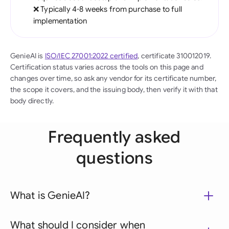
❌ Typically 4-8 weeks from purchase to full
implementation
GenieAI is
ISO/IEC 27001:2022 certified
, certificate 310012019.
Certification status varies across the tools on this page and
changes over time, so ask any vendor for its certificate number,
the scope it covers, and the issuing body, then verify it with that
body directly.
Frequently asked
questions
What is GenieAI?
What should I consider when