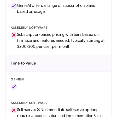
GenieAI offers a range of subscription plans
based on usage.
ASSEMBLY SOFTWARE
Subscription-based pricing with tiers based on
firm size and features needed, typically starting at
$200-300 per user per month
Time to Value
GENIEAI
ASSEMBLY SOFTWARE
Self-serve: ❌ No immediate self-serve option;
requires account setup and implementationSales: