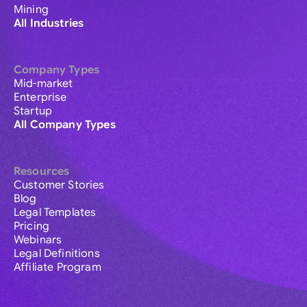
Mining
All Industries
Company Types
Mid-market
Enterprise
Startup
All Company Types
Resources
Customer Stories
Blog
Legal Templates
Pricing
Webinars
Legal Definitions
Affiliate Program