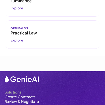
Luminance
Explore
GENIEAI VS
Practical Law
Explore
Solutions
Create Contracts
Review & Negotiate