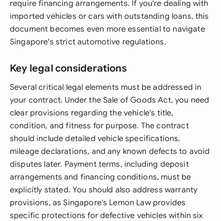
require financing arrangements. If you're dealing with
imported vehicles or cars with outstanding loans, this
document becomes even more essential to navigate
Singapore's strict automotive regulations.
Key legal considerations
Several critical legal elements must be addressed in
your contract. Under the Sale of Goods Act, you need
clear provisions regarding the vehicle's title,
condition, and fitness for purpose. The contract
should include detailed vehicle specifications,
mileage declarations, and any known defects to avoid
disputes later. Payment terms, including deposit
arrangements and financing conditions, must be
explicitly stated. You should also address warranty
provisions, as Singapore's Lemon Law provides
specific protections for defective vehicles within six