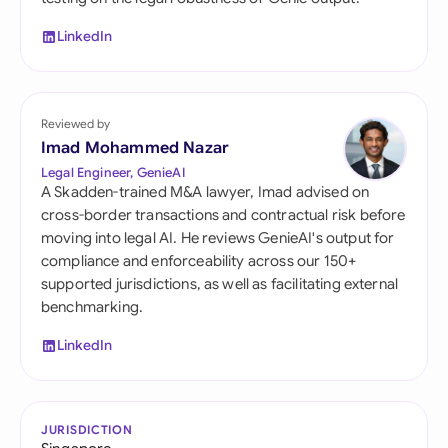
LinkedIn
Reviewed by
Imad Mohammed Nazar
Legal Engineer, GenieAI
A Skadden-trained M&A lawyer, Imad advised on
cross-border transactions and contractual risk before
moving into legal AI. He reviews GenieAI's output for
compliance and enforceability across our 150+
supported jurisdictions, as well as facilitating external
benchmarking.
LinkedIn
JURISDICTION