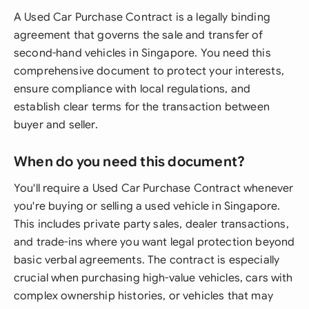
A Used Car Purchase Contract is a legally binding
agreement that governs the sale and transfer of
second-hand vehicles in Singapore. You need this
comprehensive document to protect your interests,
ensure compliance with local regulations, and
establish clear terms for the transaction between
buyer and seller.
When do you need this document?
You'll require a Used Car Purchase Contract whenever
you're buying or selling a used vehicle in Singapore.
This includes private party sales, dealer transactions,
and trade-ins where you want legal protection beyond
basic verbal agreements. The contract is especially
crucial when purchasing high-value vehicles, cars with
complex ownership histories, or vehicles that may