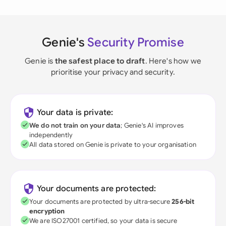
Genie's
Security Promise
Genie is
the safest place to draft
. Here's how we
prioritise your privacy and security.
Your data is private:
We do not train on your data
; Genie's AI improves
independently
All data stored on Genie is private to your organisation
Your documents are protected:
Your documents are protected by ultra-secure
256-bit
encryption
We are ISO27001 certified, so your data is secure