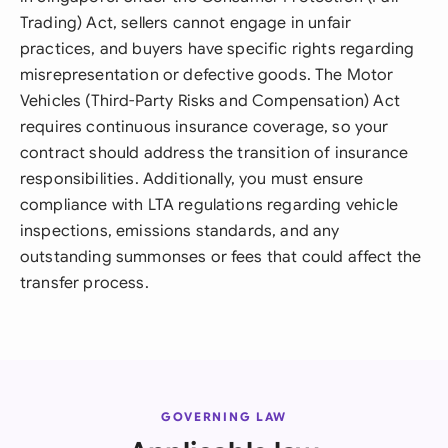
Trading) Act, sellers cannot engage in unfair
practices, and buyers have specific rights regarding
misrepresentation or defective goods. The Motor
Vehicles (Third-Party Risks and Compensation) Act
requires continuous insurance coverage, so your
contract should address the transition of insurance
responsibilities. Additionally, you must ensure
compliance with LTA regulations regarding vehicle
inspections, emissions standards, and any
outstanding summonses or fees that could affect the
transfer process.
GOVERNING LAW