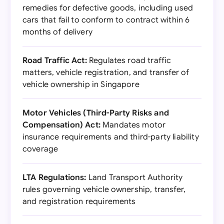
remedies for defective goods, including used
cars that fail to conform to contract within 6
months of delivery
Road Traffic Act:
Regulates road traffic
matters, vehicle registration, and transfer of
vehicle ownership in Singapore
Motor Vehicles (Third-Party Risks and
Compensation) Act:
Mandates motor
insurance requirements and third-party liability
coverage
LTA Regulations:
Land Transport Authority
rules governing vehicle ownership, transfer,
and registration requirements