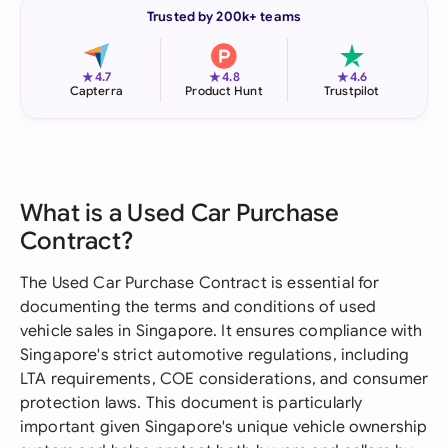
Trusted by 200k+ teams
★
★
★
4.7
4.8
4.6
Capterra
Product Hunt
Trustpilot
What is a Used Car Purchase
Contract?
The Used Car Purchase Contract is essential for
documenting the terms and conditions of used
vehicle sales in Singapore. It ensures compliance with
Singapore's strict automotive regulations, including
LTA requirements, COE considerations, and consumer
protection laws. This document is particularly
important given Singapore's unique vehicle ownership