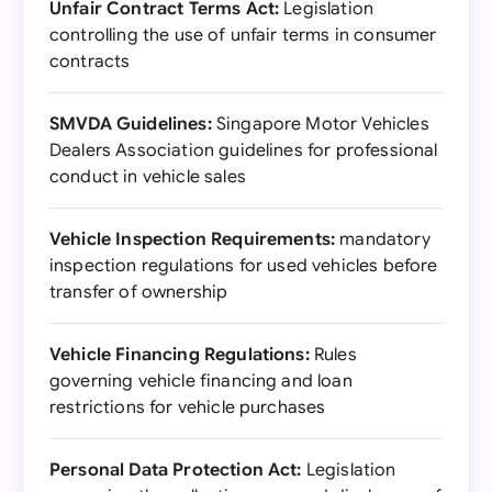
Unfair Contract Terms Act:
Legislation
controlling the use of unfair terms in consumer
contracts
SMVDA Guidelines:
Singapore Motor Vehicles
Dealers Association guidelines for professional
conduct in vehicle sales
Vehicle Inspection Requirements:
mandatory
inspection regulations for used vehicles before
transfer of ownership
Vehicle Financing Regulations:
Rules
governing vehicle financing and loan
restrictions for vehicle purchases
Personal Data Protection Act:
Legislation