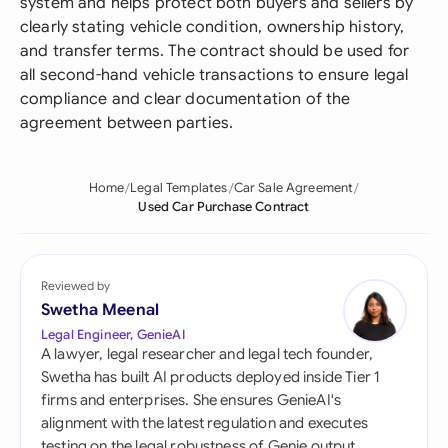
system and helps protect both buyers and sellers by
clearly stating vehicle condition, ownership history,
and transfer terms. The contract should be used for
all second-hand vehicle transactions to ensure legal
compliance and clear documentation of the
agreement between parties.
Home
Legal Templates
Car Sale Agreement
Used Car Purchase Contract
Reviewed by
Swetha Meenal
Legal Engineer, GenieAI
A lawyer, legal researcher and legal tech founder,
Swetha has built AI products deployed inside Tier 1
firms and enterprises. She ensures GenieAI's
alignment with the latest regulation and executes
testing on the legal robustness of Genie output.