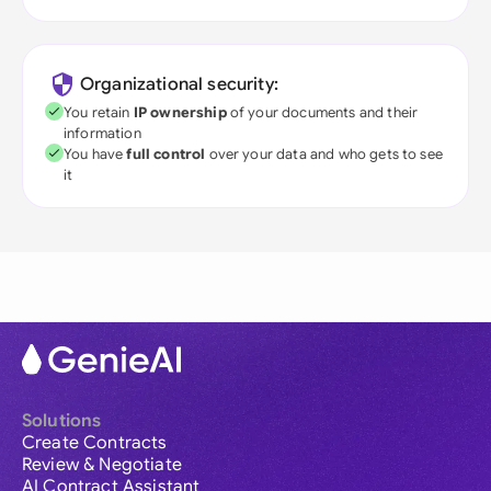
Organizational security:
You retain
IP ownership
of your documents and their
information
You have
full control
over your data and who gets to see
it
Solutions
Create Contracts
Review & Negotiate
AI Contract Assistant