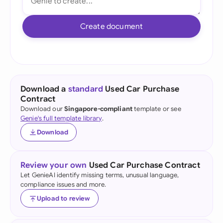
Create document
Download a
standard
Used Car Purchase
Contract
Download our
Singapore-compliant
template or see
Genie's full template library
.
Download
Review your own
Used Car Purchase Contract
Let GenieAI identify missing terms, unusual language,
compliance issues and more.
Upload to review