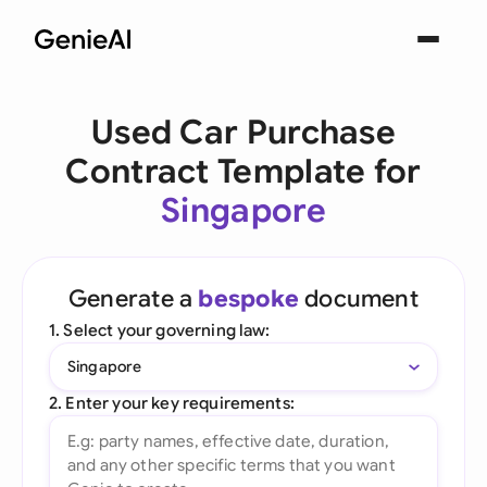
Used Car Purchase
Contract Template for
Singapore
Generate a
bespoke
document
1. Select your governing law:
Singapore
2. Enter your key requirements: