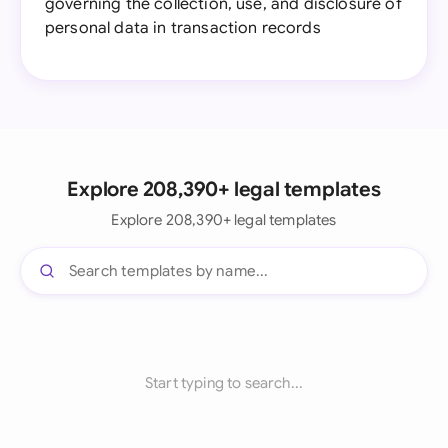
governing the collection, use, and disclosure of
personal data in transaction records
Explore 208,390+ legal templates
Explore 208,390+ legal templates
Start typing to search...