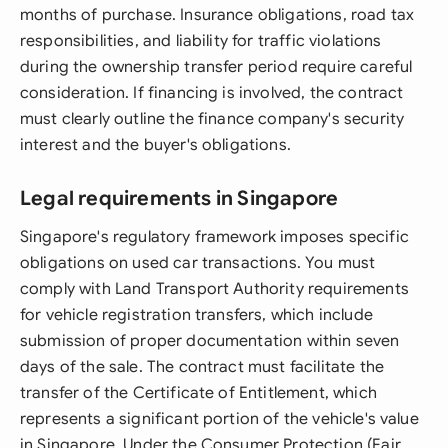
months of purchase. Insurance obligations, road tax
responsibilities, and liability for traffic violations
during the ownership transfer period require careful
consideration. If financing is involved, the contract
must clearly outline the finance company's security
interest and the buyer's obligations.
Legal requirements in Singapore
Singapore's regulatory framework imposes specific
obligations on used car transactions. You must
comply with Land Transport Authority requirements
for vehicle registration transfers, which include
submission of proper documentation within seven
days of the sale. The contract must facilitate the
transfer of the Certificate of Entitlement, which
represents a significant portion of the vehicle's value
in Singapore. Under the Consumer Protection (Fair