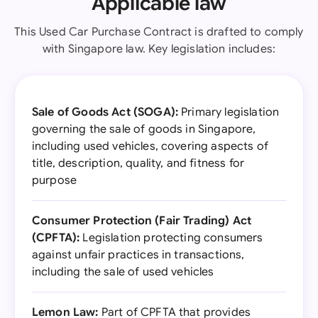
Applicable law
This Used Car Purchase Contract is drafted to comply
with Singapore law. Key legislation includes:
Sale of Goods Act (SOGA):
Primary legislation
governing the sale of goods in Singapore,
including used vehicles, covering aspects of
title, description, quality, and fitness for
purpose
Consumer Protection (Fair Trading) Act
(CPFTA):
Legislation protecting consumers
against unfair practices in transactions,
including the sale of used vehicles
Lemon Law:
Part of CPFTA that provides