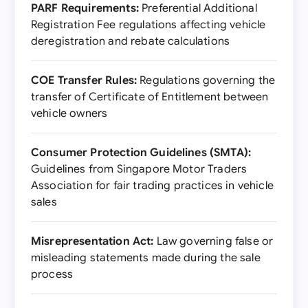
PARF Requirements:
Preferential Additional
Registration Fee regulations affecting vehicle
deregistration and rebate calculations
COE Transfer Rules:
Regulations governing the
transfer of Certificate of Entitlement between
vehicle owners
Consumer Protection Guidelines (SMTA):
Guidelines from Singapore Motor Traders
Association for fair trading practices in vehicle
sales
Misrepresentation Act:
Law governing false or
misleading statements made during the sale
process