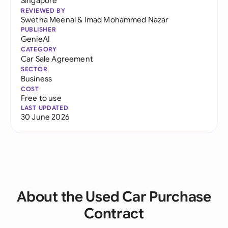
Singapore
REVIEWED BY
Swetha Meenal
&
Imad Mohammed Nazar
PUBLISHER
GenieAI
CATEGORY
Car Sale Agreement
SECTOR
Business
COST
Free to use
LAST UPDATED
30 June 2026
About the Used Car Purchase
Contract