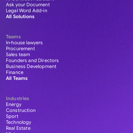
Ask your Document
Legal Word Add-in
All Solutions
Teams
In-house lawyers
Procurement
Sales team
Founders and Directors
Business Development
Finance
All Teams
Industries
Energy
Construction
Sport
Technology
Real Estate