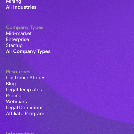
Mining
All Industries
Company Types
Mid-market
Enterprise
Startup
All Company Types
Resources
Customer Stories
Blog
Legal Templates
Pricing
Webinars
Legal Definitions
Affiliate Program