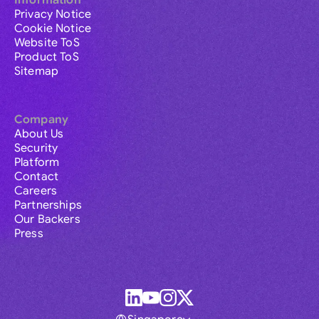
Information
Privacy Notice
Cookie Notice
Website ToS
Product ToS
Sitemap
Company
About Us
Security
Platform
Contact
Careers
Partnerships
Our Backers
Press