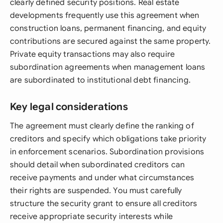
clearly defined security positions. Real estate
developments frequently use this agreement when
construction loans, permanent financing, and equity
contributions are secured against the same property.
Private equity transactions may also require
subordination agreements when management loans
are subordinated to institutional debt financing.
Key legal considerations
The agreement must clearly define the ranking of
creditors and specify which obligations take priority
in enforcement scenarios. Subordination provisions
should detail when subordinated creditors can
receive payments and under what circumstances
their rights are suspended. You must carefully
structure the security grant to ensure all creditors
receive appropriate security interests while