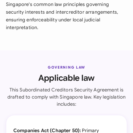
Singapore's common law principles governing
security interests and intercreditor arrangements,
ensuring enforceability under local judicial
interpretation.
GOVERNING LAW
Applicable law
This Subordinated Creditors Security Agreement is
drafted to comply with Singapore law. Key legislation
includes:
Companies Act (Chapter 50):
Primary