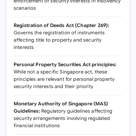
enforcement of security interests in insolvency
scenarios
Registration of Deeds Act (Chapter 269):
Governs the registration of instruments
affecting title to property and security
interests
Personal Property Securities Act principles:
While not a specific Singapore act, these
principles are relevant for personal property
security interests and their priority
Monetary Authority of Singapore (MAS)
Guidelines:
Regulatory guidelines affecting
security arrangements involving regulated
financial institutions