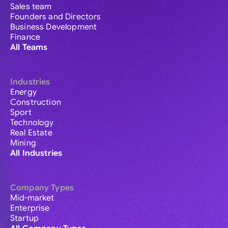
Sales team
Founders and Directors
Business Development
Finance
All Teams
Industries
Energy
Construction
Sport
Technology
Real Estate
Mining
All Industries
Company Types
Mid-market
Enterprise
Startup