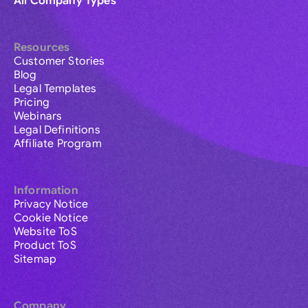
All Company Types
Resources
Customer Stories
Blog
Legal Templates
Pricing
Webinars
Legal Definitions
Affiliate Program
Information
Privacy Notice
Cookie Notice
Website ToS
Product ToS
Sitemap
Company