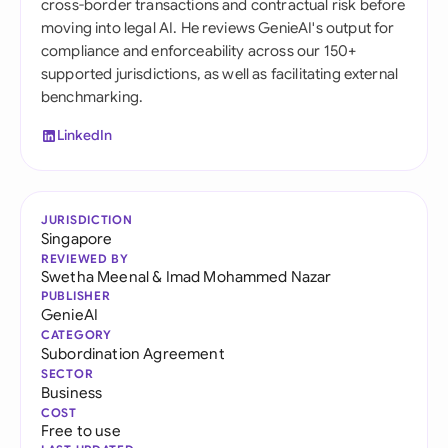
cross-border transactions and contractual risk before
moving into legal AI. He reviews GenieAI's output for
compliance and enforceability across our 150+
supported jurisdictions, as well as facilitating external
benchmarking.
LinkedIn
JURISDICTION
Singapore
REVIEWED BY
Swetha Meenal
&
Imad Mohammed Nazar
PUBLISHER
GenieAI
CATEGORY
Subordination Agreement
SECTOR
Business
COST
Free to use