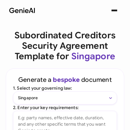
Subordinated Creditors
Security Agreement
Template for
Singapore
Generate a
bespoke
document
1. Select your governing law:
Singapore
2. Enter your key requirements: