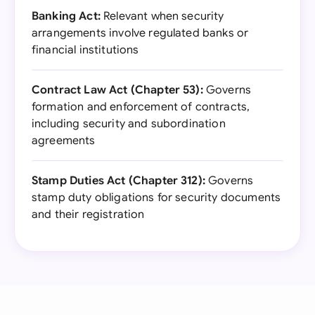
Banking Act:
Relevant when security
arrangements involve regulated banks or
financial institutions
Contract Law Act (Chapter 53):
Governs
formation and enforcement of contracts,
including security and subordination
agreements
Stamp Duties Act (Chapter 312):
Governs
stamp duty obligations for security documents
and their registration