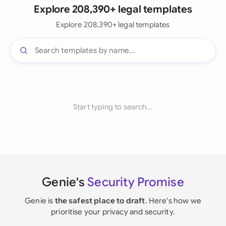
Explore 208,390+ legal templates
Explore 208,390+ legal templates
Start typing to search...
Genie's
Security Promise
Genie is
the safest place to draft
. Here's how we
prioritise your privacy and security.