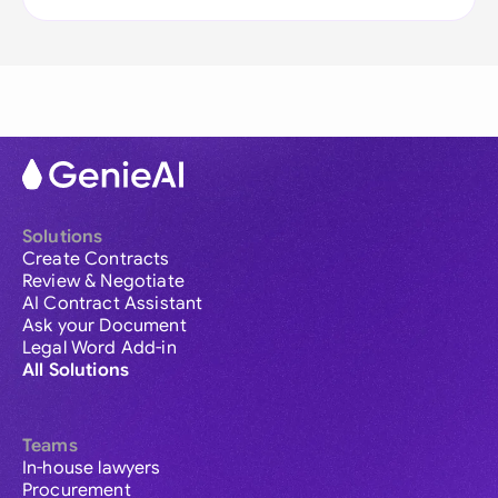
Solutions
Create Contracts
Review & Negotiate
AI Contract Assistant
Ask your Document
Legal Word Add-in
All Solutions
Teams
In-house lawyers
Procurement