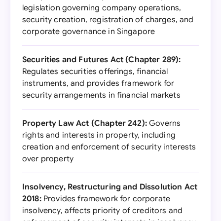
legislation governing company operations,
security creation, registration of charges, and
corporate governance in Singapore
Securities and Futures Act (Chapter 289):
Regulates securities offerings, financial
instruments, and provides framework for
security arrangements in financial markets
Property Law Act (Chapter 242):
Governs
rights and interests in property, including
creation and enforcement of security interests
over property
Insolvency, Restructuring and Dissolution Act
2018:
Provides framework for corporate
insolvency, affects priority of creditors and