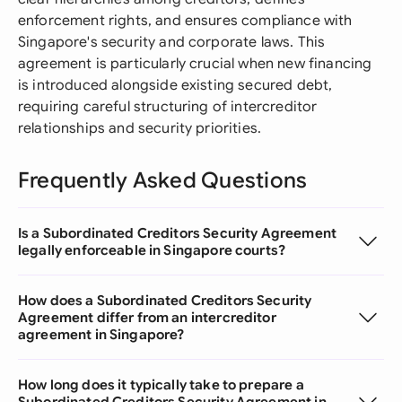
enforcement rights, and ensures compliance with
Singapore's security and corporate laws. This
agreement is particularly crucial when new financing
is introduced alongside existing secured debt,
requiring careful structuring of intercreditor
relationships and security priorities.
Frequently Asked Questions
Is a Subordinated Creditors Security Agreement
legally enforceable in Singapore courts?
How does a Subordinated Creditors Security
Agreement differ from an intercreditor
agreement in Singapore?
How long does it typically take to prepare a
Subordinated Creditors Security Agreement in