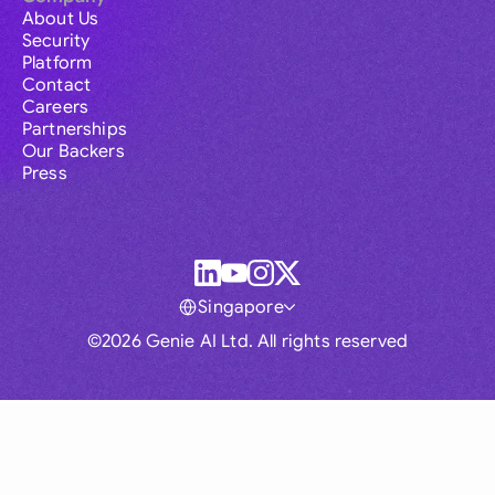
About Us
Security
Platform
Contact
Careers
Partnerships
Our Backers
Press
Singapore
©2026 Genie AI Ltd. All rights reserved
Global
Australia
Brasil