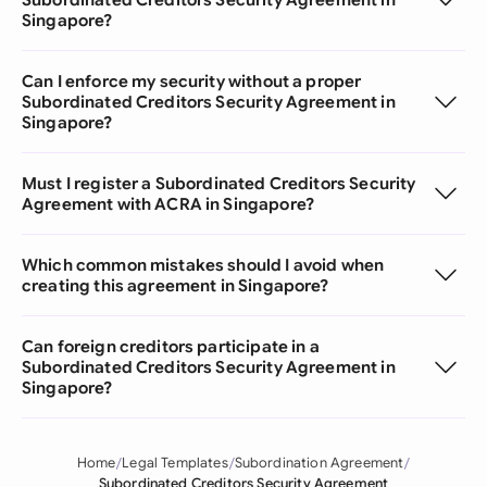
Singapore?
Can I enforce my security without a proper
Subordinated Creditors Security Agreement in
Singapore?
Must I register a Subordinated Creditors Security
Agreement with ACRA in Singapore?
Which common mistakes should I avoid when
creating this agreement in Singapore?
Can foreign creditors participate in a
Subordinated Creditors Security Agreement in
Singapore?
Home
Legal Templates
Subordination Agreement
Subordinated Creditors Security Agreement