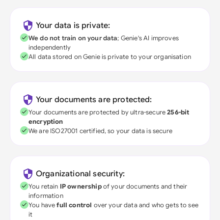
Your data is private:
We do not train on your data
; Genie's AI improves
independently
All data stored on Genie is private to your organisation
Your documents are protected:
Your documents are protected by ultra-secure
256-bit
encryption
We are ISO27001 certified, so your data is secure
Organizational security:
You retain
IP ownership
of your documents and their
information
You have
full control
over your data and who gets to see
it