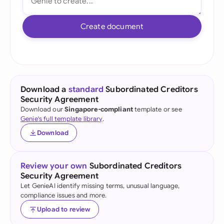
Create document
Download a
standard
Subordinated Creditors
Security Agreement
Download our
Singapore-compliant
template or see
Genie's full template library
.
Download
Review your own
Subordinated Creditors
Security Agreement
Let GenieAI identify missing terms, unusual language,
compliance issues and more.
Upload to review