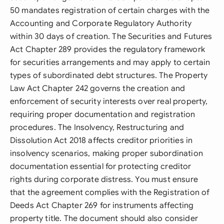
50 mandates registration of certain charges with the
Accounting and Corporate Regulatory Authority
within 30 days of creation. The Securities and Futures
Act Chapter 289 provides the regulatory framework
for securities arrangements and may apply to certain
types of subordinated debt structures. The Property
Law Act Chapter 242 governs the creation and
enforcement of security interests over real property,
requiring proper documentation and registration
procedures. The Insolvency, Restructuring and
Dissolution Act 2018 affects creditor priorities in
insolvency scenarios, making proper subordination
documentation essential for protecting creditor
rights during corporate distress. You must ensure
that the agreement complies with the Registration of
Deeds Act Chapter 269 for instruments affecting
property title. The document should also consider