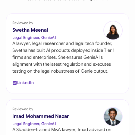
Reviewed by
Swetha Meenal
Legal Engineer, GenieAI
A lawyer, legal researcher and legal tech founder,
Swetha has built AI products deployed inside Tier 1
firms and enterprises. She ensures GenieAI's
alignment with the latest regulation and executes
testing on the legal robustness of Genie output.
LinkedIn
Reviewed by
Imad Mohammed Nazar
Legal Engineer, GenieAI
A Skadden-trained M&A lawyer, Imad advised on