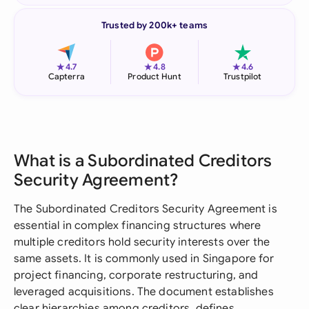
Trusted by 200k+ teams
★
★
★
4.7
4.8
4.6
Capterra
Product Hunt
Trustpilot
What is a Subordinated Creditors
Security Agreement?
The Subordinated Creditors Security Agreement is
essential in complex financing structures where
multiple creditors hold security interests over the
same assets. It is commonly used in Singapore for
project financing, corporate restructuring, and
leveraged acquisitions. The document establishes
clear hierarchies among creditors, defines