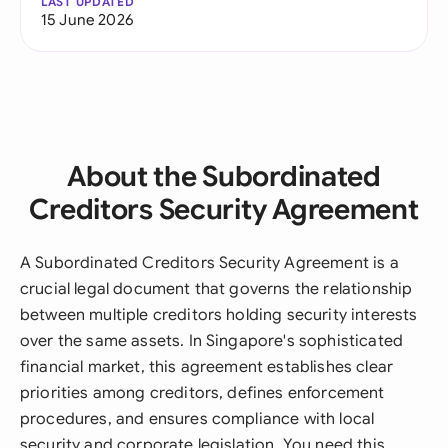
LAST UPDATED
15 June 2026
About the Subordinated
Creditors Security Agreement
A Subordinated Creditors Security Agreement is a
crucial legal document that governs the relationship
between multiple creditors holding security interests
over the same assets. In Singapore's sophisticated
financial market, this agreement establishes clear
priorities among creditors, defines enforcement
procedures, and ensures compliance with local
security and corporate legislation. You need this