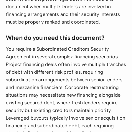
document when multiple lenders are involved in
financing arrangements and their security interests
must be properly ranked and coordinated.
When do you need this document?
You require a Subordinated Creditors Security
Agreement in several complex financing scenarios.
Project financing deals often involve multiple tranches
of debt with different risk profiles, requiring
subordination arrangements between senior lenders
and mezzanine financiers. Corporate restructuring
situations may necessitate new financing alongside
existing secured debt, where fresh lenders require
security but existing creditors maintain priority.
Leveraged buyouts typically involve senior acquisition
financing and subordinated debt, each requiring