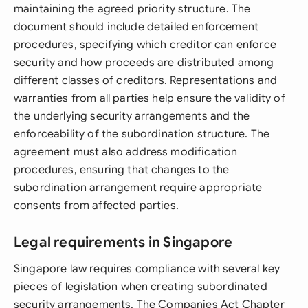
maintaining the agreed priority structure. The
document should include detailed enforcement
procedures, specifying which creditor can enforce
security and how proceeds are distributed among
different classes of creditors. Representations and
warranties from all parties help ensure the validity of
the underlying security arrangements and the
enforceability of the subordination structure. The
agreement must also address modification
procedures, ensuring that changes to the
subordination arrangement require appropriate
consents from affected parties.
Legal requirements in Singapore
Singapore law requires compliance with several key
pieces of legislation when creating subordinated
security arrangements. The Companies Act Chapter