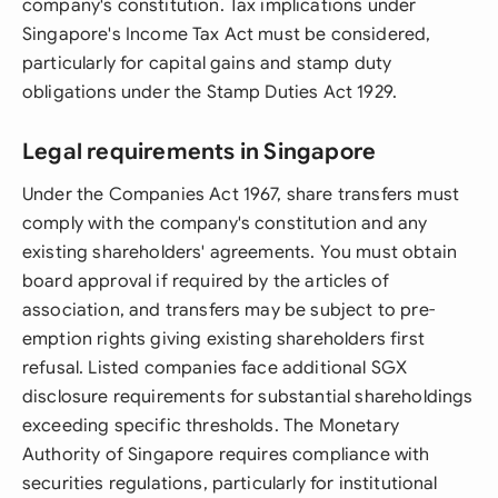
company's constitution. Tax implications under
Singapore's Income Tax Act must be considered,
particularly for capital gains and stamp duty
obligations under the Stamp Duties Act 1929.
Legal requirements in Singapore
Under the Companies Act 1967, share transfers must
comply with the company's constitution and any
existing shareholders' agreements. You must obtain
board approval if required by the articles of
association, and transfers may be subject to pre-
emption rights giving existing shareholders first
refusal. Listed companies face additional SGX
disclosure requirements for substantial shareholdings
exceeding specific thresholds. The Monetary
Authority of Singapore requires compliance with
securities regulations, particularly for institutional