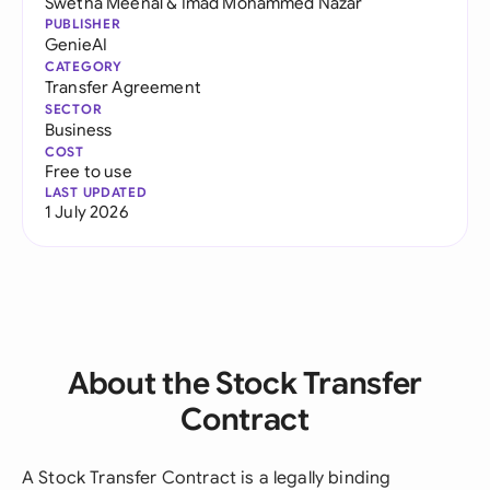
Swetha Meenal
&
Imad Mohammed Nazar
PUBLISHER
GenieAI
CATEGORY
Transfer Agreement
SECTOR
Business
COST
Free to use
LAST UPDATED
1 July 2026
About the Stock Transfer
Contract
A Stock Transfer Contract is a legally binding