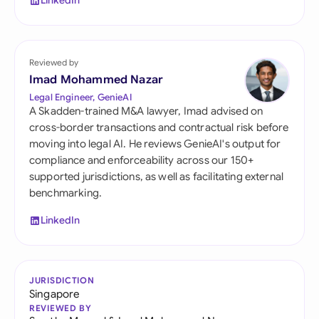
LinkedIn
Reviewed by
Imad Mohammed Nazar
Legal Engineer, GenieAI
A Skadden-trained M&A lawyer, Imad advised on
cross-border transactions and contractual risk before
moving into legal AI. He reviews GenieAI's output for
compliance and enforceability across our 150+
supported jurisdictions, as well as facilitating external
benchmarking.
LinkedIn
JURISDICTION
Singapore
REVIEWED BY