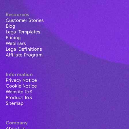
Resources
Customer Stories
Blog
Legal Templates
Pricing
Webinars
Legal Definitions
Affiliate Program
Information
Privacy Notice
Cookie Notice
Website ToS
Product ToS
Sitemap
Company
About Us