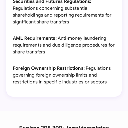
Securities and Futures Regulations:
Regulations concerning substantial
shareholdings and reporting requirements for
significant share transfers
AML Requirements:
Anti-money laundering
requirements and due diligence procedures for
share transfers
Foreign Ownership Restrictions:
Regulations
governing foreign ownership limits and
restrictions in specific industries or sectors