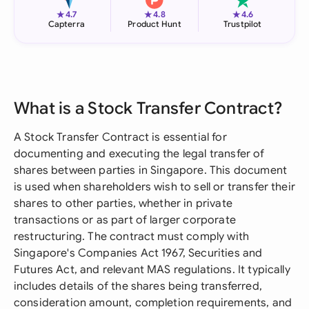
★
★
★
4.7
4.8
4.6
Capterra
Product Hunt
Trustpilot
What is a Stock Transfer Contract?
A Stock Transfer Contract is essential for
documenting and executing the legal transfer of
shares between parties in Singapore. This document
is used when shareholders wish to sell or transfer their
shares to other parties, whether in private
transactions or as part of larger corporate
restructuring. The contract must comply with
Singapore's Companies Act 1967, Securities and
Futures Act, and relevant MAS regulations. It typically
includes details of the shares being transferred,
consideration amount, completion requirements, and