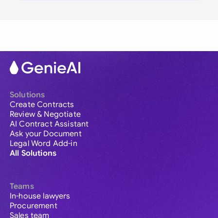
Solutions
Create Contracts
Review & Negotiate
AI Contract Assistant
Ask your Document
Legal Word Add-in
All Solutions
Teams
In-house lawyers
Procurement
Sales team