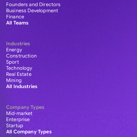
Founders and Directors
Business Development
Finance
All Teams
Industries
Energy
Construction
Sport
Technology
Real Estate
Mining
All Industries
Company Types
Mid-market
Enterprise
Startup
All Company Types