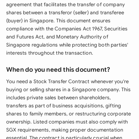
agreement that facilitates the transfer of company
shares between a transferor (seller) and transferee
(buyer) in Singapore. This document ensures
compliance with the Companies Act 1967, Securities
and Futures Act, and Monetary Authority of
Singapore regulations while protecting both parties'
interests throughout the transaction.
When do you need this document?
You need a Stock Transfer Contract whenever you're
buying or selling shares in a Singapore company. This
includes private sales between shareholders,
transfers as part of business acquisitions, gifting
shares to family members, or restructuring corporate
ownership. Listed companies must also comply with
SGX requirements, making proper documentation
essential. The contract is particularly crucial when