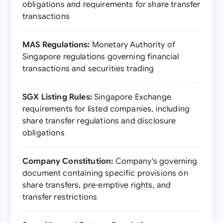
obligations and requirements for share transfer
transactions
MAS Regulations:
Monetary Authority of
Singapore regulations governing financial
transactions and securities trading
SGX Listing Rules:
Singapore Exchange
requirements for listed companies, including
share transfer regulations and disclosure
obligations
Company Constitution:
Company's governing
document containing specific provisions on
share transfers, pre-emptive rights, and
transfer restrictions