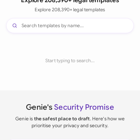
Explore 208,390+ legal templates
Explore 208,390+ legal templates
Start typing to search...
Genie's
Security Promise
Genie is
the safest place to draft
. Here's how we
prioritise your privacy and security.