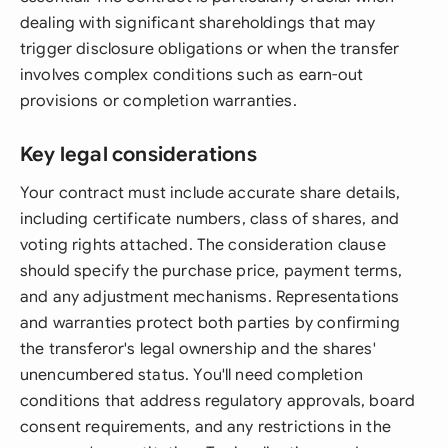
dealing with significant shareholdings that may
trigger disclosure obligations or when the transfer
involves complex conditions such as earn-out
provisions or completion warranties.
Key legal considerations
Your contract must include accurate share details,
including certificate numbers, class of shares, and
voting rights attached. The consideration clause
should specify the purchase price, payment terms,
and any adjustment mechanisms. Representations
and warranties protect both parties by confirming
the transferor's legal ownership and the shares'
unencumbered status. You'll need completion
conditions that address regulatory approvals, board
consent requirements, and any restrictions in the