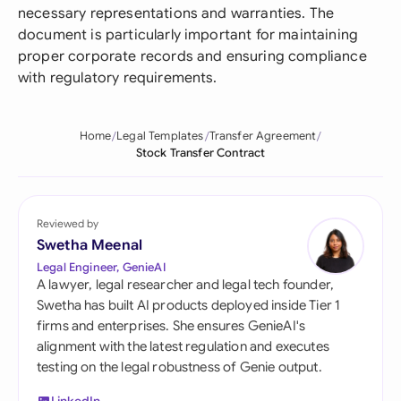
necessary representations and warranties. The
document is particularly important for maintaining
proper corporate records and ensuring compliance
with regulatory requirements.
Home
Legal Templates
Transfer Agreement
Stock Transfer Contract
Reviewed by
Swetha Meenal
Legal Engineer, GenieAI
A lawyer, legal researcher and legal tech founder,
Swetha has built AI products deployed inside Tier 1
firms and enterprises. She ensures GenieAI's
alignment with the latest regulation and executes
testing on the legal robustness of Genie output.