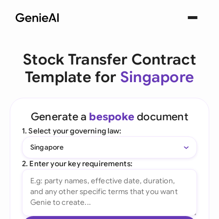
Stock Transfer Contract
Template for
Singapore
Generate a
bespoke
document
1. Select your governing law:
Singapore
2. Enter your key requirements: