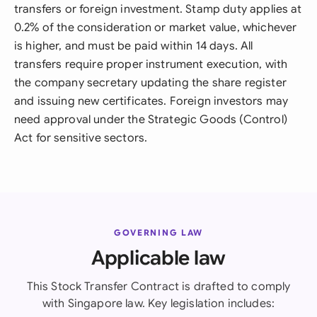
transfers or foreign investment. Stamp duty applies at
0.2% of the consideration or market value, whichever
is higher, and must be paid within 14 days. All
transfers require proper instrument execution, with
the company secretary updating the share register
and issuing new certificates. Foreign investors may
need approval under the Strategic Goods (Control)
Act for sensitive sectors.
GOVERNING LAW
Applicable law
This Stock Transfer Contract is drafted to comply
with Singapore law. Key legislation includes: