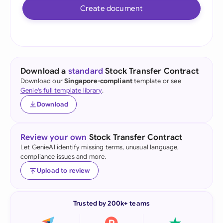
Create document
Download a
standard
Stock Transfer Contract
Download our
Singapore-compliant
template or see
Genie's full template library
.
Download
Review your own
Stock Transfer Contract
Let GenieAI identify missing terms, unusual language,
compliance issues and more.
Upload to review
Trusted by 200k+ teams