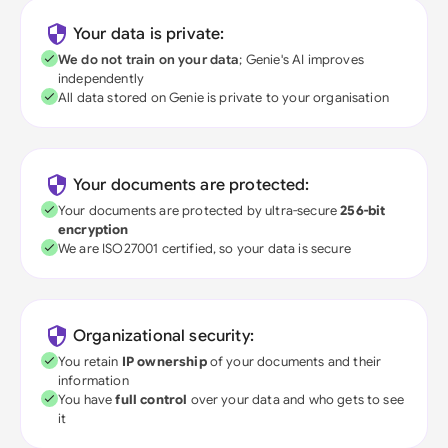
Your data is private:
We do not train on your data
; Genie's AI improves
independently
All data stored on Genie is private to your organisation
Your documents are protected:
Your documents are protected by ultra-secure
256-bit
encryption
We are ISO27001 certified, so your data is secure
Organizational security:
You retain
IP ownership
of your documents and their
information
You have
full control
over your data and who gets to see
it