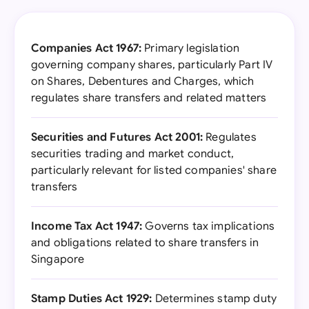
Companies Act 1967:
Primary legislation
governing company shares, particularly Part IV
on Shares, Debentures and Charges, which
regulates share transfers and related matters
Securities and Futures Act 2001:
Regulates
securities trading and market conduct,
particularly relevant for listed companies' share
transfers
Income Tax Act 1947:
Governs tax implications
and obligations related to share transfers in
Singapore
Stamp Duties Act 1929:
Determines stamp duty