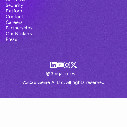
Security
Platform
Contact
Careers
Partnerships
Our Backers
Press
Singapore
©2026 Genie AI Ltd. All rights reserved
Global
Australia
Brasil