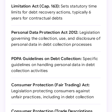
Limitation Act (Cap. 163):
Sets statutory time
limits for debt recovery actions, typically 6
years for contractual debts
Personal Data Protection Act 2012:
Legislation
governing the collection, use, and disclosure of
personal data in debt collection processes
PDPA Guidelines on Debt Collection:
Specific
guidelines on handling personal data in debt
collection activities
Consumer Protection (Fair Trading) Act:
Legislation protecting consumers against
unfair practices, including in debt collection
Consumer Protection (Trade Descriptions