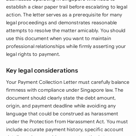
establish a clear paper trail before escalating to legal
action. The letter serves as a prerequisite for many
legal proceedings and demonstrates reasonable
attempts to resolve the matter amicably. You should
use this document when you want to maintain
professional relationships while firmly asserting your
legal rights to payment.
Key legal considerations
Your Payment Collection Letter must carefully balance
firmness with compliance under Singapore law. The
document should clearly state the debt amount,
origin, and payment deadline while avoiding any
language that could be construed as harassment
under the Protection from Harassment Act. You must
include accurate payment history, specific account