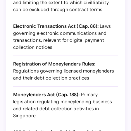
and limiting the extent to which civil liability
can be excluded through contract terms
Electronic Transactions Act (Cap. 88):
Laws
governing electronic communications and
transactions, relevant for digital payment
collection notices
Registration of Moneylenders Rules:
Regulations governing licensed moneylenders
and their debt collection practices
Moneylenders Act (Cap. 188):
Primary
legislation regulating moneylending business
and related debt collection activities in
Singapore