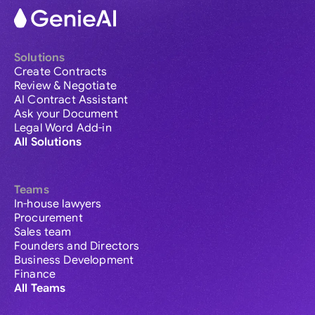
Solutions
Create Contracts
Review & Negotiate
AI Contract Assistant
Ask your Document
Legal Word Add-in
All Solutions
Teams
In-house lawyers
Procurement
Sales team
Founders and Directors
Business Development
Finance
All Teams