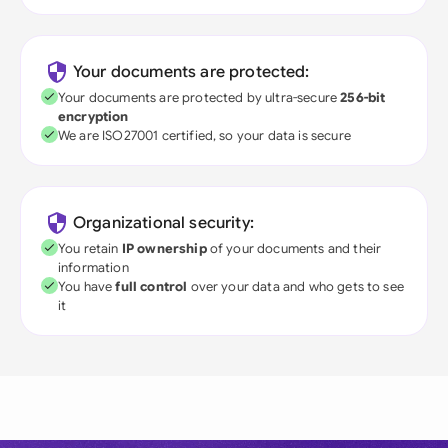
Your documents are protected:
Your documents are protected by ultra-secure
256-bit
encryption
We are ISO27001 certified, so your data is secure
Organizational security:
You retain
IP ownership
of your documents and their
information
You have
full control
over your data and who gets to see
it