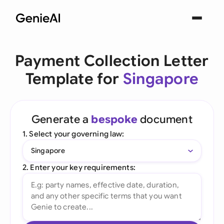
Payment Collection Letter
Template for
Singapore
Generate a
bespoke
document
1. Select your governing law:
Singapore
2. Enter your key requirements: