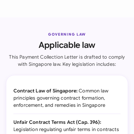
GOVERNING LAW
Applicable law
This Payment Collection Letter is drafted to comply
with Singapore law. Key legislation includes:
Contract Law of Singapore:
Common law
principles governing contract formation,
enforcement, and remedies in Singapore
Unfair Contract Terms Act (Cap. 396):
Legislation regulating unfair terms in contracts