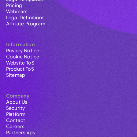
Pricing
Webinars
Legal Definitions
Affiliate Program
Information
Privacy Notice
Cookie Notice
Website ToS
Product ToS
Sitemap
Company
About Us
Security
Platform
Contact
Careers
Partnerships