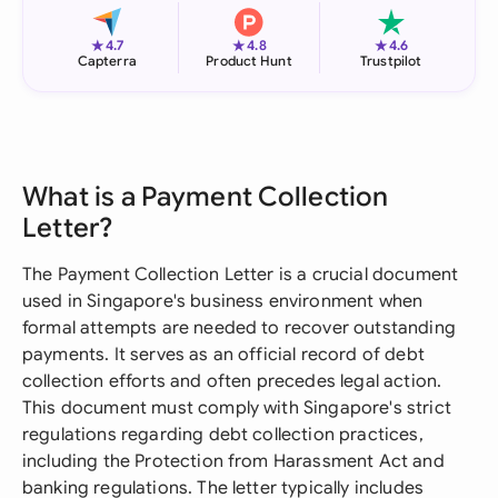
★
★
★
4.7
4.8
4.6
Capterra
Product Hunt
Trustpilot
What is a Payment Collection
Letter?
The Payment Collection Letter is a crucial document
used in Singapore's business environment when
formal attempts are needed to recover outstanding
payments. It serves as an official record of debt
collection efforts and often precedes legal action.
This document must comply with Singapore's strict
regulations regarding debt collection practices,
including the Protection from Harassment Act and
banking regulations. The letter typically includes