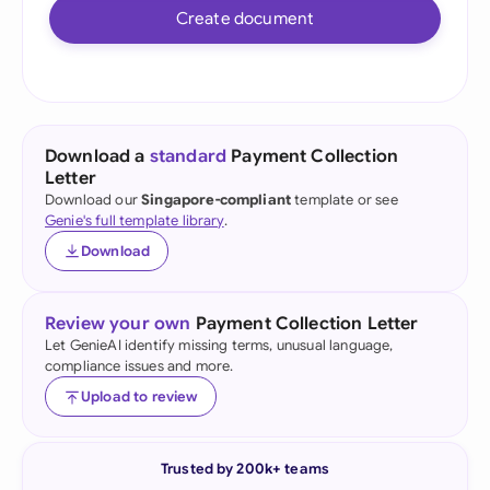
Create document
Download a
standard
Payment Collection
Letter
Download our
Singapore-compliant
template or see
Genie's full template library
.
Download
Review your own
Payment Collection Letter
Let GenieAI identify missing terms, unusual language,
compliance issues and more.
Upload to review
Trusted by 200k+ teams