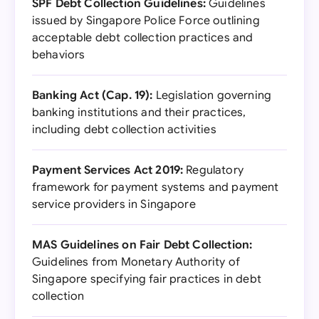
SPF Debt Collection Guidelines:
Guidelines
issued by Singapore Police Force outlining
acceptable debt collection practices and
behaviors
Banking Act (Cap. 19):
Legislation governing
banking institutions and their practices,
including debt collection activities
Payment Services Act 2019:
Regulatory
framework for payment systems and payment
service providers in Singapore
MAS Guidelines on Fair Debt Collection:
Guidelines from Monetary Authority of
Singapore specifying fair practices in debt
collection