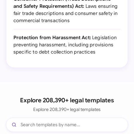
and Safety Requirements) Act:
Laws ensuring
fair trade descriptions and consumer safety in
commercial transactions
Protection from Harassment Act:
Legislation
preventing harassment, including provisions
specific to debt collection practices
Explore 208,390+ legal templates
Explore 208,390+ legal templates