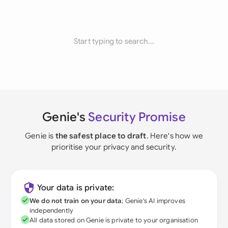
Start typing to search...
Genie's
Security Promise
Genie is
the safest place to draft
. Here's how we
prioritise your privacy and security.
Your data is private:
We do not train on your data
; Genie's AI improves
independently
All data stored on Genie is private to your organisation