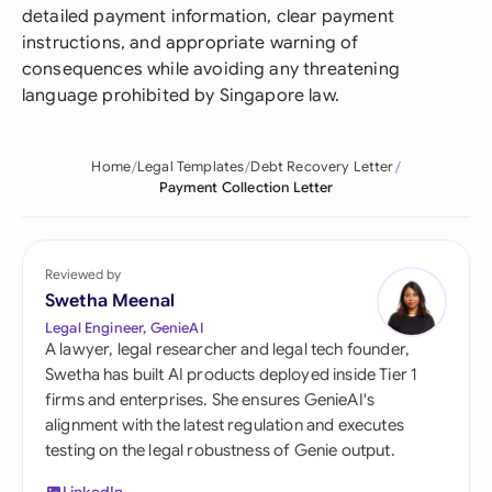
detailed payment information, clear payment
instructions, and appropriate warning of
consequences while avoiding any threatening
language prohibited by Singapore law.
Home
Legal Templates
Debt Recovery Letter
Payment Collection Letter
Reviewed by
Swetha Meenal
Legal Engineer, GenieAI
A lawyer, legal researcher and legal tech founder,
Swetha has built AI products deployed inside Tier 1
firms and enterprises. She ensures GenieAI's
alignment with the latest regulation and executes
testing on the legal robustness of Genie output.