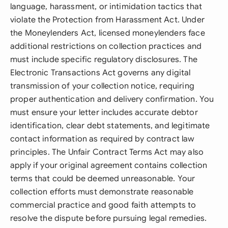
language, harassment, or intimidation tactics that
violate the Protection from Harassment Act. Under
the Moneylenders Act, licensed moneylenders face
additional restrictions on collection practices and
must include specific regulatory disclosures. The
Electronic Transactions Act governs any digital
transmission of your collection notice, requiring
proper authentication and delivery confirmation. You
must ensure your letter includes accurate debtor
identification, clear debt statements, and legitimate
contact information as required by contract law
principles. The Unfair Contract Terms Act may also
apply if your original agreement contains collection
terms that could be deemed unreasonable. Your
collection efforts must demonstrate reasonable
commercial practice and good faith attempts to
resolve the dispute before pursuing legal remedies.