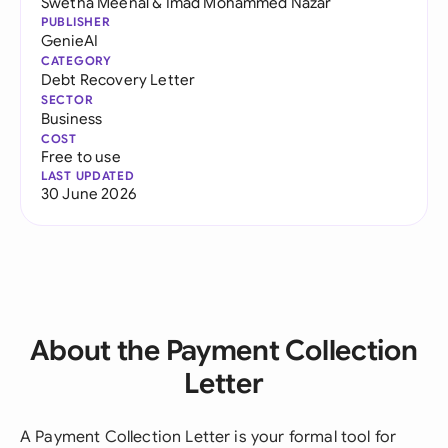
Swetha Meenal
&
Imad Mohammed Nazar
PUBLISHER
GenieAI
CATEGORY
Debt Recovery Letter
SECTOR
Business
COST
Free to use
LAST UPDATED
30 June 2026
About the Payment Collection
Letter
A Payment Collection Letter is your formal tool for