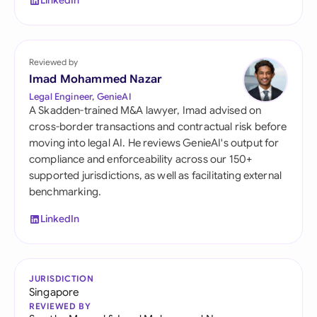
LinkedIn
Reviewed by
Imad Mohammed Nazar
Legal Engineer, GenieAI
A Skadden-trained M&A lawyer, Imad advised on
cross-border transactions and contractual risk before
moving into legal AI. He reviews GenieAI's output for
compliance and enforceability across our 150+
supported jurisdictions, as well as facilitating external
benchmarking.
LinkedIn
JURISDICTION
Singapore
REVIEWED BY