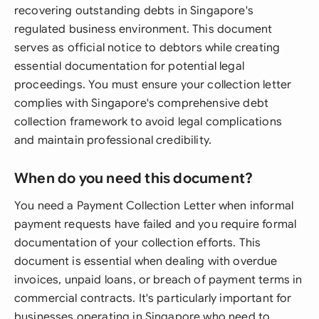
recovering outstanding debts in Singapore's
regulated business environment. This document
serves as official notice to debtors while creating
essential documentation for potential legal
proceedings. You must ensure your collection letter
complies with Singapore's comprehensive debt
collection framework to avoid legal complications
and maintain professional credibility.
When do you need this document?
You need a Payment Collection Letter when informal
payment requests have failed and you require formal
documentation of your collection efforts. This
document is essential when dealing with overdue
invoices, unpaid loans, or breach of payment terms in
commercial contracts. It's particularly important for
businesses operating in Singapore who need to