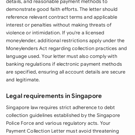
details, and reasonable payment methods to
demonstrate good faith efforts. The letter should
reference relevant contract terms and applicable
interest or penalties without making threats of
violence or intimidation. If you're a licensed
moneylender, additional restrictions apply under the
Moneylenders Act regarding collection practices and
language used. Your letter must also comply with
banking regulations if electronic payment methods
are specified, ensuring all account details are secure
and legitimate.
Legal requirements in Singapore
Singapore law requires strict adherence to debt
collection guidelines established by the Singapore
Police Force and various regulatory acts. Your
Payment Collection Letter must avoid threatening