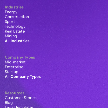
Industries
Energy
Construction
Sport
Technology
Real Estate
Mining
All Industries
Company Types
Mid-market
Enterprise
Startup
All Company Types
Resources
Customer Stories
Blog
Legal Templates