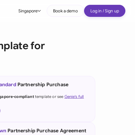
Singapore
Book a demo
Log in / Sign up
bal
tralia
plate for
il
nada
nce
tandard
Partnership Purchase
many (English)
gapore-compliant
template or see
Genie's full
many (German)
g Kong
a
own
Partnership Purchase Agreement