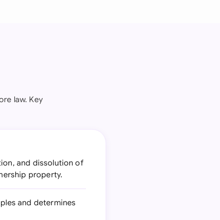
ore law. Key
ion, and dissolution of
tnership property.
ciples and determines