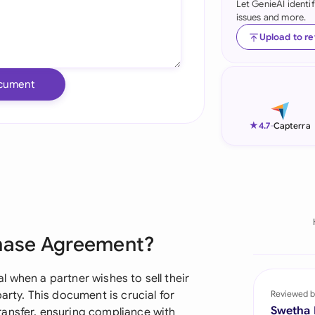
Let GenieAI identi
issues and more.
Ind
Upload to r
Ire
Ital
cument
Mal
★
4.7
-
Capterra
Net
New
Nig
Pak
chase Agreement?
Phi
 when a partner wishes to sell their
Qat
arty. This document is crucial for
Reviewed b
Swetha
ransfer, ensuring compliance with