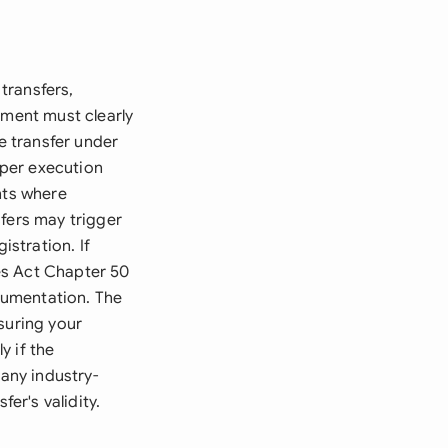
transfers,
ement must clearly
e transfer under
oper execution
nts where
sfers may trigger
stration. If
es Act Chapter 50
cumentation. The
suring your
y if the
 any industry-
er's validity.