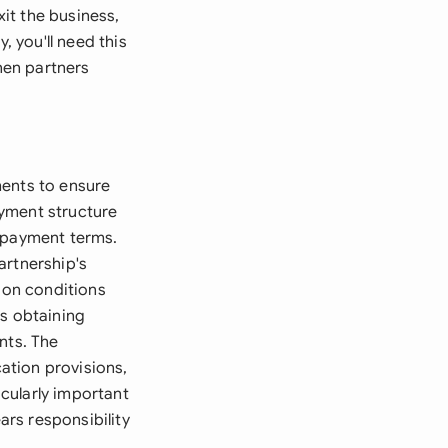
xit the business,
, you'll need this
hen partners
ments to ensure
ayment structure
d payment terms.
artnership's
tion conditions
as obtaining
nts. The
ation provisions,
cularly important
ars responsibility