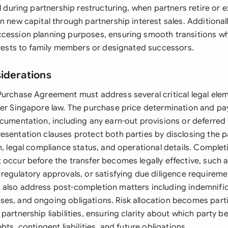
al during partnership restructuring, when partners retire or e
n new capital through partnership interest sales. Additionally
cession planning purposes, ensuring smooth transitions w
terests to family members or designated successors.
siderations
Purchase Agreement must address several critical legal ele
der Singapore law. The purchase price determination and p
ocumentation, including any earn-out provisions or deferre
esentation clauses protect both parties by disclosing the p
n, legal compliance status, and operational details. Comple
 occur before the transfer becomes legally effective, such 
 regulatory approvals, or satisfying due diligence requireme
also address post-completion matters including indemnific
es, and ongoing obligations. Risk allocation becomes parti
partnership liabilities, ensuring clarity about which party be
bts, contingent liabilities, and future obligations.