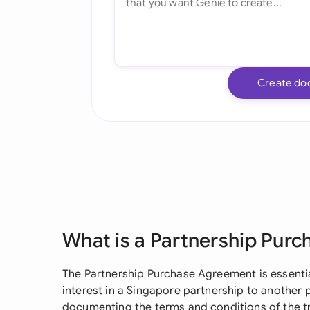
Create do
What is a Partnership Pur
The Partnership Purchase Agreement is essential
interest in a Singapore partnership to another p
documenting the terms and conditions of the t