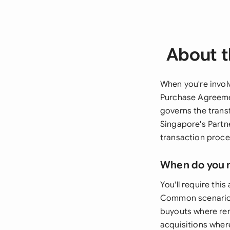
About t
When you're involv
Purchase Agreemen
governs the trans
Singapore's Partne
transaction proce
When do you 
You'll require th
Common scenarios i
buyouts where rem
acquisitions wher