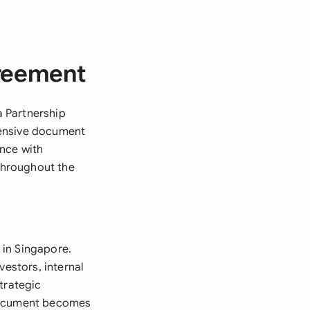
greement
a Partnership
hensive document
ance with
 throughout the
 in Singapore.
vestors, internal
trategic
 document becomes