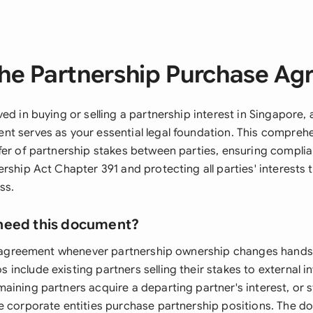
he Partnership Purchase A
ed in buying or selling a partnership interest in Singapore, 
t serves as your essential legal foundation. This compre
fer of partnership stakes between parties, ensuring compli
rship Act Chapter 391 and protecting all parties' interests
ss.
need this document?
is agreement whenever partnership ownership changes hands
nclude existing partners selling their stakes to external in
aining partners acquire a departing partner's interest, or s
e corporate entities purchase partnership positions. The