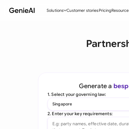
Solutions
Customer stories
Pricing
Resource
By Feature
By Indu
Lega
Partners
Create Contracts
Ene
N
Review & Negotiate
Cons
A
AI Contract Assistant
Spor
S
Ask your Document
Tec
M
Generate a
besp
Word Add-in
Real
E
1. Select your governing law:
All features
All 
L
Singapore
A
2. Enter your key requirements: