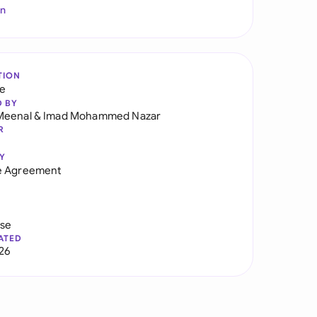
In
TION
re
D BY
Meenal
&
Imad Mohammed Nazar
R
Y
e Agreement
use
ATED
026