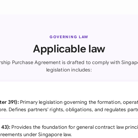
GOVERNING LAW
Applicable law
rship Purchase Agreement is drafted to comply with Singap
legislation includes:
er 391):
Primary legislation governing the formation, operat
re. Defines partners' rights, obligations, and regulates par
 43):
Provides the foundation for general contract law prin
agreements under Singapore law.