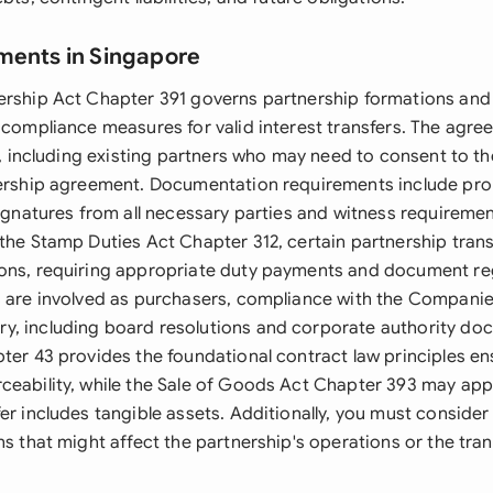
ments in Singapore
ership Act Chapter 391 governs partnership formations and 
 compliance measures for valid interest transfers. The agre
es, including existing partners who may need to consent to th
nership agreement. Documentation requirements include pr
 signatures from all necessary parties and witness requireme
 the Stamp Duties Act Chapter 312, certain partnership tran
ons, requiring appropriate duty payments and document regi
s are involved as purchasers, compliance with the Compani
, including board resolutions and corporate authority do
pter 43 provides the foundational contract law principles en
ceability, while the Sale of Goods Act Chapter 393 may appl
er includes tangible assets. Additionally, you must consider
ns that might affect the partnership's operations or the transf