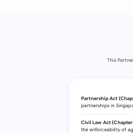
This Partne
Partnership Act (Chapt
partnerships in Singapo
Civil Law Act (Chapter
the enforceability of 