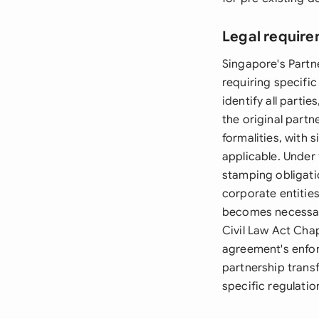
Legal require
Singapore's Partn
requiring specific
identify all parti
the original part
formalities, with
applicable. Under
stamping obligati
corporate entitie
becomes necessary
Civil Law Act Cha
agreement's enfor
partnership transf
specific regulatio