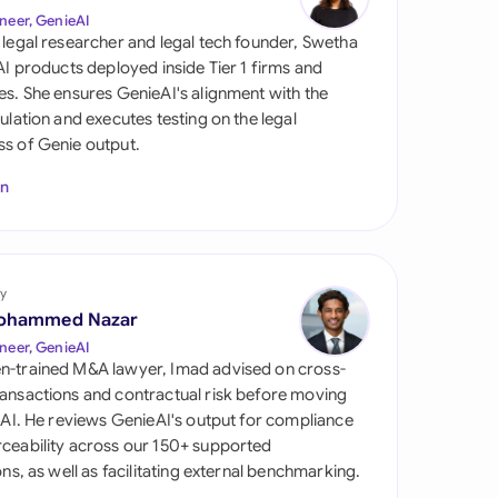
di Arabia
neer, GenieAI
 legal researcher and legal tech founder, Swetha
gapore
 AI products deployed inside Tier 1 firms and
es. She ensures GenieAI's alignment with the
th Africa
gulation and executes testing on the legal
s of Genie output.
aña
In
tzerland
ted Arab Emirates
y
ted Kingdom
ohammed Nazar
ted States
neer, GenieAI
n-trained M&A lawyer, Imad advised on cross-
ansactions and contractual risk before moving
l AI. He reviews GenieAI's output for compliance
ceability across our 150+ supported
ions, as well as facilitating external benchmarking.