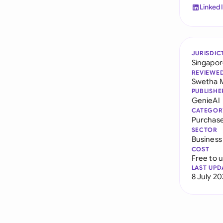
Linked
JURISDIC
Singapo
REVIEWE
Swetha 
PUBLISHE
GenieAI
CATEGOR
Purchas
SECTOR
Business
COST
Free to 
LAST UPD
8 July 2