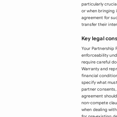
particularly cruci
or when bringing i
agreement for suc
transfer their in
Key legal con
Your Partnership 
enforceability un
require careful d
Warranty and repr
financial conditio
specify what must
partner consents,
agreement should 
non-compete claus
when dealing with 
for pre-existing de