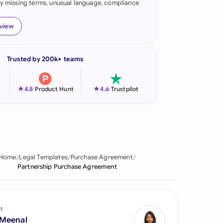
fy missing terms, unusual language, compliance
onesia
eview
land
ia
Trusted by 200k+ teams
aysia
★
★
4.8
-
Product Hunt
4.6
-
Trustpilot
herlands
 Zealand
eria
Home
Legal Templates
Purchase Agreement
istan
Partnership Purchase Agreement
lippines
ar
y
 Meenal