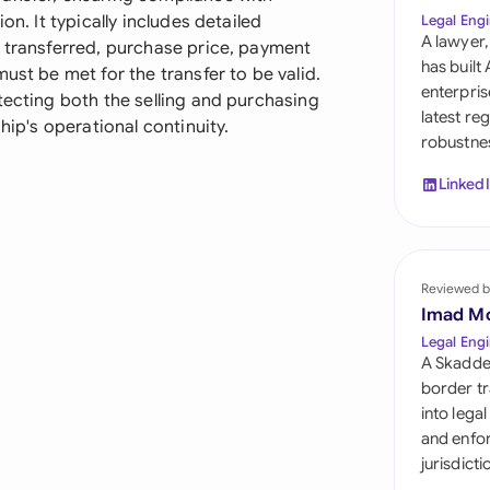
Sau
on. It typically includes detailed
Legal Engi
A lawyer,
g transferred, purchase price, payment
Sin
has built
ust be met for the transfer to be valid.
enterpris
tecting both the selling and purchasing
Sou
latest re
hip's operational continuity.
robustnes
Esp
Linked
Swi
Uni
Reviewed b
Uni
Imad M
Uni
Legal Engi
A Skadde
border tr
into lega
and enfor
jurisdict