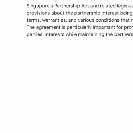
Singapore's Partnership Act and related legislati
provisions about the partnership interest bein
terms, warranties, and various conditions that m
The agreement is particularly important for pro
parties' interests while maintaining the partners