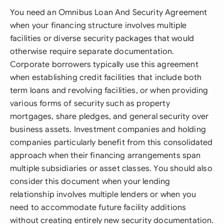
You need an Omnibus Loan And Security Agreement
when your financing structure involves multiple
facilities or diverse security packages that would
otherwise require separate documentation.
Corporate borrowers typically use this agreement
when establishing credit facilities that include both
term loans and revolving facilities, or when providing
various forms of security such as property
mortgages, share pledges, and general security over
business assets. Investment companies and holding
companies particularly benefit from this consolidated
approach when their financing arrangements span
multiple subsidiaries or asset classes. You should also
consider this document when your lending
relationship involves multiple lenders or when you
need to accommodate future facility additions
without creating entirely new security documentation.