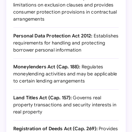
limitations on exclusion clauses and provides
consumer protection provisions in contractual
arrangements
Personal Data Protection Act 2012:
Establishes
requirements for handling and protecting
borrower personal information
Moneylenders Act (Cap. 188):
Regulates
moneylending activities and may be applicable
to certain lending arrangements
Land Titles Act (Cap. 157):
Governs real
property transactions and security interests in
real property
Registration of Deeds Act (Cap. 269):
Provides