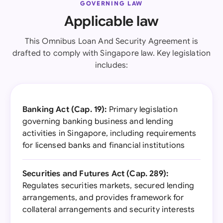
GOVERNING LAW
Applicable law
This Omnibus Loan And Security Agreement is
drafted to comply with Singapore law. Key legislation
includes:
Banking Act (Cap. 19):
Primary legislation
governing banking business and lending
activities in Singapore, including requirements
for licensed banks and financial institutions
Securities and Futures Act (Cap. 289):
Regulates securities markets, secured lending
arrangements, and provides framework for
collateral arrangements and security interests