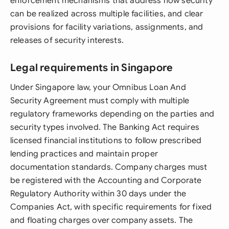
enforcement mechanisms that address how security
can be realized across multiple facilities, and clear
provisions for facility variations, assignments, and
releases of security interests.
Legal requirements in Singapore
Under Singapore law, your Omnibus Loan And
Security Agreement must comply with multiple
regulatory frameworks depending on the parties and
security types involved. The Banking Act requires
licensed financial institutions to follow prescribed
lending practices and maintain proper
documentation standards. Company charges must
be registered with the Accounting and Corporate
Regulatory Authority within 30 days under the
Companies Act, with specific requirements for fixed
and floating charges over company assets. The