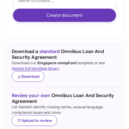
Create document
Download a
standard
Omnibus Loan And
Security Agreement
Download our
Singapore-compliant
template or see
Genie's full template library
.
Download
Review your own
Omnibus Loan And Security
Agreement
Let GenieAI identify missing terms, unusual language,
compliance issues and more.
Upload to review