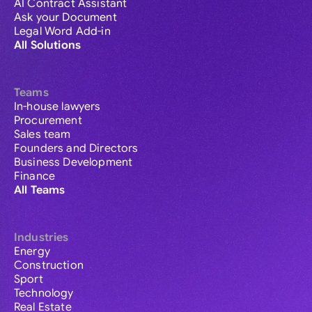
AI Contract Assistant
Ask your Document
Legal Word Add-in
All Solutions
Teams
In-house lawyers
Procurement
Sales team
Founders and Directors
Business Development
Finance
All Teams
Industries
Energy
Construction
Sport
Technology
Real Estate