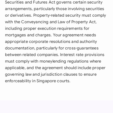
Securities and Futures Act governs certain security
arrangements, particularly those involving securities
or derivatives. Property-related security must comply
with the Conveyancing and Law of Property Act,
including proper execution requirements for
mortgages and charges. Your agreement needs
appropriate corporate resolutions and authority
documentation, particularly for cross-guarantees
between related companies. Interest rate provisions
must comply with moneylending regulations where
applicable, and the agreement should include proper
governing law and jurisdiction clauses to ensure
enforceability in Singapore courts.