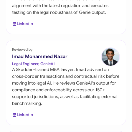
alignment with the latest regulation and executes
testing on the legal robustness of Genie output.
LinkedIn
Reviewed by
Imad Mohammed Nazar
Legal Engineer, GenieAI
A Skadden-trained M&A lawyer, Imad advised on
cross-border transactions and contractual risk before
moving into legal AI. He reviews GenieAI's output for
compliance and enforceability across our 150+
supported jurisdictions, as well as facilitating external
benchmarking.
LinkedIn