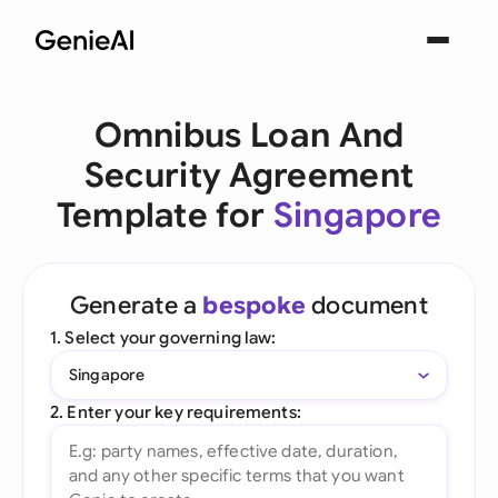
Omnibus Loan And
Security Agreement
Template for
Singapore
Generate a
bespoke
document
1. Select your governing law:
Singapore
2. Enter your key requirements: