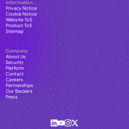
Information
Privacy Notice
Cookie Notice
Website ToS
Product ToS
Sitemap
Company
About Us
Security
Platform
Contact
Careers
Partnerships
Our Backers
Press