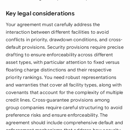
Key legal considerations
Your agreement must carefully address the
interaction between different facilities to avoid
conflicts in priority, drawdown conditions, and cross-
default provisions. Security provisions require precise
drafting to ensure enforceability across different
asset types, with particular attention to fixed versus
floating charge distinctions and their respective
priority rankings. You need robust representations
and warranties that cover all facility types, along with
covenants that account for the complexity of multiple
credit lines. Cross-guarantee provisions among
group companies require careful structuring to avoid
preference risks and ensure enforceability. The
agreement should include comprehensive default and