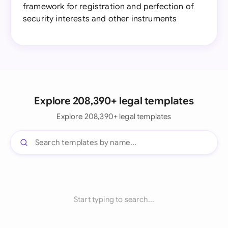
framework for registration and perfection of
security interests and other instruments
Explore 208,390+ legal templates
Explore 208,390+ legal templates
Start typing to search...