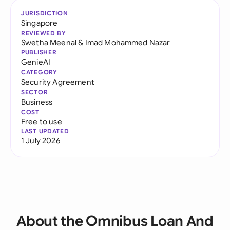
JURISDICTION
Singapore
REVIEWED BY
Swetha Meenal
&
Imad Mohammed Nazar
PUBLISHER
GenieAI
CATEGORY
Security Agreement
SECTOR
Business
COST
Free to use
LAST UPDATED
1 July 2026
About the Omnibus Loan And