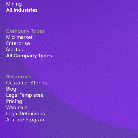
Mining
All Industries
Company Types
Mid-market
Enterprise
Startup
All Company Types
Resources
Customer Stories
Blog
Legal Templates
Pricing
Webinars
Legal Definitions
Affiliate Program