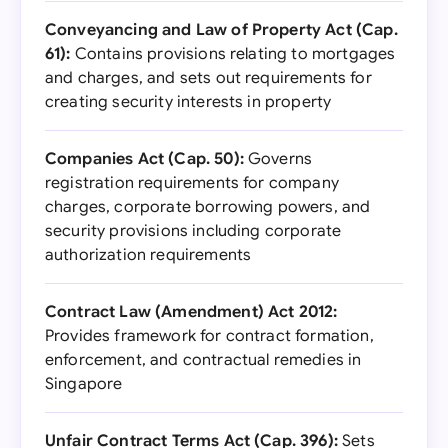
Conveyancing and Law of Property Act (Cap.
61):
Contains provisions relating to mortgages
and charges, and sets out requirements for
creating security interests in property
Companies Act (Cap. 50):
Governs
registration requirements for company
charges, corporate borrowing powers, and
security provisions including corporate
authorization requirements
Contract Law (Amendment) Act 2012:
Provides framework for contract formation,
enforcement, and contractual remedies in
Singapore
Unfair Contract Terms Act (Cap. 396):
Sets