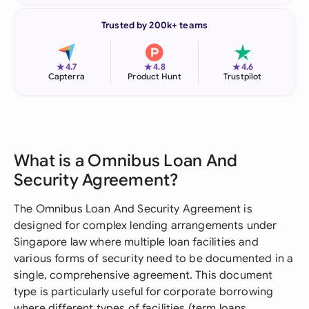
Trusted by 200k+ teams
★
★
★
4.7
4.8
4.6
Capterra
Product Hunt
Trustpilot
What is a Omnibus Loan And
Security Agreement?
The Omnibus Loan And Security Agreement is
designed for complex lending arrangements under
Singapore law where multiple loan facilities and
various forms of security need to be documented in a
single, comprehensive agreement. This document
type is particularly useful for corporate borrowing
where different types of facilities (term loans,