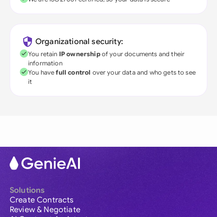
Organizational security:
You retain
IP ownership
of your documents and their
information
You have
full control
over your data and who gets to see
it
Solutions
Create Contracts
Review & Negotiate