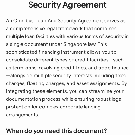
Security Agreement
An Omnibus Loan And Security Agreement serves as
a comprehensive legal framework that combines
multiple loan facilities with various forms of security in
a single document under Singapore law. This
sophisticated financing instrument allows you to
consolidate different types of credit facilities—such
as term loans, revolving credit lines, and trade finance
—alongside multiple security interests including fixed
charges, floating charges, and asset assignments. By
integrating these elements, you can streamline your
documentation process while ensuring robust legal
protection for complex corporate lending
arrangements.
When do you need this document?