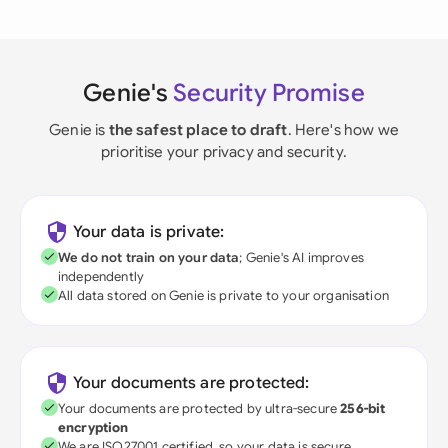
Genie's
Security Promise
Genie is
the safest place to draft
. Here's how we
prioritise your privacy and security.
Your data is private:
We do not train on your data
; Genie's AI improves
independently
All data stored on Genie is private to your organisation
Your documents are protected:
Your documents are protected by ultra-secure
256-bit
encryption
We are ISO27001 certified, so your data is secure