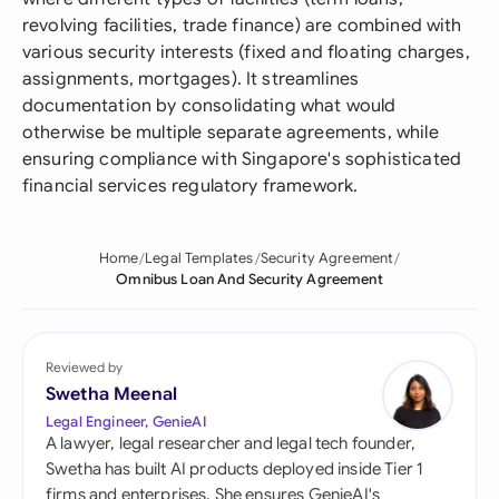
revolving facilities, trade finance) are combined with
various security interests (fixed and floating charges,
assignments, mortgages). It streamlines
documentation by consolidating what would
otherwise be multiple separate agreements, while
ensuring compliance with Singapore's sophisticated
financial services regulatory framework.
Home
Legal Templates
Security Agreement
Omnibus Loan And Security Agreement
Reviewed by
Swetha Meenal
Legal Engineer, GenieAI
A lawyer, legal researcher and legal tech founder,
Swetha has built AI products deployed inside Tier 1
firms and enterprises. She ensures GenieAI's