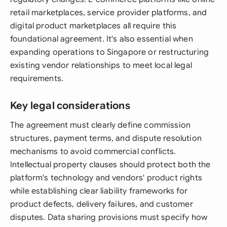
retail marketplaces, service provider platforms, and
digital product marketplaces all require this
foundational agreement. It's also essential when
expanding operations to Singapore or restructuring
existing vendor relationships to meet local legal
requirements.
Key legal considerations
The agreement must clearly define commission
structures, payment terms, and dispute resolution
mechanisms to avoid commercial conflicts.
Intellectual property clauses should protect both the
platform's technology and vendors' product rights
while establishing clear liability frameworks for
product defects, delivery failures, and customer
disputes. Data sharing provisions must specify how