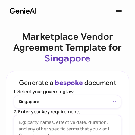
Marketplace Vendor
Agreement Template for
Singapore
Generate a
bespoke
document
1. Select your governing law:
Singapore
2. Enter your key requirements: