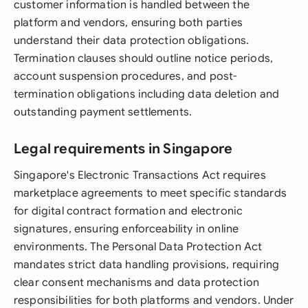
customer information is handled between the
platform and vendors, ensuring both parties
understand their data protection obligations.
Termination clauses should outline notice periods,
account suspension procedures, and post-
termination obligations including data deletion and
outstanding payment settlements.
Legal requirements in Singapore
Singapore's Electronic Transactions Act requires
marketplace agreements to meet specific standards
for digital contract formation and electronic
signatures, ensuring enforceability in online
environments. The Personal Data Protection Act
mandates strict data handling provisions, requiring
clear consent mechanisms and data protection
responsibilities for both platforms and vendors. Under