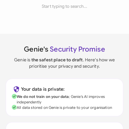
Start typing to search...
Genie's
Security Promise
Genie is
the safest place to draft
. Here's how we
prioritise your privacy and security.
Your data is private:
We do not train on your data
; Genie's AI improves
independently
All data stored on Genie is private to your organisation