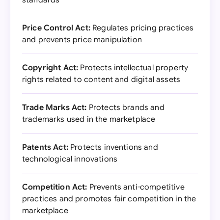
standards
Price Control Act:
Regulates pricing practices
and prevents price manipulation
Copyright Act:
Protects intellectual property
rights related to content and digital assets
Trade Marks Act:
Protects brands and
trademarks used in the marketplace
Patents Act:
Protects inventions and
technological innovations
Competition Act:
Prevents anti-competitive
practices and promotes fair competition in the
marketplace