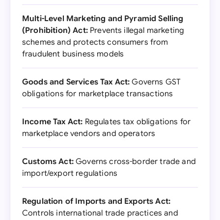
Multi-Level Marketing and Pyramid Selling
(Prohibition) Act:
Prevents illegal marketing
schemes and protects consumers from
fraudulent business models
Goods and Services Tax Act:
Governs GST
obligations for marketplace transactions
Income Tax Act:
Regulates tax obligations for
marketplace vendors and operators
Customs Act:
Governs cross-border trade and
import/export regulations
Regulation of Imports and Exports Act:
Controls international trade practices and