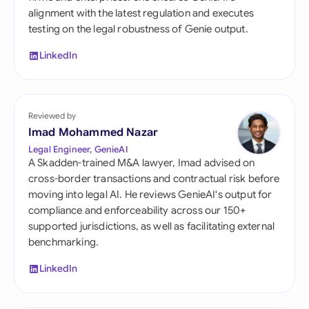
alignment with the latest regulation and executes
testing on the legal robustness of Genie output.
LinkedIn
Reviewed by
Imad Mohammed Nazar
Legal Engineer, GenieAI
A Skadden-trained M&A lawyer, Imad advised on
cross-border transactions and contractual risk before
moving into legal AI. He reviews GenieAI's output for
compliance and enforceability across our 150+
supported jurisdictions, as well as facilitating external
benchmarking.
LinkedIn