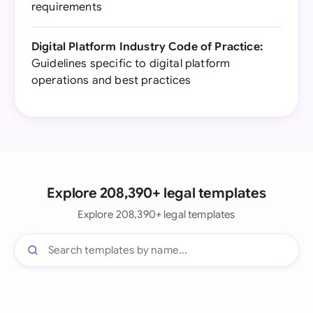
requirements
Digital Platform Industry Code of Practice:
Guidelines specific to digital platform
operations and best practices
Explore 208,390+ legal templates
Explore 208,390+ legal templates