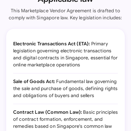
This Marketplace Vendor Agreement is drafted to
comply with Singapore law. Key legislation includes:
Electronic Transactions Act (ETA):
Primary
legislation governing electronic transactions
and digital contracts in Singapore, essential for
online marketplace operations
Sale of Goods Act:
Fundamental law governing
the sale and purchase of goods, defining rights
and obligations of buyers and sellers
Contract Law (Common Law):
Basic principles
of contract formation, enforcement, and
remedies based on Singapore's common law