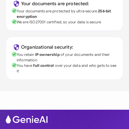
Your documents are protected:
Your documents are protected by ultra-secure
256-bit
encryption
We are ISO27001 certified, so your data is secure
Organizational security:
You retain
IP ownership
of your documents and their
information
You have
full control
over your data and who gets to see
it