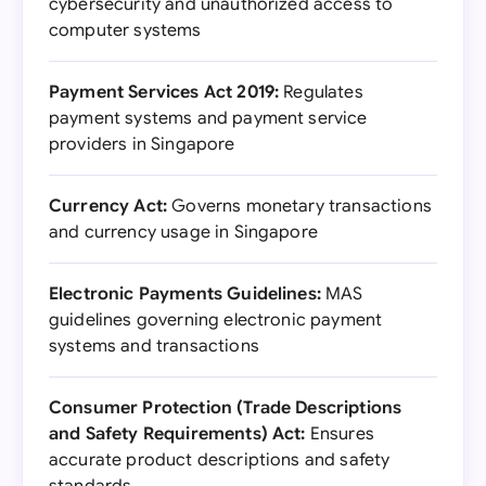
cybersecurity and unauthorized access to
computer systems
Payment Services Act 2019:
Regulates
payment systems and payment service
providers in Singapore
Currency Act:
Governs monetary transactions
and currency usage in Singapore
Electronic Payments Guidelines:
MAS
guidelines governing electronic payment
systems and transactions
Consumer Protection (Trade Descriptions
and Safety Requirements) Act:
Ensures
accurate product descriptions and safety