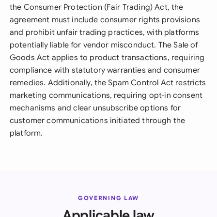
the Consumer Protection (Fair Trading) Act, the
agreement must include consumer rights provisions
and prohibit unfair trading practices, with platforms
potentially liable for vendor misconduct. The Sale of
Goods Act applies to product transactions, requiring
compliance with statutory warranties and consumer
remedies. Additionally, the Spam Control Act restricts
marketing communications, requiring opt-in consent
mechanisms and clear unsubscribe options for
customer communications initiated through the
platform.
GOVERNING LAW
Applicable law