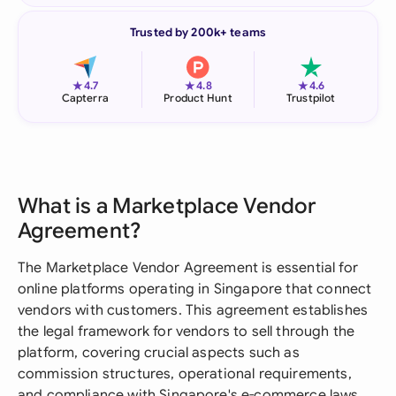
Trusted by 200k+ teams
★
★
★
4.7
4.8
4.6
Capterra
Product Hunt
Trustpilot
What is a Marketplace Vendor
Agreement?
The Marketplace Vendor Agreement is essential for
online platforms operating in Singapore that connect
vendors with customers. This agreement establishes
the legal framework for vendors to sell through the
platform, covering crucial aspects such as
commission structures, operational requirements,
and compliance with Singapore's e-commerce laws.