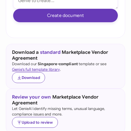
Create document
Download a
standard
Marketplace Vendor
Agreement
Download our
Singapore-compliant
template or see
Genie's full template library
.
Download
Review your own
Marketplace Vendor
Agreement
Let GenieAI identify missing terms, unusual language,
compliance issues and more.
Upload to review