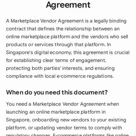
Agreement
A Marketplace Vendor Agreement is a legally binding
contract that defines the relationship between an
online marketplace platform and the vendors who sell
products or services through that platform. In
Singapore's digital economy, this agreement is crucial
for establishing clear terms of engagement,
protecting both parties' interests, and ensuring
compliance with local e-commerce regulations.
When do you need this document?
You need a Marketplace Vendor Agreement when
launching an online marketplace platform in
Singapore, onboarding new vendors to your existing
platform, or updating vendor terms to comply with
regulatory changes. E-commerce platforms like online