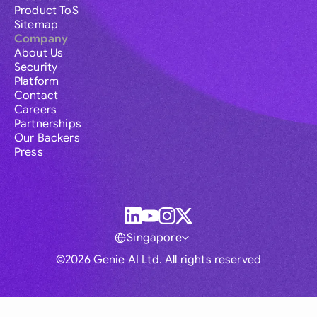
Product ToS
Sitemap
Company
About Us
Security
Platform
Contact
Careers
Partnerships
Our Backers
Press
Singapore
©2026 Genie AI Ltd. All rights reserved
Global
Australia