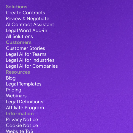
Solutions
Create Contracts
Review & Negotiate
AI Contract Assistant
Legal Word Add-in
All Solutions
Customers
Customer Stories
Legal AI for Teams
Legal AI for Industries
Legal AI for Companies
Resources
Blog
Legal Templates
Pricing
Webinars
Legal Definitions
Affiliate Program
Information
Privacy Notice
Cookie Notice
Website ToS