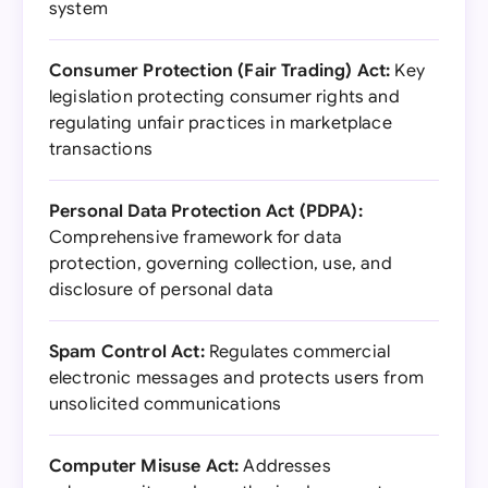
system
Consumer Protection (Fair Trading) Act:
Key
legislation protecting consumer rights and
regulating unfair practices in marketplace
transactions
Personal Data Protection Act (PDPA):
Comprehensive framework for data
protection, governing collection, use, and
disclosure of personal data
Spam Control Act:
Regulates commercial
electronic messages and protects users from
unsolicited communications
Computer Misuse Act:
Addresses