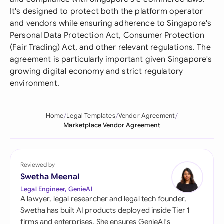
It's designed to protect both the platform operator
and vendors while ensuring adherence to Singapore's
Personal Data Protection Act, Consumer Protection
(Fair Trading) Act, and other relevant regulations. The
agreement is particularly important given Singapore's
growing digital economy and strict regulatory
environment.
Home
Legal Templates
Vendor Agreement
Marketplace Vendor Agreement
Reviewed by
Swetha Meenal
Legal Engineer, GenieAI
A lawyer, legal researcher and legal tech founder,
Swetha has built AI products deployed inside Tier 1
firms and enterprises. She ensures GenieAI's