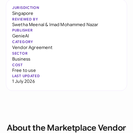
JURISDICTION
Singapore
REVIEWED BY
Swetha Meenal
&
Imad Mohammed Nazar
PUBLISHER
GenieAI
CATEGORY
Vendor Agreement
SECTOR
Business
COST
Free to use
LAST UPDATED
1 July 2026
About the Marketplace Vendor