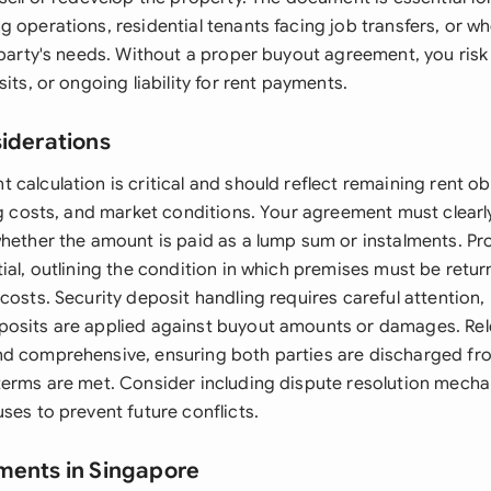
 operations, residential tenants facing job transfers, or w
 party's needs. Without a proper buyout agreement, you risk 
sits, or ongoing liability for rent payments.
siderations
calculation is critical and should reflect remaining rent ob
ing costs, and market conditions. Your agreement must clear
whether the amount is paid as a lump sum or instalments. Pr
tial, outlining the condition in which premises must be ret
costs. Security deposit handling requires careful attention, 
osits are applied against buyout amounts or damages. Rel
d comprehensive, ensuring both parties are discharged fro
terms are met. Consider including dispute resolution mech
ses to prevent future conflicts.
ments in Singapore