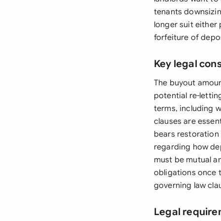
tenants downsizing
longer suit either
forfeiture of depo
Key legal con
The buyout amount 
potential re-lett
terms, including 
clauses are essen
bears restoration 
regarding how dep
must be mutual an
obligations once 
governing law clau
Legal require