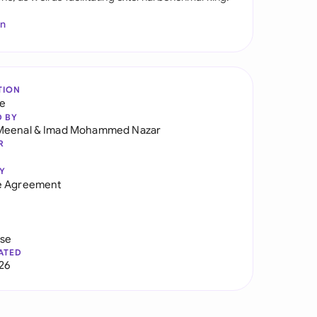
In
TION
re
D BY
Meenal
&
Imad Mohammed Nazar
R
Y
e Agreement
use
ATED
026