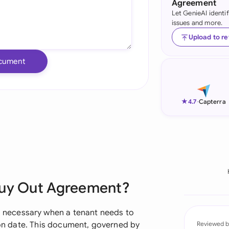
Agreement
Let GenieAI identi
Ind
issues and more.
Ire
Upload to r
Ital
cument
Mal
Net
★
4.7
-
Capterra
New
Nig
Pak
Buy Out Agreement?
Phi
Qat
necessary when a tenant needs to
tion date. This document, governed by
Reviewed b