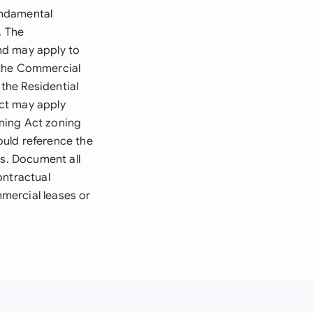
undamental
. The
nd may apply to
 the Commercial
 the Residential
ct may apply
ning Act zoning
ould reference the
ds. Document all
contractual
mmercial leases or