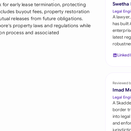
Sau
Swetha
for early lease termination, protecting
includes buyout fees, property restoration
Legal Engi
Sin
A lawyer,
tual releases from future obligations.
has built
re's property laws and regulations while
Sou
enterpris
ion process and associated
latest re
Esp
robustnes
Swi
Linked
Uni
Uni
Reviewed b
Imad M
Uni
Legal Engi
A Skadde
border tr
into lega
and enfor
jurisdict