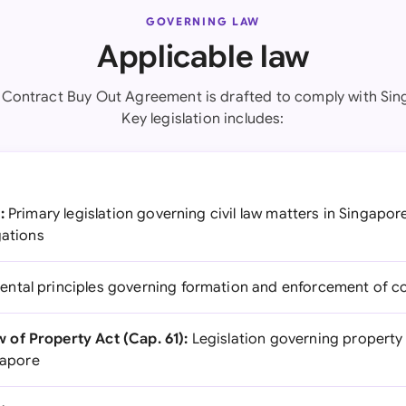
GOVERNING LAW
Applicable law
 Contract Buy Out Agreement is drafted to comply with Sin
Key legislation includes:
:
Primary legislation governing civil law matters in Singapor
gations
tal principles governing formation and enforcement of co
of Property Act (Cap. 61):
Legislation governing property
ngapore