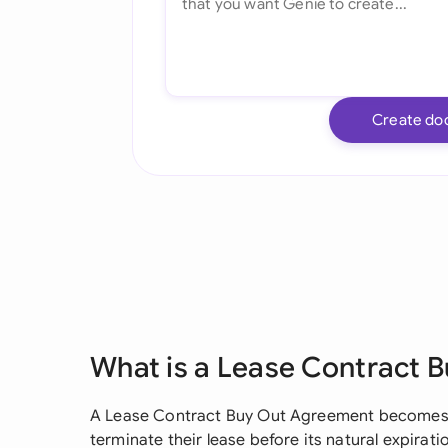
Create do
What is a Lease Contract 
A Lease Contract Buy Out Agreement becomes 
terminate their lease before its natural expira