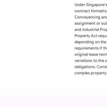
Under Singapore's
contract formation
Conveyancing and 
assignment or sub
and Industrial Pro
Property Act requ
depending on the 
requirements if t
original lease ter
variations to the o
obligations. Consi
complex property 