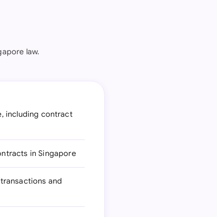
gapore law.
e, including contract
ntracts in Singapore
 transactions and