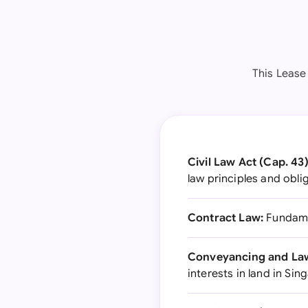
This Lease
Civil Law Act (Cap. 43)
law principles and obli
Contract Law:
Fundamen
Conveyancing and Law 
interests in land in Si