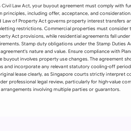
 Civil Law Act, your buyout agreement must comply with f
 principles, including offer, acceptance, and consideration
Law of Property Act governs property interest transfers a
letting restrictions. Commercial properties must consider
perty Act provisions, while residential agreements fall under
irements. Stamp duty obligations under the Stamp Duties A
agreement's nature and value. Ensure compliance with Plan
he buyout involves property use changes. The agreement sh
ms and incorporate any relevant statutory cooling-off perio
riginal lease clearly, as Singapore courts strictly interpret 
der professional legal review, particularly for high-value co
arrangements involving multiple parties or guarantors.