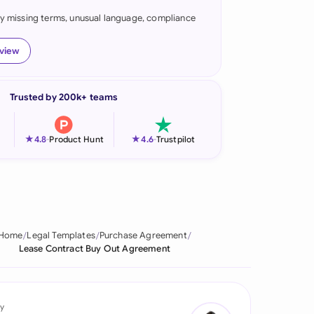
fy missing terms, unusual language, compliance
onesia
land
eview
ia
Trusted by 200k+ teams
aysia
herlands
★
★
4.8
-
Product Hunt
4.6
-
Trustpilot
 Zealand
eria
istan
Home
Legal Templates
Purchase Agreement
Lease Contract Buy Out Agreement
lippines
ar
y