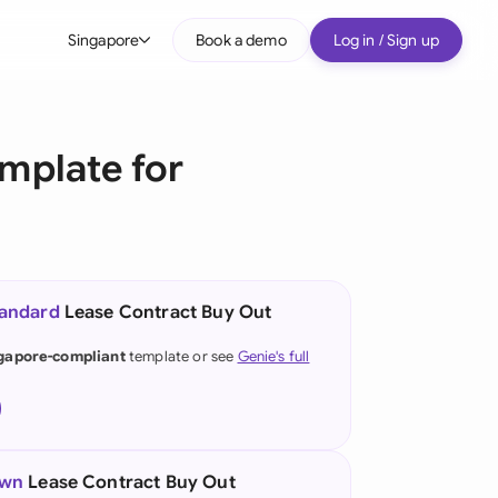
Singapore
Book a demo
Log in / Sign up
bal
tralia
mplate for
il
nada
nce
ypes
tandard
Lease Contract Buy Out
many (English)
gapore-compliant
template or see
Genie's full
many (German)
g Kong
a
own
Lease Contract Buy Out