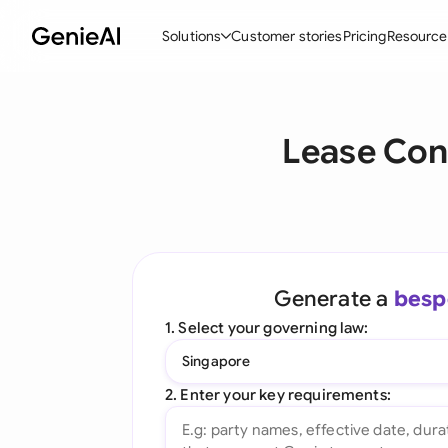
Solutions
Customer stories
Pricing
Resource
By Feature
By Indu
Lega
Lease Con
Create Contracts
Ene
N
Review & Negotiate
Cons
A
AI Contract Assistant
Tec
S
Ask your Document
Real
M
Generate a
besp
Word Add-in
Mini
E
1. Select your governing law:
All features
All 
L
Singapore
A
2. Enter your key requirements: