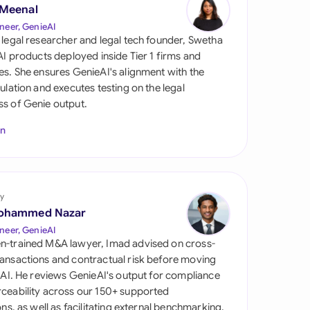
di Arabia
 Meenal
neer, GenieAI
gapore
 legal researcher and legal tech founder, Swetha
 AI products deployed inside Tier 1 firms and
th Africa
es. She ensures GenieAI's alignment with the
gulation and executes testing on the legal
aña
s of Genie output.
tzerland
In
ted Arab Emirates
ted Kingdom
y
ohammed Nazar
ted States
neer, GenieAI
n-trained M&A lawyer, Imad advised on cross-
ansactions and contractual risk before moving
l AI. He reviews GenieAI's output for compliance
ceability across our 150+ supported
ions, as well as facilitating external benchmarking.