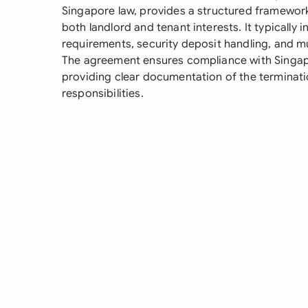
Singapore law, provides a structured framework 
both landlord and tenant interests. It typically 
requirements, security deposit handling, and mu
The agreement ensures compliance with Singapo
providing clear documentation of the terminat
responsibilities.