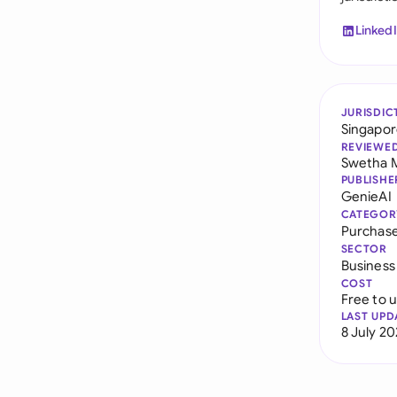
Linked
JURISDIC
Singapo
REVIEWE
Swetha 
PUBLISHE
GenieAI
CATEGOR
Purchas
SECTOR
Business
COST
Free to 
LAST UPD
8 July 2