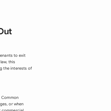
Out
enants to exit
aw, this
g the interests of
on. Common
nges, or when
or commercial