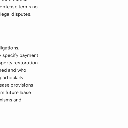
hen lease terms no
legal disputes,
ligations,
ly specify payment
operty restoration
urned and who
particularly
ease provisions
m future lease
anisms and