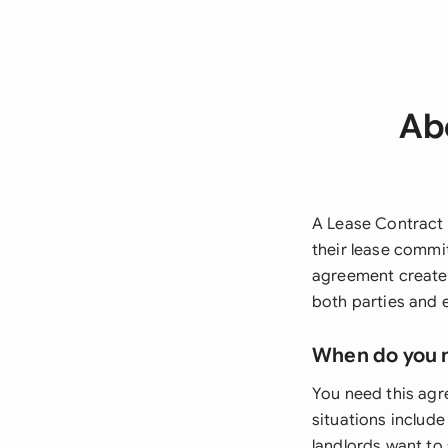
Ab
A Lease Contract 
their lease commi
agreement creates
both parties and 
When do you 
You need this ag
situations include
landlords want to 