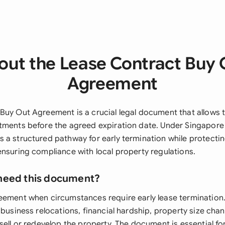
out the Lease Contract Buy 
Agreement
Buy Out Agreement is a crucial legal document that allows t
tments before the agreed expiration date. Under Singapore l
 a structured pathway for early termination while protectin
ensuring compliance with local property regulations.
need this document?
reement when circumstances require early lease terminati
 business relocations, financial hardship, property size cha
sell or redevelop the property. The document is essential f