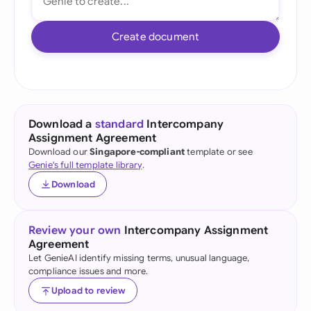
Create document
Download a
standard
Intercompany
Assignment Agreement
Download our
Singapore-compliant
template or see
Genie's full template library
.
Download
Review your own
Intercompany Assignment
Agreement
Let GenieAI identify missing terms, unusual language,
compliance issues and more.
Upload to review