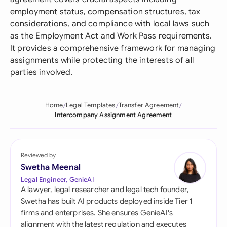
employment status, compensation structures, tax
considerations, and compliance with local laws such
as the Employment Act and Work Pass requirements.
It provides a comprehensive framework for managing
assignments while protecting the interests of all
parties involved.
Home
Legal Templates
Transfer Agreement
Intercompany Assignment Agreement
Reviewed by
Swetha Meenal
Legal Engineer, GenieAI
A lawyer, legal researcher and legal tech founder,
Swetha has built AI products deployed inside Tier 1
firms and enterprises. She ensures GenieAI's
alignment with the latest regulation and executes