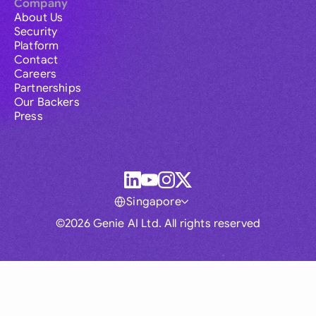
Company
About Us
Security
Platform
Contact
Careers
Partnerships
Our Backers
Press
Singapore
©2026 Genie AI Ltd. All rights reserved
Global
Australia
Brasil