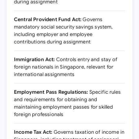
during assignment
Central Provident Fund Act:
Governs
mandatory social security savings system,
including employer and employee
contributions during assignment
Immigration Act:
Controls entry and stay of
foreign nationals in Singapore, relevant for
international assignments
Employment Pass Regulations:
Specific rules
and requirements for obtaining and
maintaining employment passes for skilled
foreign professionals
Income Tax Act:
Governs taxation of income in