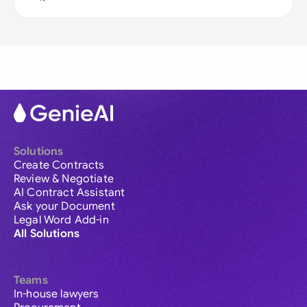
Solutions
Create Contracts
Review & Negotiate
AI Contract Assistant
Ask your Document
Legal Word Add-in
All Solutions
Teams
In-house lawyers