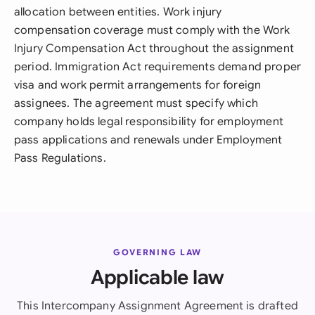
allocation between entities. Work injury
compensation coverage must comply with the Work
Injury Compensation Act throughout the assignment
period. Immigration Act requirements demand proper
visa and work permit arrangements for foreign
assignees. The agreement must specify which
company holds legal responsibility for employment
pass applications and renewals under Employment
Pass Regulations.
GOVERNING LAW
Applicable law
This Intercompany Assignment Agreement is drafted