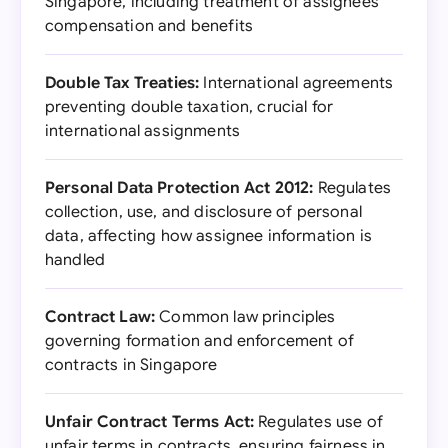
Singapore, including treatment of assignees'
compensation and benefits
Double Tax Treaties:
International agreements
preventing double taxation, crucial for
international assignments
Personal Data Protection Act 2012:
Regulates
collection, use, and disclosure of personal
data, affecting how assignee information is
handled
Contract Law:
Common law principles
governing formation and enforcement of
contracts in Singapore
Unfair Contract Terms Act:
Regulates use of
unfair terms in contracts, ensuring fairness in