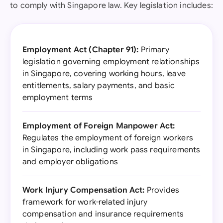
to comply with Singapore law. Key legislation includes:
Employment Act (Chapter 91):
Primary
legislation governing employment relationships
in Singapore, covering working hours, leave
entitlements, salary payments, and basic
employment terms
Employment of Foreign Manpower Act:
Regulates the employment of foreign workers
in Singapore, including work pass requirements
and employer obligations
Work Injury Compensation Act:
Provides
framework for work-related injury
compensation and insurance requirements