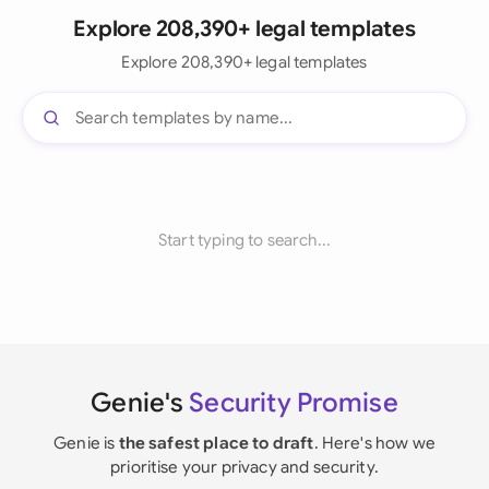
Explore 208,390+ legal templates
Explore 208,390+ legal templates
Start typing to search...
Genie's
Security Promise
Genie is
the safest place to draft
. Here's how we
prioritise your privacy and security.