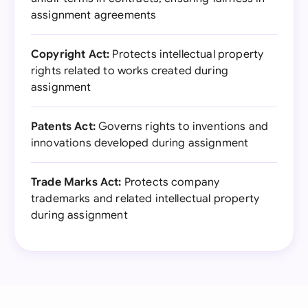
assignment agreements
Copyright Act:
Protects intellectual property
rights related to works created during
assignment
Patents Act:
Governs rights to inventions and
innovations developed during assignment
Trade Marks Act:
Protects company
trademarks and related intellectual property
during assignment