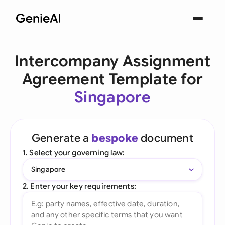
Intercompany Assignment
Agreement Template for
Singapore
Generate a
bespoke
document
1. Select your governing law:
Singapore
2. Enter your key requirements: