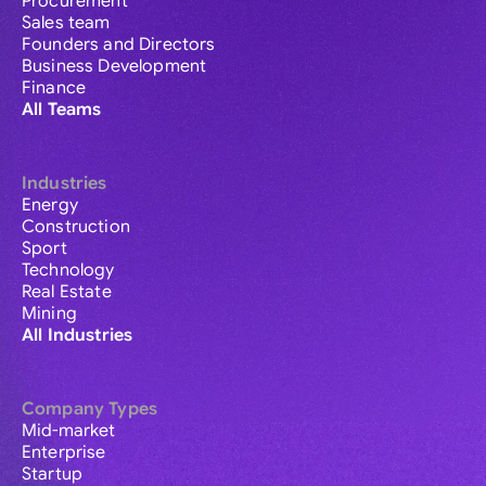
Procurement
Sales team
Founders and Directors
Business Development
Finance
All Teams
Industries
Energy
Construction
Sport
Technology
Real Estate
Mining
All Industries
Company Types
Mid-market
Enterprise
Startup