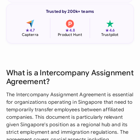
Trusted by 200k+ teams
★
★
★
4.7
4.8
4.6
Capterra
Product Hunt
Trustpilot
What is a Intercompany Assignment
Agreement?
The Intercompany Assignment Agreement is essential
for organizations operating in Singapore that need to
temporarily transfer employees between affiliated
companies. This document is particularly relevant
given Singapore's position as a regional hub and its
strict employment and immigration regulations. The
agreement covers crucial aspects including