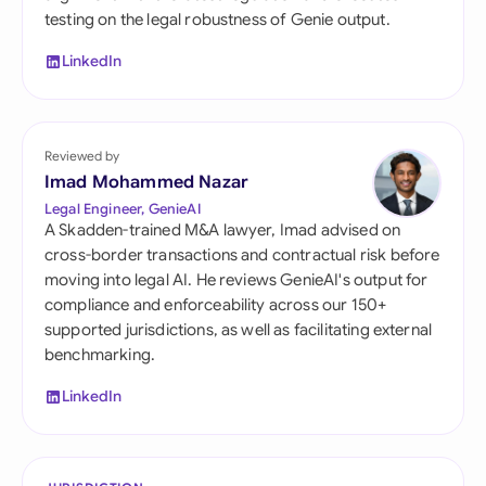
testing on the legal robustness of Genie output.
LinkedIn
Reviewed by
Imad Mohammed Nazar
Legal Engineer, GenieAI
A Skadden-trained M&A lawyer, Imad advised on
cross-border transactions and contractual risk before
moving into legal AI. He reviews GenieAI's output for
compliance and enforceability across our 150+
supported jurisdictions, as well as facilitating external
benchmarking.
LinkedIn