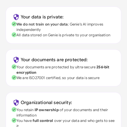
Your data is private:
We do not train on your data
; Genie's AI improves
independently
All data stored on Genie is private to your organisation
Your documents are protected:
Your documents are protected by ultra-secure
256-bit
encryption
We are ISO27001 certified, so your data is secure
Organizational security:
You retain
IP ownership
of your documents and their
information
You have
full control
over your data and who gets to see
it