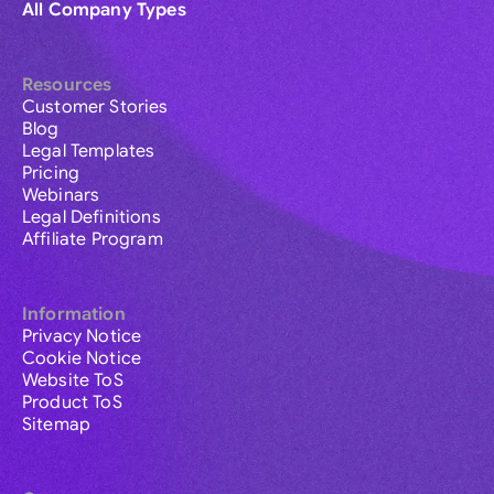
All Company Types
Resources
Customer Stories
Blog
Legal Templates
Pricing
Webinars
Legal Definitions
Affiliate Program
Information
Privacy Notice
Cookie Notice
Website ToS
Product ToS
Sitemap