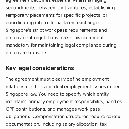
agreement becomes essential when managing
secondments between joint ventures, establishing
temporary placements for specific projects, or
coordinating international talent exchanges.
Singapore's strict work pass requirements and
employment regulations make this document
mandatory for maintaining legal compliance during
employee transfers.
Key legal considerations
The agreement must clearly define employment
relationships to avoid dual employment issues under
Singapore law. You need to specify which entity
maintains primary employment responsibility, handles
CPF contributions, and manages work pass
obligations. Compensation structures require careful
documentation, including salary allocation, tax