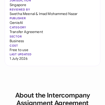
JURISDICTION
Singapore
REVIEWED BY
Swetha Meenal
&
Imad Mohammed Nazar
PUBLISHER
GenieAI
CATEGORY
Transfer Agreement
SECTOR
Business
COST
Free to use
LAST UPDATED
1 July 2026
About the Intercompany
Assignment Agreement