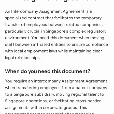
An Intercompany Assignment Agreement is a
specialized contract that facilitates the temporary
transfer of employees between related companies,
particularly crucial in Singapore's complex regulatory
environment. You need this document when moving
staff between affiliated entities to ensure compliance
with local employment laws while maintaining clear
legal relationships.
When do you need this document?
You require an Intercompany Assignment Agreement
when transferring employees from a parent company
to a Singapore subsidiary, moving regional talent to
Singapore operations, or facilitating cross-border
assignments within corporate groups. This