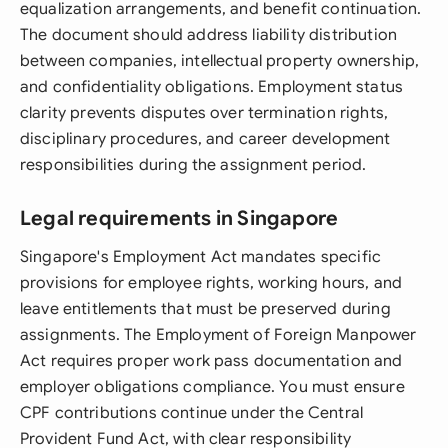
equalization arrangements, and benefit continuation.
The document should address liability distribution
between companies, intellectual property ownership,
and confidentiality obligations. Employment status
clarity prevents disputes over termination rights,
disciplinary procedures, and career development
responsibilities during the assignment period.
Legal requirements in Singapore
Singapore's Employment Act mandates specific
provisions for employee rights, working hours, and
leave entitlements that must be preserved during
assignments. The Employment of Foreign Manpower
Act requires proper work pass documentation and
employer obligations compliance. You must ensure
CPF contributions continue under the Central
Provident Fund Act, with clear responsibility