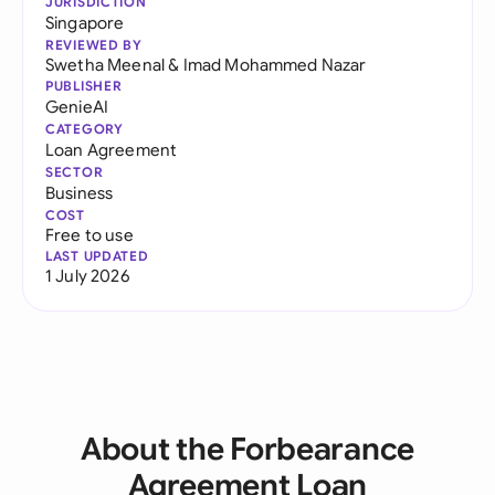
JURISDICTION
Singapore
REVIEWED BY
Swetha Meenal
&
Imad Mohammed Nazar
PUBLISHER
GenieAI
CATEGORY
Loan Agreement
SECTOR
Business
COST
Free to use
LAST UPDATED
1 July 2026
About the Forbearance
Agreement Loan