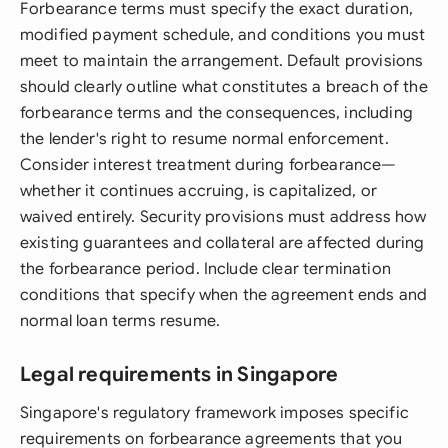
Forbearance terms must specify the exact duration,
modified payment schedule, and conditions you must
meet to maintain the arrangement. Default provisions
should clearly outline what constitutes a breach of the
forbearance terms and the consequences, including
the lender's right to resume normal enforcement.
Consider interest treatment during forbearance—
whether it continues accruing, is capitalized, or
waived entirely. Security provisions must address how
existing guarantees and collateral are affected during
the forbearance period. Include clear termination
conditions that specify when the agreement ends and
normal loan terms resume.
Legal requirements in Singapore
Singapore's regulatory framework imposes specific
requirements on forbearance agreements that you