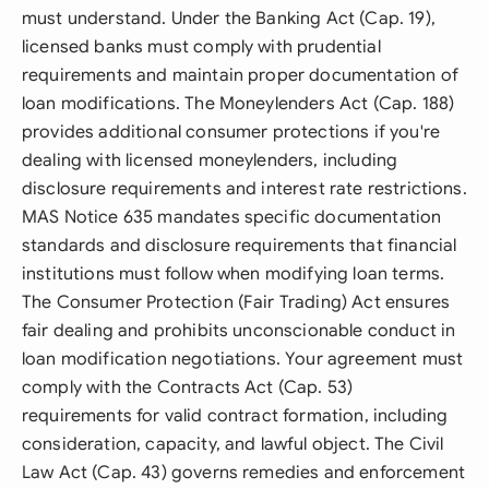
must understand. Under the Banking Act (Cap. 19),
licensed banks must comply with prudential
requirements and maintain proper documentation of
loan modifications. The Moneylenders Act (Cap. 188)
provides additional consumer protections if you're
dealing with licensed moneylenders, including
disclosure requirements and interest rate restrictions.
MAS Notice 635 mandates specific documentation
standards and disclosure requirements that financial
institutions must follow when modifying loan terms.
The Consumer Protection (Fair Trading) Act ensures
fair dealing and prohibits unconscionable conduct in
loan modification negotiations. Your agreement must
comply with the Contracts Act (Cap. 53)
requirements for valid contract formation, including
consideration, capacity, and lawful object. The Civil
Law Act (Cap. 43) governs remedies and enforcement