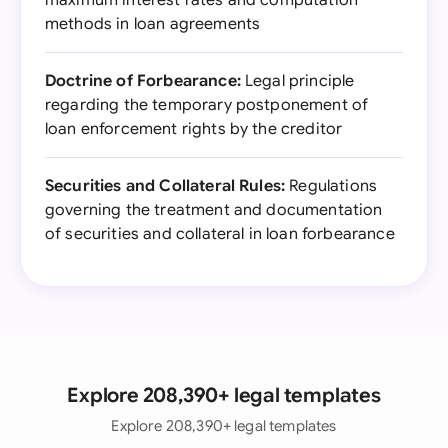
maximum interest rates and computation
methods in loan agreements
Doctrine of Forbearance:
Legal principle
regarding the temporary postponement of
loan enforcement rights by the creditor
Securities and Collateral Rules:
Regulations
governing the treatment and documentation
of securities and collateral in loan forbearance
Explore 208,390+ legal templates
Explore 208,390+ legal templates