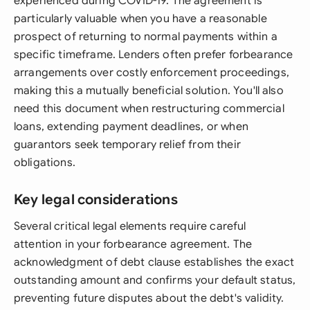
experienced during COVID-19. The agreement is
particularly valuable when you have a reasonable
prospect of returning to normal payments within a
specific timeframe. Lenders often prefer forbearance
arrangements over costly enforcement proceedings,
making this a mutually beneficial solution. You'll also
need this document when restructuring commercial
loans, extending payment deadlines, or when
guarantors seek temporary relief from their
obligations.
Key legal considerations
Several critical legal elements require careful
attention in your forbearance agreement. The
acknowledgment of debt clause establishes the exact
outstanding amount and confirms your default status,
preventing future disputes about the debt's validity.