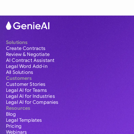
Solutions
Create Contracts
Review & Negotiate
AI Contract Assistant
Legal Word Add-in
All Solutions
Customers
Customer Stories
Legal AI for Teams
Legal AI for Industries
Legal AI for Companies
Resources
Blog
Legal Templates
Pricing
Webinars