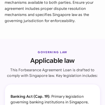
mechanisms available to both parties. Ensure your
agreement includes proper dispute resolution
mechanisms and specifies Singapore law as the
governing jurisdiction for enforceability.
GOVERNING LAW
Applicable law
This Forbearance Agreement Loan is drafted to
comply with Singapore law. Key legislation includes:
Banking Act (Cap. 19):
Primary legislation
governing banking institutions in Singapore,