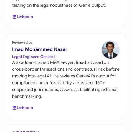
testing on the legal robustness of Genie output.
LinkedIn
Reviewed by
Imad Mohammed Nazar
Legal Engineer, GenieAI
A Skadden-trained M&A lawyer, Imad advised on
cross-border transactions and contractual risk before
moving into legal AI. He reviews GenieAI's output for
compliance and enforceability across our 150+
supported jurisdictions, as well as facilitating external
benchmarking.
LinkedIn