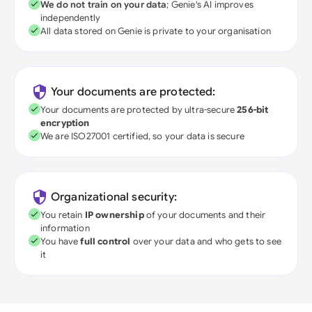
We do not train on your data
; Genie's AI improves
independently
All data stored on Genie is private to your organisation
Your documents are protected:
Your documents are protected by ultra-secure
256-bit
encryption
We are ISO27001 certified, so your data is secure
Organizational security:
You retain
IP ownership
of your documents and their
information
You have
full control
over your data and who gets to see
it