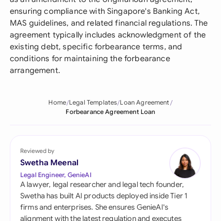
ensuring compliance with Singapore's Banking Act,
MAS guidelines, and related financial regulations. The
agreement typically includes acknowledgment of the
existing debt, specific forbearance terms, and
conditions for maintaining the forbearance
arrangement.
Home
Legal Templates
Loan Agreement
Forbearance Agreement Loan
Reviewed by
Swetha Meenal
Legal Engineer, GenieAI
A lawyer, legal researcher and legal tech founder,
Swetha has built AI products deployed inside Tier 1
firms and enterprises. She ensures GenieAI's
alignment with the latest regulation and executes