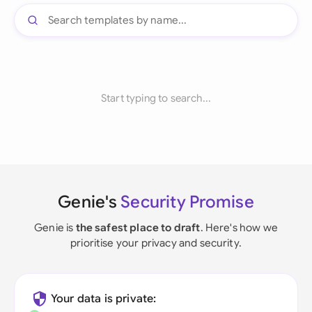
Start typing to search...
Genie's
Security Promise
Genie is
the safest place to draft
. Here's how we
prioritise your privacy and security.
Your data is private: