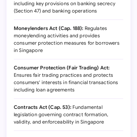
including key provisions on banking secrecy
(Section 47) and banking operations
Moneylenders Act (Cap. 188):
Regulates
moneylending activities and provides
consumer protection measures for borrowers
in Singapore
Consumer Protection (Fair Trading) Act:
Ensures fair trading practices and protects
consumers' interests in financial transactions
including loan agreements
Contracts Act (Cap. 53):
Fundamental
legislation governing contract formation,
validity, and enforceability in Singapore