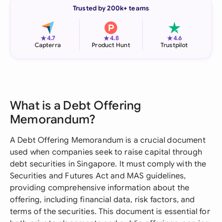
Trusted by 200k+ teams
★
★
★
4.7
4.8
4.6
Capterra
Product Hunt
Trustpilot
What is a Debt Offering
Memorandum?
A Debt Offering Memorandum is a crucial document
used when companies seek to raise capital through
debt securities in Singapore. It must comply with the
Securities and Futures Act and MAS guidelines,
providing comprehensive information about the
offering, including financial data, risk factors, and
terms of the securities. This document is essential for