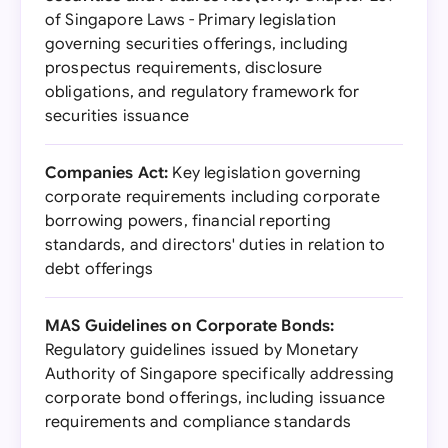
of Singapore Laws - Primary legislation
governing securities offerings, including
prospectus requirements, disclosure
obligations, and regulatory framework for
securities issuance
Companies Act:
Key legislation governing
corporate requirements including corporate
borrowing powers, financial reporting
standards, and directors' duties in relation to
debt offerings
MAS Guidelines on Corporate Bonds:
Regulatory guidelines issued by Monetary
Authority of Singapore specifically addressing
corporate bond offerings, including issuance
requirements and compliance standards