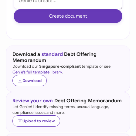
Create document
Download a
standard
Debt Offering
Memorandum
Download our
Singapore-compliant
template or see
Genie's full template library
.
Download
Review your own
Debt Offering Memorandum
Let GenieAI identify missing terms, unusual language,
compliance issues and more.
Upload to review