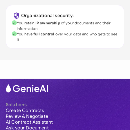
Organizational security:
You retain
IP ownership
of your documents and their
information
You have
full control
over your data and who gets to see
it
Solutions
Create Contracts
Review & Negotiate
AI Contract Assistant
Ask your Document