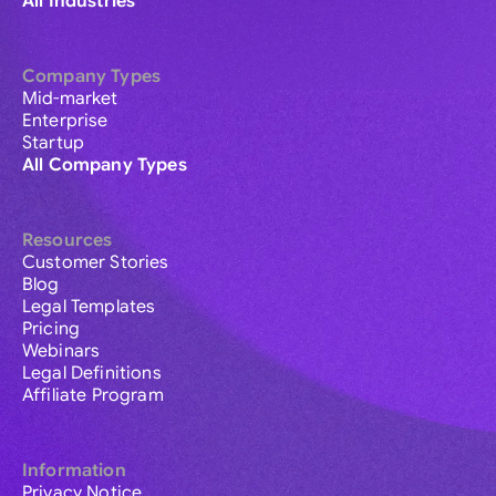
All Industries
Company Types
Mid-market
Enterprise
Startup
All Company Types
Resources
Customer Stories
Blog
Legal Templates
Pricing
Webinars
Legal Definitions
Affiliate Program
Information
Privacy Notice