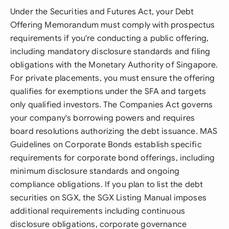
Under the Securities and Futures Act, your Debt
Offering Memorandum must comply with prospectus
requirements if you're conducting a public offering,
including mandatory disclosure standards and filing
obligations with the Monetary Authority of Singapore.
For private placements, you must ensure the offering
qualifies for exemptions under the SFA and targets
only qualified investors. The Companies Act governs
your company's borrowing powers and requires
board resolutions authorizing the debt issuance. MAS
Guidelines on Corporate Bonds establish specific
requirements for corporate bond offerings, including
minimum disclosure standards and ongoing
compliance obligations. If you plan to list the debt
securities on SGX, the SGX Listing Manual imposes
additional requirements including continuous
disclosure obligations, corporate governance