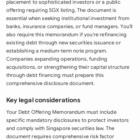
placement to sophisticated investors or a public
offering requiring SGX listing. The document is
essential when seeking institutional investment from
banks, insurance companies, or fund managers. You'll
also require this memorandum if you're refinancing
existing debt through new securities issuance or
establishing a medium-term note program.
Companies expanding operations, funding
acquisitions, or strengthening their capital structure
through debt financing must prepare this
comprehensive disclosure document.
Key legal considerations
Your Debt Offering Memorandum must include
specific mandatory disclosures to protect investors
and comply with Singapore securities law. The
document requires comprehensive risk factor