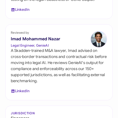
LinkedIn
Reviewed by
Imad Mohammed Nazar
Legal Engineer, GenieAI
A Skadden-trained M&A lawyer, Imad advised on
cross-border transactions and contractual risk before
moving into legal AI. He reviews GenieAI's output for
compliance and enforceability across our 150+
supported jurisdictions, as well as facilitating external
benchmarking.
LinkedIn
JURISDICTION