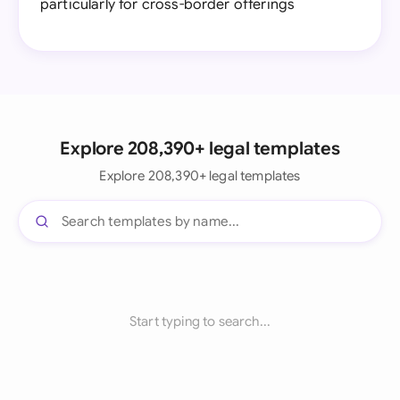
particularly for cross-border offerings
Explore 208,390+ legal templates
Explore 208,390+ legal templates
Start typing to search...