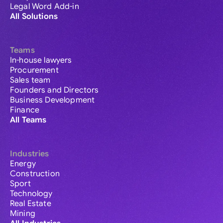
Legal Word Add-in
All Solutions
Teams
In-house lawyers
Procurement
Sales team
Founders and Directors
Business Development
Finance
All Teams
Industries
Energy
Construction
Sport
Technology
Real Estate
Mining