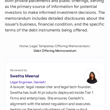
both private placements and public offerings, serving
as the primary source of information for potential
investors to make informed investment decisions. The
memorandum includes detailed disclosures about the
issuer's business, financial condition, and the specific
terms of the debt instruments being offered.
Home
Legal Templates
Offering Memorandum
Debt Offering Memorandum
Reviewed by
Swetha Meenal
Legal Engineer, GenieAI
A lawyer, legal researcher and legal tech founder,
Swetha has built AI products deployed inside Tier 1
firms and enterprises. She ensures GenieAI's
alignment with the latest regulation and executes
testing on the legal robustness of Genie output.