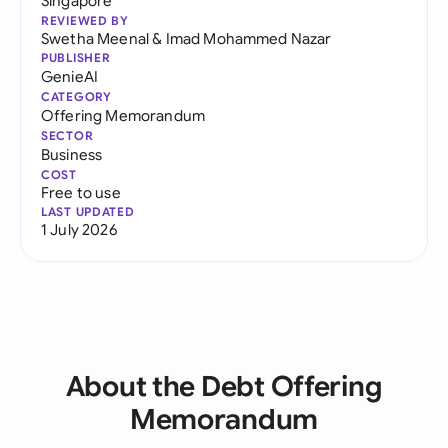
Singapore
REVIEWED BY
Swetha Meenal
&
Imad Mohammed Nazar
PUBLISHER
GenieAI
CATEGORY
Offering Memorandum
SECTOR
Business
COST
Free to use
LAST UPDATED
1 July 2026
About the Debt Offering
Memorandum