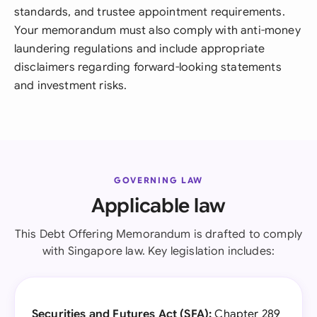
standards, and trustee appointment requirements.
Your memorandum must also comply with anti-money
laundering regulations and include appropriate
disclaimers regarding forward-looking statements
and investment risks.
GOVERNING LAW
Applicable law
This Debt Offering Memorandum is drafted to comply
with Singapore law. Key legislation includes:
Securities and Futures Act (SFA):
Chapter 289