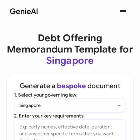
Debt Offering
Memorandum Template for
Singapore
Generate a
bespoke
document
1. Select your governing law:
Singapore
2. Enter your key requirements: