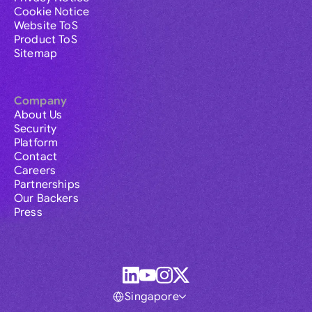
Cookie Notice
Website ToS
Product ToS
Sitemap
Company
About Us
Security
Platform
Contact
Careers
Partnerships
Our Backers
Press
Singapore