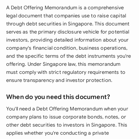
A Debt Offering Memorandum is a comprehensive
legal document that companies use to raise capital
through debt securities in Singapore. This document
serves as the primary disclosure vehicle for potential
investors, providing detailed information about your
company's financial condition, business operations,
and the specific terms of the debt instruments you're
offering. Under Singapore law, this memorandum
must comply with strict regulatory requirements to
ensure transparency and investor protection.
When do you need this document?
You'll need a Debt Offering Memorandum when your
company plans to issue corporate bonds, notes, or
other debt securities to investors in Singapore. This
applies whether you're conducting a private