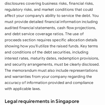
disclosures covering business risks, financial risks,
regulatory risks, and market conditions that could
affect your company's ability to service the debt. You
must provide detailed financial information including
audited financial statements, cash flow projections,
and debt service coverage ratios. The use of
proceeds section requires specific allocation details
showing how you'll utilize the raised funds. Key terms
and conditions of the debt securities, including
interest rates, maturity dates, redemption provisions,
and security arrangements, must be clearly disclosed.
The memorandum must also include representations
and warranties from your company regarding the
accuracy of information provided and compliance
with applicable laws.
Legal requirements in Singapore