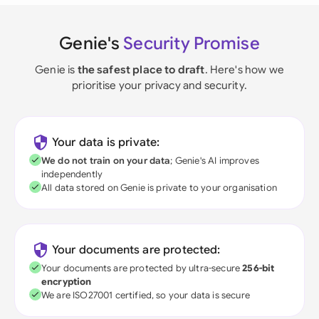
Genie's
Security Promise
Genie is
the safest place to draft
. Here's how we
prioritise your privacy and security.
Your data is private:
We do not train on your data
; Genie's AI improves
independently
All data stored on Genie is private to your organisation
Your documents are protected:
Your documents are protected by ultra-secure
256-bit
encryption
We are ISO27001 certified, so your data is secure