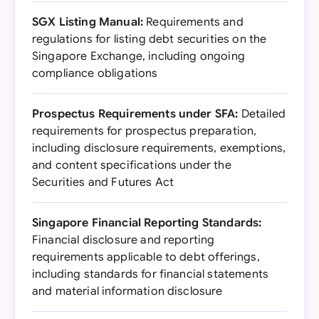
SGX Listing Manual:
Requirements and
regulations for listing debt securities on the
Singapore Exchange, including ongoing
compliance obligations
Prospectus Requirements under SFA:
Detailed
requirements for prospectus preparation,
including disclosure requirements, exemptions,
and content specifications under the
Securities and Futures Act
Singapore Financial Reporting Standards:
Financial disclosure and reporting
requirements applicable to debt offerings,
including standards for financial statements
and material information disclosure