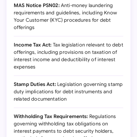
MAS Notice PSN02:
Anti-money laundering
requirements and guidelines, including Know
Your Customer (KYC) procedures for debt
offerings
Income Tax Act:
Tax legislation relevant to debt
offerings, including provisions on taxation of
interest income and deductibility of interest
expenses
Stamp Duties Act:
Legislation governing stamp
duty implications for debt instruments and
related documentation
Withholding Tax Requirements:
Regulations
governing withholding tax obligations on
interest payments to debt security holders,