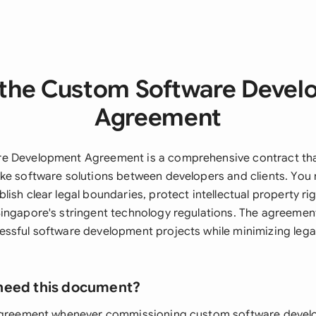
the Custom Software Deve
Agreement
e Development Agreement is a comprehensive contract tha
ke software solutions between developers and clients. You 
ish clear legal boundaries, protect intellectual property ri
ingapore's stringent technology regulations. The agreemen
ssful software development projects while minimizing legal
need this document?
 agreement whenever commissioning custom software devel