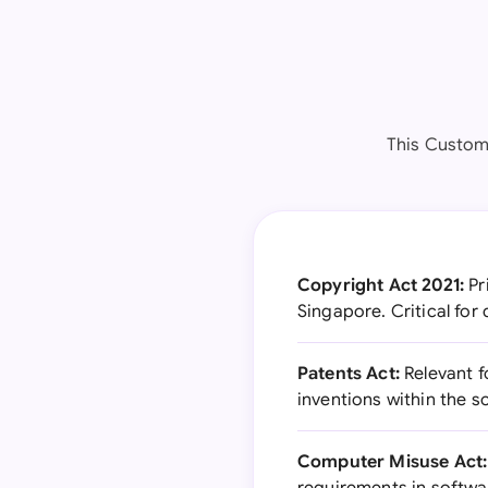
This Custom
Copyright Act 2021:
Pr
Singapore. Critical fo
Patents Act:
Relevant f
inventions within the 
Computer Misuse Act: