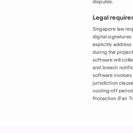
disputes.
Legal require
Singapore law req
digital signature
explicitly addres
during the projec
software will coll
and breach notifi
software involves 
jurisdiction clau
cooling-off perio
Protection (Fair T