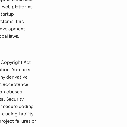
, web platforms,
startup
stems, this
 development
cal laws.
e Copyright Act
ation. You need
ny derivative
ic acceptance
ion clauses
ta. Security
or secure coding
cluding liability
roject failures or