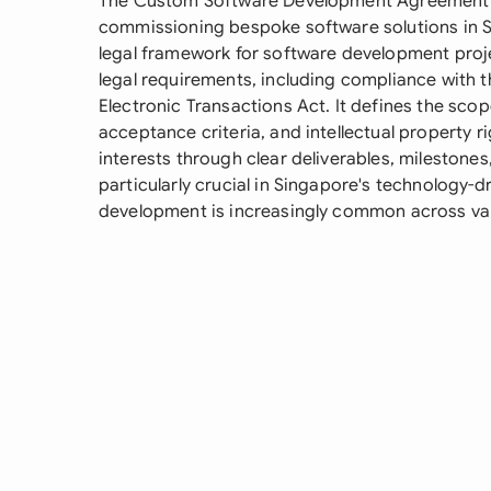
The Custom Software Development Agreement is
commissioning bespoke software solutions in 
legal framework for software development proj
legal requirements, including compliance with 
Electronic Transactions Act. It defines the sc
acceptance criteria, and intellectual property r
interests through clear deliverables, mileston
particularly crucial in Singapore's technology
development is increasingly common across var