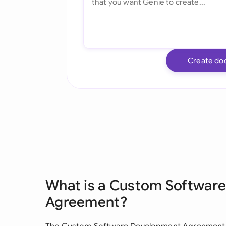
Create do
What is a Custom Softwar
Agreement?