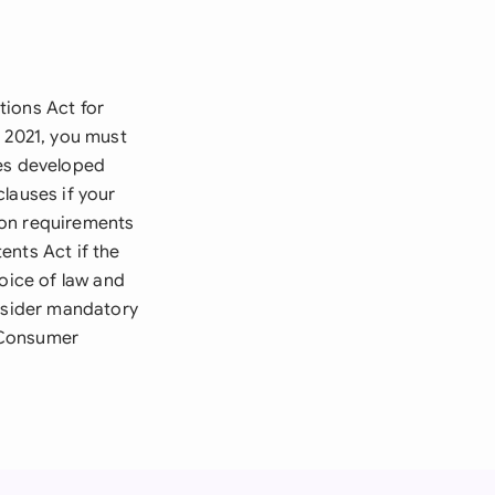
tions Act for
t 2021, you must
tes developed
lauses if your
tion requirements
ents Act if the
hoice of law and
onsider mandatory
 Consumer