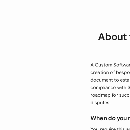
About 
A Custom Softwar
creation of bespo
document to establ
compliance with S
roadmap for succe
disputes.
When do you 
You require this