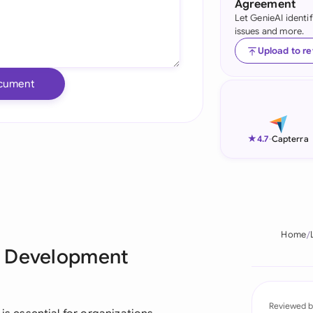
Agreement
Let GenieAI identi
Ind
issues and more.
Ire
Upload to r
Ital
cument
Mal
Net
★
4.7
-
Capterra
New
Nig
Pak
Home
e Development
Phi
Qat
Reviewed b