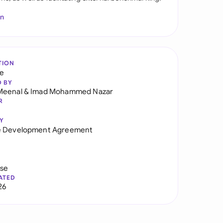
In
TION
re
D BY
Meenal
&
Imad Mohammed Nazar
R
Y
e Development Agreement
use
ATED
26