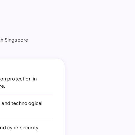
th Singapore
on protection in
re.
s and technological
and cybersecurity