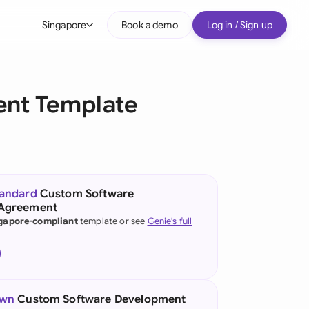
Singapore
Book a demo
Log in / Sign up
bal
tralia
nt Template
il
nada
nce
ypes
tandard
Custom Software
Agreement
many (English)
gapore-compliant
template or see
Genie's full
many (German)
g Kong
a
own
Custom Software Development