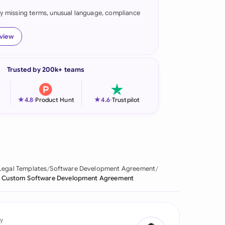
fy missing terms, unusual language, compliance
onesia
land
eview
ia
Trusted by 200k+ teams
aysia
herlands
★
★
4.8
-
Product Hunt
4.6
-
Trustpilot
 Zealand
eria
istan
Legal Templates
Software Development Agreement
Custom Software Development Agreement
lippines
ar
y