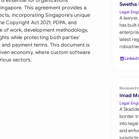
 essential for organizations
Sau
Swetha
Singapore. This agreement provides a
Legal Engi
ects, incorporating Singapore's unique
Sin
A lawyer,
the Copyright Act 2021, PDPA, and
has built
Sou
ope of work, development methodology,
enterpris
ights while protecting both parties'
latest re
Esp
es, and payment terms. This document is
robustnes
-driven economy, where custom software
Swi
Linked
ious sectors.
Uni
Uni
Reviewed b
Imad M
Uni
Legal Engi
A Skadde
border tr
into lega
and enfor
jurisdict