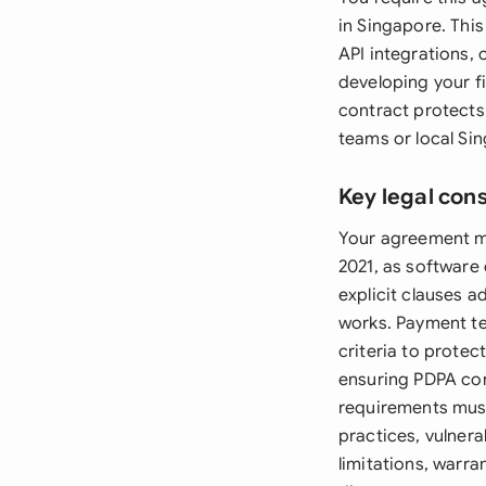
in Singapore. This
API integrations, 
developing your f
contract protects
teams or local Si
Key legal con
Your agreement mu
2021, as software
explicit clauses 
works. Payment te
criteria to prote
ensuring PDPA comp
requirements must
practices, vulnera
limitations, warra