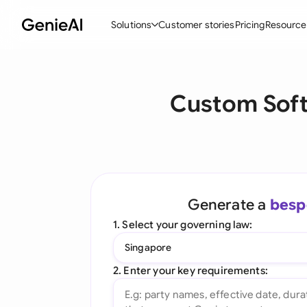
Solutions
Customer stories
Pricing
Resource
By Feature
By Indu
Lega
Custom Sof
Create Contracts
Ene
N
Review & Negotiate
Cons
A
AI Contract Assistant
Tec
S
Ask your Document
Real
M
Generate a
besp
Word Add-in
Mini
E
1. Select your governing law:
All features
All 
L
Singapore
A
2. Enter your key requirements: