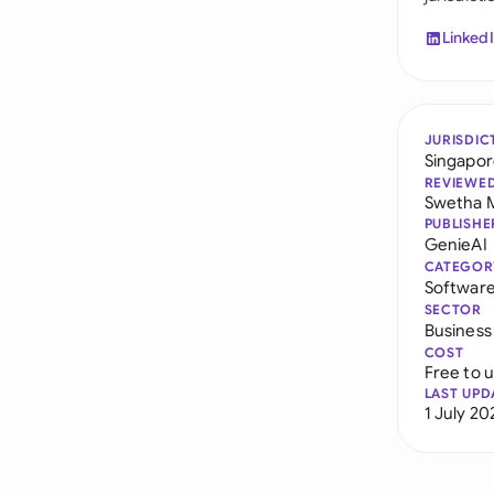
Linked
JURISDIC
Singapo
REVIEWE
Swetha 
PUBLISHE
GenieAI
CATEGOR
Softwar
SECTOR
Business
COST
Free to 
LAST UPD
1 July 20