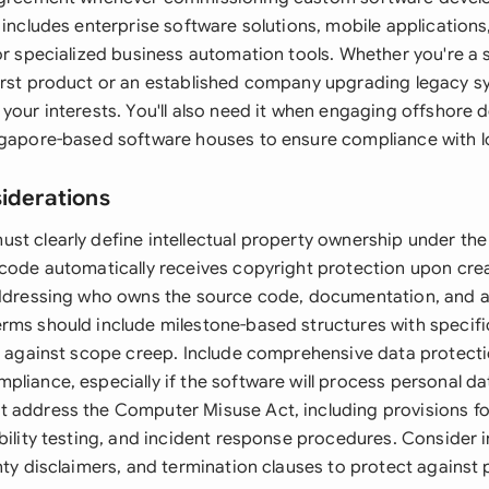
 includes enterprise software solutions, mobile applications
or specialized business automation tools. Whether you're a 
irst product or an established company upgrading legacy sy
 your interests. You'll also need it when engaging offshore
ngapore-based software houses to ensure compliance with lo
siderations
st clearly define intellectual property ownership under th
 code automatically receives copyright protection upon cre
addressing who owns the source code, documentation, and a
rms should include milestone-based structures with specif
ct against scope creep. Include comprehensive data protect
liance, especially if the software will process personal da
 address the Computer Misuse Act, including provisions f
bility testing, and incident response procedures. Consider in
nty disclaimers, and termination clauses to protect against p