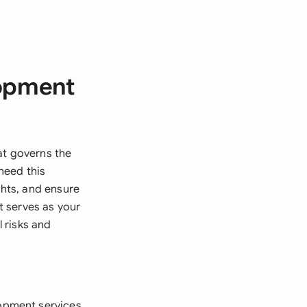
lopment
t governs the
need this
ghts, and ensure
t serves as your
 risks and
opment services