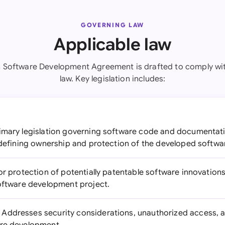
GOVERNING LAW
Applicable law
 Software Development Agreement is drafted to comply wi
law. Key legislation includes:
imary legislation governing software code and documentati
r defining ownership and protection of the developed softwa
or protection of potentially patentable software innovation
software development project.
Addresses security considerations, unauthorized access, 