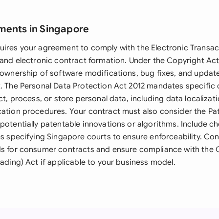
ments in Singapore
uires your agreement to comply with the Electronic Transac
s and electronic contract formation. Under the Copyright Ac
s ownership of software modifications, bug fixes, and upda
t. The Personal Data Protection Act 2012 mandates specific c
ect, process, or store personal data, including data localiza
cation procedures. Your contract must also consider the Pat
potentially patentable innovations or algorithms. Include c
ses specifying Singapore courts to ensure enforceability. C
ds for consumer contracts and ensure compliance with the
rading) Act if applicable to your business model.