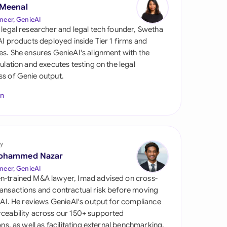
di Arabia
 Meenal
neer, GenieAI
gapore
 legal researcher and legal tech founder, Swetha
 AI products deployed inside Tier 1 firms and
th Africa
es. She ensures GenieAI's alignment with the
gulation and executes testing on the legal
aña
s of Genie output.
tzerland
In
ted Arab Emirates
ted Kingdom
y
ohammed Nazar
ted States
neer, GenieAI
n-trained M&A lawyer, Imad advised on cross-
ansactions and contractual risk before moving
l AI. He reviews GenieAI's output for compliance
ceability across our 150+ supported
ions, as well as facilitating external benchmarking.