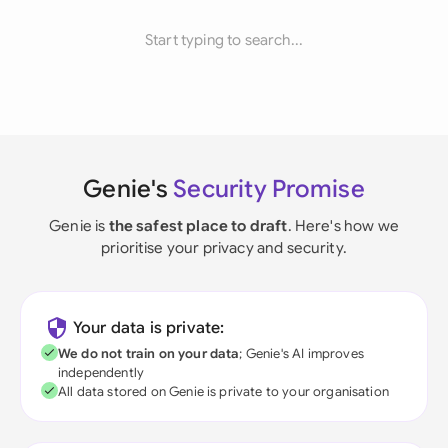
Start typing to search...
Genie's
Security Promise
Genie is
the safest place to draft
. Here's how we
prioritise your privacy and security.
Your data is private:
We do not train on your data
; Genie's AI improves
independently
All data stored on Genie is private to your organisation