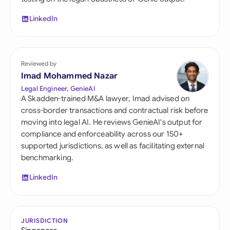
LinkedIn
Reviewed by
Imad Mohammed Nazar
Legal Engineer, GenieAI
A Skadden-trained M&A lawyer, Imad advised on
cross-border transactions and contractual risk before
moving into legal AI. He reviews GenieAI's output for
compliance and enforceability across our 150+
supported jurisdictions, as well as facilitating external
benchmarking.
LinkedIn
JURISDICTION