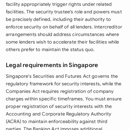
facility appropriately trigger rights under related
facilities. The security trustee's role and powers must
be precisely defined, including their authority to
enforce security on behalf of all lenders. Intercreditor
arrangements should address circumstances where
some lenders wish to accelerate their facilities while
others prefer to maintain the status quo.
Legal requirements in Singapore
Singapore's Securities and Futures Act governs the
regulatory framework for security interests, while the
Companies Act requires registration of company
charges within specific timeframes. You must ensure
proper registration of security interests with the
Accounting and Corporate Regulatory Authority
(ACRA) to maintain enforceability against third
parties. The Banking Act imposes additional