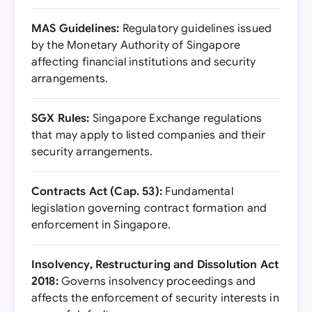
MAS Guidelines:
Regulatory guidelines issued
by the Monetary Authority of Singapore
affecting financial institutions and security
arrangements.
SGX Rules:
Singapore Exchange regulations
that may apply to listed companies and their
security arrangements.
Contracts Act (Cap. 53):
Fundamental
legislation governing contract formation and
enforcement in Singapore.
Insolvency, Restructuring and Dissolution Act
2018:
Governs insolvency proceedings and
affects the enforcement of security interests in