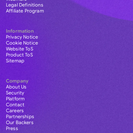
Legal Definitions
Affiliate Program
Information
Privacy Notice
Cookie Notice
Website ToS
Product ToS
Sitemap
Company
About Us
Security
Platform
Contact
Careers
Partnerships
Our Backers
Press