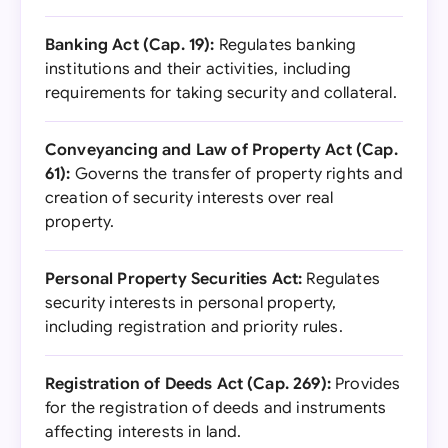
Banking Act (Cap. 19):
Regulates banking
institutions and their activities, including
requirements for taking security and collateral.
Conveyancing and Law of Property Act (Cap.
61):
Governs the transfer of property rights and
creation of security interests over real
property.
Personal Property Securities Act:
Regulates
security interests in personal property,
including registration and priority rules.
Registration of Deeds Act (Cap. 269):
Provides
for the registration of deeds and instruments
affecting interests in land.