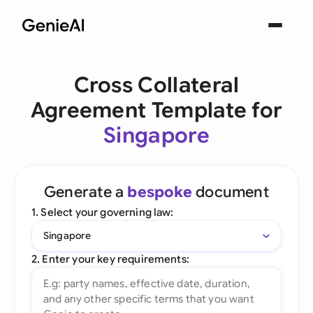
Cross Collateral
Agreement Template for
Singapore
Generate a
bespoke
document
1. Select your governing law:
Singapore
2. Enter your key requirements: