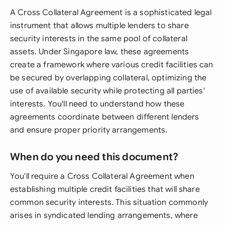
A Cross Collateral Agreement is a sophisticated legal
instrument that allows multiple lenders to share
security interests in the same pool of collateral
assets. Under Singapore law, these agreements
create a framework where various credit facilities can
be secured by overlapping collateral, optimizing the
use of available security while protecting all parties'
interests. You'll need to understand how these
agreements coordinate between different lenders
and ensure proper priority arrangements.
When do you need this document?
You'll require a Cross Collateral Agreement when
establishing multiple credit facilities that will share
common security interests. This situation commonly
arises in syndicated lending arrangements, where