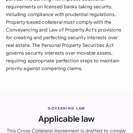
requirements on licensed banks taking security,
including compliance with prudential regulations.
Property-based collateral must comply with the
Conveyancing and Law of Property Act's provisions
for creating and perfecting security interests over
real estate. The Personal Property Securities Act
governs security interests over movable assets,
requiring appropriate perfection steps to maintain
priority against competing claims.
GOVERNING LAW
Applicable law
This Cross Collateral Agreement is drafted to comply