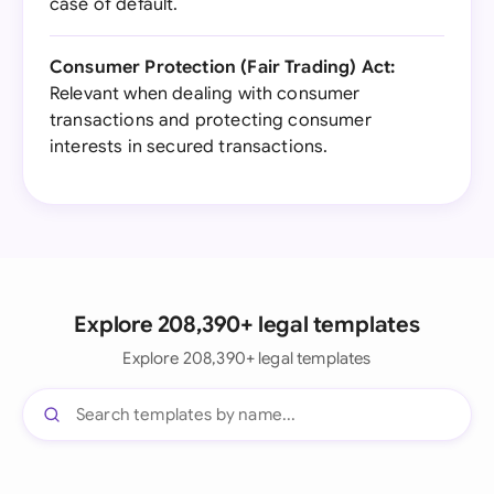
case of default.
Consumer Protection (Fair Trading) Act:
Relevant when dealing with consumer
transactions and protecting consumer
interests in secured transactions.
Explore 208,390+ legal templates
Explore 208,390+ legal templates