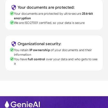
Your documents are protected:
Your documents are protected by ultra-secure
256-bit
encryption
We are ISO27001 certified, so your data is secure
Organizational security:
You retain
IP ownership
of your documents and their
information
You have
full control
over your data and who gets to see
it