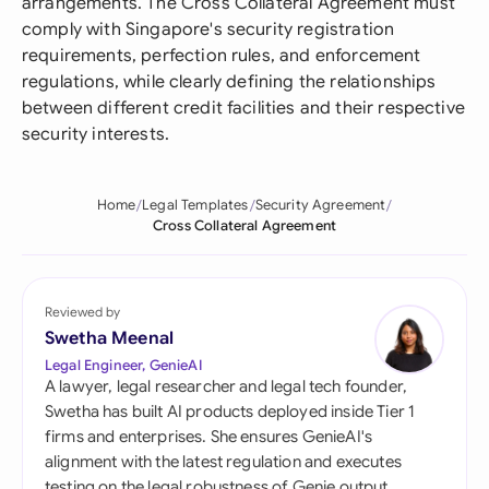
arrangements. The Cross Collateral Agreement must
comply with Singapore's security registration
requirements, perfection rules, and enforcement
regulations, while clearly defining the relationships
between different credit facilities and their respective
security interests.
Home
Legal Templates
Security Agreement
Cross Collateral Agreement
Reviewed by
Swetha Meenal
Legal Engineer, GenieAI
A lawyer, legal researcher and legal tech founder,
Swetha has built AI products deployed inside Tier 1
firms and enterprises. She ensures GenieAI's
alignment with the latest regulation and executes
testing on the legal robustness of Genie output.