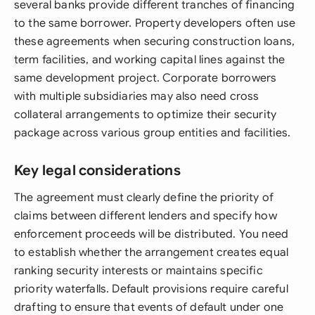
several banks provide different tranches of financing
to the same borrower. Property developers often use
these agreements when securing construction loans,
term facilities, and working capital lines against the
same development project. Corporate borrowers
with multiple subsidiaries may also need cross
collateral arrangements to optimize their security
package across various group entities and facilities.
Key legal considerations
The agreement must clearly define the priority of
claims between different lenders and specify how
enforcement proceeds will be distributed. You need
to establish whether the arrangement creates equal
ranking security interests or maintains specific
priority waterfalls. Default provisions require careful
drafting to ensure that events of default under one