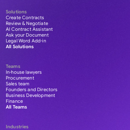
Solutions
Create Contracts
Review & Negotiate
AI Contract Assistant
Ask your Document
Legal Word Add-in
All Solutions
Teams
In-house lawyers
Procurement
Sales team
Founders and Directors
Business Development
Finance
All Teams
Industries