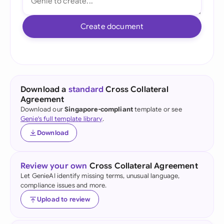
Create document
Download a
standard
Cross Collateral
Agreement
Download our
Singapore-compliant
template or see
Genie's full template library
.
Download
Review your own
Cross Collateral Agreement
Let GenieAI identify missing terms, unusual language,
compliance issues and more.
Upload to review