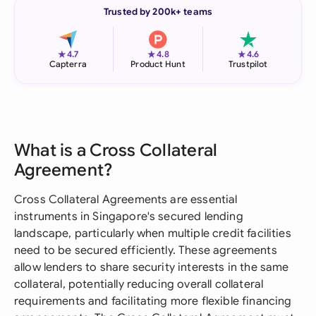
Trusted by 200k+ teams
★
★
★
4.7
4.8
4.6
Capterra
Product Hunt
Trustpilot
What is a Cross Collateral
Agreement?
Cross Collateral Agreements are essential
instruments in Singapore's secured lending
landscape, particularly when multiple credit facilities
need to be secured efficiently. These agreements
allow lenders to share security interests in the same
collateral, potentially reducing overall collateral
requirements and facilitating more flexible financing