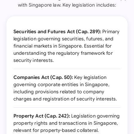
with Singapore law. Key legislation includes:
Securities and Futures Act (Cap. 289):
Primary
legislation governing securities, futures, and
financial markets in Singapore. Essential for
understanding the regulatory framework for
security interests.
Companies Act (Cap. 50):
Key legislation
governing corporate entities in Singapore,
including provisions related to company
charges and registration of security interests.
Property Act (Cap. 242):
Legislation governing
property rights and transactions in Singapore,
relevant for property-based collateral.