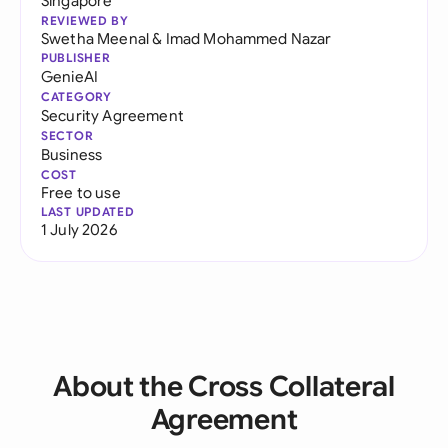
Singapore
REVIEWED BY
Swetha Meenal
&
Imad Mohammed Nazar
PUBLISHER
GenieAI
CATEGORY
Security Agreement
SECTOR
Business
COST
Free to use
LAST UPDATED
1 July 2026
About the Cross Collateral
Agreement