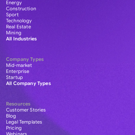
Energy
Construction
Sport
Technology
Real Estate
Mining
All Industries
Company Types
Mid-market
Enterprise
Startup
All Company Types
Resources
Customer Stories
Blog
Legal Templates
Pricing
Webinars