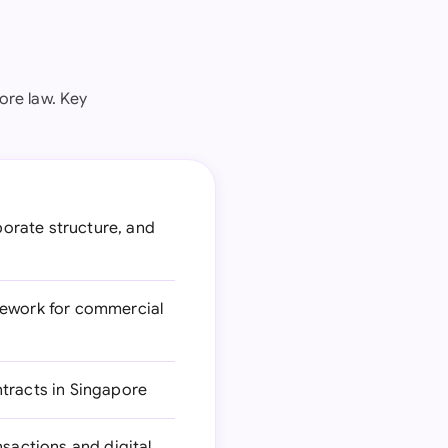
ore law. Key
orate structure, and
mework for commercial
tracts in Singapore
nsactions and digital