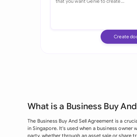
Create do
What is a Business Buy An
The Business Buy And Sell Agreement is a cruci
in Singapore. It's used when a business owner wi
party, whether through an asset sale or share 