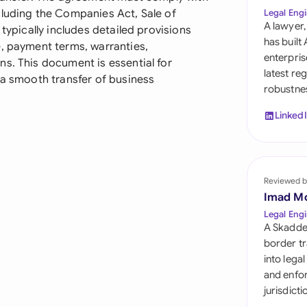
Sau
cluding the Companies Act, Sale of
Legal Engi
A lawyer,
 typically includes detailed provisions
Sin
has built
e, payment terms, warranties,
enterpris
s. This document is essential for
Sou
latest re
 a smooth transfer of business
robustnes
Esp
Linked
Swi
Uni
Reviewed b
Uni
Imad M
Uni
Legal Engi
A Skadde
border tr
into lega
and enfor
jurisdict