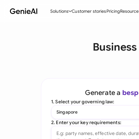
Solutions
Customer stories
Pricing
Resource
By Feature
By Indu
Lega
Business
Create Contracts
Ene
N
Review & Negotiate
Cons
A
AI Contract Assistant
Tec
S
Ask your Document
Real
M
Generate a
besp
Word Add-in
Mini
E
1. Select your governing law:
All features
All 
L
Singapore
A
2. Enter your key requirements: