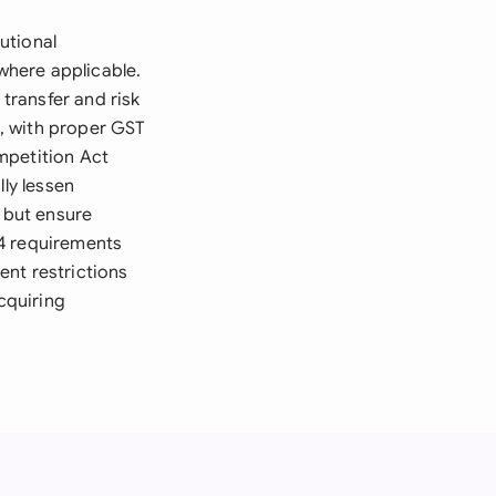
utional
where applicable.
 transfer and risk
, with proper GST
mpetition Act
lly lessen
, but ensure
14 requirements
ent restrictions
cquiring