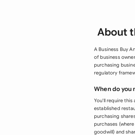
About t
A Business Buy An
of business owner
purchasing busine
regulatory framew
When do you 
You'll require th
established resta
purchasing shares
purchases (where 
goodwill) and sha