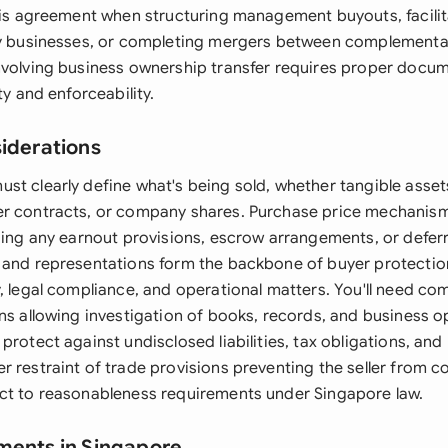
this agreement when structuring management buyouts, facili
ly businesses, or completing mergers between complementa
nvolving business ownership transfer requires proper docu
ty and enforceability.
siderations
t clearly define what's being sold, whether tangible assets,
r contracts, or company shares. Purchase price mechanism
uding any earnout provisions, escrow arrangements, or defe
 and representations form the backbone of buyer protectio
y, legal compliance, and operational matters. You'll need c
ns allowing investigation of books, records, and business o
protect against undisclosed liabilities, tax obligations, and
r restraint of trade provisions preventing the seller from 
ct to reasonableness requirements under Singapore law.
ments in Singapore