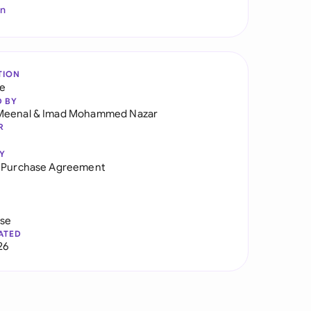
In
TION
re
D BY
Meenal
&
Imad Mohammed Nazar
R
Y
s Purchase Agreement
use
ATED
26