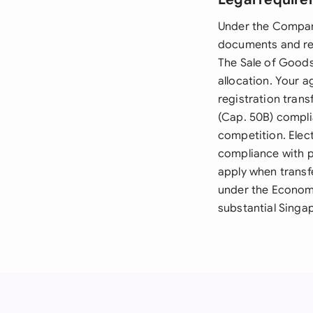
Under the Compani
documents and req
The Sale of Goods 
allocation. Your 
registration tran
(Cap. 50B) complia
competition. Elect
compliance with p
apply when transf
under the Economi
substantial Singap