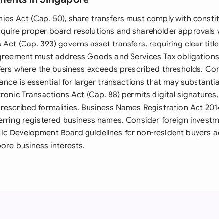
es Act (Cap. 50), share transfers must comply with constit
uire proper board resolutions and shareholder approvals 
Act (Cap. 393) governs asset transfers, requiring clear title
agreement must address Goods and Services Tax obligations
sfers where the business exceeds prescribed thresholds. Co
nce is essential for larger transactions that may substantia
ronic Transactions Act (Cap. 88) permits digital signatures
rescribed formalities. Business Names Registration Act 20
erring registered business names. Consider foreign investm
c Development Board guidelines for non-resident buyers a
ore business interests.