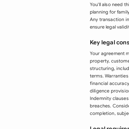
You'll also need 
planning for fami
Any transaction i
ensure legal validi
Key legal con
Your agreement mus
property, custome
structuring, incl
terms. Warranties
financial accurac
diligence provisio
Indemnity clauses 
breaches. Conside
completion, subje
Legal require