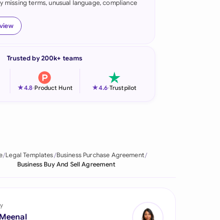
fy missing terms, unusual language, compliance
onesia
eview
land
ia
Trusted by 200k+ teams
aysia
★
★
4.8
-
Product Hunt
4.6
-
Trustpilot
herlands
 Zealand
eria
e
Legal Templates
Business Purchase Agreement
istan
Business Buy And Sell Agreement
lippines
ar
y
 Meenal