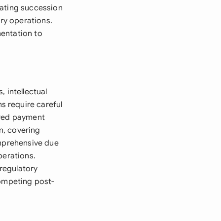
tating succession
ry operations.
mentation to
 intellectual
s require careful
rred payment
n, covering
omprehensive due
perations.
 regulatory
competing post-