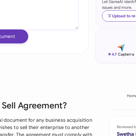
Let GenieAI identi
issues and more.
Ind
Upload to r
Ire
Ital
cument
Mal
★
4.7
-
Capterra
Net
New
Nig
Hom
Pak
d Sell Agreement?
Phi
al document for any business acquisition
Qat
shes to sell their enterprise to another
Reviewed b
Swetha
transfer. The agreement must comply with