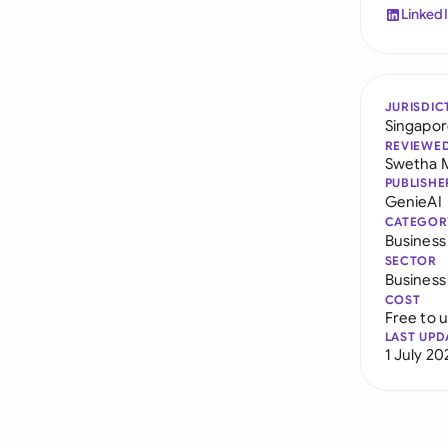
Linked
JURISDIC
Singapo
REVIEWE
Swetha 
PUBLISHE
GenieAI
CATEGOR
Busines
SECTOR
Business
COST
Free to 
LAST UPD
1 July 20