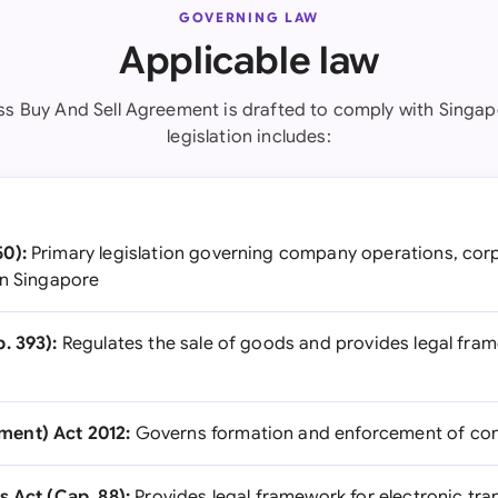
GOVERNING LAW
Applicable law
ss Buy And Sell Agreement is drafted to comply with Singap
legislation includes:
0):
Primary legislation governing company operations, corp
in Singapore
. 393):
Regulates the sale of goods and provides legal fra
ent) Act 2012:
Governs formation and enforcement of con
s Act (Cap. 88):
Provides legal framework for electronic tra