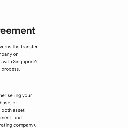
greement
verns the transfer
mpany or
s with Singapore's
 process.
er selling your
base, or
r both asset
pment, and
erating company).