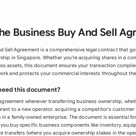
he Business Buy And Sell A
d Sell Agreement is a comprehensive legal contract that go
ship in Singapore. Whether you're acquiring shares in a co
ss assets, this document ensures your transaction complie
ork and protects your commercial interests throughout the
need this document?
is agreement whenever transferring business ownership, wheth
urant to a new operator, acquiring a competitor's customer 
 in a family-owned enterprise. The document is essential fo
you buy specific business components like inventory, equi
re transfers (where you acquire ownership stakes in the op