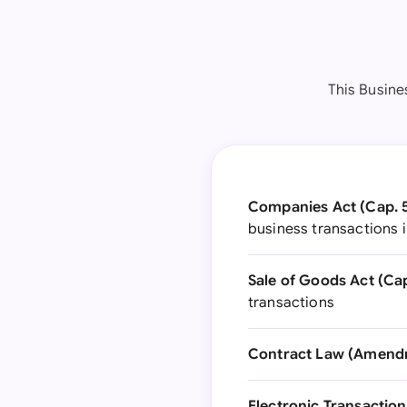
This Busine
Companies Act (Cap. 5
business transactions 
Sale of Goods Act (Cap
transactions
Contract Law (Amendm
Electronic Transaction