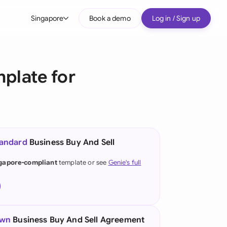
Singapore
Book a demo
Log in / Sign up
bal
tralia
plate for
il
nada
nce
ypes
tandard
Business Buy And Sell
many (English)
gapore-compliant
template or see
Genie's full
many (German)
g Kong
a
own
Business Buy And Sell Agreement