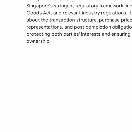
Singapore's stringent regulatory framework, in
Goods Act, and relevant industry regulations. It
about the transaction structure, purchase pric
representations, and post-completion obligation
protecting both parties' interests and ensuring
ownership.