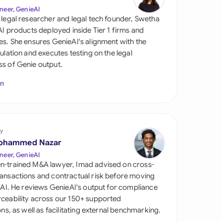
di Arabia
neer, GenieAI
 legal researcher and legal tech founder, Swetha
gapore
 AI products deployed inside Tier 1 firms and
es. She ensures GenieAI's alignment with the
th Africa
gulation and executes testing on the legal
s of Genie output.
aña
In
tzerland
ted Arab Emirates
y
ted Kingdom
ohammed Nazar
ted States
neer, GenieAI
n-trained M&A lawyer, Imad advised on cross-
ansactions and contractual risk before moving
l AI. He reviews GenieAI's output for compliance
ceability across our 150+ supported
ions, as well as facilitating external benchmarking.