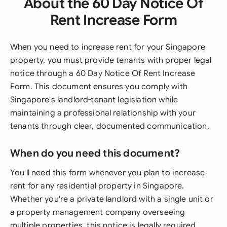
About the 60 Day Notice Of
Rent Increase Form
When you need to increase rent for your Singapore
property, you must provide tenants with proper legal
notice through a 60 Day Notice Of Rent Increase
Form. This document ensures you comply with
Singapore's landlord-tenant legislation while
maintaining a professional relationship with your
tenants through clear, documented communication.
When do you need this document?
You'll need this form whenever you plan to increase
rent for any residential property in Singapore.
Whether you're a private landlord with a single unit or
a property management company overseeing
multiple properties, this notice is legally required