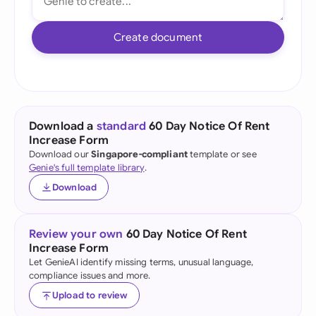
Create document
Download a
standard
60 Day Notice Of Rent
Increase Form
Download our
Singapore-compliant
template or see
Genie's full template library
.
Download
Review your own
60 Day Notice Of Rent
Increase Form
Let GenieAI identify missing terms, unusual language,
compliance issues and more.
Upload to review