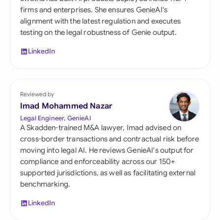
firms and enterprises. She ensures GenieAI's
alignment with the latest regulation and executes
testing on the legal robustness of Genie output.
LinkedIn
Reviewed by
Imad Mohammed Nazar
Legal Engineer, GenieAI
A Skadden-trained M&A lawyer, Imad advised on
cross-border transactions and contractual risk before
moving into legal AI. He reviews GenieAI's output for
compliance and enforceability across our 150+
supported jurisdictions, as well as facilitating external
benchmarking.
LinkedIn