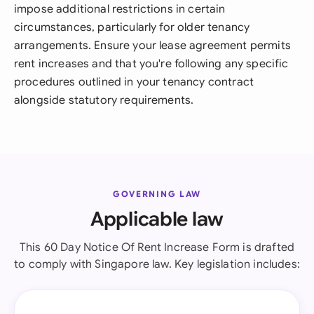
impose additional restrictions in certain
circumstances, particularly for older tenancy
arrangements. Ensure your lease agreement permits
rent increases and that you're following any specific
procedures outlined in your tenancy contract
alongside statutory requirements.
GOVERNING LAW
Applicable law
This 60 Day Notice Of Rent Increase Form is drafted
to comply with Singapore law. Key legislation includes: