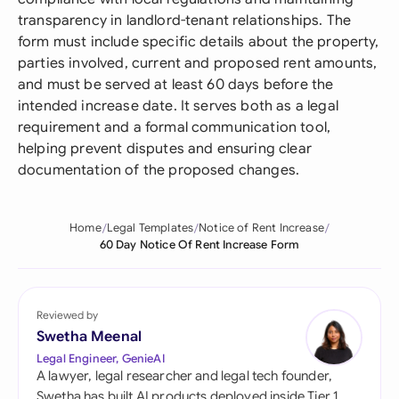
transparency in landlord-tenant relationships. The
form must include specific details about the property,
parties involved, current and proposed rent amounts,
and must be served at least 60 days before the
intended increase date. It serves both as a legal
requirement and a formal communication tool,
helping prevent disputes and ensuring clear
documentation of the proposed changes.
Home
Legal Templates
Notice of Rent Increase
60 Day Notice Of Rent Increase Form
Reviewed by
Swetha Meenal
Legal Engineer, GenieAI
A lawyer, legal researcher and legal tech founder,
Swetha has built AI products deployed inside Tier 1