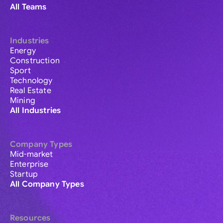
All Teams
Industries
Energy
Construction
Sport
Technology
Real Estate
Mining
All Industries
Company Types
Mid-market
Enterprise
Startup
All Company Types
Resources