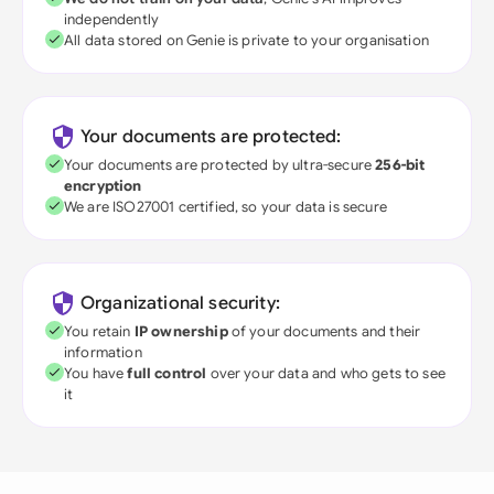
independently
All data stored on Genie is private to your organisation
Your documents are protected:
Your documents are protected by ultra-secure
256-bit
encryption
We are ISO27001 certified, so your data is secure
Organizational security:
You retain
IP ownership
of your documents and their
information
You have
full control
over your data and who gets to see
it