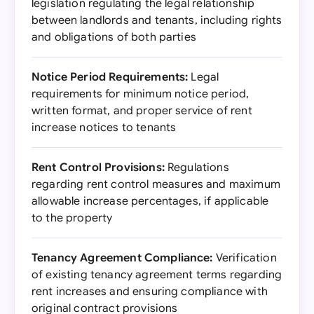
legislation regulating the legal relationship
between landlords and tenants, including rights
and obligations of both parties
Notice Period Requirements:
Legal
requirements for minimum notice period,
written format, and proper service of rent
increase notices to tenants
Rent Control Provisions:
Regulations
regarding rent control measures and maximum
allowable increase percentages, if applicable
to the property
Tenancy Agreement Compliance:
Verification
of existing tenancy agreement terms regarding
rent increases and ensuring compliance with
original contract provisions