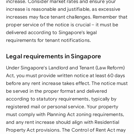
increase. Consider market rates and ensure your
increase is reasonable and justifiable, as excessive
increases may face tenant challenges. Remember that
proper service of the notice is crucial – it must be
delivered according to Singapore's legal
requirements for tenant notifications.
Legal requirements in Singapore
Under Singapore's Landlord and Tenant (Law Reform)
Act, you must provide written notice at least 60 days
before any rent increase takes effect. The notice must
be served in the proper format and delivered
according to statutory requirements, typically by
registered mail or personal service. Your property
must comply with Planning Act zoning requirements,
and any rent increase should align with Residential
Property Act provisions. The Control of Rent Act may