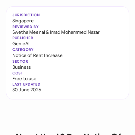
JURISDICTION
Singapore
REVIEWED BY
Swetha Meenal
&
Imad Mohammed Nazar
PUBLISHER
GenieAI
CATEGORY
Notice of Rent Increase
SECTOR
Business
COST
Free to use
LAST UPDATED
30 June 2026