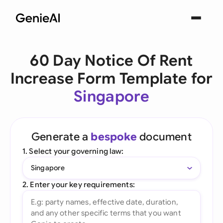
60 Day Notice Of Rent
Increase Form Template for
Singapore
Generate a
bespoke
document
1. Select your governing law:
Singapore
2. Enter your key requirements: