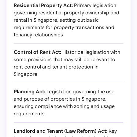
Residential Property Act:
Primary legislation
governing residential property ownership and
rental in Singapore, setting out basic
requirements for property transactions and
tenancy relationships
Control of Rent Act:
Historical legislation with
some provisions that may still be relevant to
rent control and tenant protection in
Singapore
Planning Act:
Legislation governing the use
and purpose of properties in Singapore,
ensuring compliance with zoning and usage
requirements
Landlord and Tenant (Law Reform) Act:
Key