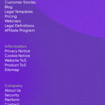
Customer Stories
Blog
Legal Templates
Pricing
Webinars
Legal Definitions
Affiliate Program
Information
Privacy Notice
Cookie Notice
Website ToS
Product ToS
Sitemap
Company
About Us
Security
Platform
Contact