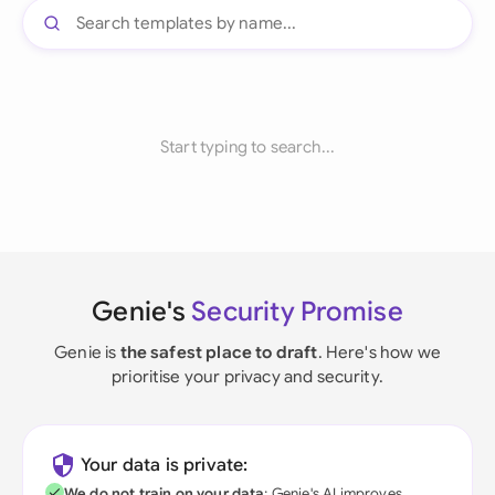
Start typing to search...
Genie's
Security Promise
Genie is
the safest place to draft
. Here's how we
prioritise your privacy and security.
Your data is private:
We do not train on your data
; Genie's AI improves