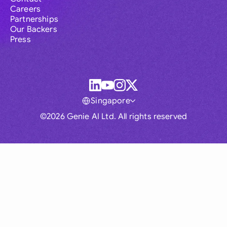
Careers
Partnerships
Our Backers
Press
Singapore
©2026 Genie AI Ltd. All rights reserved
Global
Australia
Brasil
Canada
France