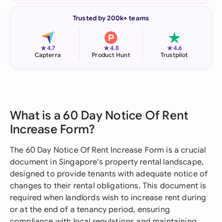
Trusted by 200k+ teams
★
★
★
4.7
4.8
4.6
Capterra
Product Hunt
Trustpilot
What is a 60 Day Notice Of Rent
Increase Form?
The 60 Day Notice Of Rent Increase Form is a crucial
document in Singapore's property rental landscape,
designed to provide tenants with adequate notice of
changes to their rental obligations. This document is
required when landlords wish to increase rent during
or at the end of a tenancy period, ensuring
compliance with local regulations and maintaining