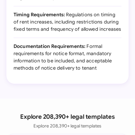
Timing Requirements:
Regulations on timing
of rent increases, including restrictions during
fixed terms and frequency of allowed increases
Documentation Requirements:
Formal
requirements for notice format, mandatory
information to be included, and acceptable
methods of notice delivery to tenant
Explore 208,390+ legal templates
Explore 208,390+ legal templates