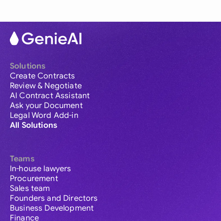
Solutions
Create Contracts
Review & Negotiate
AI Contract Assistant
Ask your Document
Legal Word Add-in
All Solutions
Teams
In-house lawyers
Procurement
Sales team
Founders and Directors
Business Development
Finance