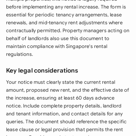
before implementing any rental increase. The form is
essential for periodic tenancy arrangements, lease
renewals, and mid-tenancy rent adjustments where
contractually permitted. Property managers acting on
behalf of landlords also use this document to
maintain compliance with Singapore's rental
regulations.
Key legal considerations
Your notice must clearly state the current rental
amount, proposed new rent, and the effective date of
the increase, ensuring at least 60 days advance
notice. Include complete property details, landlord
and tenant information, and contact details for any
queries. The document should reference the specific
lease clause or legal provision that permits the rent