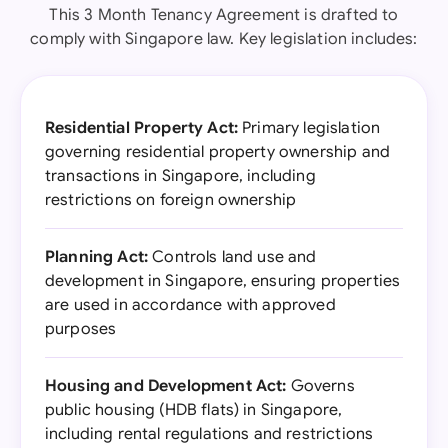
This 3 Month Tenancy Agreement is drafted to
comply with Singapore law. Key legislation includes:
Residential Property Act:
Primary legislation
governing residential property ownership and
transactions in Singapore, including
restrictions on foreign ownership
Planning Act:
Controls land use and
development in Singapore, ensuring properties
are used in accordance with approved
purposes
Housing and Development Act:
Governs
public housing (HDB flats) in Singapore,
including rental regulations and restrictions