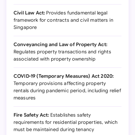
Civil Law Act:
Provides fundamental legal
framework for contracts and civil matters in
Singapore
Conveyancing and Law of Property Act:
Regulates property transactions and rights
associated with property ownership
COVID-19 (Temporary Measures) Act 2020:
Temporary provisions affecting property
rentals during pandemic period, including relief
measures
Fire Safety Act:
Establishes safety
requirements for residential properties, which
must be maintained during tenancy