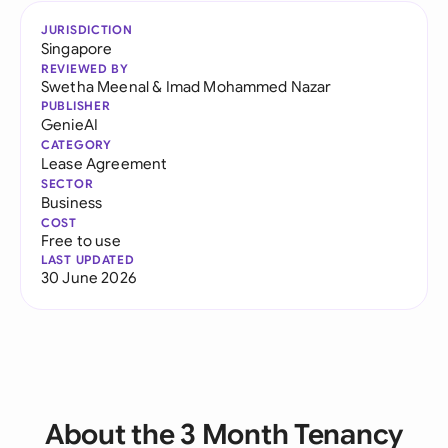
JURISDICTION
Singapore
REVIEWED BY
Swetha Meenal
&
Imad Mohammed Nazar
PUBLISHER
GenieAI
CATEGORY
Lease Agreement
SECTOR
Business
COST
Free to use
LAST UPDATED
30 June 2026
About the 3 Month Tenancy