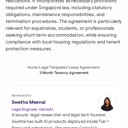
relocations. It incorporates all necessary provisions
required under Singapore law, including statutory
obligations, maintenance responsibilities, and
termination procedures. The agreement is particularly
relevant for expatriates, students, or professionals
seeking short-term accommodation, while ensuring
compliance with local housing regulations and tenant
protection measures.
Home
Legal Templates
Lease Agreement
3 Month Tenancy Agreement
Reviewed by
Swetha Meenal
Legal Engineer, GenieAI
A lawyer, legal researcher and legal tech founder,
Swetha has built AI products deployed inside Tier 1