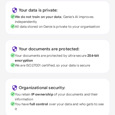
Your data is private:
We do not train on your data
; Genie's AI improves
independently
All data stored on Genie is private to your organisation
Your documents are protected:
Your documents are protected by ultra-secure
256-bit
encryption
We are ISO27001 certified, so your data is secure
Organizational security:
You retain
IP ownership
of your documents and their
information
You have
full control
over your data and who gets to see
it