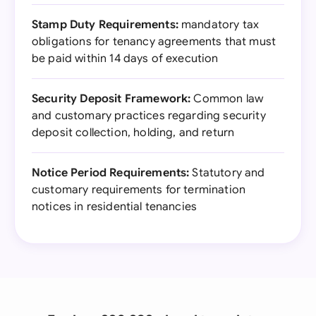
Stamp Duty Requirements:
mandatory tax
obligations for tenancy agreements that must
be paid within 14 days of execution
Security Deposit Framework:
Common law
and customary practices regarding security
deposit collection, holding, and return
Notice Period Requirements:
Statutory and
customary requirements for termination
notices in residential tenancies