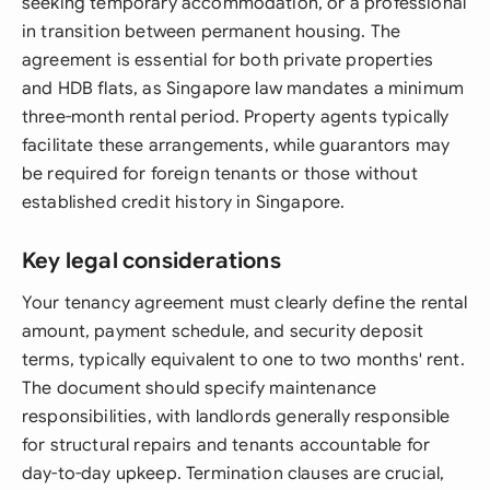
seeking temporary accommodation, or a professional
in transition between permanent housing. The
agreement is essential for both private properties
and HDB flats, as Singapore law mandates a minimum
three-month rental period. Property agents typically
facilitate these arrangements, while guarantors may
be required for foreign tenants or those without
established credit history in Singapore.
Key legal considerations
Your tenancy agreement must clearly define the rental
amount, payment schedule, and security deposit
terms, typically equivalent to one to two months' rent.
The document should specify maintenance
responsibilities, with landlords generally responsible
for structural repairs and tenants accountable for
day-to-day upkeep. Termination clauses are crucial,