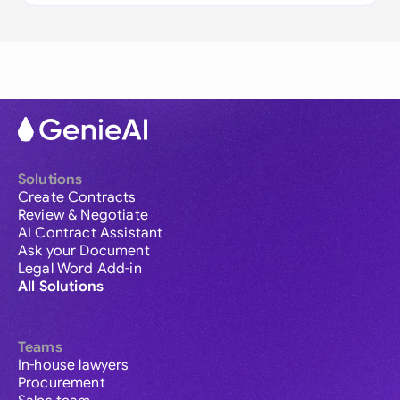
Solutions
Create Contracts
Review & Negotiate
AI Contract Assistant
Ask your Document
Legal Word Add-in
All Solutions
Teams
In-house lawyers
Procurement