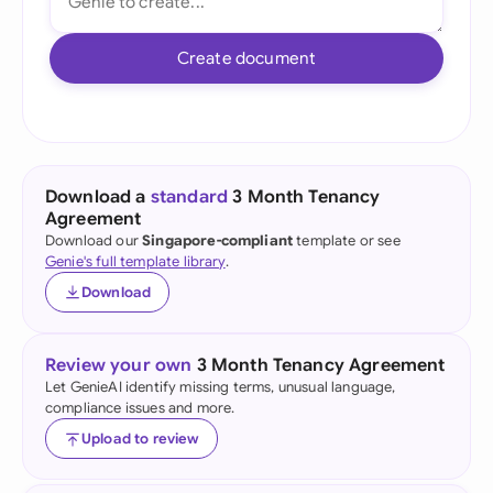
Create document
Download a
standard
3 Month Tenancy
Agreement
Download our
Singapore-compliant
template or see
Genie's full template library
.
Download
Review your own
3 Month Tenancy Agreement
Let GenieAI identify missing terms, unusual language,
compliance issues and more.
Upload to review