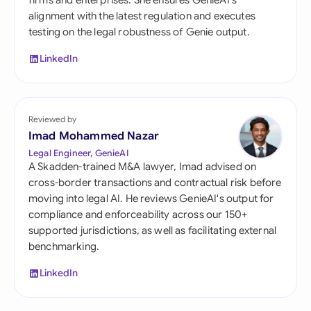
firms and enterprises. She ensures GenieAI's
alignment with the latest regulation and executes
testing on the legal robustness of Genie output.
LinkedIn
Reviewed by
Imad Mohammed Nazar
Legal Engineer, GenieAI
A Skadden-trained M&A lawyer, Imad advised on
cross-border transactions and contractual risk before
moving into legal AI. He reviews GenieAI's output for
compliance and enforceability across our 150+
supported jurisdictions, as well as facilitating external
benchmarking.
LinkedIn