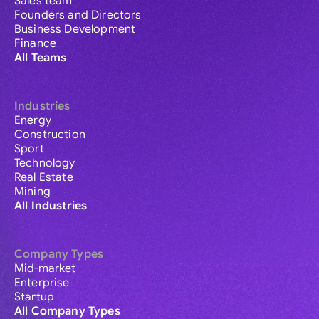
Sales team
Founders and Directors
Business Development
Finance
All Teams
Industries
Energy
Construction
Sport
Technology
Real Estate
Mining
All Industries
Company Types
Mid-market
Enterprise
Startup
All Company Types