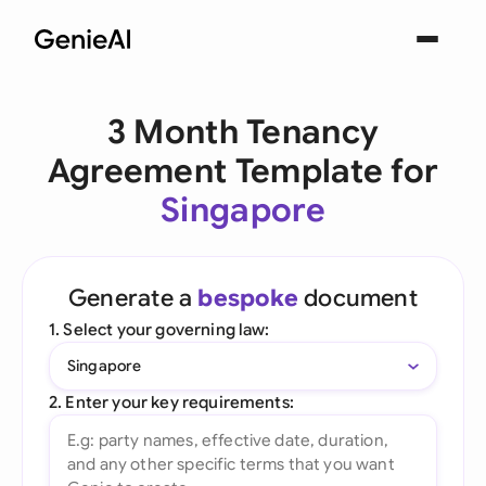
3 Month Tenancy
Agreement Template for
Singapore
Generate a
bespoke
document
1. Select your governing law:
Singapore
2. Enter your key requirements: