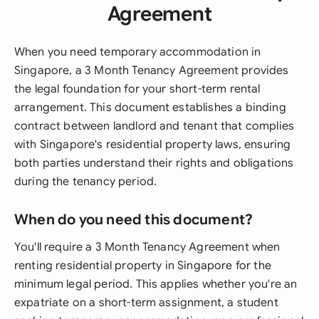
Agreement
When you need temporary accommodation in
Singapore, a 3 Month Tenancy Agreement provides
the legal foundation for your short-term rental
arrangement. This document establishes a binding
contract between landlord and tenant that complies
with Singapore's residential property laws, ensuring
both parties understand their rights and obligations
during the tenancy period.
When do you need this document?
You'll require a 3 Month Tenancy Agreement when
renting residential property in Singapore for the
minimum legal period. This applies whether you're an
expatriate on a short-term assignment, a student