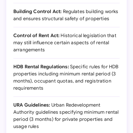
Building Control Act:
Regulates building works
and ensures structural safety of properties
Control of Rent Act:
Historical legislation that
may still influence certain aspects of rental
arrangements
HDB Rental Regulations:
Specific rules for HDB
properties including minimum rental period (3
months), occupant quotas, and registration
requirements
URA Guidelines:
Urban Redevelopment
Authority guidelines specifying minimum rental
period (3 months) for private properties and
usage rules