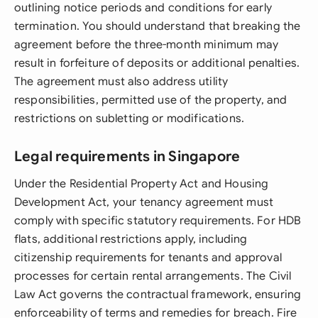
outlining notice periods and conditions for early
termination. You should understand that breaking the
agreement before the three-month minimum may
result in forfeiture of deposits or additional penalties.
The agreement must also address utility
responsibilities, permitted use of the property, and
restrictions on subletting or modifications.
Legal requirements in Singapore
Under the Residential Property Act and Housing
Development Act, your tenancy agreement must
comply with specific statutory requirements. For HDB
flats, additional restrictions apply, including
citizenship requirements for tenants and approval
processes for certain rental arrangements. The Civil
Law Act governs the contractual framework, ensuring
enforceability of terms and remedies for breach. Fire