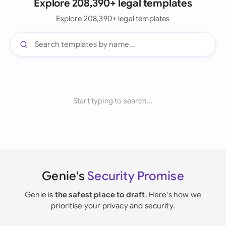
Explore 208,390+ legal templates
Explore 208,390+ legal templates
Start typing to search...
Genie's
Security Promise
Genie is
the safest place to draft
. Here's how we
prioritise your privacy and security.