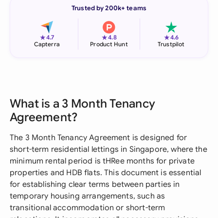
Trusted by 200k+ teams
★
★
★
4.7
4.8
4.6
Capterra
Product Hunt
Trustpilot
What is a 3 Month Tenancy
Agreement?
The 3 Month Tenancy Agreement is designed for
short-term residential lettings in Singapore, where the
minimum rental period is tHRee months for private
properties and HDB flats. This document is essential
for establishing clear terms between parties in
temporary housing arrangements, such as
transitional accommodation or short-term