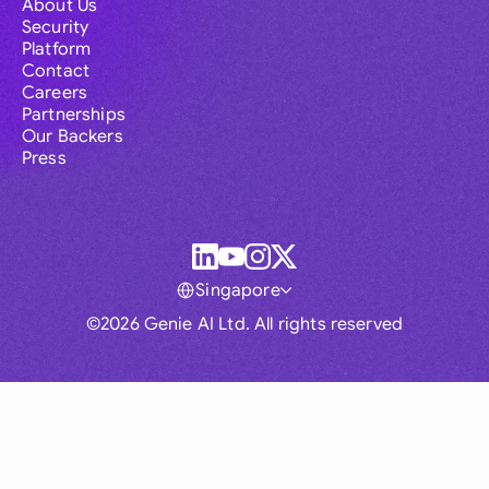
About Us
Security
Platform
Contact
Careers
Partnerships
Our Backers
Press
Singapore
©2026 Genie AI Ltd. All rights reserved
Global
Australia
Brasil