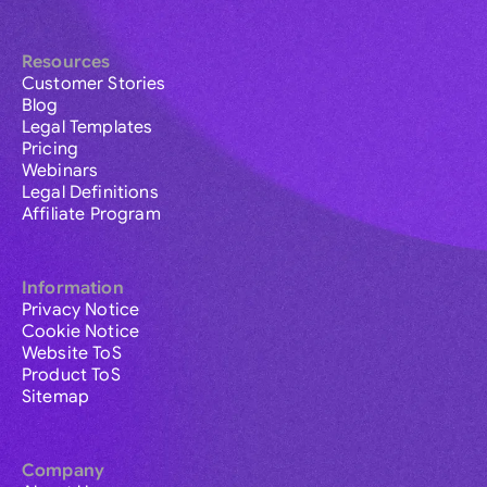
Resources
Customer Stories
Blog
Legal Templates
Pricing
Webinars
Legal Definitions
Affiliate Program
Information
Privacy Notice
Cookie Notice
Website ToS
Product ToS
Sitemap
Company