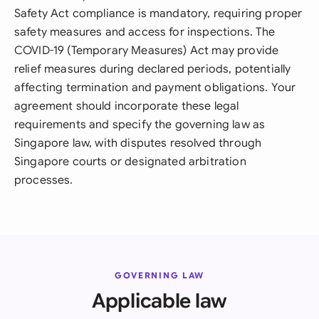
Safety Act compliance is mandatory, requiring proper
safety measures and access for inspections. The
COVID-19 (Temporary Measures) Act may provide
relief measures during declared periods, potentially
affecting termination and payment obligations. Your
agreement should incorporate these legal
requirements and specify the governing law as
Singapore law, with disputes resolved through
Singapore courts or designated arbitration
processes.
GOVERNING LAW
Applicable law