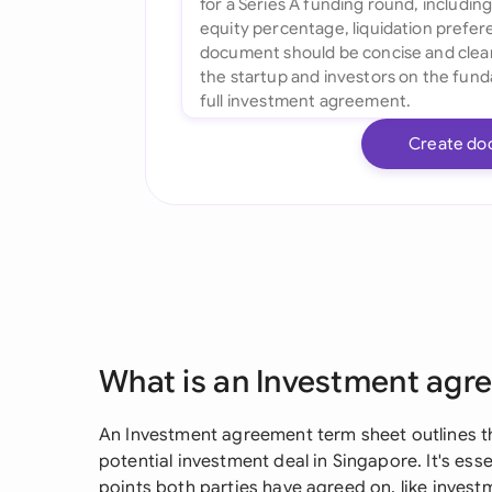
Create do
What is an Investment agr
An Investment agreement term sheet outlines th
potential investment deal in Singapore. It's esse
points both parties have agreed on, like inves