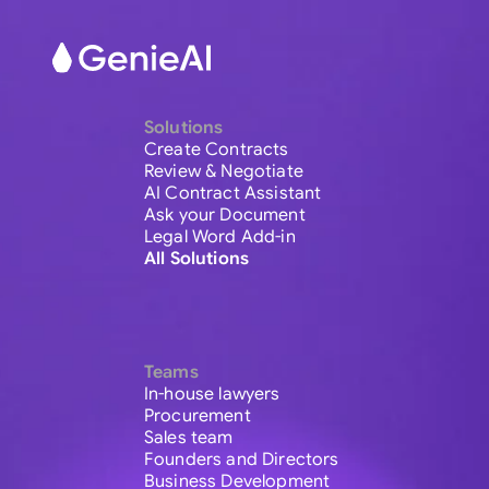
Solutions
Create Contracts
Review & Negotiate
AI Contract Assistant
Ask your Document
Legal Word Add-in
All Solutions
Teams
In-house lawyers
Procurement
Sales team
Founders and Directors
Business Development