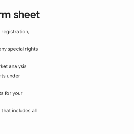
rm sheet
registration,
any special rights
ket analysis
hts under
s for your
that includes all