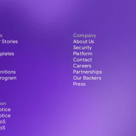
s
Company
 Stories
About Us
Security
plates
Platform
Contact
Careers
initions
Partnerships
 Program
Our Backers
Press
ion
otice
otice
ToS
ToS