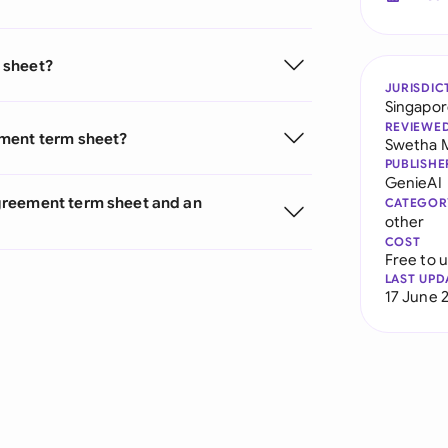
 sheet?
JURISDIC
Singapo
REVIEWE
ement term sheet?
Swetha 
PUBLISHE
GenieAI
greement term sheet and an
CATEGOR
other
COST
Free to 
LAST UPD
17 June 