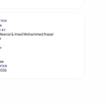
TION
re
D BY
Meenal
&
Imad Mohammed Nazar
R
Y
use
ATED
2026