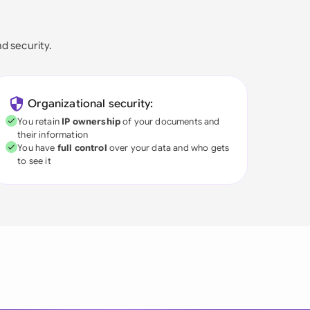
nd security.
Organizational security:
You retain
IP ownership
of your documents and
their information
You have
full control
over your data and who gets
to see it