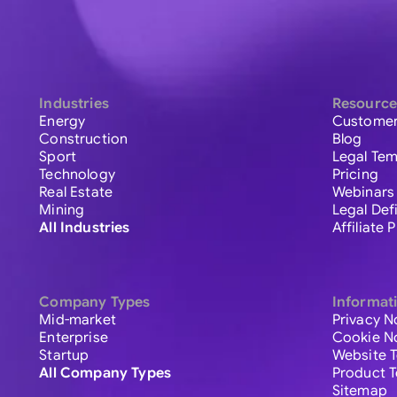
Industries
Resource
Energy
Customer
Construction
Blog
Sport
Legal Tem
Technology
Pricing
Real Estate
Webinars
Mining
Legal Def
All Industries
Affiliate
Company Types
Informat
Mid-market
Privacy N
Enterprise
Cookie N
Startup
Website 
All Company Types
Product 
Sitemap