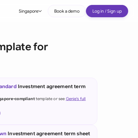
Singapore
Book a demo
Log in / Sign up
bal
tralia
mplate for
il
nada
nce
ypes
tandard
Investment agreement term
many (English)
gapore-compliant
template or see
Genie's full
many (German)
g Kong
a
own
Investment agreement term sheet