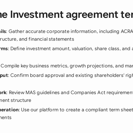
he Investment agreement te
ils
: Gather accurate corporate information, including ACRA 
ructure, and financial statements
rms
: Define investment amount, valuation, share class, and 
: Compile key business metrics, growth projections, and mar
nput
: Confirm board approval and existing shareholders' rig
ork
: Review MAS guidelines and Companies Act requirement
ment structure
eration
: Use our platform to create a compliant term sheet 
ments