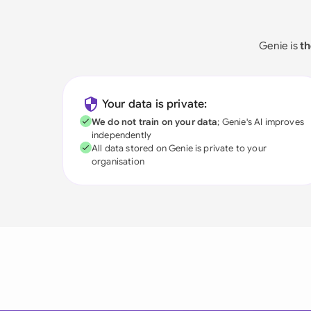
Genie is
th
Your data is private:
We do not train on your data
; Genie's AI improves
independently
All data stored on Genie is private to your
organisation