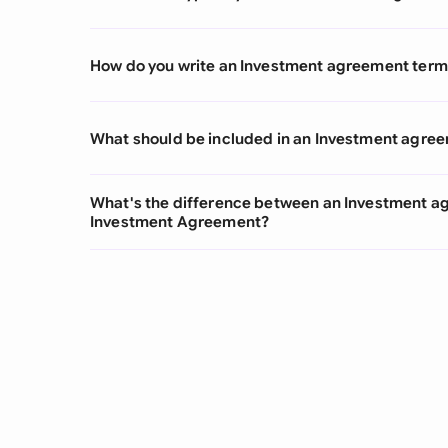
How do you write an Investment agreement term
What should be included in an Investment agre
What's the difference between an Investment a
Investment Agreement?