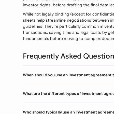
investor rights, before drafting the final detai
While not legally binding (except for confidentia
sheets help streamline negotiations between 
guidelines. They're particularly common in ventu
transactions, saving time and legal costs by ge
fundamentals before moving to complex docum
Frequently Asked Questio
When should you use an Investment agreement 
What are the different types of Investment agr
Who should typically use an Investment agreem