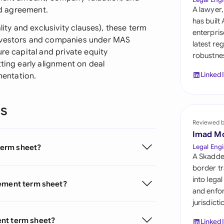
Sau
led agreement.
A lawyer,
has built
Sin
lity and exclusivity clauses), these term
enterpris
investors and companies under MAS
latest re
Sou
re capital and private equity
robustnes
tting early alignment on deal
Esp
Linked
entation.
Swi
ns
Uni
Reviewed 
Uni
Imad M
term sheet?
Legal Engi
Uni
A Skadde
border tr
into lega
eement term sheet?
and enfor
jurisdict
ent term sheet?
Linked