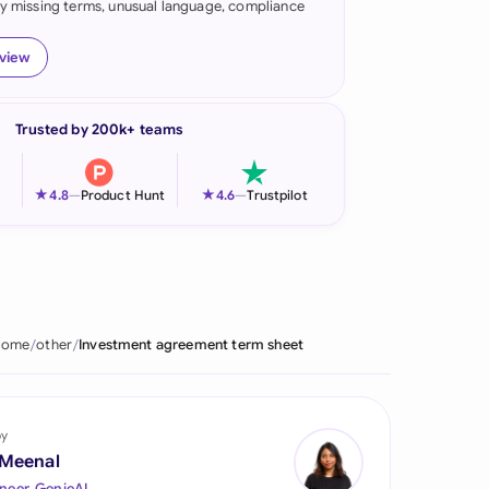
fy missing terms, unusual language, compliance
onesia
eview
land
ia
Trusted by 200k+ teams
aysia
★
★
4.8
—
Product Hunt
4.6
—
Trustpilot
herlands
 Zealand
eria
Home
other
Investment agreement term sheet
istan
lippines
by
ar
 Meenal
neer, GenieAI