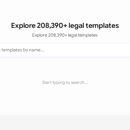
Explore 208,390+ legal templates
Explore 208,390+ legal templates
Start typing to search...