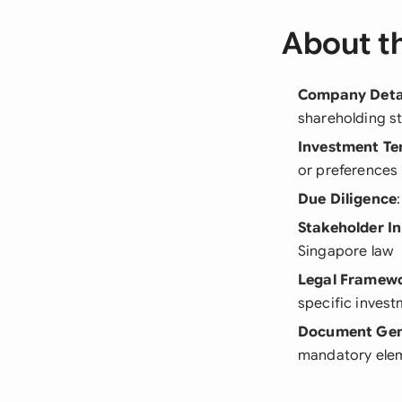
About t
Company Deta
shareholding st
Investment Te
or preferences
Due Diligence
Stakeholder I
Singapore law
Legal Framew
specific invest
Document Gen
mandatory ele