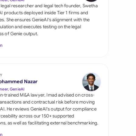
di Arabia
 legal researcher and legal tech founder, Swetha
 AI products deployed inside Tier 1 firms and
gapore
es. She ensures GenieAI's alignment with the
gulation and executes testing on the legal
th Africa
s of Genie output.
aña
In
tzerland
ted Arab Emirates
by
ted Kingdom
ohammed Nazar
neer, GenieAI
ted States
n-trained M&A lawyer, Imad advised on cross-
ansactions and contractual risk before moving
l AI. He reviews GenieAI's output for compliance
ceability across our 150+ supported
ions, as well as facilitating external benchmarking.
In