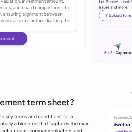
Let GenieAI identi
issues and more.
Ind
Upload to r
Ire
Ital
cument
Mal
★
4.7
—
Capterra
Net
New
Nig
Pak
eement term sheet?
Phi
e key terms and conditions for a
Reviewed 
Qat
ntially a blueprint that captures the main
Swetha
tment amount, company valuation, and
Legal Engi