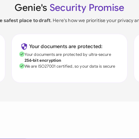
Genie's
Security Promise
e safest place to draft
. Here's how we prioritise your privacy a
Your documents are protected:
Your documents are protected by ultra-secure
256-bit encryption
We are ISO27001 certified, so your data is secure