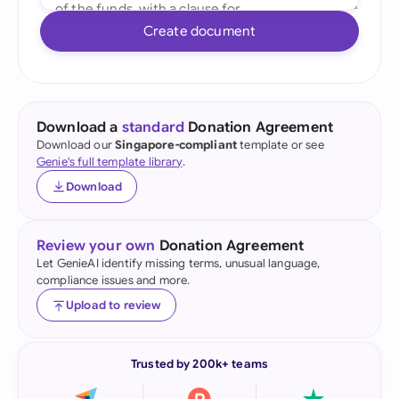
Create document
Download a
standard
Donation Agreement
Download our
Singapore-compliant
template or see
Genie's full template library
.
Download
Review your own
Donation Agreement
Let GenieAI identify missing terms, unusual language,
compliance issues and more.
Upload to review
Trusted by 200k+ teams