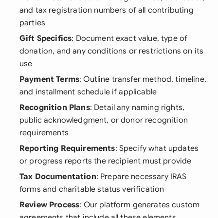
and tax registration numbers of all contributing
parties
Gift Specifics
: Document exact value, type of
donation, and any conditions or restrictions on its
use
Payment Terms
: Outline transfer method, timeline,
and installment schedule if applicable
Recognition Plans
: Detail any naming rights,
public acknowledgment, or donor recognition
requirements
Reporting Requirements
: Specify what updates
or progress reports the recipient must provide
Tax Documentation
: Prepare necessary IRAS
forms and charitable status verification
Review Process
: Our platform generates custom
agreements that include all these elements