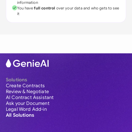
information
You have
full control
over your data and who gets to see
it
Solutions
Create Contracts
Review & Negotiate
AI Contract Assistant
Ask your Document
Legal Word Add-in
All Solutions