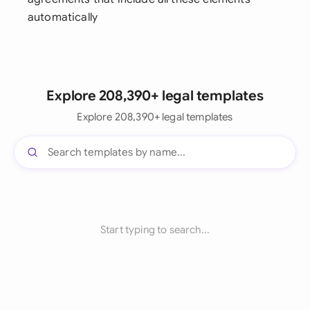
automatically
Explore 208,390+ legal templates
Explore 208,390+ legal templates
Start typing to search...