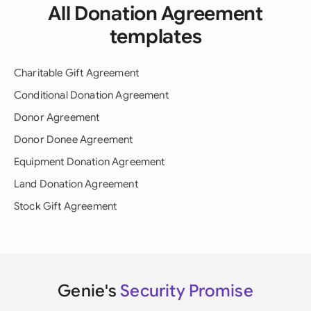
All Donation Agreement
templates
Charitable Gift Agreement
Conditional Donation Agreement
Donor Agreement
Donor Donee Agreement
Equipment Donation Agreement
Land Donation Agreement
Stock Gift Agreement
Genie's
Security Promise