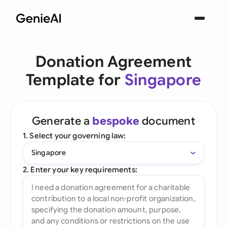
Donation Agreement
Template for
Singapore
Generate a
bespoke
document
1. Select your governing law:
Singapore
2. Enter your key requirements: