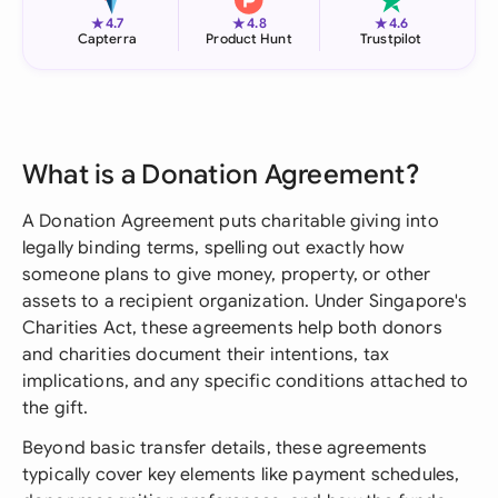
★
★
★
4.7
4.8
4.6
Capterra
Product Hunt
Trustpilot
What is a Donation Agreement?
A Donation Agreement puts charitable giving into
legally binding terms, spelling out exactly how
someone plans to give money, property, or other
assets to a recipient organization. Under Singapore's
Charities Act, these agreements help both donors
and charities document their intentions, tax
implications, and any specific conditions attached to
the gift.
Beyond basic transfer details, these agreements
typically cover key elements like payment schedules,