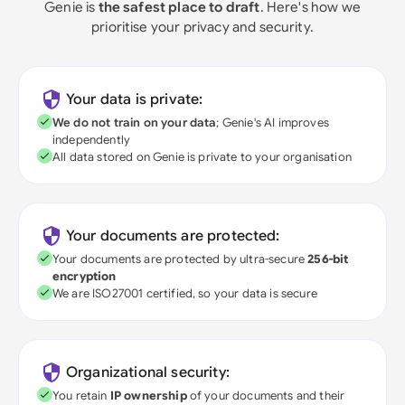
Genie is
the safest place to draft
. Here's how we
prioritise your privacy and security.
Your data is private:
We do not train on your data
; Genie's AI improves
independently
All data stored on Genie is private to your organisation
Your documents are protected:
Your documents are protected by ultra-secure
256-bit
encryption
We are ISO27001 certified, so your data is secure
Organizational security:
You retain
IP ownership
of your documents and their