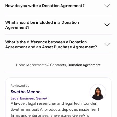
How do you write a Donation Agreement?
What should be included in a Donation
Agreement?
What's the difference between a Donation
Agreement and an Asset Purchase Agreement?
Home
Agreements & Contracts
Donation Agreement
Reviewed by
Swetha Meenal
Legal Engineer, GenieAI
A lawyer, legal researcher and legal tech founder,
Swetha has built AI products deployed inside Tier 1
firms and enterprises. She ensures GenieAI's