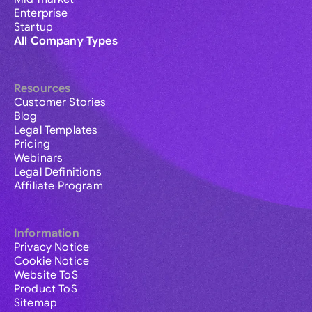
Enterprise
Startup
All Company Types
Resources
Customer Stories
Blog
Legal Templates
Pricing
Webinars
Legal Definitions
Affiliate Program
Information
Privacy Notice
Cookie Notice
Website ToS
Product ToS
Sitemap