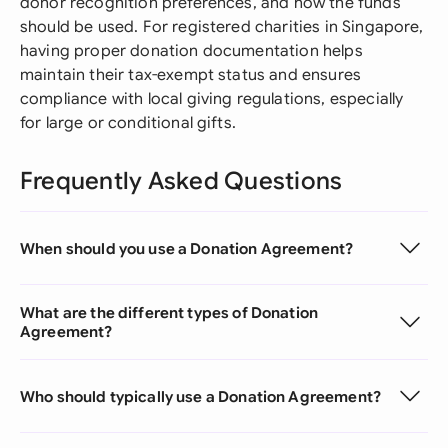
donor recognition preferences, and how the funds
should be used. For registered charities in Singapore,
having proper donation documentation helps
maintain their tax-exempt status and ensures
compliance with local giving regulations, especially
for large or conditional gifts.
Frequently Asked Questions
When should you use a Donation Agreement?
What are the different types of Donation
Agreement?
Who should typically use a Donation Agreement?