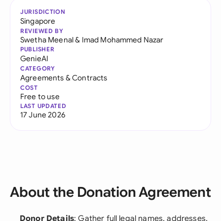
JURISDICTION
Singapore
REVIEWED BY
Swetha Meenal
&
Imad Mohammed Nazar
PUBLISHER
GenieAI
CATEGORY
Agreements & Contracts
COST
Free to use
LAST UPDATED
17 June 2026
About the Donation Agreement
Donor Details
: Gather full legal names, addresses,