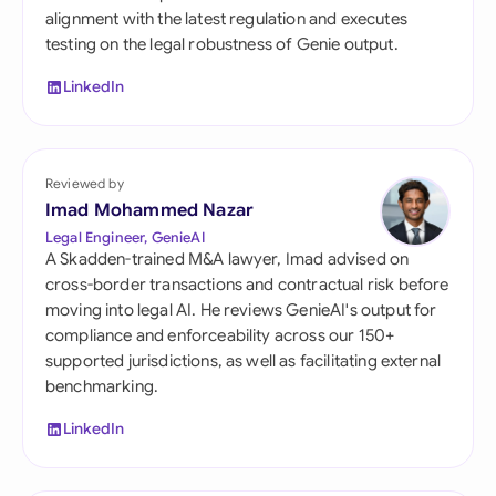
alignment with the latest regulation and executes
testing on the legal robustness of Genie output.
LinkedIn
Reviewed by
Imad Mohammed Nazar
Legal Engineer, GenieAI
A Skadden-trained M&A lawyer, Imad advised on
cross-border transactions and contractual risk before
moving into legal AI. He reviews GenieAI's output for
compliance and enforceability across our 150+
supported jurisdictions, as well as facilitating external
benchmarking.
LinkedIn