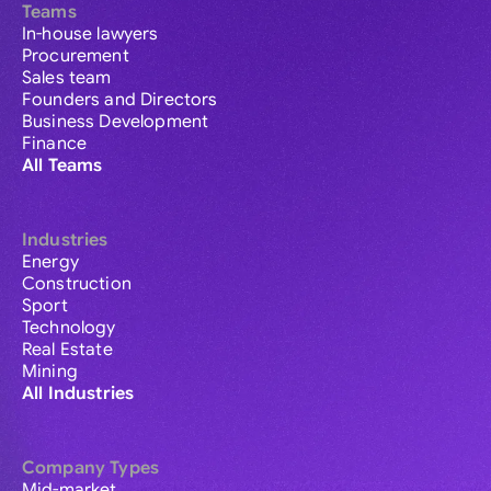
Teams
In-house lawyers
Procurement
Sales team
Founders and Directors
Business Development
Finance
All Teams
Industries
Energy
Construction
Sport
Technology
Real Estate
Mining
All Industries
Company Types
Mid-market