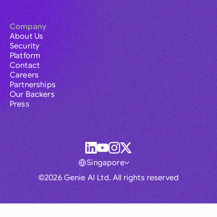
Company
About Us
Security
Platform
Contact
Careers
Partnerships
Our Backers
Press
Singapore
©2026 Genie AI Ltd. All rights reserved
Global
Australia