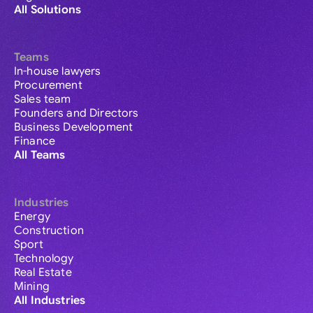
All Solutions
Teams
In-house lawyers
Procurement
Sales team
Founders and Directors
Business Development
Finance
All Teams
Industries
Energy
Construction
Sport
Technology
Real Estate
Mining
All Industries