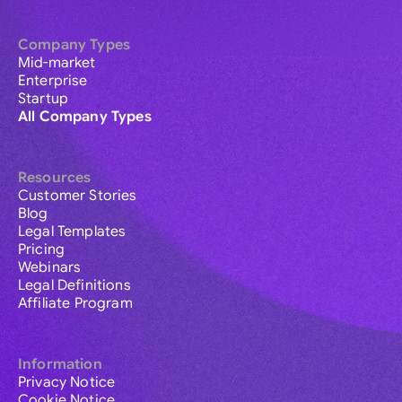
Company Types
Mid-market
Enterprise
Startup
All Company Types
Resources
Customer Stories
Blog
Legal Templates
Pricing
Webinars
Legal Definitions
Affiliate Program
Information
Privacy Notice
Cookie Notice