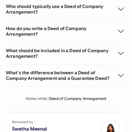
Who should typically use a Deed of Company
Arrangement?
How do you write a Deed of Company
Arrangement?
What should be included in a Deed of Company
Arrangement?
What's the difference between a Deed of
Company Arrangement and a Guarantee Deed?
Home
other
Deed of Company Arrangement
Reviewed by
Swetha Meenal