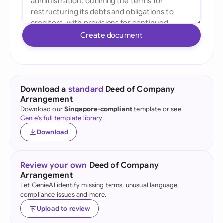
Create document
Download a
standard
Deed of Company
Arrangement
Download our
Singapore-compliant
template or see
Genie's full template library
.
Download
Review your own
Deed of Company
Arrangement
Let GenieAI identify missing terms, unusual language,
compliance issues and more.
Upload to review