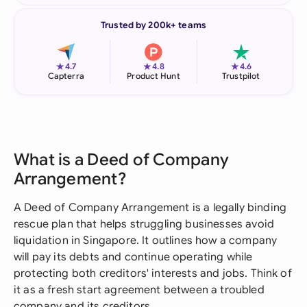
Trusted by 200k+ teams
★
★
★
4.7
4.8
4.6
Capterra
Product Hunt
Trustpilot
What is a Deed of Company
Arrangement?
A Deed of Company Arrangement is a legally binding
rescue plan that helps struggling businesses avoid
liquidation in Singapore. It outlines how a company
will pay its debts and continue operating while
protecting both creditors' interests and jobs. Think of
it as a fresh start agreement between a troubled
company and its creditors.