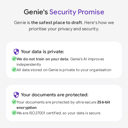
Genie's
Security Promise
Genie is
the safest place to draft
. Here's how we
prioritise your privacy and security.
Your data is private:
We do not train on your data
; Genie's AI improves
independently
All data stored on Genie is private to your organisation
Your documents are protected:
Your documents are protected by ultra-secure
256-bit
encryption
We are ISO27001 certified, so your data is secure