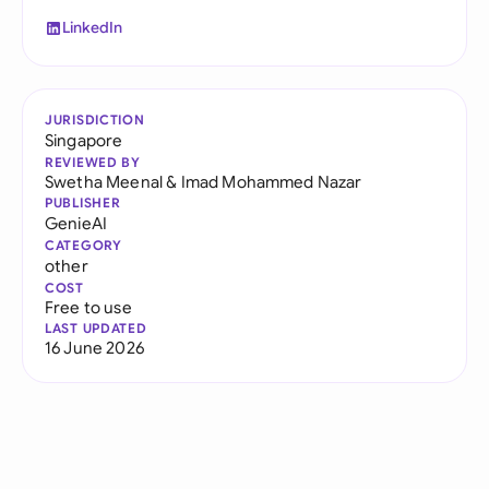
LinkedIn
JURISDICTION
Singapore
REVIEWED BY
Swetha Meenal
&
Imad Mohammed Nazar
PUBLISHER
GenieAI
CATEGORY
other
COST
Free to use
LAST UPDATED
16 June 2026