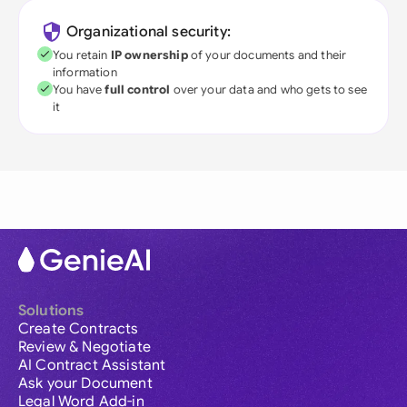
Organizational security:
You retain
IP ownership
of your documents and their
information
You have
full control
over your data and who gets to see
it
Solutions
Create Contracts
Review & Negotiate
AI Contract Assistant
Ask your Document
Legal Word Add-in