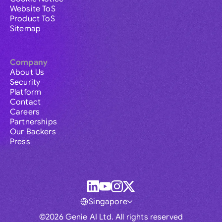
Website ToS
Product ToS
Sitemap
Company
About Us
Security
Platform
Contact
Careers
Partnerships
Our Backers
Press
Singapore
©2026 Genie AI Ltd. All rights reserved