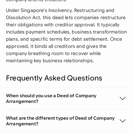
Under Singapore's Insolvency, Restructuring and
Dissolution Act, this deed lets companies restructure
their obligations with creditor approval. It typically
includes payment schedules, business transformation
plans, and specific terms for debt settlement. Once
approved, it binds all creditors and gives the
company breathing room to recover while
maintaining key business relationships.
Frequently Asked Questions
When should you use a Deed of Company
Arrangement?
What are the different types of Deed of Company
Arrangement?