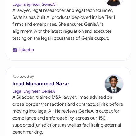
Legal Engineer, GenieAI
A lawyer, legal researcher and legal tech founder,
Swetha has built AI products deployed inside Tier 1
firms and enterprises. She ensures GenieAI's
alignment with the latest regulation and executes
testing on the legal robustness of Genie output.
LinkedIn
Reviewed by
Imad Mohammed Nazar
Legal Engineer, GenieAI
A Skadden-trained M&A lawyer, Imad advised on
cross-border transactions and contractual risk before
moving into legal AI. He reviews GenieAI's output for
compliance and enforceability across our 150+
supported jurisdictions, as well as facilitating external
benchmarking.