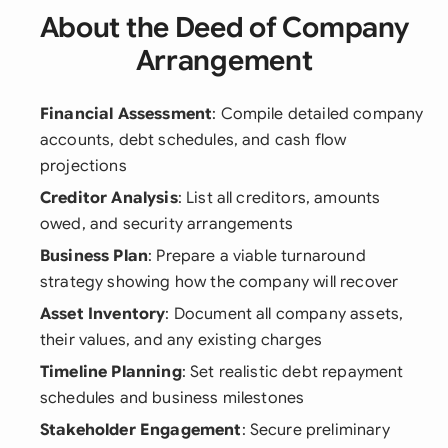
About the Deed of Company
Arrangement
Financial Assessment
: Compile detailed company
accounts, debt schedules, and cash flow
projections
Creditor Analysis
: List all creditors, amounts
owed, and security arrangements
Business Plan
: Prepare a viable turnaround
strategy showing how the company will recover
Asset Inventory
: Document all company assets,
their values, and any existing charges
Timeline Planning
: Set realistic debt repayment
schedules and business milestones
Stakeholder Engagement
: Secure preliminary