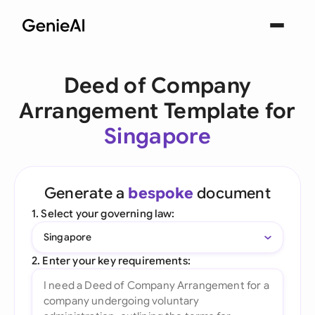
Deed of Company
Arrangement Template for
Singapore
Generate a
bespoke
document
1. Select your governing law:
Singapore
2. Enter your key requirements: