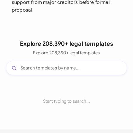
support from major creditors before formal
proposal
Explore 208,390+ legal templates
Explore 208,390+ legal templates
Start typing to search...