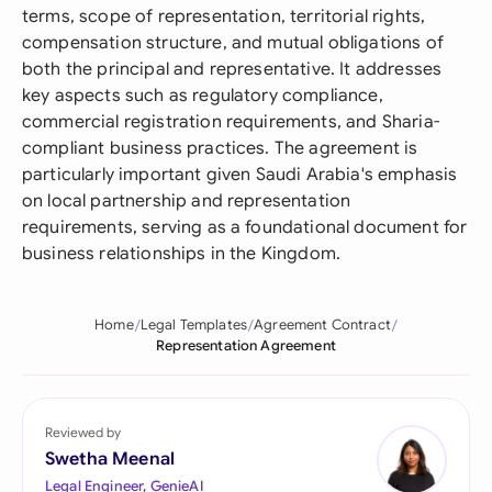
terms, scope of representation, territorial rights,
compensation structure, and mutual obligations of
both the principal and representative. It addresses
key aspects such as regulatory compliance,
commercial registration requirements, and Sharia-
compliant business practices. The agreement is
particularly important given Saudi Arabia's emphasis
on local partnership and representation
requirements, serving as a foundational document for
business relationships in the Kingdom.
Home
Legal Templates
Agreement Contract
Representation Agreement
Reviewed by
Swetha Meenal
Legal Engineer, GenieAI