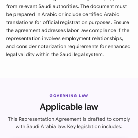
from relevant Saudi authorities. The document must
be prepared in Arabic or include certified Arabic
translations for official registration purposes. Ensure
the agreement addresses labor law compliance if the
representation involves employment relationships,
and consider notarization requirements for enhanced
legal validity within the Saudi legal system.
GOVERNING LAW
Applicable law
This Representation Agreement is drafted to comply
with Saudi Arabia law. Key legislation includes: