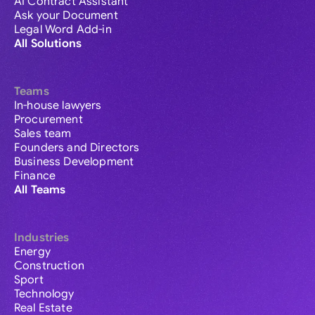
AI Contract Assistant
Ask your Document
Legal Word Add-in
All Solutions
Teams
In-house lawyers
Procurement
Sales team
Founders and Directors
Business Development
Finance
All Teams
Industries
Energy
Construction
Sport
Technology
Real Estate