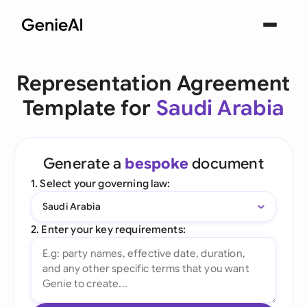
Representation Agreement
Template for
Saudi Arabia
Generate a
bespoke
document
1. Select your governing law:
Saudi Arabia
2. Enter your key requirements: