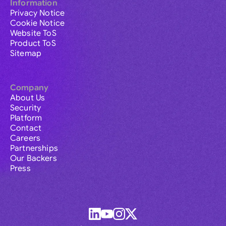
Information
Privacy Notice
Cookie Notice
Website ToS
Product ToS
Sitemap
Company
About Us
Security
Platform
Contact
Careers
Partnerships
Our Backers
Press