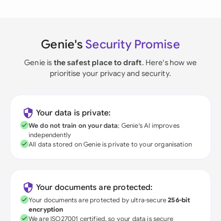
Genie's
Security Promise
Genie is
the safest place to draft
. Here's how we
prioritise your privacy and security.
Your data is private:
We do not train on your data
; Genie's AI improves
independently
All data stored on Genie is private to your organisation
Your documents are protected:
Your documents are protected by ultra-secure
256-bit
encryption
We are ISO27001 certified, so your data is secure