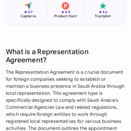
★
★
★
4.7
4.8
4.6
Capterra
Product Hunt
Trustpilot
What is a Representation
Agreement?
The Representation Agreement is a crucial document
for foreign companies seeking to establish or
maintain a business presence in Saudi Arabia through
local representation. This agreement type is
specifically designed to comply with Saudi Arabia's
Commercial Agencies Law and related regulations,
which require foreign entities to work through
registered local representatives for various business
activities. The document outlines the appointment