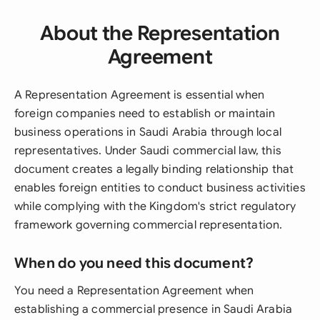
About the Representation
Agreement
A Representation Agreement is essential when
foreign companies need to establish or maintain
business operations in Saudi Arabia through local
representatives. Under Saudi commercial law, this
document creates a legally binding relationship that
enables foreign entities to conduct business activities
while complying with the Kingdom's strict regulatory
framework governing commercial representation.
When do you need this document?
You need a Representation Agreement when
establishing a commercial presence in Saudi Arabia