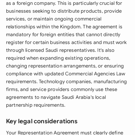
as a foreign company. This is particularly crucial for
businesses seeking to distribute products, provide
services, or maintain ongoing commercial
relationships within the Kingdom. The agreement is
mandatory for foreign entities that cannot directly
register for certain business activities and must work
through licensed Saudi representatives. It's also
required when expanding existing operations,
changing representation arrangements, or ensuring
compliance with updated Commercial Agencies Law
requirements. Technology companies, manufacturing
firms, and service providers commonly use these
agreements to navigate Saudi Arabia's local
partnership requirements.
Key legal considerations
Your Representation Agreement must clearly define