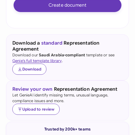
Create document
Download a
standard
Representation
Agreement
Download our
Saudi Arabia-compliant
template or see
Genie's full template library
.
Download
Review your own
Representation Agreement
Let GenieAI identify missing terms, unusual language,
compliance issues and more.
Upload to review
Trusted by 200k+ teams