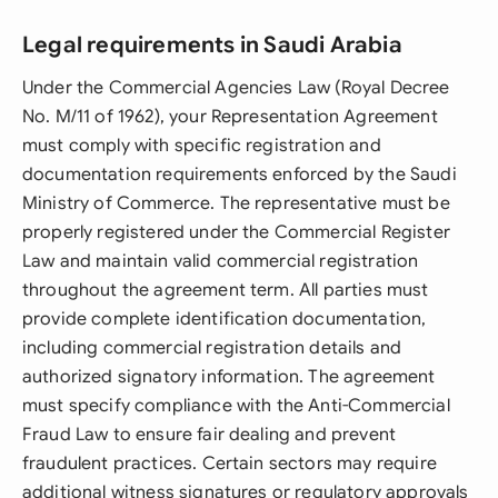
Legal requirements in Saudi Arabia
Under the Commercial Agencies Law (Royal Decree
No. M/11 of 1962), your Representation Agreement
must comply with specific registration and
documentation requirements enforced by the Saudi
Ministry of Commerce. The representative must be
properly registered under the Commercial Register
Law and maintain valid commercial registration
throughout the agreement term. All parties must
provide complete identification documentation,
including commercial registration details and
authorized signatory information. The agreement
must specify compliance with the Anti-Commercial
Fraud Law to ensure fair dealing and prevent
fraudulent practices. Certain sectors may require
additional witness signatures or regulatory approvals