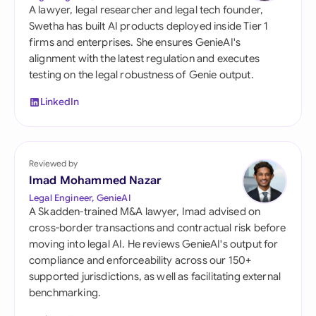
A lawyer, legal researcher and legal tech founder,
Swetha has built AI products deployed inside Tier 1
firms and enterprises. She ensures GenieAI's
alignment with the latest regulation and executes
testing on the legal robustness of Genie output.
LinkedIn
Reviewed by
Imad Mohammed Nazar
Legal Engineer, GenieAI
A Skadden-trained M&A lawyer, Imad advised on
cross-border transactions and contractual risk before
moving into legal AI. He reviews GenieAI's output for
compliance and enforceability across our 150+
supported jurisdictions, as well as facilitating external
benchmarking.