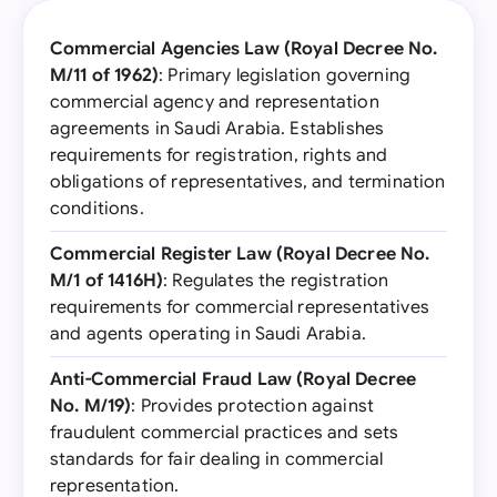
Commercial Agencies Law (Royal Decree No.
M/11 of 1962)
: Primary legislation governing
commercial agency and representation
agreements in Saudi Arabia. Establishes
requirements for registration, rights and
obligations of representatives, and termination
conditions.
Commercial Register Law (Royal Decree No.
M/1 of 1416H)
: Regulates the registration
requirements for commercial representatives
and agents operating in Saudi Arabia.
Anti-Commercial Fraud Law (Royal Decree
No. M/19)
: Provides protection against
fraudulent commercial practices and sets
standards for fair dealing in commercial
representation.