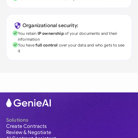
Organizational security:
You retain
IP ownership
of your documents and their
information
You have
full control
over your data and who gets to see
it
Solutions
Create Contracts
Review & Negotiate