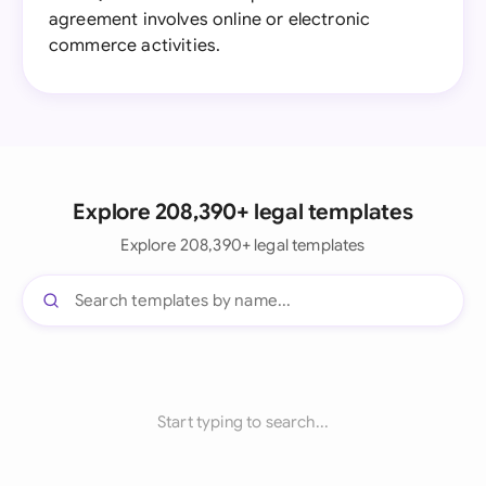
agreement involves online or electronic
commerce activities.
Explore 208,390+ legal templates
Explore 208,390+ legal templates
Start typing to search...