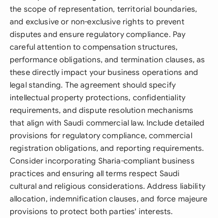
the scope of representation, territorial boundaries,
and exclusive or non-exclusive rights to prevent
disputes and ensure regulatory compliance. Pay
careful attention to compensation structures,
performance obligations, and termination clauses, as
these directly impact your business operations and
legal standing. The agreement should specify
intellectual property protections, confidentiality
requirements, and dispute resolution mechanisms
that align with Saudi commercial law. Include detailed
provisions for regulatory compliance, commercial
registration obligations, and reporting requirements.
Consider incorporating Sharia-compliant business
practices and ensuring all terms respect Saudi
cultural and religious considerations. Address liability
allocation, indemnification clauses, and force majeure
provisions to protect both parties' interests.