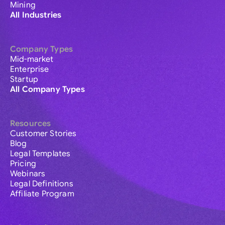
Mining
All Industries
Company Types
Mid-market
Enterprise
Startup
All Company Types
Resources
Customer Stories
Blog
Legal Templates
Pricing
Webinars
Legal Definitions
Affiliate Program