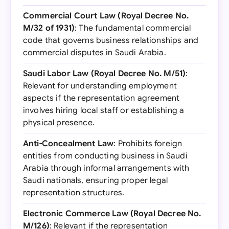
Commercial Court Law (Royal Decree No.
M/32 of 1931)
: The fundamental commercial
code that governs business relationships and
commercial disputes in Saudi Arabia.
Saudi Labor Law (Royal Decree No. M/51)
:
Relevant for understanding employment
aspects if the representation agreement
involves hiring local staff or establishing a
physical presence.
Anti-Concealment Law
: Prohibits foreign
entities from conducting business in Saudi
Arabia through informal arrangements with
Saudi nationals, ensuring proper legal
representation structures.
Electronic Commerce Law (Royal Decree No.
M/126)
: Relevant if the representation