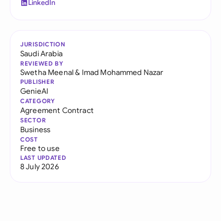
LinkedIn
JURISDICTION
Saudi Arabia
REVIEWED BY
Swetha Meenal
&
Imad Mohammed Nazar
PUBLISHER
GenieAI
CATEGORY
Agreement Contract
SECTOR
Business
COST
Free to use
LAST UPDATED
8 July 2026