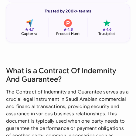
Trusted by 200k+ teams
★
★
★
4.7
4.8
4.6
Capterra
Product Hunt
Trustpilot
What is a Contract Of Indemnity
And Guarantee?
The Contract of Indemnity and Guarantee serves as a
crucial legal instrument in Saudi Arabian commercial
and financial transactions, providing security and
assurance in various business relationships. This
document is typically used when one party needs to
guarantee the performance or payment obligations
of another party, common in scenarios such as