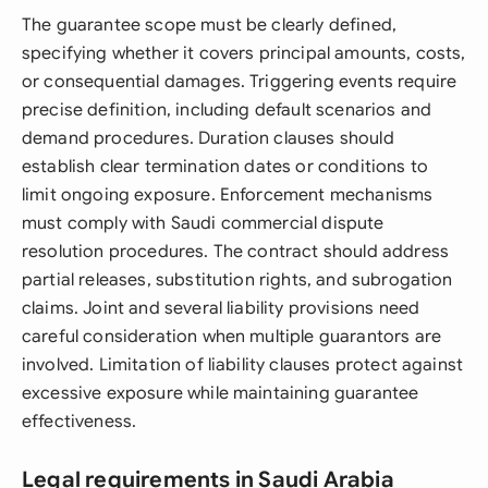
The guarantee scope must be clearly defined,
specifying whether it covers principal amounts, costs,
or consequential damages. Triggering events require
precise definition, including default scenarios and
demand procedures. Duration clauses should
establish clear termination dates or conditions to
limit ongoing exposure. Enforcement mechanisms
must comply with Saudi commercial dispute
resolution procedures. The contract should address
partial releases, substitution rights, and subrogation
claims. Joint and several liability provisions need
careful consideration when multiple guarantors are
involved. Limitation of liability clauses protect against
excessive exposure while maintaining guarantee
effectiveness.
Legal requirements in Saudi Arabia