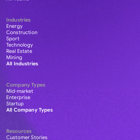
Industries
Energy
Construction
Sport
Technology
Real Estate
Mining
All Industries
Company Types
Mid-market
Enterprise
Startup
All Company Types
Resources
Customer Stories