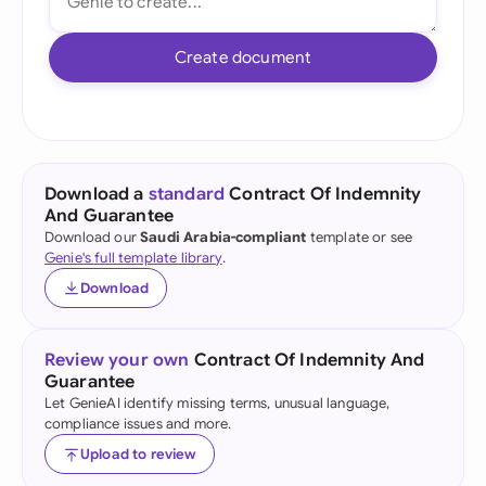
Create document
Download a
standard
Contract Of Indemnity
And Guarantee
Download our
Saudi Arabia-compliant
template or see
Genie's full template library
.
Download
Review your own
Contract Of Indemnity And
Guarantee
Let GenieAI identify missing terms, unusual language,
compliance issues and more.
Upload to review