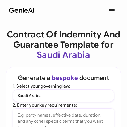
Contract Of Indemnity And
Guarantee Template for
Saudi Arabia
Generate a
bespoke
document
1. Select your governing law:
Saudi Arabia
2. Enter your key requirements: