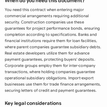
When do you need this document?
You need this contract when entering major
commercial arrangements requiring additional
security. Construction companies use these
guarantees for project performance bonds, ensuring
completion according to specifications. Banks and
financial institutions require them for loan facilities,
where parent companies guarantee subsidiary debts.
Real estate developers utilize them for advance
payment guarantees, protecting buyers' deposits.
Corporate groups employ them for inter-company
transactions, where holding companies guarantee
operational subsidiary obligations. Import-export
businesses use them for trade finance arrangements,
securing letters of credit and payment guarantees.
Key legal considerations