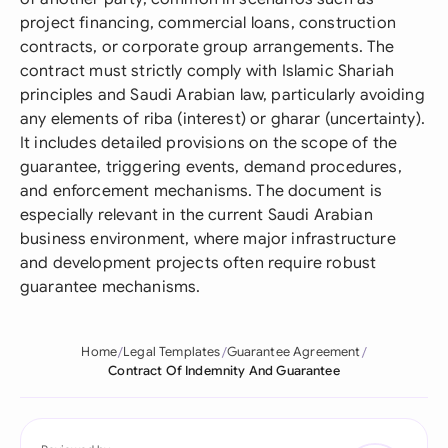
project financing, commercial loans, construction
contracts, or corporate group arrangements. The
contract must strictly comply with Islamic Shariah
principles and Saudi Arabian law, particularly avoiding
any elements of riba (interest) or gharar (uncertainty).
It includes detailed provisions on the scope of the
guarantee, triggering events, demand procedures,
and enforcement mechanisms. The document is
especially relevant in the current Saudi Arabian
business environment, where major infrastructure
and development projects often require robust
guarantee mechanisms.
Home
Legal Templates
Guarantee Agreement
Contract Of Indemnity And Guarantee