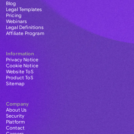
Blog
Legal Templates
Pricing
Webinars
Legal Definitions
Affiliate Program
Information
Privacy Notice
Cookie Notice
Website ToS
Product ToS
Sitemap
Company
About Us
Security
Platform
Contact