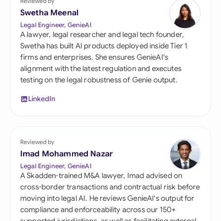
Reviewed by
Swetha Meenal
Legal Engineer, GenieAI
A lawyer, legal researcher and legal tech founder,
Swetha has built AI products deployed inside Tier 1
firms and enterprises. She ensures GenieAI's
alignment with the latest regulation and executes
testing on the legal robustness of Genie output.
LinkedIn
Reviewed by
Imad Mohammed Nazar
Legal Engineer, GenieAI
A Skadden-trained M&A lawyer, Imad advised on
cross-border transactions and contractual risk before
moving into legal AI. He reviews GenieAI's output for
compliance and enforceability across our 150+