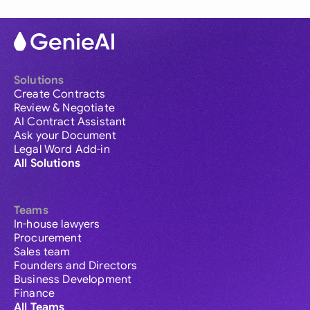
Solutions
Create Contracts
Review & Negotiate
AI Contract Assistant
Ask your Document
Legal Word Add-in
All Solutions
Teams
In-house lawyers
Procurement
Sales team
Founders and Directors
Business Development
Finance
All Teams