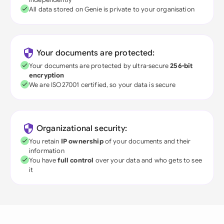
All data stored on Genie is private to your organisation
Your documents are protected:
Your documents are protected by ultra-secure
256-bit
encryption
We are ISO27001 certified, so your data is secure
Organizational security:
You retain
IP ownership
of your documents and their
information
You have
full control
over your data and who gets to see
it