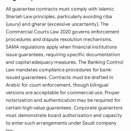
All guarantee contracts must comply with Islamic
Shariah Law principles, particularly avoiding riba
(usury) and gharar (excessive uncertainty). The
Commercial Courts Law 2020 governs enforcement
procedures and dispute resolution mechanisms.
SAMA regulations apply when financial institutions
issue guarantees, requiring specific documentation
and capital adequacy measures. The Banking Control
Law mandates compliance procedures for bank-
issued guarantees. Contracts must be drafted in
Arabic for court enforcement, though bilingual
versions are acceptable for commercial use. Proper
notarization and authentication may be required for
certain high-value guarantees. Corporate guarantors
must demonstrate board authorization and capacity
to enter such arrangements under Saudi company
law.