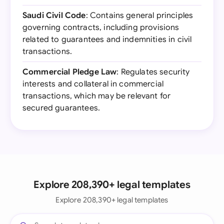
Saudi Civil Code
: Contains general principles
governing contracts, including provisions
related to guarantees and indemnities in civil
transactions.
Commercial Pledge Law
: Regulates security
interests and collateral in commercial
transactions, which may be relevant for
secured guarantees.
Explore 208,390+ legal templates
Explore 208,390+ legal templates