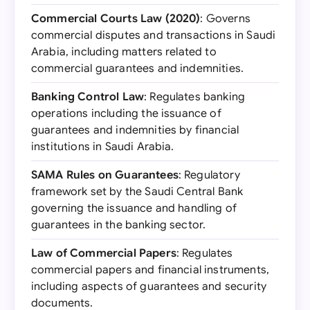
Commercial Courts Law (2020)
: Governs
commercial disputes and transactions in Saudi
Arabia, including matters related to
commercial guarantees and indemnities.
Banking Control Law
: Regulates banking
operations including the issuance of
guarantees and indemnities by financial
institutions in Saudi Arabia.
SAMA Rules on Guarantees
: Regulatory
framework set by the Saudi Central Bank
governing the issuance and handling of
guarantees in the banking sector.
Law of Commercial Papers
: Regulates
commercial papers and financial instruments,
including aspects of guarantees and security
documents.