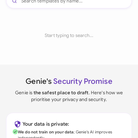
Start typing to search...
Genie's
Security Promise
Genie is
the safest place to draft
. Here's how we
prioritise your privacy and security.
Your data is private:
We do not train on your data
; Genie's AI improves
independently