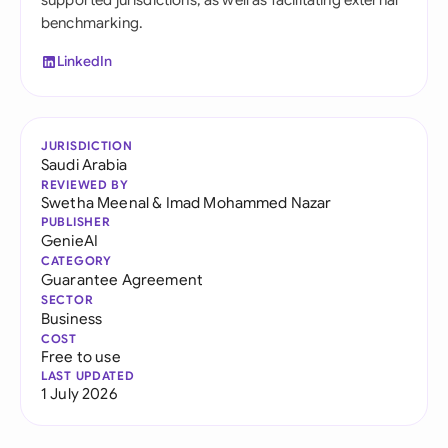
supported jurisdictions, as well as facilitating external
benchmarking.
LinkedIn
JURISDICTION
Saudi Arabia
REVIEWED BY
Swetha Meenal
&
Imad Mohammed Nazar
PUBLISHER
GenieAI
CATEGORY
Guarantee Agreement
SECTOR
Business
COST
Free to use
LAST UPDATED
1 July 2026