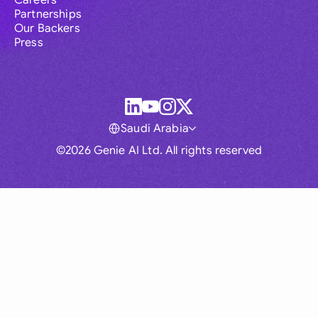
Careers
Partnerships
Our Backers
Press
Saudi Arabia
©2026 Genie AI Ltd. All rights reserved
Global
Australia
Brasil
Canada
France