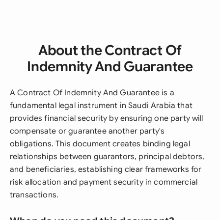
About the Contract Of
Indemnity And Guarantee
A Contract Of Indemnity And Guarantee is a
fundamental legal instrument in Saudi Arabia that
provides financial security by ensuring one party will
compensate or guarantee another party's
obligations. This document creates binding legal
relationships between guarantors, principal debtors,
and beneficiaries, establishing clear frameworks for
risk allocation and payment security in commercial
transactions.