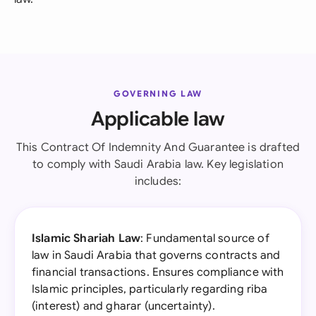
GOVERNING LAW
Applicable law
This Contract Of Indemnity And Guarantee is drafted
to comply with Saudi Arabia law. Key legislation
includes:
Islamic Shariah Law
: Fundamental source of
law in Saudi Arabia that governs contracts and
financial transactions. Ensures compliance with
Islamic principles, particularly regarding riba
(interest) and gharar (uncertainty).