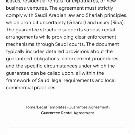
leases, residential rentals for expatriates, or new
business ventures. The agreement must strictly
comply with Saudi Arabian law and Shariah principles,
which prohibit uncertainty (Gharar) and usury (Riba).
The guarantee structure supports various rental
arrangements while providing clear enforcement
mechanisms through Saudi courts. The document
typically includes detailed provisions about the
guaranteed obligations, enforcement procedures,
and the specific circumstances under which the
guarantee can be called upon, all within the
framework of Saudi legal requirements and local
commercial practices.
Home
Legal Templates
Guarantee Agreement
Guarantee Rental Agreement