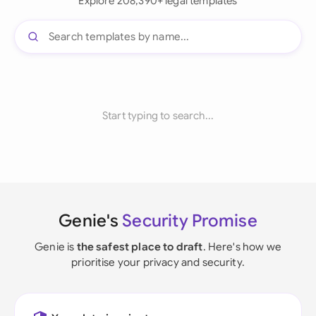
Explore 208,390+ legal templates
Start typing to search...
Genie's
Security Promise
Genie is
the safest place to draft
. Here's how we
prioritise your privacy and security.