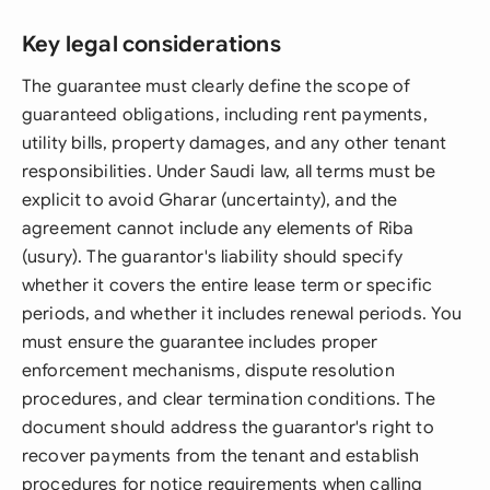
Key legal considerations
The guarantee must clearly define the scope of
guaranteed obligations, including rent payments,
utility bills, property damages, and any other tenant
responsibilities. Under Saudi law, all terms must be
explicit to avoid Gharar (uncertainty), and the
agreement cannot include any elements of Riba
(usury). The guarantor's liability should specify
whether it covers the entire lease term or specific
periods, and whether it includes renewal periods. You
must ensure the guarantee includes proper
enforcement mechanisms, dispute resolution
procedures, and clear termination conditions. The
document should address the guarantor's right to
recover payments from the tenant and establish
procedures for notice requirements when calling