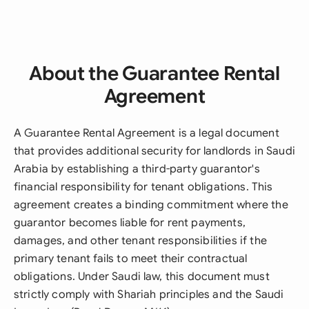
About the Guarantee Rental
Agreement
A Guarantee Rental Agreement is a legal document
that provides additional security for landlords in Saudi
Arabia by establishing a third-party guarantor's
financial responsibility for tenant obligations. This
agreement creates a binding commitment where the
guarantor becomes liable for rent payments,
damages, and other tenant responsibilities if the
primary tenant fails to meet their contractual
obligations. Under Saudi law, this document must
strictly comply with Shariah principles and the Saudi