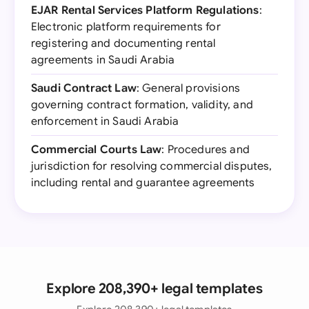
EJAR Rental Services Platform Regulations
:
Electronic platform requirements for
registering and documenting rental
agreements in Saudi Arabia
Saudi Contract Law
: General provisions
governing contract formation, validity, and
enforcement in Saudi Arabia
Commercial Courts Law
: Procedures and
jurisdiction for resolving commercial disputes,
including rental and guarantee agreements
Explore 208,390+ legal templates