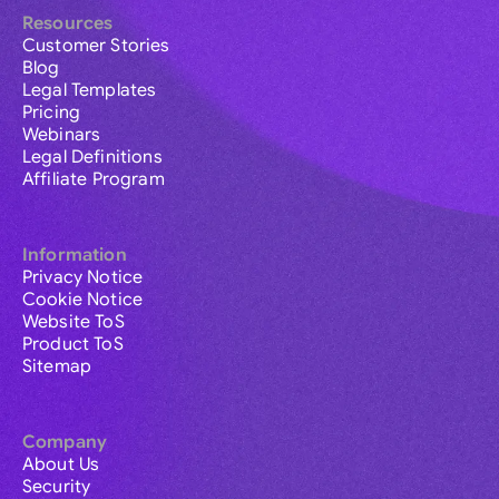
Resources
Customer Stories
Blog
Legal Templates
Pricing
Webinars
Legal Definitions
Affiliate Program
Information
Privacy Notice
Cookie Notice
Website ToS
Product ToS
Sitemap
Company
About Us
Security