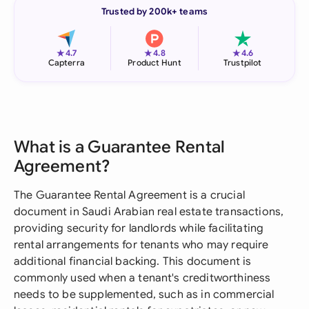
Trusted by 200k+ teams
★
★
★
4.7
4.8
4.6
Capterra
Product Hunt
Trustpilot
What is a Guarantee Rental
Agreement?
The Guarantee Rental Agreement is a crucial
document in Saudi Arabian real estate transactions,
providing security for landlords while facilitating
rental arrangements for tenants who may require
additional financial backing. This document is
commonly used when a tenant's creditworthiness
needs to be supplemented, such as in commercial