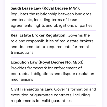
Saudi Lease Law (Royal Decree M/61)
:
Regulates the relationship between landlords
and tenants, including terms of lease
agreements, rights and obligations of parties
Real Estate Broker Regulation
: Governs the
role and responsibilities of real estate brokers
and documentation requirements for rental
transactions
Execution Law (Royal Decree No. M/53)
:
Provides framework for enforcement of
contractual obligations and dispute resolution
mechanisms
Civil Transactions Law
: Governs formation and
execution of guarantee contracts, including
requirements for valid guarantees