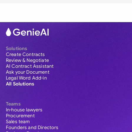
Solutions
Create Contracts
Review & Negotiate
AI Contract Assistant
Ask your Document
Legal Word Add-in
All Solutions
Teams
In-house lawyers
Procurement
Sales team
Founders and Directors