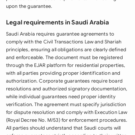
upon the guarantee.
Legal requirements in Saudi Arabia
Saudi Arabia requires guarantee agreements to
comply with the Civil Transactions Law and Shariah
principles, ensuring all obligations are clearly defined
and enforceable. The document must be registered
through the EJAR platform for residential properties,
with all parties providing proper identification and
authorization. Corporate guarantees require board
resolutions and authorized signatory documentation,
while individual guarantees need proper identity
verification. The agreement must specify jurisdiction
for dispute resolution and comply with Execution Law
(Royal Decree No. M/53) for enforcement procedures.
All parties should understand that Saudi courts will