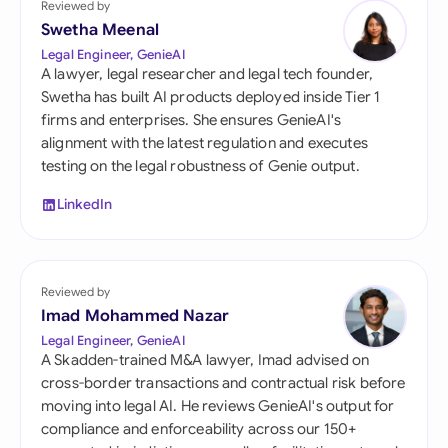
Reviewed by
Swetha Meenal
Legal Engineer, GenieAI
A lawyer, legal researcher and legal tech founder,
Swetha has built AI products deployed inside Tier 1
firms and enterprises. She ensures GenieAI's
alignment with the latest regulation and executes
testing on the legal robustness of Genie output.
LinkedIn
Reviewed by
Imad Mohammed Nazar
Legal Engineer, GenieAI
A Skadden-trained M&A lawyer, Imad advised on
cross-border transactions and contractual risk before
moving into legal AI. He reviews GenieAI's output for
compliance and enforceability across our 150+