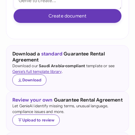
Create document
Download a
standard
Guarantee Rental
Agreement
Download our
Saudi Arabia-compliant
template or see
Genie's full template library
.
Download
Review your own
Guarantee Rental Agreement
Let GenieAI identify missing terms, unusual language,
compliance issues and more.
Upload to review