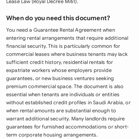
Lease Law (Royal Decree M/61).
When do you need this document?
You need a Guarantee Rental Agreement when
entering rental arrangements that require additional
financial security. This is particularly common for
commercial leases where business tenants may lack
sufficient credit history, residential rentals for
expatriate workers whose employers provide
guarantees, or new business ventures seeking
premium commercial space. The document is also
essential when tenants are individuals or entities
without established credit profiles in Saudi Arabia, or
when rental amounts are substantial enough to
warrant additional security. Many landlords require
guarantees for furnished accommodations or short-
term corporate housing arrangements.