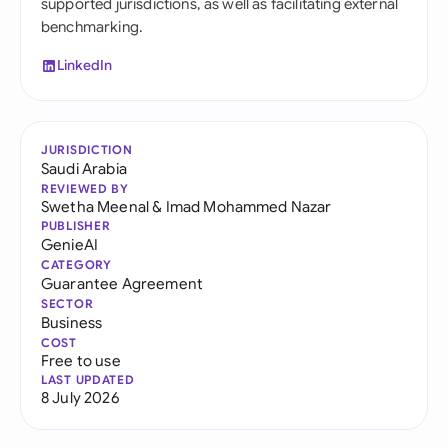
supported jurisdictions, as well as facilitating external
benchmarking.
LinkedIn
JURISDICTION
Saudi Arabia
REVIEWED BY
Swetha Meenal
&
Imad Mohammed Nazar
PUBLISHER
GenieAI
CATEGORY
Guarantee Agreement
SECTOR
Business
COST
Free to use
LAST UPDATED
8 July 2026