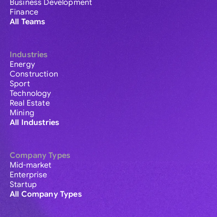
Business Development
Finance
All Teams
Industries
Energy
Construction
Sport
Technology
Real Estate
Mining
All Industries
Company Types
Mid-market
Enterprise
Startup
All Company Types