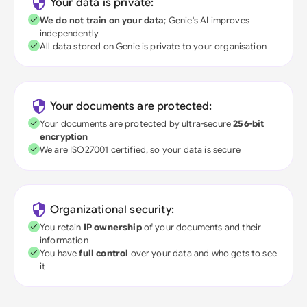
Your data is private:
We do not train on your data
; Genie's AI improves
independently
All data stored on Genie is private to your organisation
Your documents are protected:
Your documents are protected by ultra-secure
256-bit
encryption
We are ISO27001 certified, so your data is secure
Organizational security:
You retain
IP ownership
of your documents and their
information
You have
full control
over your data and who gets to see
it