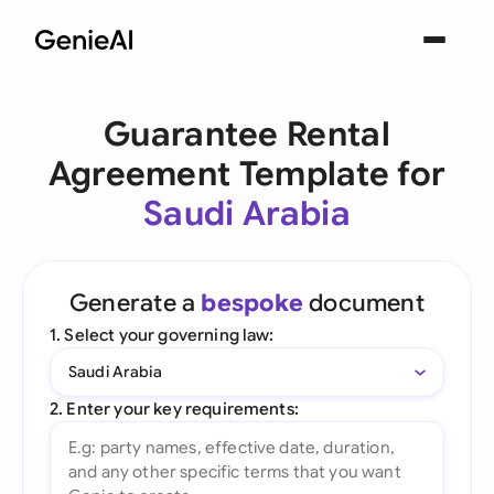
Guarantee Rental
Agreement Template for
Saudi Arabia
Generate a
bespoke
document
1. Select your governing law:
Saudi Arabia
2. Enter your key requirements: