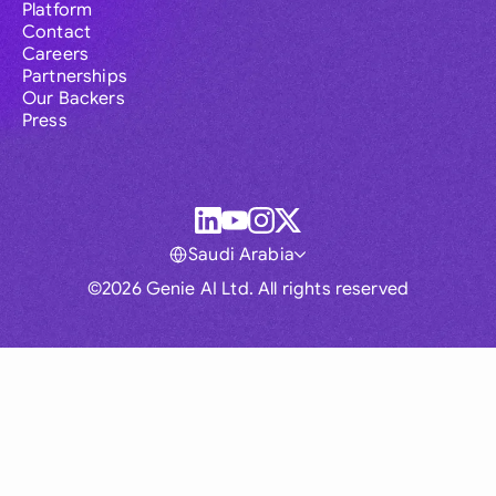
Platform
Contact
Careers
Partnerships
Our Backers
Press
Saudi Arabia
©2026 Genie AI Ltd. All rights reserved
Global
Australia
Brasil
Canada