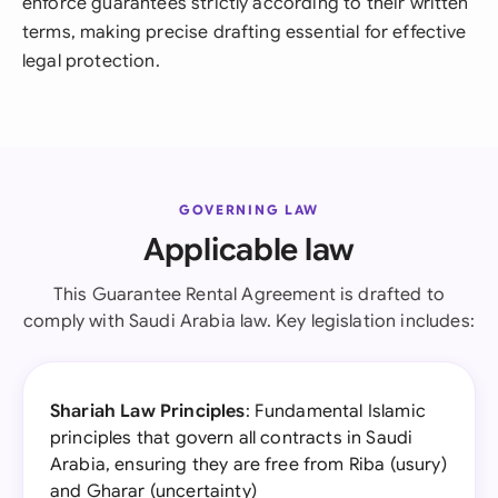
enforce guarantees strictly according to their written
terms, making precise drafting essential for effective
legal protection.
GOVERNING LAW
Applicable law
This Guarantee Rental Agreement is drafted to
comply with Saudi Arabia law. Key legislation includes:
Shariah Law Principles
: Fundamental Islamic
principles that govern all contracts in Saudi
Arabia, ensuring they are free from Riba (usury)
and Gharar (uncertainty)