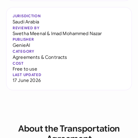
JURISDICTION
Saudi Arabia
REVIEWED BY
Swetha Meenal
&
Imad Mohammed Nazar
PUBLISHER
GenieAI
CATEGORY
Agreements & Contracts
COST
Free to use
LAST UPDATED
17 June 2026
About the Transportation