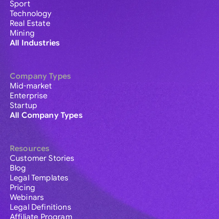
Sport
Technology
Real Estate
Mining
All Industries
Company Types
Mid-market
Enterprise
Startup
All Company Types
Resources
Customer Stories
Blog
Legal Templates
Pricing
Webinars
Legal Definitions
Affiliate Program