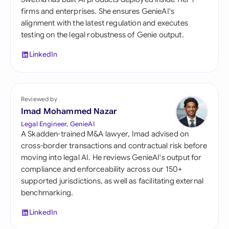
firms and enterprises. She ensures GenieAI's
alignment with the latest regulation and executes
testing on the legal robustness of Genie output.
LinkedIn
Reviewed by
Imad Mohammed Nazar
Legal Engineer, GenieAI
A Skadden-trained M&A lawyer, Imad advised on
cross-border transactions and contractual risk before
moving into legal AI. He reviews GenieAI's output for
compliance and enforceability across our 150+
supported jurisdictions, as well as facilitating external
benchmarking.
LinkedIn