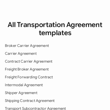
All Transportation Agreement
templates
Broker Carrier Agreement
Carrier Agreement
Contract Carrier Agreement
Freight Broker Agreement
Freight Forwarding Contract
Intermodal Agreement
Shipper Agreement
Shipping Contract Agreement
Transport Subcontractor Agreement