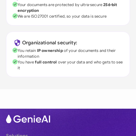
Your documents are protected by ultra-secure
256-bit
encryption
We are ISO27001 certified, so your data is secure
Organizational security:
You retain
IP ownership
of your documents and their
information
You have
full control
over your data and who gets to see
it