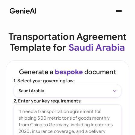
Transportation Agreement
Template for
Saudi Arabia
Generate a
bespoke
document
1. Select your governing law:
Saudi Arabia
2. Enter your key requirements: