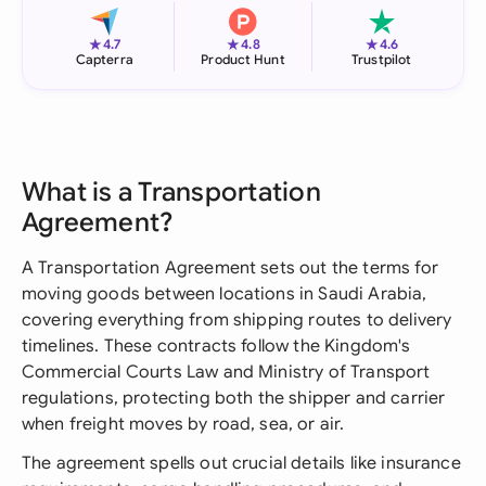
★
★
★
4.7
4.8
4.6
Capterra
Product Hunt
Trustpilot
What is a Transportation
Agreement?
A Transportation Agreement sets out the terms for
moving goods between locations in Saudi Arabia,
covering everything from shipping routes to delivery
timelines. These contracts follow the Kingdom's
Commercial Courts Law and Ministry of Transport
regulations, protecting both the shipper and carrier
when freight moves by road, sea, or air.
The agreement spells out crucial details like insurance