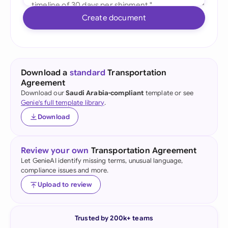
Create document
Download a
standard
Transportation
Agreement
Download our
Saudi Arabia-compliant
template or see
Genie's full template library
.
Download
Review your own
Transportation Agreement
Let GenieAI identify missing terms, unusual language,
compliance issues and more.
Upload to review
Trusted by 200k+ teams