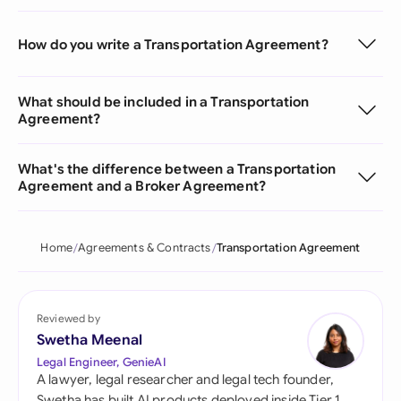
How do you write a Transportation Agreement?
What should be included in a Transportation
Agreement?
What's the difference between a Transportation
Agreement and a Broker Agreement?
Home
Agreements & Contracts
Transportation Agreement
Reviewed by
Swetha Meenal
Legal Engineer, GenieAI
A lawyer, legal researcher and legal tech founder,
Swetha has built AI products deployed inside Tier 1