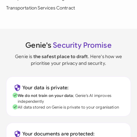
Transportation Services Contract
Genie's
Security Promise
Genie is
the safest place to draft
. Here's how we
prioritise your privacy and security.
Your data is private:
We do not train on your data
; Genie's AI improves
independently
All data stored on Genie is private to your organisation
Your documents are protected: