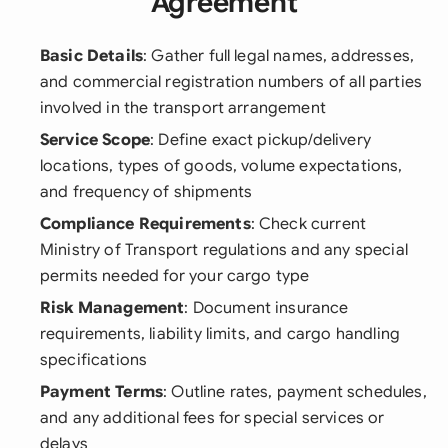
Agreement
Basic Details
: Gather full legal names, addresses,
and commercial registration numbers of all parties
involved in the transport arrangement
Service Scope
: Define exact pickup/delivery
locations, types of goods, volume expectations,
and frequency of shipments
Compliance Requirements
: Check current
Ministry of Transport regulations and any special
permits needed for your cargo type
Risk Management
: Document insurance
requirements, liability limits, and cargo handling
specifications
Payment Terms
: Outline rates, payment schedules,
and any additional fees for special services or
delays