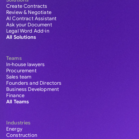
Solutions
Create Contracts
Review & Negotiate
AI Contract Assistant
Ask your Document
Legal Word Add-in
All Solutions
Teams
In-house lawyers
Procurement
Sales team
Founders and Directors
Business Development
Finance
All Teams
Industries
Energy
Construction