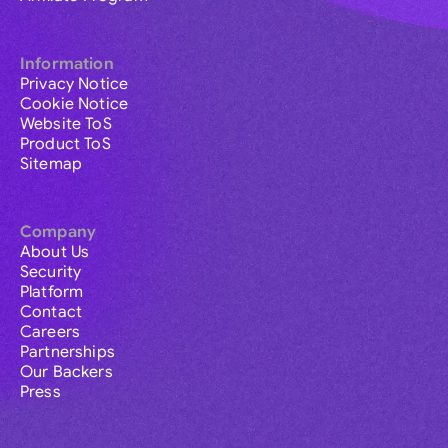
Information
Privacy Notice
Cookie Notice
Website ToS
Product ToS
Sitemap
Company
About Us
Security
Platform
Contact
Careers
Partnerships
Our Backers
Press