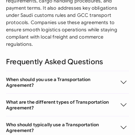
requirements, cargo handling procedures, and
payment terms. It also addresses key obligations
under Saudi customs rules and GCC transport
protocols. Companies use these agreements to
ensure smooth logistics operations while staying
compliant with local freight and commerce
regulations.
Frequently Asked Questions
When should you use a Transportation
Agreement?
What are the different types of Transportation
Agreement?
Who should typically use a Transportation
Agreement?