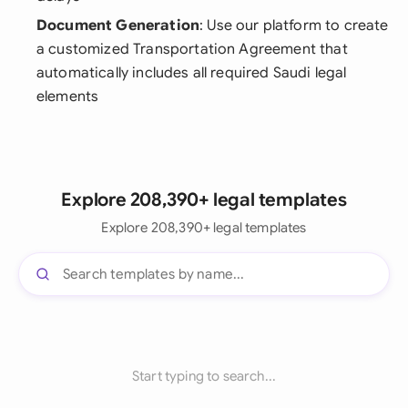
Document Generation
: Use our platform to create
a customized Transportation Agreement that
automatically includes all required Saudi legal
elements
Explore 208,390+ legal templates
Explore 208,390+ legal templates
Start typing to search...