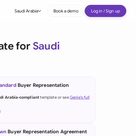
Saudi Arabia
Book a demo
Log in / Sign up
bal
tralia
ate for
Saudi
il
nada
nce
ypes
tandard
Buyer Representation
many (English)
di Arabia-compliant
template or see
Genie's full
many (German)
g Kong
a
own
Buyer Representation Agreement