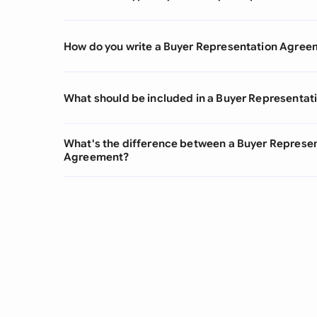
How do you write a Buyer Representation Agree
What should be included in a Buyer Representa
What's the difference between a Buyer Represe
Agreement?