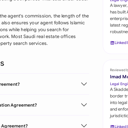
Sau
A lawyer,
has built
Sin
 the agent's commission, the length of the
enterpris
t also ensures your agent follows Islamic
latest re
Sou
ions while helping you search for
robustnes
ork. Most Saudi real estate offices
Esp
Linked
operty search services.
Swi
ns
Uni
Reviewed 
Uni
Imad M
greement?
Legal Engi
Uni
A Skadde
border tr
into lega
tation Agreement?
and enfor
jurisdict
on Agreement?
Linked