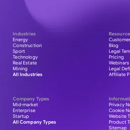
Industries
Resource
Energy
Customer
Construction
Blog
Sport
Legal Tem
Technology
Pricing
Real Estate
Webinars
Mining
Legal Def
All Industries
Affiliate
Company Types
Informat
Mid-market
Privacy N
Enterprise
Cookie N
Startup
Website 
All Company Types
Product 
Sitemap