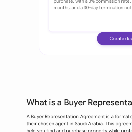
Create do
What is a Buyer Represent
A Buyer Representation Agreement is a formal 
their chosen agent in Saudi Arabia. This agreem
help you find and purchase property while prote