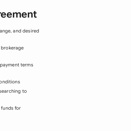
greement
range, and desired
d brokerage
 payment terms
onditions
 searching to
 funds for