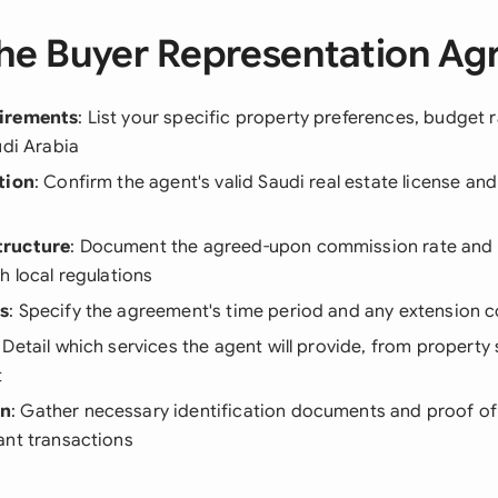
he Buyer Representation A
irements
: List your specific property preferences, budget 
udi Arabia
tion
: Confirm the agent's valid Saudi real estate license an
tructure
: Document the agreed-upon commission rate and
h local regulations
s
: Specify the agreement's time period and any extension c
: Detail which services the agent will provide, from property
t
on
: Gather necessary identification documents and proof of
ant transactions