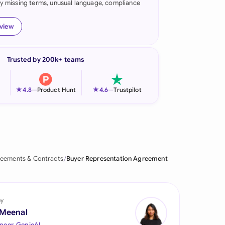
fy missing terms, unusual language, compliance
onesia
eview
land
ia
Trusted by 200k+ teams
aysia
★
★
4.8
—
Product Hunt
4.6
—
Trustpilot
herlands
 Zealand
eria
eements & Contracts
Buyer Representation Agreement
istan
lippines
by
ar
 Meenal
neer, GenieAI