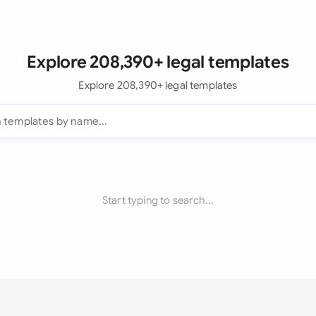
Explore 208,390+ legal templates
Explore 208,390+ legal templates
Start typing to search...