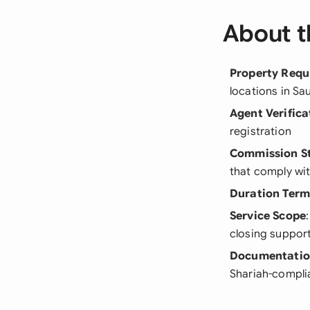
About t
Property Requ
locations in Sa
Agent Verifica
registration
Commission S
that comply wit
Duration Term
Service Scope
closing suppor
Documentati
Shariah-compli