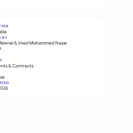
TION
abia
D BY
Meenal
&
Imad Mohammed Nazar
R
Y
nts & Contracts
use
ATED
2026