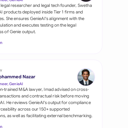
di Arabia
 legal researcher and legal tech founder, Swetha
 AI products deployed inside Tier 1 firms and
gapore
es. She ensures GenieAI's alignment with the
gulation and executes testing on the legal
th Africa
s of Genie output.
aña
In
tzerland
ted Arab Emirates
by
ted Kingdom
ohammed Nazar
neer, GenieAI
ted States
n-trained M&A lawyer, Imad advised on cross-
ansactions and contractual risk before moving
l AI. He reviews GenieAI's output for compliance
ceability across our 150+ supported
ions, as well as facilitating external benchmarking.
In