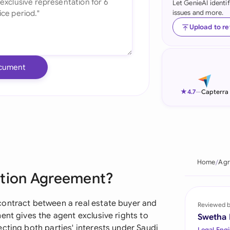
Let GenieAI identi
issues and more.
Ind
Upload to r
Ire
Ital
cument
Mal
★
4.7
—
Capterra
Net
New
Nig
Home
Agr
Pak
ation Agreement?
Phi
contract between a real estate buyer and
Reviewed 
Qat
ent gives the agent exclusive rights to
Swetha
cting both parties' interests under Saudi
Legal Engi