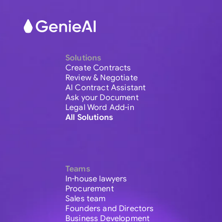
Solutions
Create Contracts
Review & Negotiate
AI Contract Assistant
Ask your Document
Legal Word Add-in
All Solutions
Teams
In-house lawyers
Procurement
Sales team
Founders and Directors
Business Development