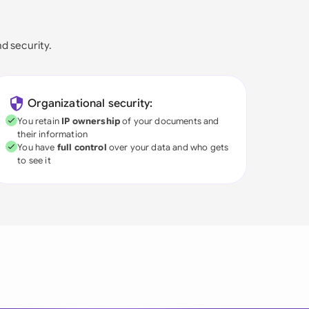
nd security.
Organizational security:
You retain
IP ownership
of your documents and
their information
You have
full control
over your data and who gets
to see it