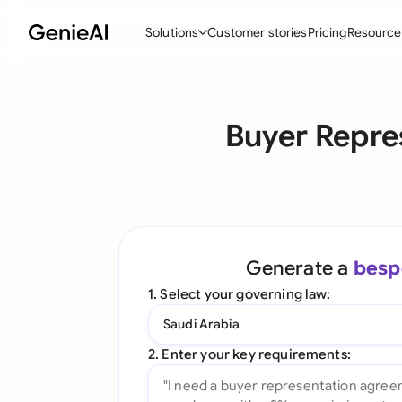
Solutions
Customer stories
Pricing
Resource
By Feature
By Indu
Lega
Buyer Repre
Create Contracts
Ene
N
Review & Negotiate
Cons
A
AI Contract Assistant
Tec
S
Ask your Document
Real
M
Generate a
besp
Word Add-in
Mini
E
1. Select your governing law:
All features
All 
L
Saudi Arabia
A
2. Enter your key requirements: