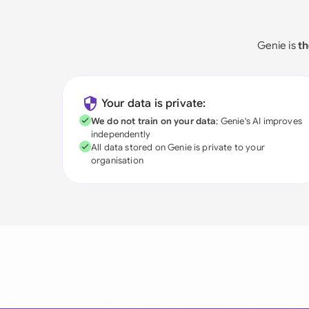
Genie is
th
Your data is private:
We do not train on your data
; Genie's AI improves
independently
All data stored on Genie is private to your
organisation