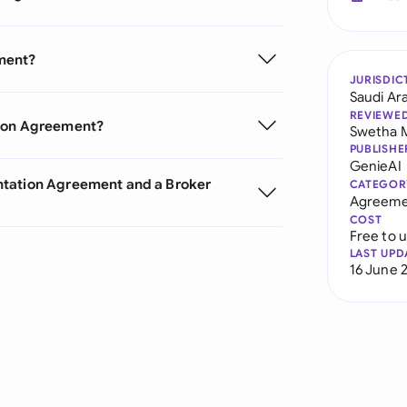
ment?
JURISDIC
Saudi Ar
REVIEWE
tion Agreement?
Swetha 
PUBLISHE
GenieAI
ntation Agreement and a Broker
CATEGOR
Agreeme
COST
Free to 
LAST UPD
16 June 