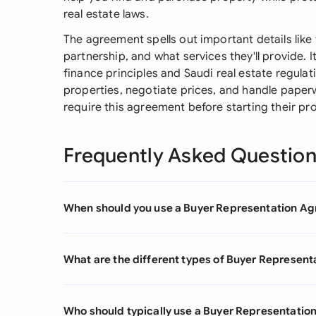
real estate laws.
The agreement spells out important details like
partnership, and what services they'll provide. I
finance principles and Saudi real estate regulat
properties, negotiate prices, and handle paperw
require this agreement before starting their pr
Frequently Asked Questio
When should you use a Buyer Representation A
What are the different types of Buyer Represen
Who should typically use a Buyer Representati