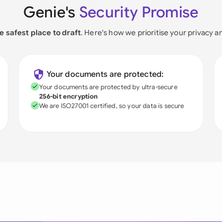
Genie's
Security Promise
e safest place to draft
. Here's how we prioritise your privacy a
Your documents are protected:
Your documents are protected by ultra-secure
256-bit encryption
We are ISO27001 certified, so your data is secure