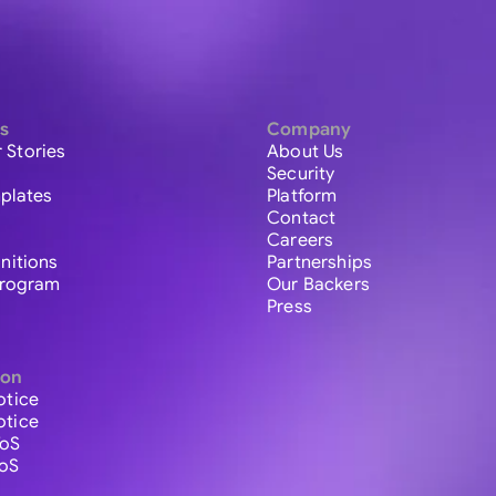
s
Company
 Stories
About Us
Security
plates
Platform
Contact
Careers
initions
Partnerships
 Program
Our Backers
Press
ion
otice
otice
ToS
ToS