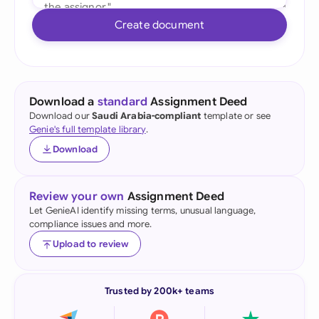
Create document
Download a
standard
Assignment Deed
Download our
Saudi Arabia-compliant
template or see
Genie's full template library
.
Download
Review your own
Assignment Deed
Let GenieAI identify missing terms, unusual language,
compliance issues and more.
Upload to review
Trusted by 200k+ teams