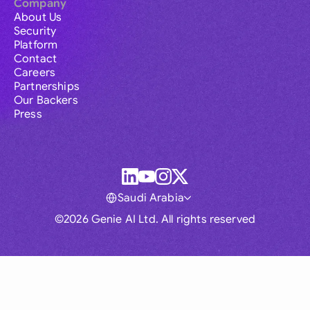
Company
About Us
Security
Platform
Contact
Careers
Partnerships
Our Backers
Press
Saudi Arabia
©2026 Genie AI Ltd. All rights reserved
Global
Australia
Brasil