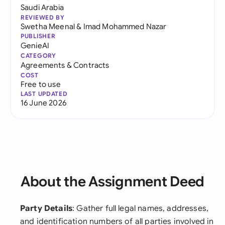
Saudi Arabia
REVIEWED BY
Swetha Meenal
&
Imad Mohammed Nazar
PUBLISHER
GenieAI
CATEGORY
Agreements & Contracts
COST
Free to use
LAST UPDATED
16 June 2026
About the Assignment Deed
Party Details
: Gather full legal names, addresses,
and identification numbers of all parties involved in