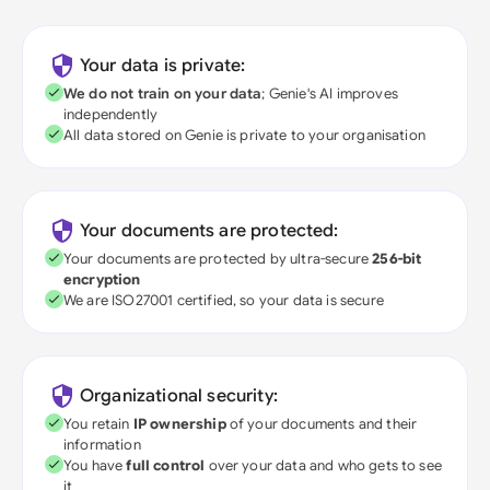
Your data is private:
We do not train on your data
; Genie's AI improves
independently
All data stored on Genie is private to your organisation
Your documents are protected:
Your documents are protected by ultra-secure
256-bit
encryption
We are ISO27001 certified, so your data is secure
Organizational security:
You retain
IP ownership
of your documents and their
information
You have
full control
over your data and who gets to see
it