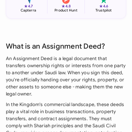
★
★
★
4.7
4.8
4.6
Capterra
Product Hunt
Trustpilot
What is an Assignment Deed?
An Assignment Deed is a legal document that
transfers ownership rights or interests from one party
to another under Saudi law. When you sign this deed,
you're officially handing over your rights, property, or
other assets to someone else - making them the new
legal owner.
In the Kingdom's commercial landscape, these deeds
play a vital role in business transactions, property
transfers, and contract assignments. They must
comply with Shariah principles and the Saudi Civil