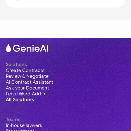
Solutions
Create Contracts
Review & Negotiate
AI Contract Assistant
Ask your Document
Legal Word Add-in
All Solutions
Teams
In-house lawyers