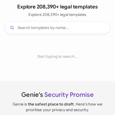
Explore 208,390+ legal templates
Explore 208,390+ legal templates
Start typing to search...
Genie's
Security Promise
Genie is
the safest place to draft
. Here's how we
prioritise your privacy and security.