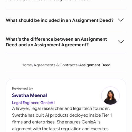
What should be included in an Assignment Deed?
What's the difference between an Assignment
Deed and an Assignment Agreement?
Home
Agreements & Contracts
Assignment Deed
Reviewed by
Swetha Meenal
Legal Engineer, GenieAI
A lawyer, legal researcher and legal tech founder,
Swetha has built AI products deployed inside Tier 1
firms and enterprises. She ensures GenieAI's
alignment with the latest regulation and executes