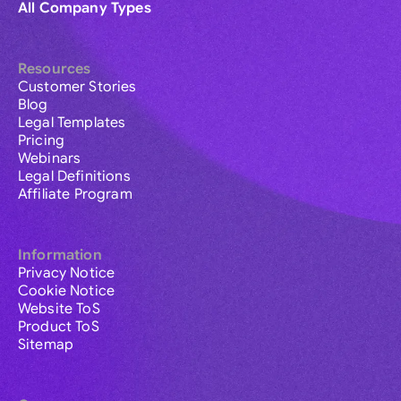
All Company Types
Resources
Customer Stories
Blog
Legal Templates
Pricing
Webinars
Legal Definitions
Affiliate Program
Information
Privacy Notice
Cookie Notice
Website ToS
Product ToS
Sitemap