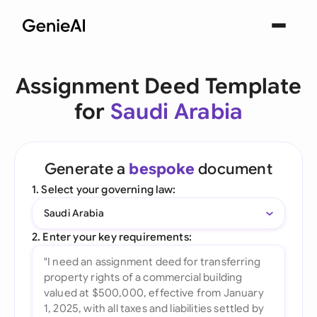
Assignment Deed Template
for
Saudi Arabia
Generate a
bespoke
document
1. Select your governing law:
Saudi Arabia
2. Enter your key requirements: