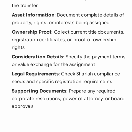
the transfer
Asset Information
: Document complete details of
property, rights, or interests being assigned
Ownership Proof
: Collect current title documents,
registration certificates, or proof of ownership
rights
Consideration Details
: Specify the payment terms
or value exchange for the assignment
Legal Requirements
: Check Shariah compliance
needs and specific registration requirements
Supporting Documents
: Prepare any required
corporate resolutions, power of attorney, or board
approvals