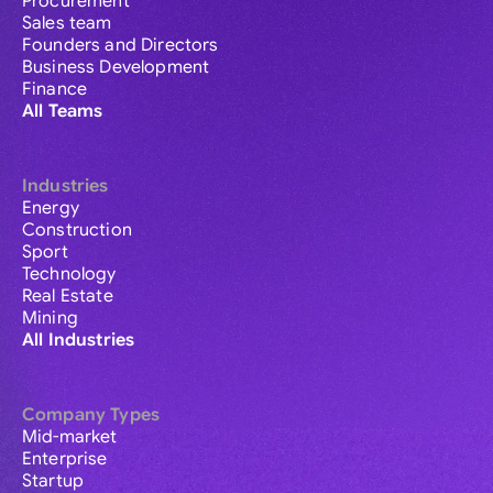
Procurement
Sales team
Founders and Directors
Business Development
Finance
All Teams
Industries
Energy
Construction
Sport
Technology
Real Estate
Mining
All Industries
Company Types
Mid-market
Enterprise
Startup