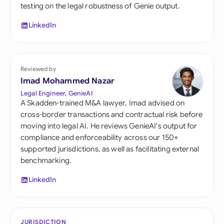
testing on the legal robustness of Genie output.
LinkedIn
Reviewed by
Imad Mohammed Nazar
Legal Engineer, GenieAI
A Skadden-trained M&A lawyer, Imad advised on
cross-border transactions and contractual risk before
moving into legal AI. He reviews GenieAI's output for
compliance and enforceability across our 150+
supported jurisdictions, as well as facilitating external
benchmarking.
LinkedIn
JURISDICTION