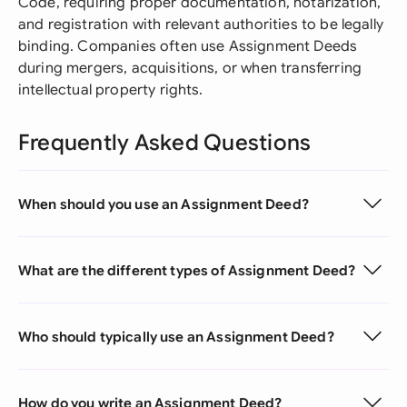
Code, requiring proper documentation, notarization,
and registration with relevant authorities to be legally
binding. Companies often use Assignment Deeds
during mergers, acquisitions, or when transferring
intellectual property rights.
Frequently Asked Questions
When should you use an Assignment Deed?
What are the different types of Assignment Deed?
Who should typically use an Assignment Deed?
How do you write an Assignment Deed?