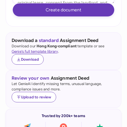
Create document
Download a
standard
Assignment Deed
Download our
Hong Kong-compliant
template or see
Genie's full template library
.
Download
Review your own
Assignment Deed
Let GenieAI identify missing terms, unusual language,
compliance issues and more.
Upload to review
Trusted by 200k+ teams