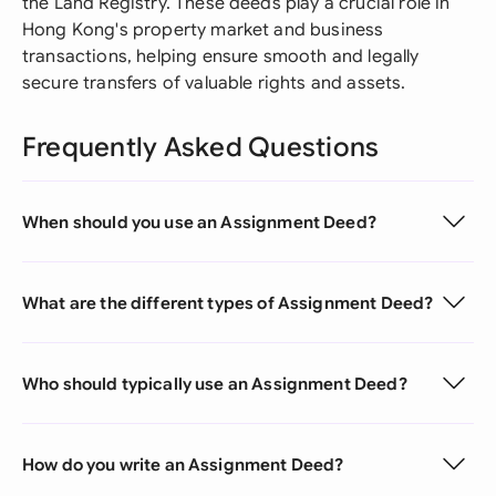
the Land Registry. These deeds play a crucial role in
Hong Kong's property market and business
transactions, helping ensure smooth and legally
secure transfers of valuable rights and assets.
Frequently Asked Questions
When should you use an Assignment Deed?
What are the different types of Assignment Deed?
Who should typically use an Assignment Deed?
How do you write an Assignment Deed?