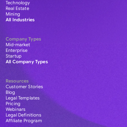
Technology
Real Estate
Mining
All Industries
Company Types
Mid-market
Enterprise
Startup
All Company Types
Resources
Customer Stories
Blog
Legal Templates
Pricing
Webinars
Legal Definitions
Affiliate Program