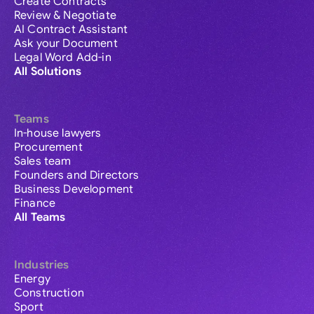
Create Contracts
Review & Negotiate
AI Contract Assistant
Ask your Document
Legal Word Add-in
All Solutions
Teams
In-house lawyers
Procurement
Sales team
Founders and Directors
Business Development
Finance
All Teams
Industries
Energy
Construction
Sport