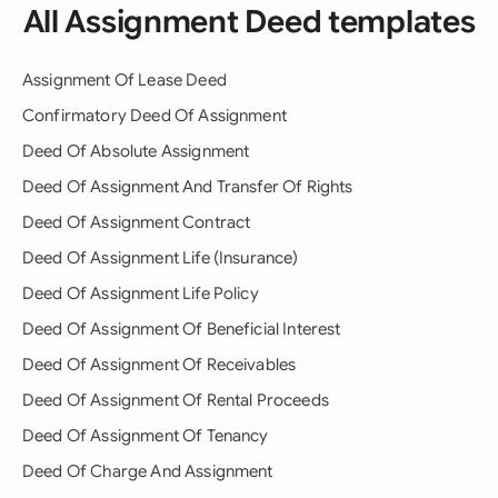
All Assignment Deed templates
Assignment Of Lease Deed
Confirmatory Deed Of Assignment
Deed Of Absolute Assignment
Deed Of Assignment And Transfer Of Rights
Deed Of Assignment Contract
Deed Of Assignment Life (Insurance)
Deed Of Assignment Life Policy
Deed Of Assignment Of Beneficial Interest
Deed Of Assignment Of Receivables
Deed Of Assignment Of Rental Proceeds
Deed Of Assignment Of Tenancy
Deed Of Charge And Assignment