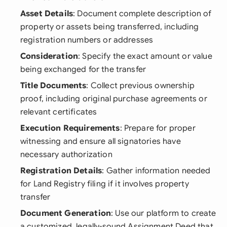
Asset Details
: Document complete description of
property or assets being transferred, including
registration numbers or addresses
Consideration
: Specify the exact amount or value
being exchanged for the transfer
Title Documents
: Collect previous ownership
proof, including original purchase agreements or
relevant certificates
Execution Requirements
: Prepare for proper
witnessing and ensure all signatories have
necessary authorization
Registration Details
: Gather information needed
for Land Registry filing if it involves property
transfer
Document Generation
: Use our platform to create
a customized, legally-sound Assignment Deed that