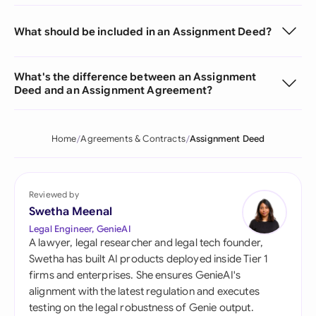
What should be included in an Assignment Deed?
What's the difference between an Assignment
Deed and an Assignment Agreement?
Home
Agreements & Contracts
Assignment Deed
Reviewed by
Swetha Meenal
Legal Engineer, GenieAI
A lawyer, legal researcher and legal tech founder,
Swetha has built AI products deployed inside Tier 1
firms and enterprises. She ensures GenieAI's
alignment with the latest regulation and executes
testing on the legal robustness of Genie output.