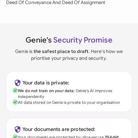
Deed Of Conveyance And Deed Of Assignment
Genie's
Security Promise
Genie is
the safest place to draft
. Here's how we
prioritise your privacy and security.
Your data is private:
We do not train on your data
; Genie's AI improves
independently
All data stored on Genie is private to your organisation
Your documents are protected:
Your documents are protected by ultra-secure
256-bit