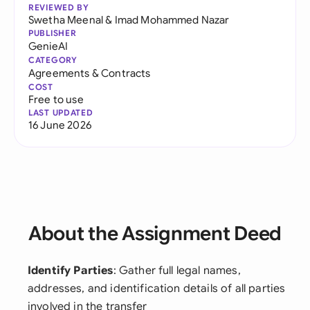
REVIEWED BY
Swetha Meenal
&
Imad Mohammed Nazar
PUBLISHER
GenieAI
CATEGORY
Agreements & Contracts
COST
Free to use
LAST UPDATED
16 June 2026
About the Assignment Deed
Identify Parties
: Gather full legal names,
addresses, and identification details of all parties
involved in the transfer