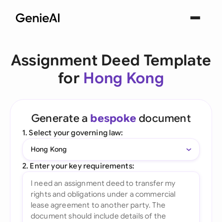
Assignment Deed Template
for
Hong Kong
Generate a
bespoke
document
1. Select your governing law:
Hong Kong
2. Enter your key requirements: