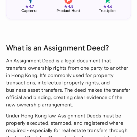
★
★
★
4.7
4.8
4.6
Capterra
Product Hunt
Trustpilot
What is an Assignment Deed?
An Assignment Deed is a legal document that
transfers ownership rights from one party to another
in Hong Kong. It's commonly used for property
transactions, intellectual property rights, and
business asset transfers. The deed makes the transfer
official and binding, creating clear evidence of the
new ownership arrangement.
Under Hong Kong law, Assignment Deeds must be
properly executed, stamped, and registered where
required - especially for real estate transfers through