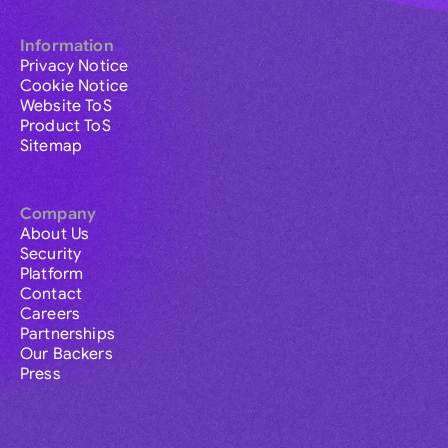
Information
Privacy Notice
Cookie Notice
Website ToS
Product ToS
Sitemap
Company
About Us
Security
Platform
Contact
Careers
Partnerships
Our Backers
Press