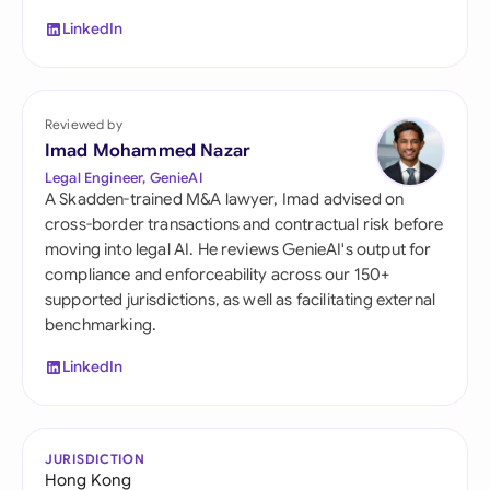
LinkedIn
Reviewed by
Imad Mohammed Nazar
Legal Engineer, GenieAI
A Skadden-trained M&A lawyer, Imad advised on
cross-border transactions and contractual risk before
moving into legal AI. He reviews GenieAI's output for
compliance and enforceability across our 150+
supported jurisdictions, as well as facilitating external
benchmarking.
LinkedIn
JURISDICTION
Hong Kong