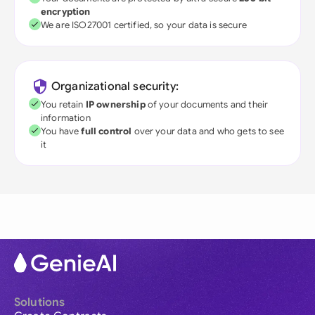
encryption
We are ISO27001 certified, so your data is secure
Organizational security:
You retain
IP ownership
of your documents and their
information
You have
full control
over your data and who gets to see
it
Solutions