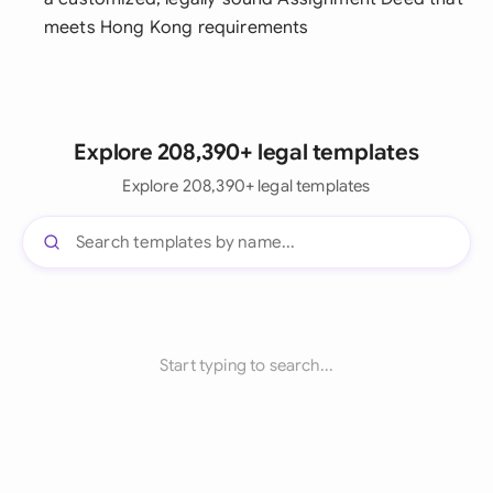
meets Hong Kong requirements
Explore 208,390+ legal templates
Explore 208,390+ legal templates
Start typing to search...