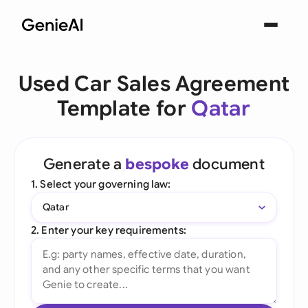
Used Car Sales Agreement
Template for
Qatar
Generate a
bespoke
document
1. Select your governing law:
Qatar
2. Enter your key requirements: