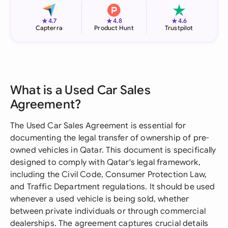
★
★
★
4.7
4.8
4.6
Capterra
Product Hunt
Trustpilot
What is a Used Car Sales
Agreement?
The Used Car Sales Agreement is essential for
documenting the legal transfer of ownership of pre-
owned vehicles in Qatar. This document is specifically
designed to comply with Qatar's legal framework,
including the Civil Code, Consumer Protection Law,
and Traffic Department regulations. It should be used
whenever a used vehicle is being sold, whether
between private individuals or through commercial
dealerships. The agreement captures crucial details