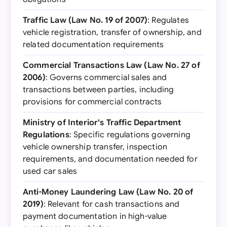
Traffic Law (Law No. 19 of 2007)
: Regulates
vehicle registration, transfer of ownership, and
related documentation requirements
Commercial Transactions Law (Law No. 27 of
2006)
: Governs commercial sales and
transactions between parties, including
provisions for commercial contracts
Ministry of Interior's Traffic Department
Regulations
: Specific regulations governing
vehicle ownership transfer, inspection
requirements, and documentation needed for
used car sales
Anti-Money Laundering Law (Law No. 20 of
2019)
: Relevant for cash transactions and
payment documentation in high-value