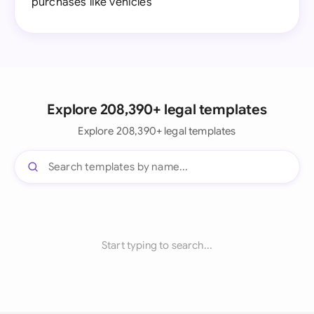
purchases like vehicles
Explore 208,390+ legal templates
Explore 208,390+ legal templates
Start typing to search...