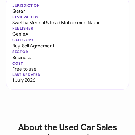
JURISDICTION
Qatar
REVIEWED BY
Swetha Meenal
&
Imad Mohammed Nazar
PUBLISHER
GenieAI
CATEGORY
Buy-Sell Agreement
SECTOR
Business
COST
Free to use
LAST UPDATED
1 July 2026
About the Used Car Sales