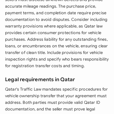
accurate mileage readings. The purchase price,
payment terms, and completion date require precise
documentation to avoid disputes. Consider including
warranty provisions where applicable, as Qatar law
provides certain consumer protections for vehicle
purchases. Address liability for any outstanding fines,
loans, or encumbrances on the vehicle, ensuring clear
transfer of clean title. Include provisions for vehicle
inspection rights and specify who bears responsibility
for registration transfer costs and timing.
Legal requirements in Qatar
Qatar's Traffic Law mandates specific procedures for
vehicle ownership transfer that your agreement must
address. Both parties must provide valid Qatar ID
documentation, and the seller must prove legal