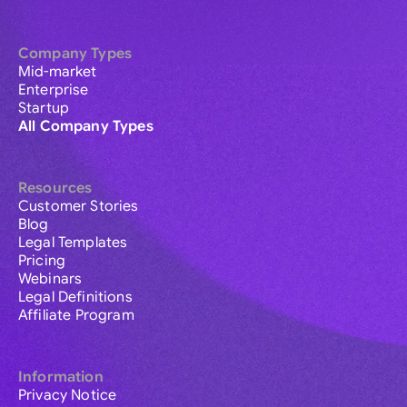
Company Types
Mid-market
Enterprise
Startup
All Company Types
Resources
Customer Stories
Blog
Legal Templates
Pricing
Webinars
Legal Definitions
Affiliate Program
Information
Privacy Notice