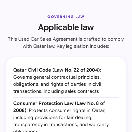
GOVERNING LAW
Applicable law
This Used Car Sales Agreement is drafted to comply
with Qatar law. Key legislation includes:
Qatar Civil Code (Law No. 22 of 2004)
:
Governs general contractual principles,
obligations, and rights of parties in civil
transactions, including sales contracts
Consumer Protection Law (Law No. 8 of
2008)
: Protects consumer rights in Qatar,
including provisions for fair dealing,
transparency in transactions, and warranty
obligations