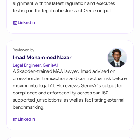
alignment with the latest regulation and executes
testing on the legal robustness of Genie output.
LinkedIn
Reviewed by
Imad Mohammed Nazar
Legal Engineer, GenieAI
A Skadden-trained M&A lawyer, Imad advised on
cross-border transactions and contractual risk before
moving into legal AI. He reviews GenieAI's output for
compliance and enforceability across our 150+
supported jurisdictions, as well as facilitating external
benchmarking.
LinkedIn