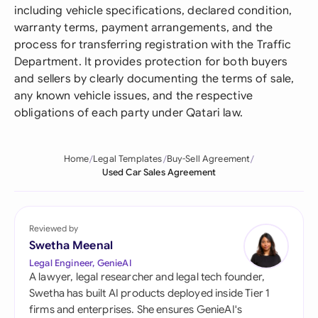
including vehicle specifications, declared condition,
warranty terms, payment arrangements, and the
process for transferring registration with the Traffic
Department. It provides protection for both buyers
and sellers by clearly documenting the terms of sale,
any known vehicle issues, and the respective
obligations of each party under Qatari law.
Home
Legal Templates
Buy-Sell Agreement
Used Car Sales Agreement
Reviewed by
Swetha Meenal
Legal Engineer, GenieAI
A lawyer, legal researcher and legal tech founder,
Swetha has built AI products deployed inside Tier 1
firms and enterprises. She ensures GenieAI's