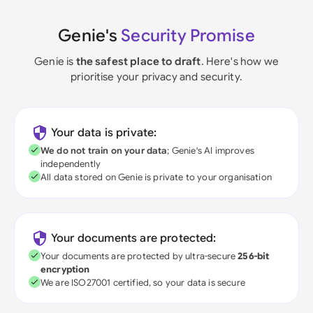
Genie's
Security Promise
Genie is
the safest place to draft
. Here's how we
prioritise your privacy and security.
Your data is private:
We do not train on your data
; Genie's AI improves
independently
All data stored on Genie is private to your organisation
Your documents are protected:
Your documents are protected by ultra-secure
256-bit
encryption
We are ISO27001 certified, so your data is secure