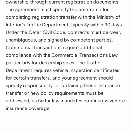
ownership through current registration documents.
The agreement must specify the timeframe for
completing registration transfer with the Ministry of
Interior's Traffic Department, typically within 30 days.
Under the Qatar Civil Code, contracts must be clear,
unambiguous, and signed by competent parties.
Commercial transactions require additional
compliance with the Commercial Transactions Law,
particularly for dealership sales. The Traffic
Department requires vehicle inspection certificates
for certain transfers, and your agreement should
specify responsibility for obtaining these. Insurance
transfer or new policy requirements must be
addressed, as Qatar law mandates continuous vehicle
insurance coverage.