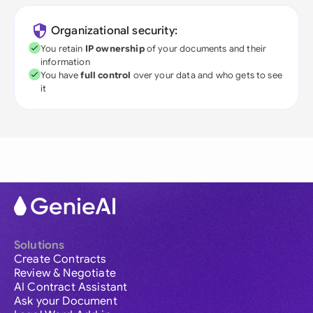
Organizational security:
You retain
IP ownership
of your documents and their
information
You have
full control
over your data and who gets to see
it
Solutions
Create Contracts
Review & Negotiate
AI Contract Assistant
Ask your Document