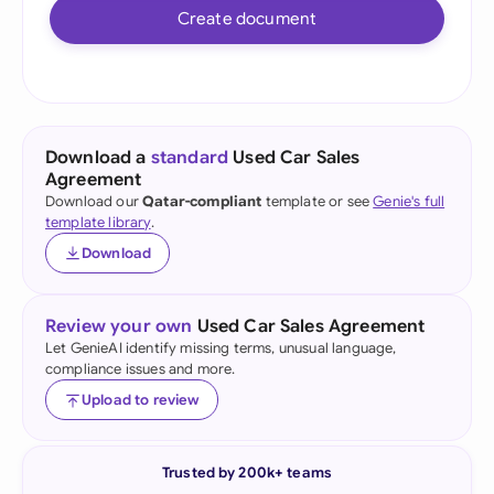
Create document
Download a
standard
Used Car Sales
Agreement
Download our
Qatar-compliant
template or see
Genie's full
template library
.
Download
Review your own
Used Car Sales Agreement
Let GenieAI identify missing terms, unusual language,
compliance issues and more.
Upload to review
Trusted by 200k+ teams