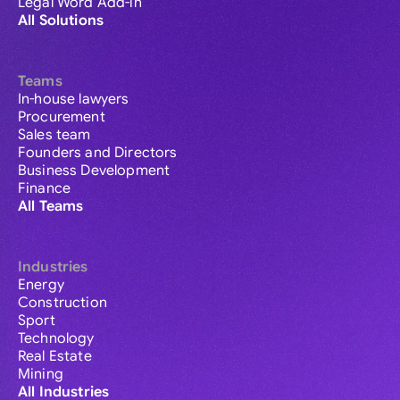
Legal Word Add-in
All Solutions
Teams
In-house lawyers
Procurement
Sales team
Founders and Directors
Business Development
Finance
All Teams
Industries
Energy
Construction
Sport
Technology
Real Estate
Mining
All Industries