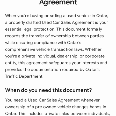
Agreement
When you're buying or selling a used vehicle in Qatar,
a properly drafted Used Car Sales Agreement is your
essential legal protection. This document formally
records the transfer of ownership between parties
while ensuring compliance with Qatar's
comprehensive vehicle transaction laws. Whether
you're a private individual, dealership, or corporate
entity, this agreement safeguards your interests and
provides the documentation required by Qatar's
Traffic Department.
When do you need this document?
You need a Used Car Sales Agreement whenever
ownership of a pre-owned vehicle changes hands in
Qatar. This includes private sales between individuals,