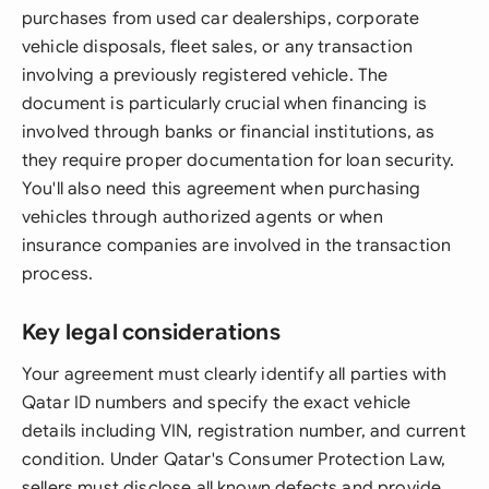
purchases from used car dealerships, corporate
vehicle disposals, fleet sales, or any transaction
involving a previously registered vehicle. The
document is particularly crucial when financing is
involved through banks or financial institutions, as
they require proper documentation for loan security.
You'll also need this agreement when purchasing
vehicles through authorized agents or when
insurance companies are involved in the transaction
process.
Key legal considerations
Your agreement must clearly identify all parties with
Qatar ID numbers and specify the exact vehicle
details including VIN, registration number, and current
condition. Under Qatar's Consumer Protection Law,
sellers must disclose all known defects and provide