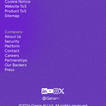
Cookie Notice
Website ToS
Product ToS
Sitemap
Company
About Us
Security
Platform
Contact
Careers
Partnerships
Our Backers
Press
Qatar
©2026 Genie AI Ltd. All rights reserved