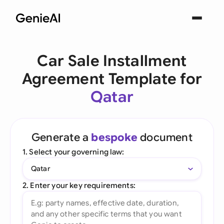
Car Sale Installment
Agreement Template for
Qatar
Generate a
bespoke
document
1. Select your governing law:
Qatar
2. Enter your key requirements: