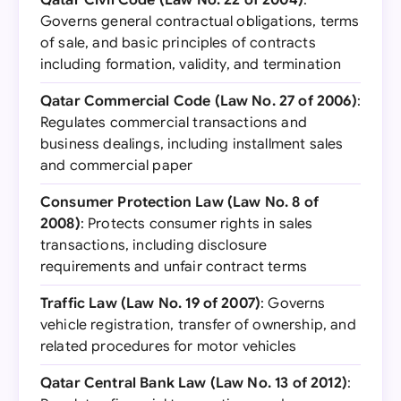
Qatar Civil Code (Law No. 22 of 2004)
:
Governs general contractual obligations, terms
of sale, and basic principles of contracts
including formation, validity, and termination
Qatar Commercial Code (Law No. 27 of 2006)
:
Regulates commercial transactions and
business dealings, including installment sales
and commercial paper
Consumer Protection Law (Law No. 8 of
2008)
: Protects consumer rights in sales
transactions, including disclosure
requirements and unfair contract terms
Traffic Law (Law No. 19 of 2007)
: Governs
vehicle registration, transfer of ownership, and
related procedures for motor vehicles
Qatar Central Bank Law (Law No. 13 of 2012)
: