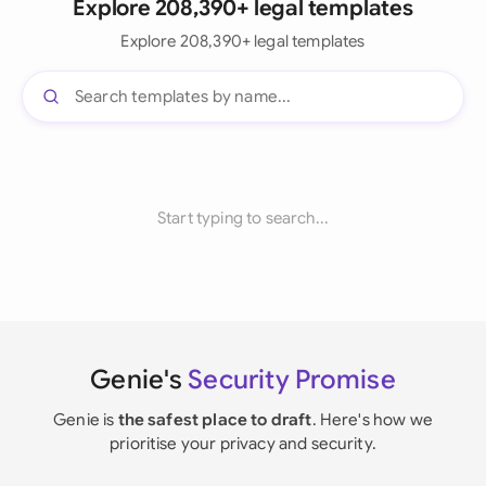
Explore 208,390+ legal templates
Explore 208,390+ legal templates
Start typing to search...
Genie's
Security Promise
Genie is
the safest place to draft
. Here's how we
prioritise your privacy and security.