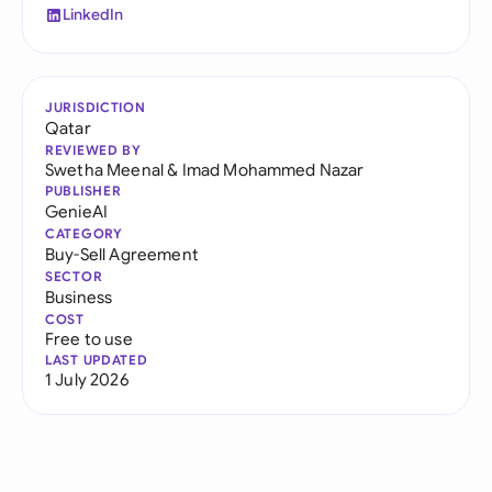
LinkedIn
JURISDICTION
Qatar
REVIEWED BY
Swetha Meenal
&
Imad Mohammed Nazar
PUBLISHER
GenieAI
CATEGORY
Buy-Sell Agreement
SECTOR
Business
COST
Free to use
LAST UPDATED
1 July 2026