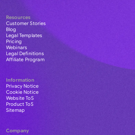
Resources
Customer Stories
Blog
Legal Templates
Pricing
Webinars
Legal Definitions
Affiliate Program
Information
Privacy Notice
Cookie Notice
Website ToS
Product ToS
Sitemap
Company