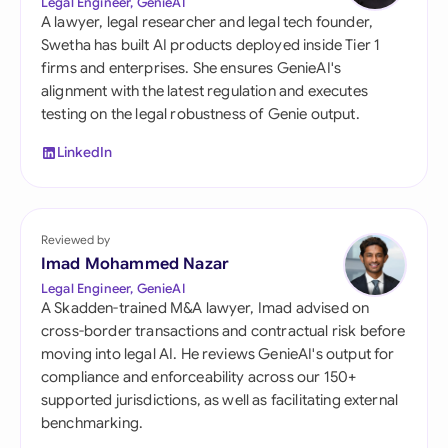
Legal Engineer, GenieAI
A lawyer, legal researcher and legal tech founder,
Swetha has built AI products deployed inside Tier 1
firms and enterprises. She ensures GenieAI's
alignment with the latest regulation and executes
testing on the legal robustness of Genie output.
LinkedIn
Reviewed by
Imad Mohammed Nazar
Legal Engineer, GenieAI
A Skadden-trained M&A lawyer, Imad advised on
cross-border transactions and contractual risk before
moving into legal AI. He reviews GenieAI's output for
compliance and enforceability across our 150+
supported jurisdictions, as well as facilitating external
benchmarking.