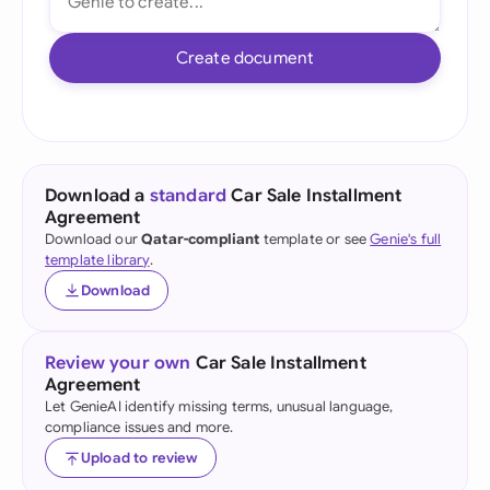
Create document
Download a
standard
Car Sale Installment
Agreement
Download our
Qatar-compliant
template or see
Genie's full
template library
.
Download
Review your own
Car Sale Installment
Agreement
Let GenieAI identify missing terms, unusual language,
compliance issues and more.
Upload to review