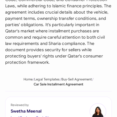
Laws, while adhering to Islamic finance principles. The
agreement includes crucial details about the vehicle,
payment terms, ownership transfer conditions, and
parties' obligations. It's particularly important in
Qatar's market where installment purchases are
common and require careful attention to both civil
law requirements and Sharia compliance. The
document provides security for sellers while
protecting buyers' rights under Qatar's consumer
protection framework.
Home
Legal Templates
Buy-Sell Agreement
Car Sale Installment Agreement
Reviewed by
Swetha Meenal