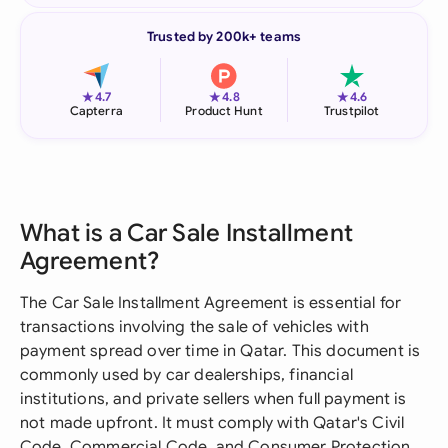
Trusted by 200k+ teams
★
★
★
4.7
4.8
4.6
Capterra
Product Hunt
Trustpilot
What is a Car Sale Installment
Agreement?
The Car Sale Installment Agreement is essential for
transactions involving the sale of vehicles with
payment spread over time in Qatar. This document is
commonly used by car dealerships, financial
institutions, and private sellers when full payment is
not made upfront. It must comply with Qatar's Civil
Code, Commercial Code, and Consumer Protection