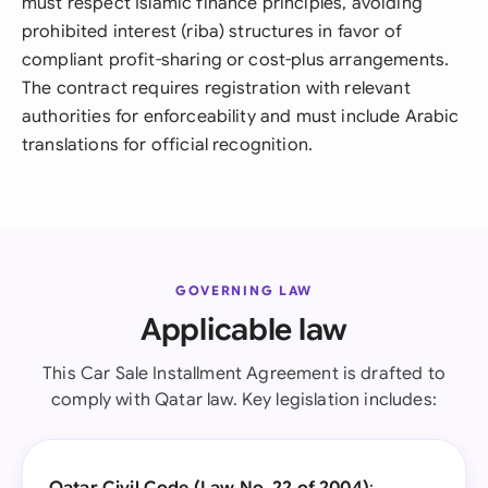
must respect Islamic finance principles, avoiding
prohibited interest (riba) structures in favor of
compliant profit-sharing or cost-plus arrangements.
The contract requires registration with relevant
authorities for enforceability and must include Arabic
translations for official recognition.
GOVERNING LAW
Applicable law
This Car Sale Installment Agreement is drafted to
comply with Qatar law. Key legislation includes: