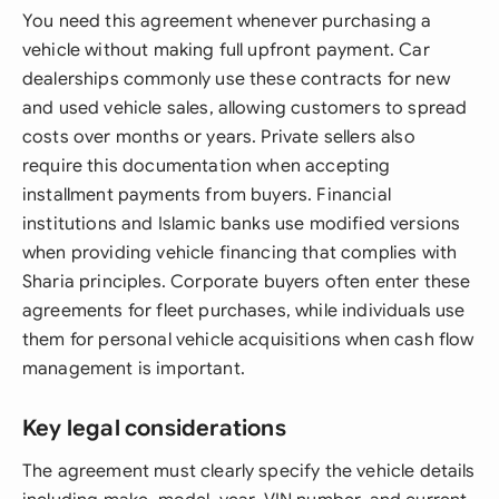
You need this agreement whenever purchasing a
vehicle without making full upfront payment. Car
dealerships commonly use these contracts for new
and used vehicle sales, allowing customers to spread
costs over months or years. Private sellers also
require this documentation when accepting
installment payments from buyers. Financial
institutions and Islamic banks use modified versions
when providing vehicle financing that complies with
Sharia principles. Corporate buyers often enter these
agreements for fleet purchases, while individuals use
them for personal vehicle acquisitions when cash flow
management is important.
Key legal considerations
The agreement must clearly specify the vehicle details