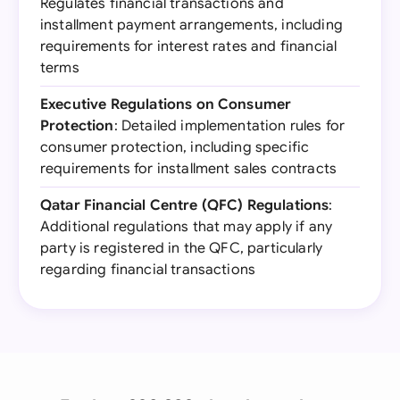
Regulates financial transactions and
installment payment arrangements, including
requirements for interest rates and financial
terms
Executive Regulations on Consumer
Protection
: Detailed implementation rules for
consumer protection, including specific
requirements for installment sales contracts
Qatar Financial Centre (QFC) Regulations
:
Additional regulations that may apply if any
party is registered in the QFC, particularly
regarding financial transactions