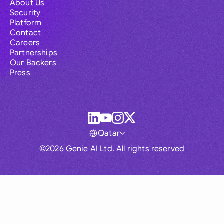
About Us
Security
Platform
Contact
Careers
Partnerships
Our Backers
Press
Qatar
©2026 Genie AI Ltd. All rights reserved
Global
Australia
Brasil