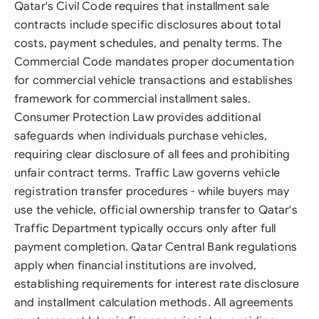
Qatar's Civil Code requires that installment sale
contracts include specific disclosures about total
costs, payment schedules, and penalty terms. The
Commercial Code mandates proper documentation
for commercial vehicle transactions and establishes
framework for commercial installment sales.
Consumer Protection Law provides additional
safeguards when individuals purchase vehicles,
requiring clear disclosure of all fees and prohibiting
unfair contract terms. Traffic Law governs vehicle
registration transfer procedures - while buyers may
use the vehicle, official ownership transfer to Qatar's
Traffic Department typically occurs only after full
payment completion. Qatar Central Bank regulations
apply when financial institutions are involved,
establishing requirements for interest rate disclosure
and installment calculation methods. All agreements