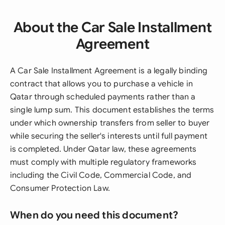
About the Car Sale Installment
Agreement
A Car Sale Installment Agreement is a legally binding
contract that allows you to purchase a vehicle in
Qatar through scheduled payments rather than a
single lump sum. This document establishes the terms
under which ownership transfers from seller to buyer
while securing the seller's interests until full payment
is completed. Under Qatar law, these agreements
must comply with multiple regulatory frameworks
including the Civil Code, Commercial Code, and
Consumer Protection Law.
When do you need this document?