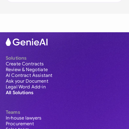
Solutions
Create Contracts
Review & Negotiate
AI Contract Assistant
Ask your Document
Legal Word Add-in
All Solutions
Teams
In-house lawyers
Procurement