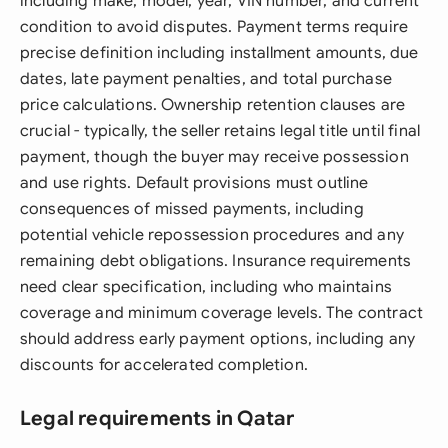
including make, model, year, VIN number, and current
condition to avoid disputes. Payment terms require
precise definition including installment amounts, due
dates, late payment penalties, and total purchase
price calculations. Ownership retention clauses are
crucial - typically, the seller retains legal title until final
payment, though the buyer may receive possession
and use rights. Default provisions must outline
consequences of missed payments, including
potential vehicle repossession procedures and any
remaining debt obligations. Insurance requirements
need clear specification, including who maintains
coverage and minimum coverage levels. The contract
should address early payment options, including any
discounts for accelerated completion.
Legal requirements in Qatar