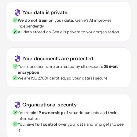
Your data is private:
We do not train on your data
; Genie's AI improves
independently
All data stored on Genie is private to your organisation
Your documents are protected:
Your documents are protected by ultra-secure
256-bit
encryption
We are ISO27001 certified, so your data is secure
Organizational security:
You retain
IP ownership
of your documents and their
information
You have
full control
over your data and who gets to see
it