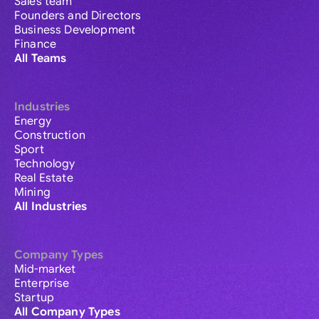
Sales team
Founders and Directors
Business Development
Finance
All Teams
Industries
Energy
Construction
Sport
Technology
Real Estate
Mining
All Industries
Company Types
Mid-market
Enterprise
Startup
All Company Types