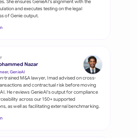
es. She ensures GenieAI's alignment with the
di Arabia
gulation and executes testing on the legal
s of Genie output.
gapore
In
th Africa
aña
tzerland
y
ohammed Nazar
ted Arab Emirates
neer, GenieAI
n-trained M&A lawyer, Imad advised on cross-
ted Kingdom
ansactions and contractual risk before moving
l AI. He reviews GenieAI's output for compliance
ted States
ceability across our 150+ supported
ions, as well as facilitating external benchmarking.
In