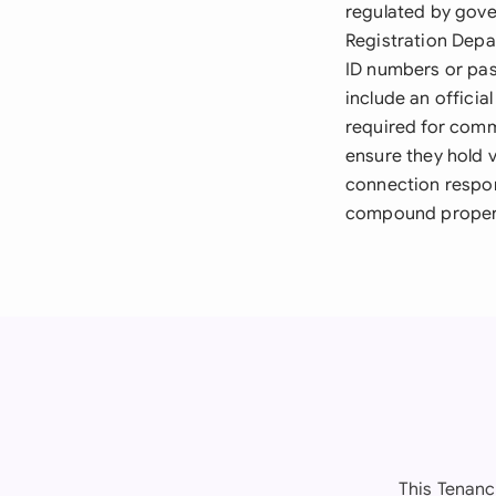
regulated by gove
Registration Depa
ID numbers or pass
include an officia
required for comme
ensure they hold v
connection respon
compound proper
This Tenanc