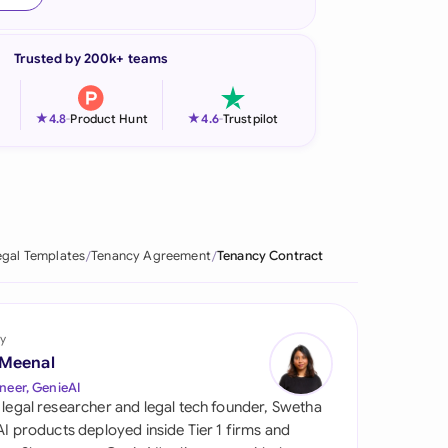
onesia
Trusted by 200k+ teams
land
ia
★
★
4.8
-
Product Hunt
4.6
-
Trustpilot
aysia
herlands
 Zealand
egal Templates
Tenancy Agreement
Tenancy Contract
eria
istan
y
 Meenal
lippines
neer, GenieAI
 legal researcher and legal tech founder, Swetha
ar
 AI products deployed inside Tier 1 firms and