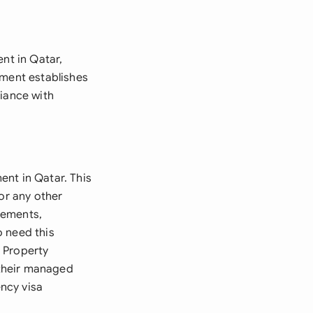
t
nt in Qatar,
ement establishes
liance with
ent in Qatar. This
or any other
gements,
o need this
 Property
 their managed
ncy visa