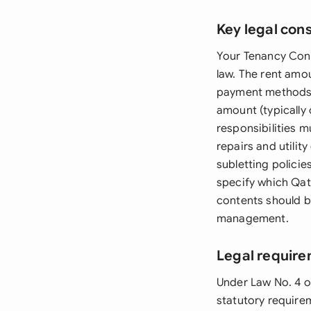
Key legal con
Your Tenancy Cont
law. The rent amo
payment methods a
amount (typically 
responsibilities m
repairs and utilit
subletting polici
specify which Qat
contents should b
management.
Legal require
Under Law No. 4 o
statutory require