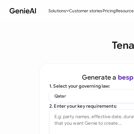
Solutions
Customer stories
Pricing
Resource
By Feature
By Indu
Lega
Tena
Create Contracts
Ene
N
Review & Negotiate
Cons
A
AI Contract Assistant
Tec
S
Generate a
besp
Ask your Document
Real
M
1. Select your governing law:
Word Add-in
Mini
E
Qatar
All features
All 
L
2. Enter your key requirements:
A