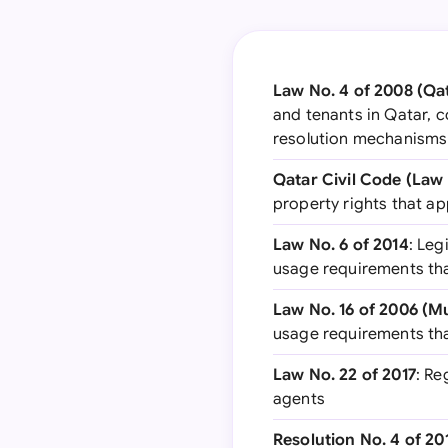
Law No. 4 of 2008 (Qa
and tenants in Qatar, c
resolution mechanisms
Qatar Civil Code (Law 
property rights that a
Law No. 6 of 2014
: Leg
usage requirements tha
Law No. 16 of 2006 (M
usage requirements tha
Law No. 22 of 2017
: Re
agents
Resolution No. 4 of 20