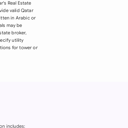
r's Real Estate
vide valid Qatar
tten in Arabic or
vals may be
state broker,
cify utility
ions for tower or
on includes: