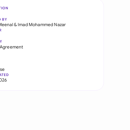
TION
D BY
Meenal
&
Imad Mohammed Nazar
R
Y
 Agreement
use
ATED
026