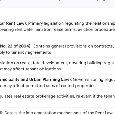
tar Rent Law)
: Primary legislation regulating the relationsh
overing rent determination, lease terms, eviction procedure
No. 22 of 2004)
: Contains general provisions on contracts,
pply to tenancy agreements
islation on real estate development, covering building regu
t may affect tenant obligations
unicipality and Urban Planning Law)
: Governs zoning regul
t may affect permitted uses of rented properties
gulates real estate brokerage activities, relevant if the tena
11
: Details the implementation mechanisms of the Rent Law, 