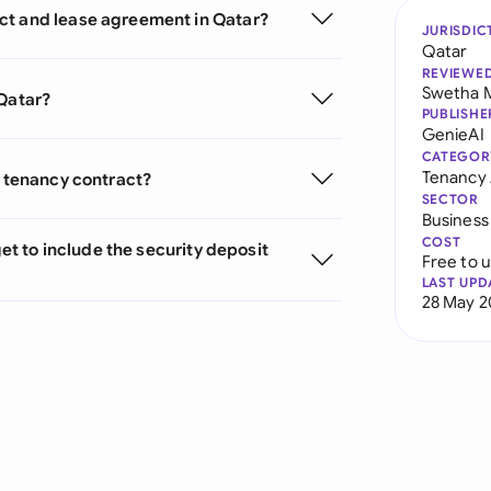
ct and lease agreement in Qatar?
JURISDIC
Qatar
REVIEWE
Swetha 
 Qatar?
PUBLISHE
GenieAI
CATEGOR
Tenancy
r tenancy contract?
SECTOR
Business
COST
get to include the security deposit
Free to 
LAST UPD
28 May 2