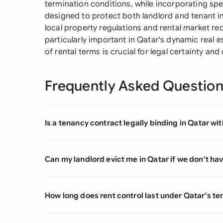
termination conditions, while incorporating spec
designed to protect both landlord and tenant i
local property regulations and rental market r
particularly important in Qatar's dynamic real
of rental terms is crucial for legal certainty an
Frequently Asked Questio
Is a tenancy contract legally binding in Qatar wi
Can my landlord evict me in Qatar if we don't ha
How long does rent control last under Qatar's t