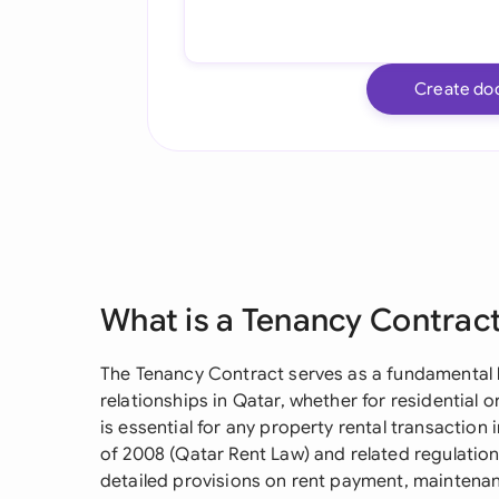
Create do
What is a Tenancy Contrac
The Tenancy Contract serves as a fundamental l
relationships in Qatar, whether for residential
is essential for any property rental transactio
of 2008 (Qatar Rent Law) and related regulation
detailed provisions on rent payment, maintenan