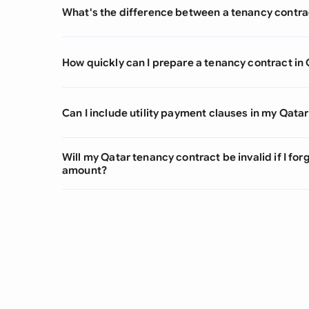
What's the difference between a tenancy contra
How quickly can I prepare a tenancy contract in
Can I include utility payment clauses in my Qata
Will my Qatar tenancy contract be invalid if I for
amount?