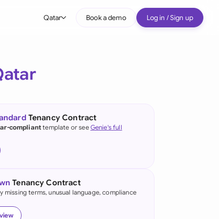
Qatar
Book a demo
Log in / Sign up
bal
tralia
atar
il
nada
tandard
Tenancy Contract
nce
ar-compliant
template or see
Genie's full
ypes
many (English)
many (German)
own
Tenancy Contract
g Kong
fy missing terms, unusual language, compliance
a
eview