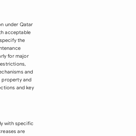
ion under Qatar
th acceptable
specify the
aintenance
rly for major
estrictions,
 mechanisms and
h property and
ections and key
y with specific
creases are