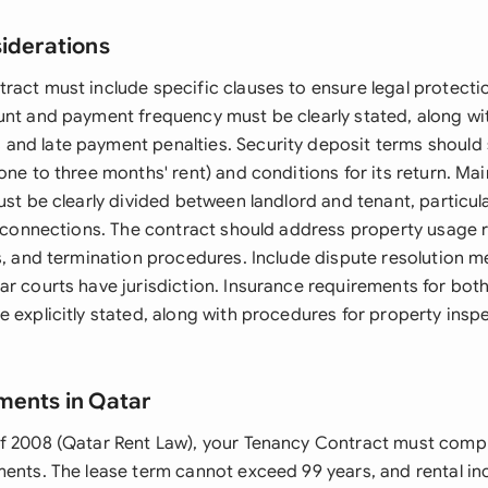
siderations
ract must include specific clauses to ensure legal protect
unt and payment frequency must be clearly stated, along wi
nd late payment penalties. Security deposit terms should 
one to three months' rent) and conditions for its return. M
ust be clearly divided between landlord and tenant, particula
y connections. The contract should address property usage r
es, and termination procedures. Include dispute resolution
ar courts have jurisdiction. Insurance requirements for bot
e explicitly stated, along with procedures for property insp
ments in Qatar
f 2008 (Qatar Rent Law), your Tenancy Contract must compl
ments. The lease term cannot exceed 99 years, and rental in