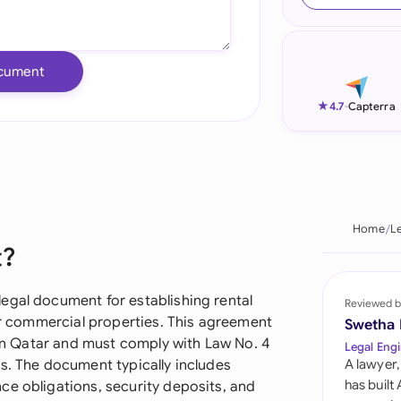
Ind
Ire
cument
Ital
★
4.7
-
Capterra
Mal
Net
New
Home
L
t?
Nig
Pak
egal document for establishing rental
Reviewed b
 or commercial properties. This agreement
Swetha
Phi
n in Qatar and must comply with Law No. 4
Legal Engi
s. The document typically includes
A lawyer,
Qat
has built
ce obligations, security deposits, and