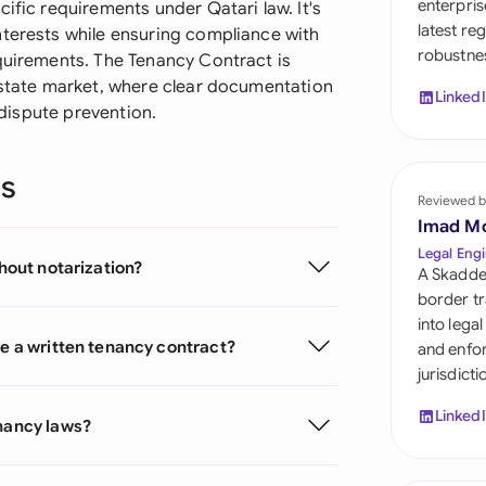
enterpris
ific requirements under Qatari law. It's
Sau
latest re
nterests while ensuring compliance with
robustnes
Sin
equirements. The Tenancy Contract is
 estate market, where clear documentation
Linked
Sou
d dispute prevention.
Esp
ns
Swi
Reviewed b
Imad M
Uni
Legal Engi
thout notarization?
A Skadde
Uni
border tr
into lega
Uni
ve a written tenancy contract?
and enfor
jurisdict
Linked
enancy laws?