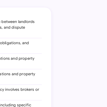
ip between landlords
s, and dispute
 obligations, and
lations and property
ations and property
ncy involves brokers or
including specific