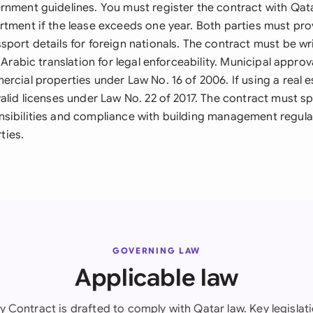
rnment guidelines. You must register the contract with Qata
rtment if the lease exceeds one year. Both parties must pro
port details for foreign nationals. The contract must be wri
l Arabic translation for legal enforceability. Municipal appro
rcial properties under Law No. 16 of 2006. If using a real e
alid licenses under Law No. 22 of 2017. The contract must spe
sibilities and compliance with building management regulat
ties.
GOVERNING LAW
Applicable law
y Contract is drafted to comply with Qatar law. Key legislati