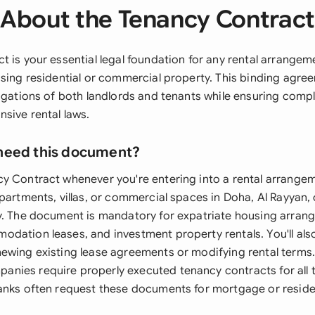
About the Tenancy Contrac
 is your essential legal foundation for any rental arrangeme
asing residential or commercial property. This binding agre
ligations of both landlords and tenants while ensuring comp
sive rental laws.
need this document?
y Contract whenever you're entering into a rental arrangem
partments, villas, or commercial spaces in Doha, Al Rayyan, 
y. The document is mandatory for expatriate housing arran
dation leases, and investment property rentals. You'll als
ewing existing lease agreements or modifying rental terms.
nies require properly executed tenancy contracts for all
anks often request these documents for mortgage or reside