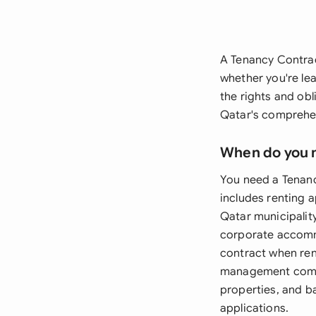
A Tenancy Contract
whether you're le
the rights and ob
Qatar's comprehen
When do you 
You need a Tenanc
includes renting a
Qatar municipalit
corporate accommo
contract when ren
management compa
properties, and b
applications.