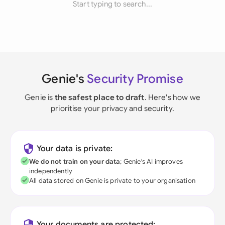
Start typing to search...
Genie's
Security Promise
Genie is
the safest place to draft
. Here's how we
prioritise your privacy and security.
Your data is private:
We do not train on your data
; Genie's AI improves
independently
All data stored on Genie is private to your organisation
Your documents are protected: