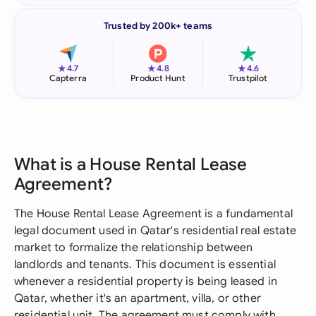
Trusted by 200k+ teams
★
★
★
4.7
4.8
4.6
Capterra
Product Hunt
Trustpilot
What is a House Rental Lease
Agreement?
The House Rental Lease Agreement is a fundamental
legal document used in Qatar's residential real estate
market to formalize the relationship between
landlords and tenants. This document is essential
whenever a residential property is being leased in
Qatar, whether it's an apartment, villa, or other
residential unit. The agreement must comply with