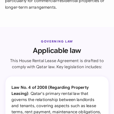
particularly for commercial-residential properties or
longer-term arrangements.
GOVERNING LAW
Applicable law
This House Rental Lease Agreement is drafted to
comply with Qatar law. Key legislation includes:
Law No. 4 of 2008 (Regarding Property
Leasing)
: Qatar's primary rental law that
governs the relationship between landlords
and tenants, covering aspects such as lease
terms, rent payment, maintenance obligations,