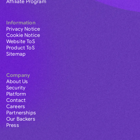
Affiliate Program
Information
Privacy Notice
Cookie Notice
Website ToS
Product ToS
Sitemap
Company
About Us
Security
Platform
Contact
Careers
Partnerships
Our Backers
Press