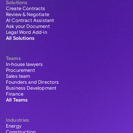
Solutions
Create Contracts
Review & Negotiate
AI Contract Assistant
Ask your Document
Legal Word Add-in
All Solutions
Teams
In-house lawyers
Procurement
Sales team
Founders and Directors
Business Development
Finance
All Teams
Industries
Energy
Construction