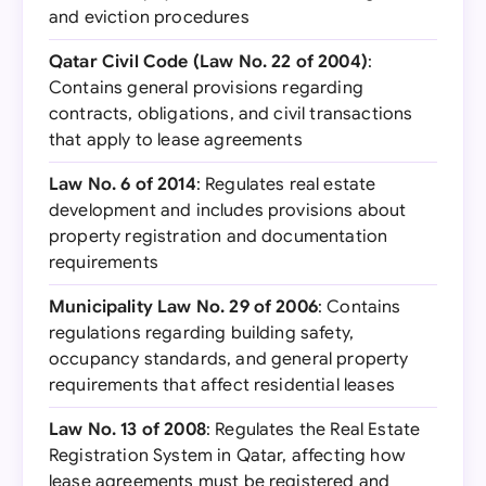
and eviction procedures
Qatar Civil Code (Law No. 22 of 2004)
:
Contains general provisions regarding
contracts, obligations, and civil transactions
that apply to lease agreements
Law No. 6 of 2014
: Regulates real estate
development and includes provisions about
property registration and documentation
requirements
Municipality Law No. 29 of 2006
: Contains
regulations regarding building safety,
occupancy standards, and general property
requirements that affect residential leases
Law No. 13 of 2008
: Regulates the Real Estate
Registration System in Qatar, affecting how
lease agreements must be registered and