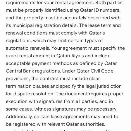
requirements for your rental agreement. Both parties
must be properly identified using Qatar ID numbers,
and the property must be accurately described with
its municipal registration details. The lease term and
renewal conditions must comply with Qatar's
regulations, which may limit certain types of
automatic renewals. Your agreement must specify the
exact rental amount in Qatari Riyals and include
acceptable payment methods as defined by Qatar
Central Bank regulations. Under Qatar Civil Code
provisions, the contract must include clear
termination clauses and specify the legal jurisdiction
for dispute resolution. The document requires proper
execution with signatures from all parties, and in
some cases, witness signatures may be necessary.
Additionally, certain lease agreements may need to
be registered with relevant Qatar authorities,