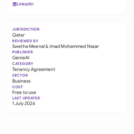
LinkedIn
JURISDICTION
Qatar
REVIEWED BY
Swetha Meenal
&
Imad Mohammed Nazar
PUBLISHER
GenieAI
CATEGORY
Tenancy Agreement
SECTOR
Business
COST
Free to use
LAST UPDATED
1 July 2026