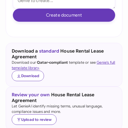
Create document
Download a
standard
House Rental Lease
Agreement
Download our
Qatar-compliant
template or see
Genie's full
template library
.
Download
Review your own
House Rental Lease
Agreement
Let GenieAI identify missing terms, unusual language,
compliance issues and more.
Upload to review