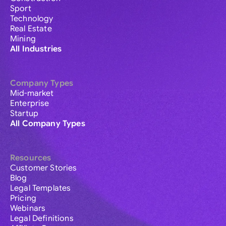
Sport
Technology
Real Estate
Mining
All Industries
Company Types
Mid-market
Enterprise
Startup
All Company Types
Resources
Customer Stories
Blog
Legal Templates
Pricing
Webinars
Legal Definitions