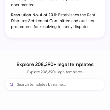
documented
Resolution No. 4 of 2011
: Establishes the Rent
Disputes Settlement Committee and outlines
procedures for resolving tenancy disputes
Explore 208,390+ legal templates
Explore 208,390+ legal templates