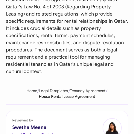
Qatar's Law No. 4 of 2008 (Regarding Property
Leasing) and related regulations, which provide
specific requirements for rental relationships in Qatar.
It includes crucial details such as property
specifications, rental terms, payment schedules,
maintenance responsibilities, and dispute resolution
procedures. The document serves as both a legal
requirement and a practical tool for managing
residential tenancies in Qatar's unique legal and
cultural context.
Home
Legal Templates
Tenancy Agreement
House Rental Lease Agreement
Reviewed by
Swetha Meenal