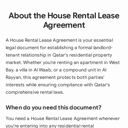
About the House Rental Lease
Agreement
A House Rental Lease Agreement is your essential
legal document for establishing a formal landlord-
tenant relationship in Qatar's residential property
market. Whether you're renting an apartment in West
Bay, a villa in Al Waab, or a compound unit in Al
Rayyan, this agreement protects both parties'
interests while ensuring compliance with Qatar's
comprehensive rental laws.
When do you need this document?
You need a House Rental Lease Agreement whenever
you're entering into any residential rental