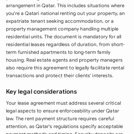
arrangement in Qatar. This includes situations where
you're a Qatari national renting out your property, an
expatriate tenant seeking accommodation, or a
property management company handling multiple
residential units. The document is mandatory for all
residential leases regardless of duration, from short-
term furnished apartments to long-term family
housing. Real estate agents and property managers
also require this agreement to legally facilitate rental
transactions and protect their clients' interests.
Key legal considerations
Your lease agreement must address several critical
legal aspects to ensure enforceability under Qatar
law. The rent payment structure requires careful
attention, as Qatar's regulations specify acceptable