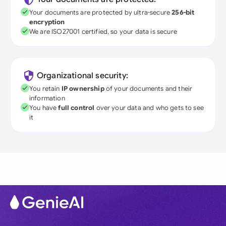
Your documents are protected by ultra-secure
256-bit
encryption
We are ISO27001 certified, so your data is secure
Organizational security:
You retain
IP ownership
of your documents and their
information
You have
full control
over your data and who gets to see
it