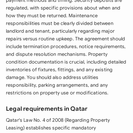
payment methods and timing. Security deposits are
regulated, with specific provisions about when and
how they must be returned. Maintenance
responsibilities must be clearly divided between
landlord and tenant, particularly regarding major
repairs versus routine upkeep. The agreement should
include termination procedures, notice requirements,
and dispute resolution mechanisms. Property
condition documentation is crucial, including detailed
inventories of fixtures, fittings, and any existing
damage. You should also address utilities
responsibility, parking arrangements, and any
restrictions on property use or modifications.
Legal requirements in Qatar
Qatar's Law No. 4 of 2008 (Regarding Property
Leasing) establishes specific mandatory