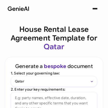
House Rental Lease
Agreement Template for
Qatar
Generate a
bespoke
document
1. Select your governing law:
Qatar
2. Enter your key requirements: