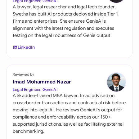
Legal Engineer, GenieAI
A lawyer, legal researcher and legal tech founder,
Swetha has built AI products deployed inside Tier 1
firms and enterprises. She ensures GenieAI's
alignment with the latest regulation and executes
testing on the legal robustness of Genie output.
LinkedIn
Reviewed by
Imad Mohammed Nazar
Legal Engineer, GenieAI
A Skadden-trained M&A lawyer, Imad advised on
cross-border transactions and contractual risk before
moving into legal AI. He reviews GenieAI's output for
compliance and enforceability across our 150+
supported jurisdictions, as well as facilitating external
benchmarking.