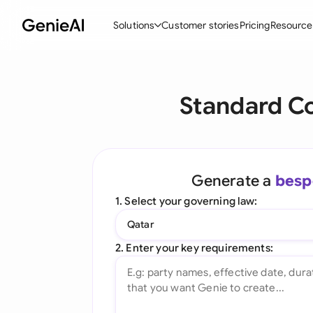
Solutions
Customer stories
Pricing
Resource
By Feature
By Indu
Lega
Standard C
Create Contracts
Ene
N
Review & Negotiate
Cons
A
AI Contract Assistant
Tec
S
Generate a
besp
Ask your Document
Real
M
1. Select your governing law:
Word Add-in
Mini
E
Qatar
All features
All 
L
2. Enter your key requirements:
A