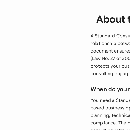
About 
A Standard Consul
relationship betwe
document ensures
(Law No. 27 of 200
protects your bus
consulting engag
When do you 
You need a Standa
based business op
planning, technica
compliance. The d