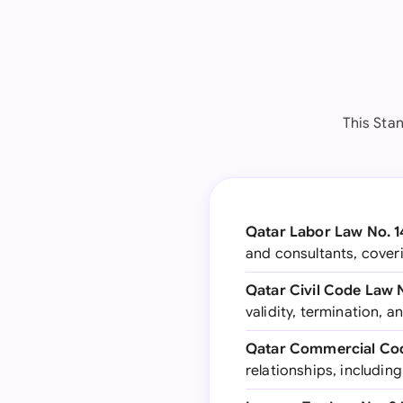
This Sta
Qatar Labor Law No. 1
and consultants, cover
Qatar Civil Code Law 
validity, termination, 
Qatar Commercial Cod
relationships, includi