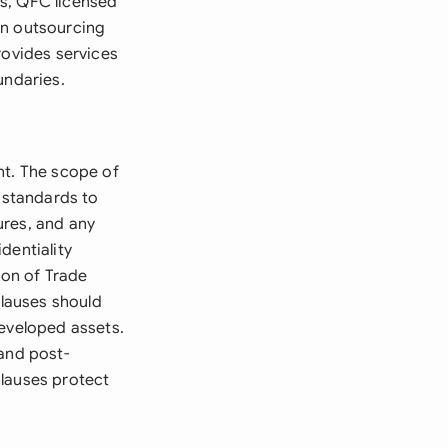
ns, QFC licensed
en outsourcing
rovides services
undaries.
nt. The scope of
e standards to
ures, and any
dentiality
ion of Trade
clauses should
developed assets.
 and post-
 clauses protect