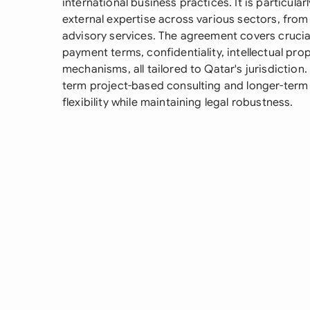
international business practices. It is particula
external expertise across various sectors, fro
advisory services. The agreement covers crucia
payment terms, confidentiality, intellectual pro
mechanisms, all tailored to Qatar's jurisdiction.
term project-based consulting and longer-term 
flexibility while maintaining legal robustness.