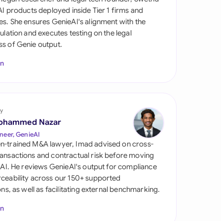
di Arabia
 AI products deployed inside Tier 1 firms and
es. She ensures GenieAI's alignment with the
gapore
gulation and executes testing on the legal
s of Genie output.
th Africa
In
aña
tzerland
ted Arab Emirates
y
ohammed Nazar
ted Kingdom
neer, GenieAI
n-trained M&A lawyer, Imad advised on cross-
ted States
ansactions and contractual risk before moving
l AI. He reviews GenieAI's output for compliance
ceability across our 150+ supported
ions, as well as facilitating external benchmarking.
In