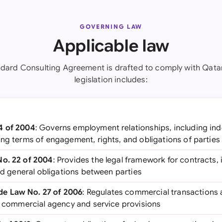
GOVERNING LAW
Applicable law
ndard Consulting Agreement is drafted to comply with Qatar
legislation includes:
4 of 2004
: Governs employment relationships, including in
ing terms of engagement, rights, and obligations of parties
No. 22 of 2004
: Provides the legal framework for contracts, 
and general obligations between parties
e Law No. 27 of 2006
: Regulates commercial transactions
ng commercial agency and service provisions