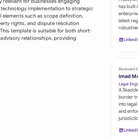
rly relevant for businesses engaging
Sau
has built
m technology implementation to strategic
enterpris
l elements such as scope definition,
Sin
latest re
perty rights, and dispute resolution
robustnes
Sou
 This template is suitable for both short-
advisory relationships, providing
Linked
Esp
Swi
Uni
Reviewed b
Imad M
Uni
Legal Engi
A Skadde
Uni
border tr
into lega
and enfor
jurisdict
Linked