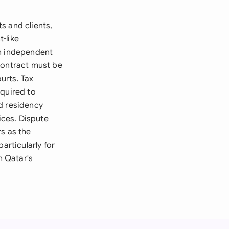
s and clients,
-like
an independent
contract must be
ourts. Tax
equired to
d residency
ices. Dispute
s as the
articularly for
n Qatar's