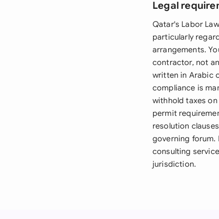
Legal require
Qatar's Labor Law
particularly rega
arrangements. You
contractor, not a
written in Arabic 
compliance is man
withhold taxes on
permit requiremen
resolution clause
governing forum. F
consulting service
jurisdiction.