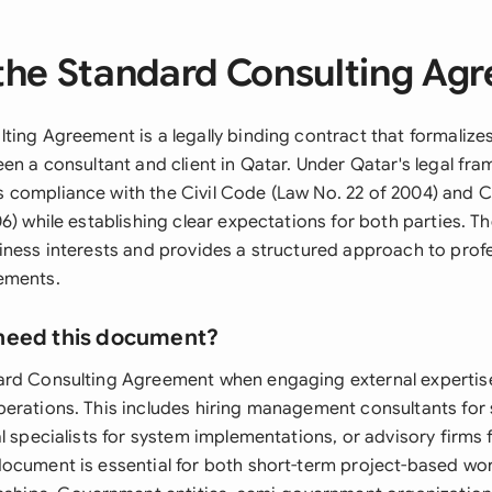
the Standard Consulting Ag
ting Agreement is a legally binding contract that formalizes
en a consultant and client in Qatar. Under Qatar's legal fra
 compliance with the Civil Code (Law No. 22 of 2004) and
6) while establishing clear expectations for both parties. 
iness interests and provides a structured approach to prof
ements.
need this document?
rd Consulting Agreement when engaging external expertise
erations. This includes hiring management consultants for 
l specialists for system implementations, or advisory firms 
ocument is essential for both short-term project-based wo