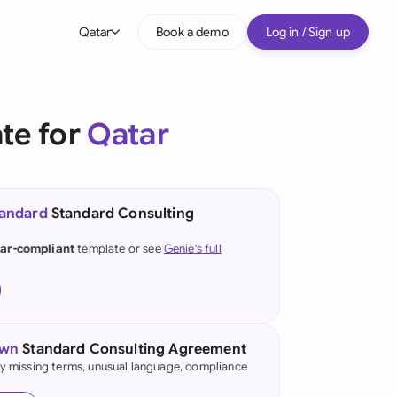
Qatar
Book a demo
Log in / Sign up
bal
tralia
te for
Qatar
il
nada
tandard
Standard Consulting
nce
ypes
ar-compliant
template or see
Genie's full
many (English)
many (German)
g Kong
own
Standard Consulting Agreement
fy missing terms, unusual language, compliance
a