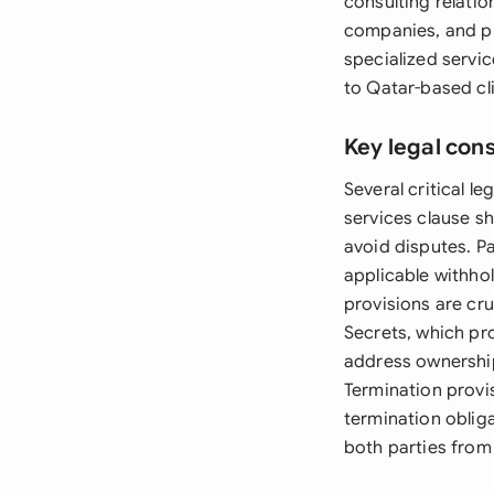
consulting relati
companies, and pr
specialized servic
to Qatar-based cli
Key legal con
Several critical 
services clause sh
avoid disputes. P
applicable withhol
provisions are cru
Secrets, which pro
address ownership
Termination provi
termination obliga
both parties from