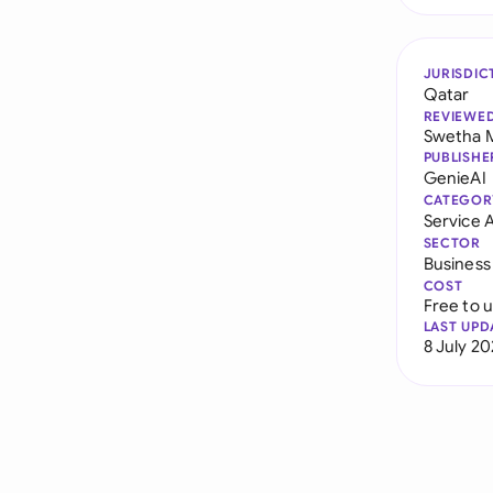
JURISDIC
Qatar
REVIEWE
Swetha 
PUBLISHE
GenieAI
CATEGOR
Service
SECTOR
Business
COST
Free to 
LAST UPD
8 July 2