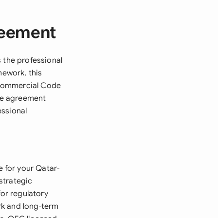
reement
 the professional
mework, this
 Commercial Code
The agreement
essional
 for your Qatar-
strategic
for regulatory
rk and long-term