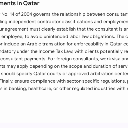
ments in Qatar
 No. 14 of 2004 governs the relationship between consultant
rding independent contractor classifications and employment
r agreement must clearly establish that the consultant is 
n employee, to avoid unintended labor law obligations. The 
or include an Arabic translation for enforceability in Qatar c
datory under the Income Tax Law, with clients potentially r
 consultant payments. For foreign consultants, work visa an
ts may apply depending on the scope and duration of serv
s should specify Qatar courts or approved arbitration center
inally, ensure compliance with sector-specific regulations, p
s in banking, healthcare, or other regulated industries withi