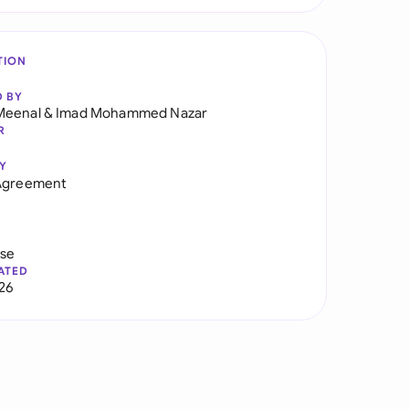
TION
D BY
Meenal
&
Imad Mohammed Nazar
R
Y
 Agreement
use
ATED
026