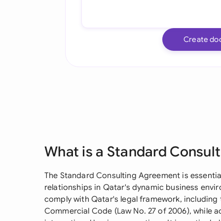
Create do
What is a Standard Consul
The Standard Consulting Agreement is essential
relationships in Qatar's dynamic business envi
comply with Qatar's legal framework, including 
Commercial Code (Law No. 27 of 2006), while 