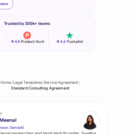
eview
onesia
land
Trusted by 200k+ teams
ia
★
★
4.8
-
Product Hunt
4.6
-
Trustpilot
aysia
herlands
 Zealand
Home
Legal Templates
Service Agreement
eria
Standard Consulting Agreement
istan
lippines
y
 Meenal
ar
neer, GenieAI
 legal researcher and legal tech founder, Swetha