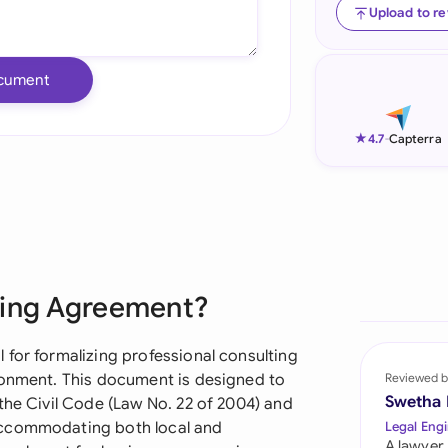
Upload to r
Ind
Ire
cument
Ital
★
4.7
-
Capterra
Mal
Net
New
Nig
ting Agreement?
Pak
 for formalizing professional consulting
Phi
ronment. This document is designed to
Reviewed b
Swetha
the Civil Code (Law No. 22 of 2004) and
Qat
accommodating both local and
Legal Engi
A lawyer,