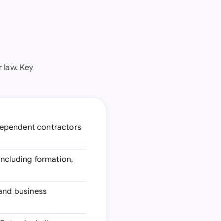
 law. Key
dependent contractors
including formation,
 and business