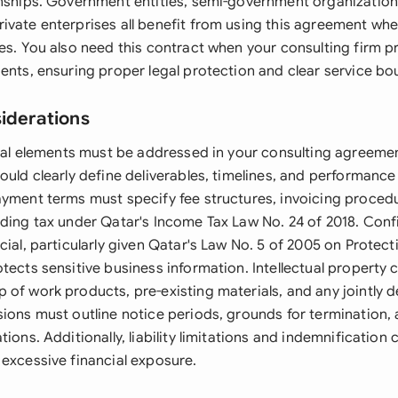
onships. Government entities, semi-government organizatio
ivate enterprises all benefit from using this agreement wh
es. You also need this contract when your consulting firm p
ents, ensuring proper legal protection and clear service bo
siderations
legal elements must be addressed in your consulting agreeme
ould clearly define deliverables, timelines, and performanc
ayment terms must specify fee structures, invoicing proced
ding tax under Qatar's Income Tax Law No. 24 of 2018. Confi
cial, particularly given Qatar's Law No. 5 of 2005 on Protect
tects sensitive business information. Intellectual property 
 of work products, pre-existing materials, and any jointly 
sions must outline notice periods, grounds for termination,
tions. Additionally, liability limitations and indemnification
 excessive financial exposure.