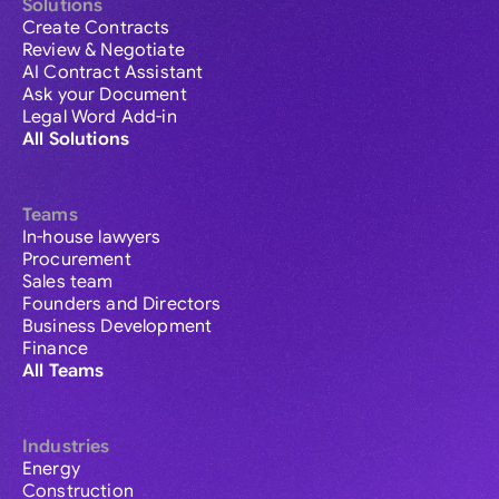
Solutions
Create Contracts
Review & Negotiate
AI Contract Assistant
Ask your Document
Legal Word Add-in
All Solutions
Teams
In-house lawyers
Procurement
Sales team
Founders and Directors
Business Development
Finance
All Teams
Industries
Energy
Construction