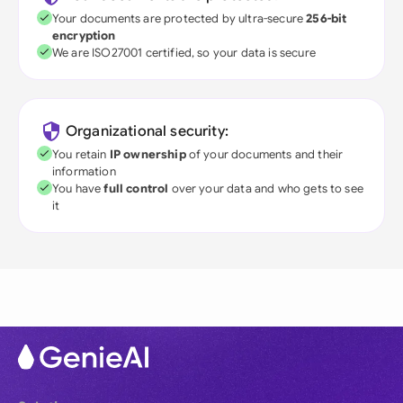
Your documents are protected by ultra-secure
256-bit
encryption
We are ISO27001 certified, so your data is secure
Organizational security:
You retain
IP ownership
of your documents and their
information
You have
full control
over your data and who gets to see
it