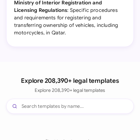
Ministry of Interior Registration and
Licensing Regulations
: Specific procedures
and requirements for registering and
transferring ownership of vehicles, including
motorcycles, in Qatar.
Explore 208,390+ legal templates
Explore 208,390+ legal templates