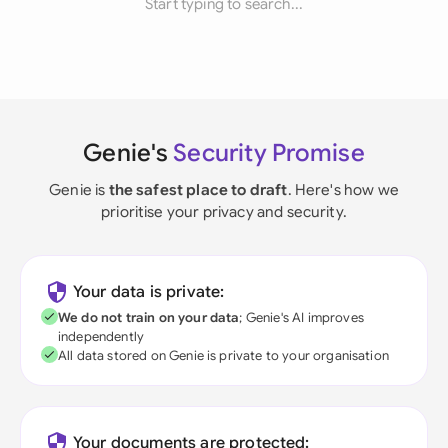
Start typing to search...
Genie's
Security Promise
Genie is
the safest place to draft
. Here's how we
prioritise your privacy and security.
Your data is private:
We do not train on your data
; Genie's AI improves
independently
All data stored on Genie is private to your organisation
Your documents are protected: