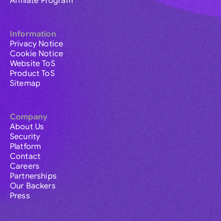
Affiliate Program
Information
Privacy Notice
Cookie Notice
Website ToS
Product ToS
Sitemap
Company
About Us
Security
Platform
Contact
Careers
Partnerships
Our Backers
Press