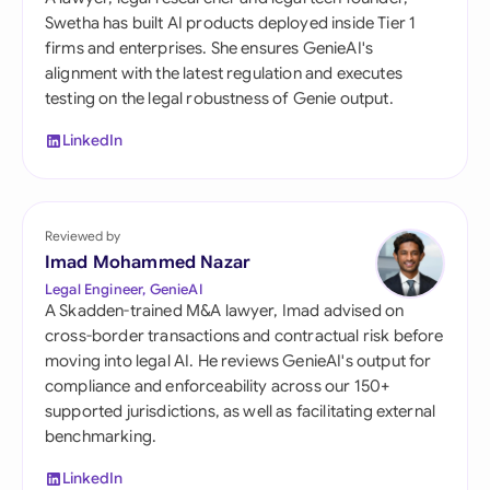
Swetha has built AI products deployed inside Tier 1
firms and enterprises. She ensures GenieAI's
alignment with the latest regulation and executes
testing on the legal robustness of Genie output.
LinkedIn
Reviewed by
Imad Mohammed Nazar
Legal Engineer, GenieAI
A Skadden-trained M&A lawyer, Imad advised on
cross-border transactions and contractual risk before
moving into legal AI. He reviews GenieAI's output for
compliance and enforceability across our 150+
supported jurisdictions, as well as facilitating external
benchmarking.
LinkedIn