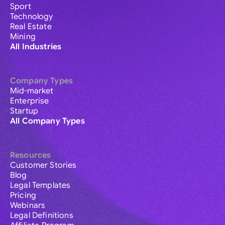
Sport
Technology
Real Estate
Mining
All Industries
Company Types
Mid-market
Enterprise
Startup
All Company Types
Resources
Customer Stories
Blog
Legal Templates
Pricing
Webinars
Legal Definitions