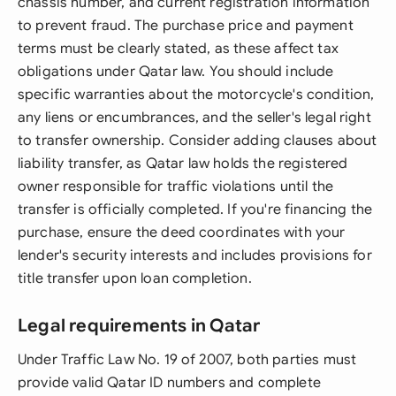
chassis number, and current registration information
to prevent fraud. The purchase price and payment
terms must be clearly stated, as these affect tax
obligations under Qatar law. You should include
specific warranties about the motorcycle's condition,
any liens or encumbrances, and the seller's legal right
to transfer ownership. Consider adding clauses about
liability transfer, as Qatar law holds the registered
owner responsible for traffic violations until the
transfer is officially completed. If you're financing the
purchase, ensure the deed coordinates with your
lender's security interests and includes provisions for
title transfer upon loan completion.
Legal requirements in Qatar
Under Traffic Law No. 19 of 2007, both parties must
provide valid Qatar ID numbers and complete