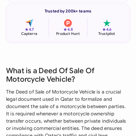
Trusted by 200k+ teams
★
★
★
4.7
4.8
4.6
Capterra
Product Hunt
Trustpilot
What is a Deed Of Sale Of
Motorcycle Vehicle?
The Deed of Sale of Motorcycle Vehicle is a crucial
legal document used in Qatar to formalize and
document the sale of a motorcycle between parties.
It is required whenever a motorcycle ownership
transfer occurs, whether between private individuals
or involving commercial entities. The deed ensures
compliance with Qatar's traffic and civil laws,