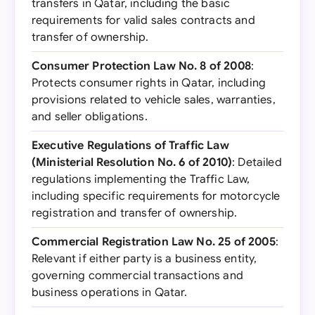
transfers in Qatar, including the basic
requirements for valid sales contracts and
transfer of ownership.
Consumer Protection Law No. 8 of 2008
:
Protects consumer rights in Qatar, including
provisions related to vehicle sales, warranties,
and seller obligations.
Executive Regulations of Traffic Law
(Ministerial Resolution No. 6 of 2010)
: Detailed
regulations implementing the Traffic Law,
including specific requirements for motorcycle
registration and transfer of ownership.
Commercial Registration Law No. 25 of 2005
:
Relevant if either party is a business entity,
governing commercial transactions and
business operations in Qatar.