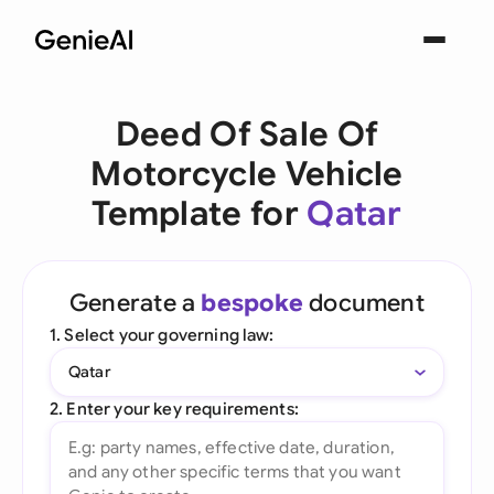
Deed Of Sale Of
Motorcycle Vehicle
Template for
Qatar
Generate a
bespoke
document
1. Select your governing law:
Qatar
2. Enter your key requirements: