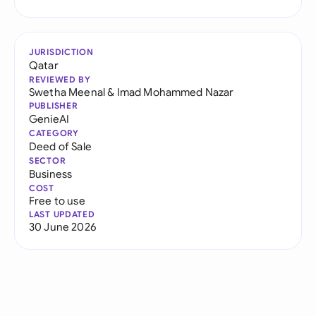
JURISDICTION
Qatar
REVIEWED BY
Swetha Meenal
&
Imad Mohammed Nazar
PUBLISHER
GenieAI
CATEGORY
Deed of Sale
SECTOR
Business
COST
Free to use
LAST UPDATED
30 June 2026