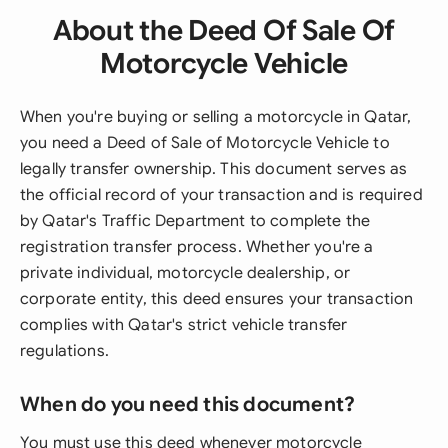
About the Deed Of Sale Of
Motorcycle Vehicle
When you're buying or selling a motorcycle in Qatar,
you need a Deed of Sale of Motorcycle Vehicle to
legally transfer ownership. This document serves as
the official record of your transaction and is required
by Qatar's Traffic Department to complete the
registration transfer process. Whether you're a
private individual, motorcycle dealership, or
corporate entity, this deed ensures your transaction
complies with Qatar's strict vehicle transfer
regulations.
When do you need this document?
You must use this deed whenever motorcycle