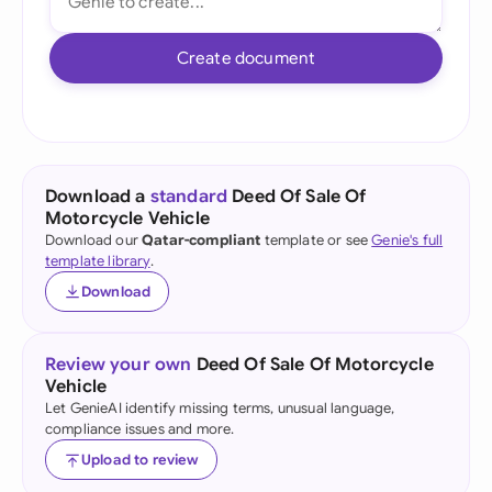
Create document
Download a
standard
Deed Of Sale Of
Motorcycle Vehicle
Download our
Qatar-compliant
template or see
Genie's full
template library
.
Download
Review your own
Deed Of Sale Of Motorcycle
Vehicle
Let GenieAI identify missing terms, unusual language,
compliance issues and more.
Upload to review