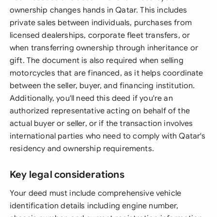
ownership changes hands in Qatar. This includes
private sales between individuals, purchases from
licensed dealerships, corporate fleet transfers, or
when transferring ownership through inheritance or
gift. The document is also required when selling
motorcycles that are financed, as it helps coordinate
between the seller, buyer, and financing institution.
Additionally, you'll need this deed if you're an
authorized representative acting on behalf of the
actual buyer or seller, or if the transaction involves
international parties who need to comply with Qatar's
residency and ownership requirements.
Key legal considerations
Your deed must include comprehensive vehicle
identification details including engine number,