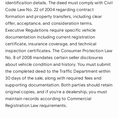
identification details. The deed must comply with Civil
Code Law No. 22 of 2004 regarding contract
formation and property transfers, including clear
offer, acceptance, and consideration terms.
Executive Regulations require specific vehicle
documentation including current registration
certificate, insurance coverage, and technical
inspection certificates. The Consumer Protection Law
No. 8 of 2008 mandates certain seller disclosures
about vehicle condition and history. You must submit
the completed deed to the Traffic Department within
30 days of the sale, along with required fees and
supporting documentation. Both parties should retain
original copies, and if you're a dealership, you must
maintain records according to Commercial
Registration Law requirements.