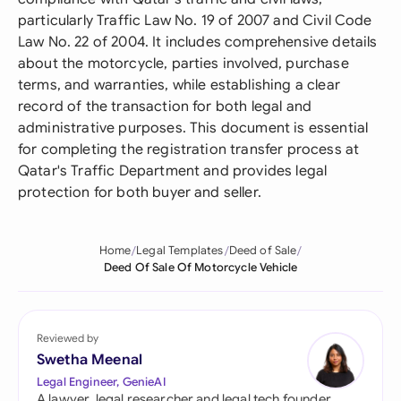
particularly Traffic Law No. 19 of 2007 and Civil Code
Law No. 22 of 2004. It includes comprehensive details
about the motorcycle, parties involved, purchase
terms, and warranties, while establishing a clear
record of the transaction for both legal and
administrative purposes. This document is essential
for completing the registration transfer process at
Qatar's Traffic Department and provides legal
protection for both buyer and seller.
Home
Legal Templates
Deed of Sale
Deed Of Sale Of Motorcycle Vehicle
Reviewed by
Swetha Meenal
Legal Engineer, GenieAI
A lawyer, legal researcher and legal tech founder,