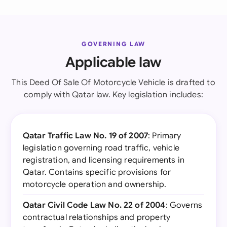
GOVERNING LAW
Applicable law
This Deed Of Sale Of Motorcycle Vehicle is drafted to
comply with Qatar law. Key legislation includes:
Qatar Traffic Law No. 19 of 2007
: Primary
legislation governing road traffic, vehicle
registration, and licensing requirements in
Qatar. Contains specific provisions for
motorcycle operation and ownership.
Qatar Civil Code Law No. 22 of 2004
: Governs
contractual relationships and property