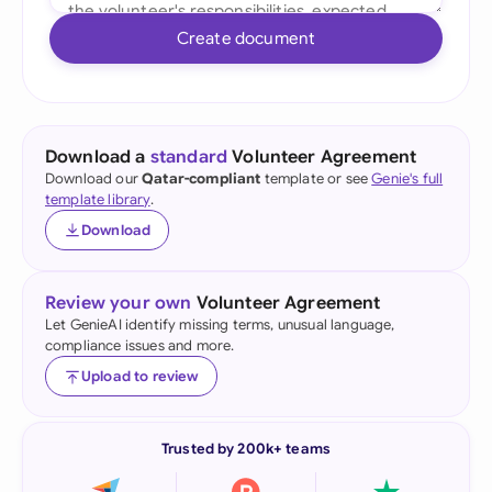
Create document
Download a
standard
Volunteer Agreement
Download our
Qatar-compliant
template or see
Genie's full
template library
.
Download
Review your own
Volunteer Agreement
Let GenieAI identify missing terms, unusual language,
compliance issues and more.
Upload to review
Trusted by 200k+ teams