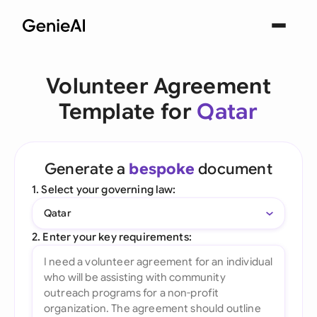
Volunteer Agreement
Template for
Qatar
Generate a
bespoke
document
1. Select your governing law:
Qatar
2. Enter your key requirements: