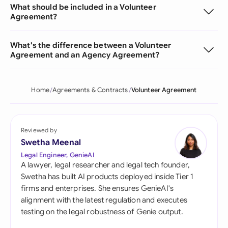
What should be included in a Volunteer
Agreement?
What's the difference between a Volunteer
Agreement and an Agency Agreement?
Home
Agreements & Contracts
Volunteer Agreement
Reviewed by
Swetha Meenal
Legal Engineer, GenieAI
A lawyer, legal researcher and legal tech founder,
Swetha has built AI products deployed inside Tier 1
firms and enterprises. She ensures GenieAI's
alignment with the latest regulation and executes
testing on the legal robustness of Genie output.