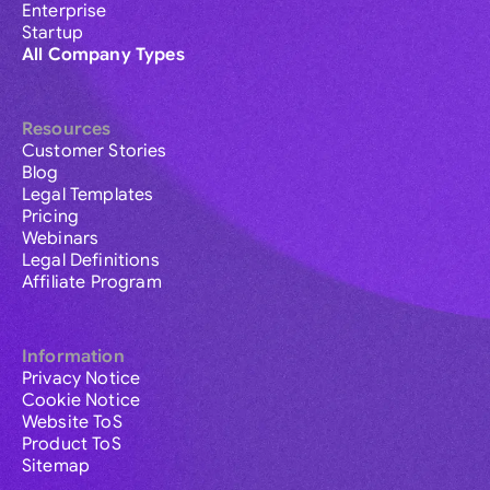
Enterprise
Startup
All Company Types
Resources
Customer Stories
Blog
Legal Templates
Pricing
Webinars
Legal Definitions
Affiliate Program
Information
Privacy Notice
Cookie Notice
Website ToS
Product ToS
Sitemap