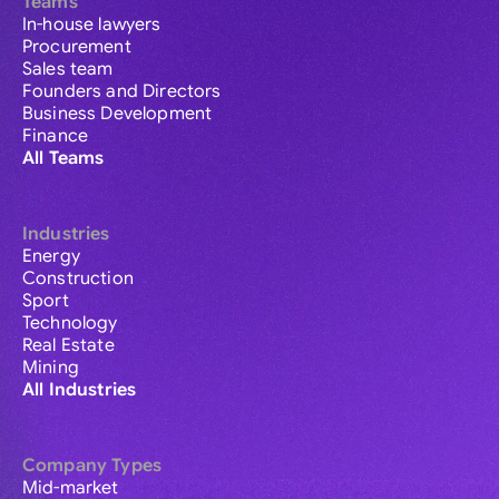
Teams
In-house lawyers
Procurement
Sales team
Founders and Directors
Business Development
Finance
All Teams
Industries
Energy
Construction
Sport
Technology
Real Estate
Mining
All Industries
Company Types
Mid-market