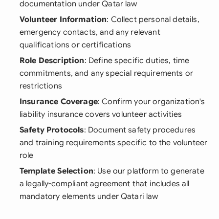
documentation under Qatar law
Volunteer Information
: Collect personal details,
emergency contacts, and any relevant
qualifications or certifications
Role Description
: Define specific duties, time
commitments, and any special requirements or
restrictions
Insurance Coverage
: Confirm your organization's
liability insurance covers volunteer activities
Safety Protocols
: Document safety procedures
and training requirements specific to the volunteer
role
Template Selection
: Use our platform to generate
a legally-compliant agreement that includes all
mandatory elements under Qatari law