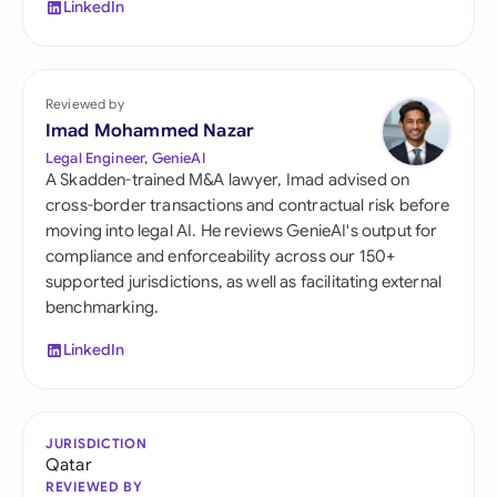
LinkedIn
Reviewed by
Imad Mohammed Nazar
Legal Engineer, GenieAI
A Skadden-trained M&A lawyer, Imad advised on
cross-border transactions and contractual risk before
moving into legal AI. He reviews GenieAI's output for
compliance and enforceability across our 150+
supported jurisdictions, as well as facilitating external
benchmarking.
LinkedIn
JURISDICTION
Qatar
REVIEWED BY