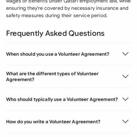
wages or benefits under Qatari employment law, while
ensuring they're covered by necessary insurance and
safety measures during their service period.
Frequently Asked Questions
When should you use a Volunteer Agreement?
What are the different types of Volunteer
Agreement?
Who should typically use a Volunteer Agreement?
How do you write a Volunteer Agreement?