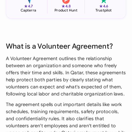
★
★
★
4.7
4.8
4.6
Capterra
Product Hunt
Trustpilot
What is a Volunteer Agreement?
A Volunteer Agreement outlines the relationship
between an organization and someone who freely
offers their time and skills. In Qatar, these agreements
help protect both parties by clearly stating what
volunteers can expect and what's expected of them,
following local labor and charitable organization laws.
The agreement spells out important details like work
schedules, training requirements, safety protocols,
and confidentiality rules. It also clarifies that
volunteers aren't employees and aren't entitled to