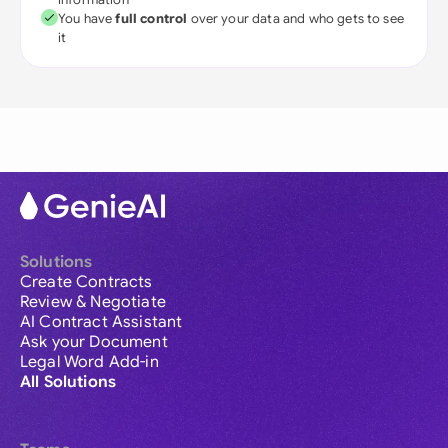
You have
full control
over your data and who gets to see
it
Solutions
Create Contracts
Review & Negotiate
AI Contract Assistant
Ask your Document
Legal Word Add-in
All Solutions