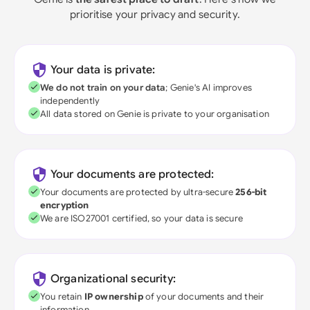
prioritise your privacy and security.
Your data is private:
We do not train on your data
; Genie's AI improves
independently
All data stored on Genie is private to your organisation
Your documents are protected:
Your documents are protected by ultra-secure
256-bit
encryption
We are ISO27001 certified, so your data is secure
Organizational security:
You retain
IP ownership
of your documents and their
information