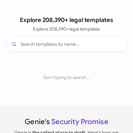
Explore 208,390+ legal templates
Explore 208,390+ legal templates
Start typing to search...
Genie's
Security Promise
Genie is
the safest place to draft
. Here's how we