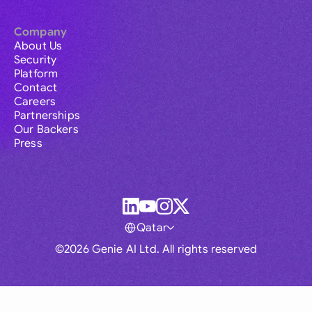
Company
About Us
Security
Platform
Contact
Careers
Partnerships
Our Backers
Press
Qatar
©2026 Genie AI Ltd. All rights reserved
Global
Australia