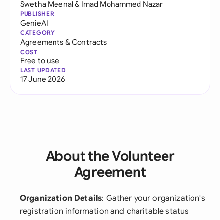
Swetha Meenal
&
Imad Mohammed Nazar
PUBLISHER
GenieAI
CATEGORY
Agreements & Contracts
COST
Free to use
LAST UPDATED
17 June 2026
About the Volunteer
Agreement
Organization Details
: Gather your organization's
registration information and charitable status