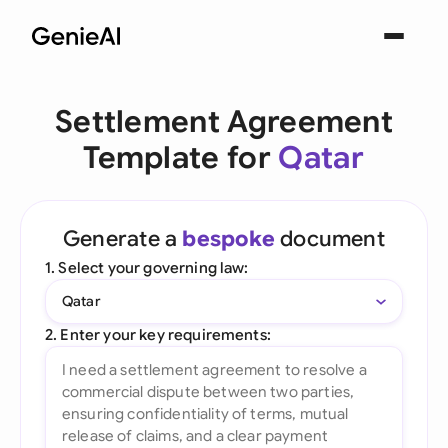
Settlement Agreement
Template for
Qatar
Generate a
bespoke
document
1. Select your governing law:
Qatar
2. Enter your key requirements: