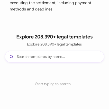
executing the settlement, including payment
methods and deadlines
Explore 208,390+ legal templates
Explore 208,390+ legal templates
Start typing to search...