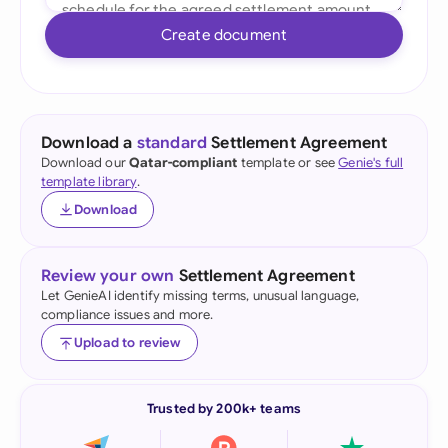
Create document
Download a
standard
Settlement Agreement
Download our
Qatar-compliant
template or see
Genie's full
template library
.
Download
Review your own
Settlement Agreement
Let GenieAI identify missing terms, unusual language,
compliance issues and more.
Upload to review
Trusted by 200k+ teams