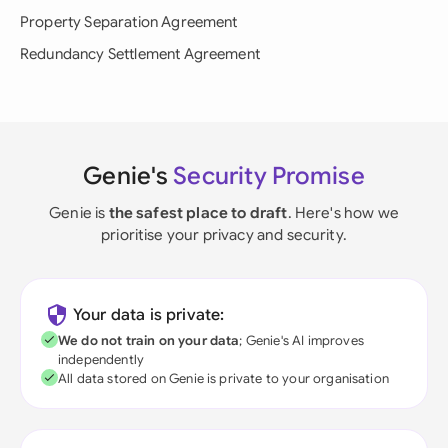
Property Separation Agreement
Redundancy Settlement Agreement
Genie's
Security Promise
Genie is
the safest place to draft
. Here's how we
prioritise your privacy and security.
Your data is private:
We do not train on your data
; Genie's AI improves
independently
All data stored on Genie is private to your organisation