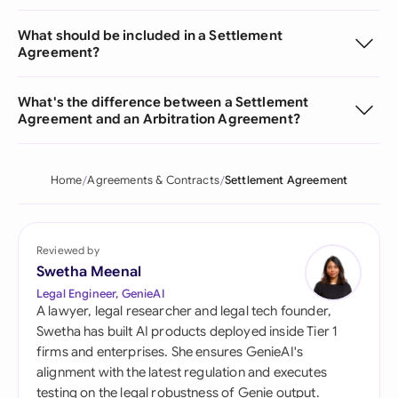
What should be included in a Settlement
Agreement?
What's the difference between a Settlement
Agreement and an Arbitration Agreement?
Home
Agreements & Contracts
Settlement Agreement
Reviewed by
Swetha Meenal
Legal Engineer, GenieAI
A lawyer, legal researcher and legal tech founder,
Swetha has built AI products deployed inside Tier 1
firms and enterprises. She ensures GenieAI's
alignment with the latest regulation and executes
testing on the legal robustness of Genie output.