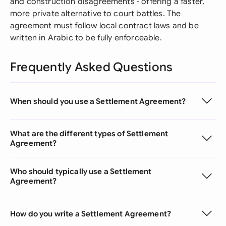
and construction disagreements - offering a faster,
more private alternative to court battles. The
agreement must follow local contract laws and be
written in Arabic to be fully enforceable.
Frequently Asked Questions
When should you use a Settlement Agreement?
What are the different types of Settlement
Agreement?
Who should typically use a Settlement
Agreement?
How do you write a Settlement Agreement?