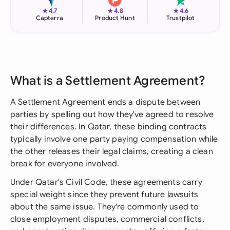
★
★
★
4.7
4.8
4.6
Capterra
Product Hunt
Trustpilot
What is a Settlement Agreement?
A Settlement Agreement ends a dispute between
parties by spelling out how they've agreed to resolve
their differences. In Qatar, these binding contracts
typically involve one party paying compensation while
the other releases their legal claims, creating a clean
break for everyone involved.
Under Qatar's Civil Code, these agreements carry
special weight since they prevent future lawsuits
about the same issue. They're commonly used to
close employment disputes, commercial conflicts,