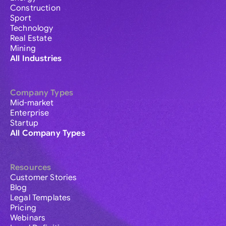
Construction
Sport
Technology
Real Estate
Mining
All Industries
Company Types
Mid-market
Enterprise
Startup
All Company Types
Resources
Customer Stories
Blog
Legal Templates
Pricing
Webinars