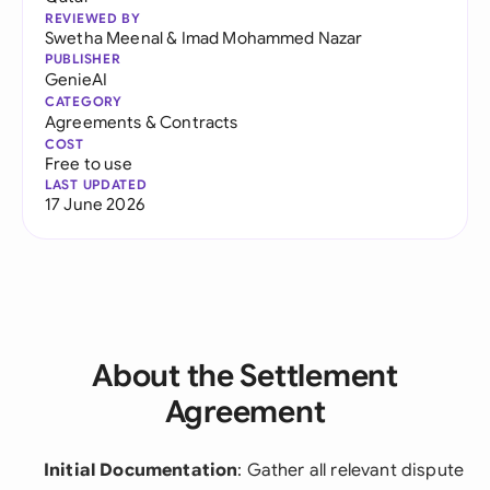
REVIEWED BY
Swetha Meenal
&
Imad Mohammed Nazar
PUBLISHER
GenieAI
CATEGORY
Agreements & Contracts
COST
Free to use
LAST UPDATED
17 June 2026
About the Settlement
Agreement
Initial Documentation
: Gather all relevant dispute