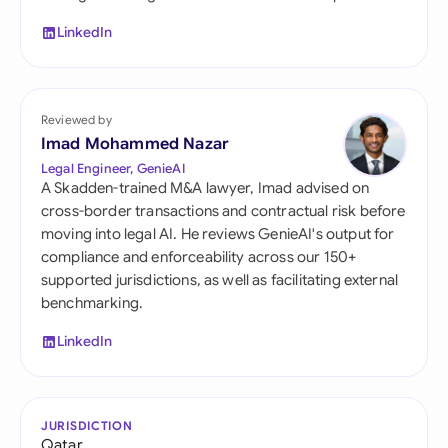
LinkedIn
Reviewed by
Imad Mohammed Nazar
Legal Engineer, GenieAI
A Skadden-trained M&A lawyer, Imad advised on
cross-border transactions and contractual risk before
moving into legal AI. He reviews GenieAI's output for
compliance and enforceability across our 150+
supported jurisdictions, as well as facilitating external
benchmarking.
LinkedIn
JURISDICTION
Qatar