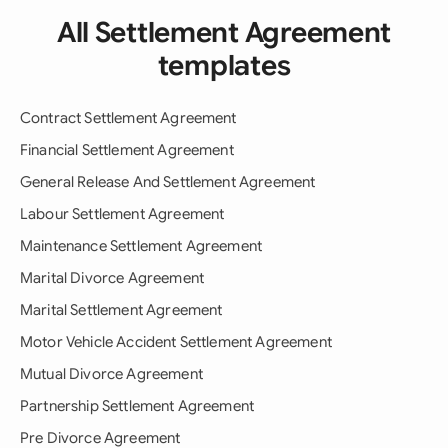
All Settlement Agreement
templates
Contract Settlement Agreement
Financial Settlement Agreement
General Release And Settlement Agreement
Labour Settlement Agreement
Maintenance Settlement Agreement
Marital Divorce Agreement
Marital Settlement Agreement
Motor Vehicle Accident Settlement Agreement
Mutual Divorce Agreement
Partnership Settlement Agreement
Pre Divorce Agreement