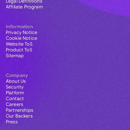
Legal Definitions
Affiliate Program
Information
Privacy Notice
Cookie Notice
Website ToS
Product ToS
Sitemap
Company
About Us
Security
Platform
Contact
Careers
Partnerships
Our Backers
Press