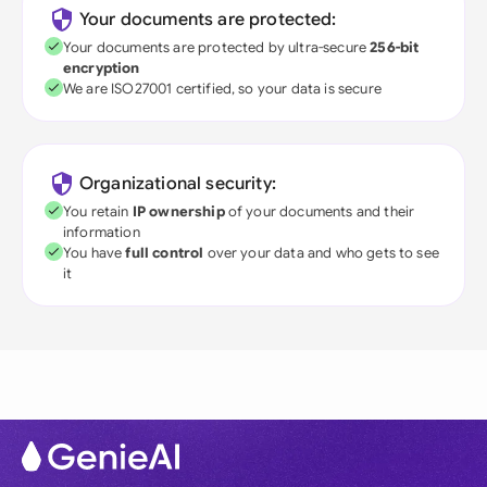
Your documents are protected:
Your documents are protected by ultra-secure
256-bit
encryption
We are ISO27001 certified, so your data is secure
Organizational security:
You retain
IP ownership
of your documents and their
information
You have
full control
over your data and who gets to see
it