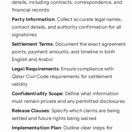
details, including contracts, correspondence, and
financial records
Party Information
: Collect accurate legal names,
contact details, and authority confirmation for all
signatories
Settlement Terms
: Document the exact agreement
points, payment amounts, and timeline in both
English and Arabic
Legal Requirements
: Ensure compliance with
Qatar Civil Code requirements for settlement
validity
Confidentiality Scope
: Define what information
must remain private and any permitted disclosures
Release Clauses
: Specify which claims are being
settled and future rights being waived
Implementation Plan
: Outline clear steps for