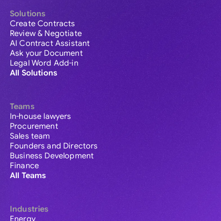
Solutions
Create Contracts
Review & Negotiate
AI Contract Assistant
Ask your Document
Legal Word Add-in
All Solutions
Teams
In-house lawyers
Procurement
Sales team
Founders and Directors
Business Development
Finance
All Teams
Industries
Energy