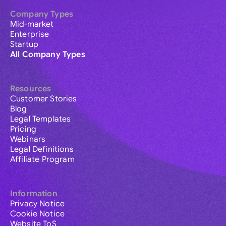
Company Types
Mid-market
Enterprise
Startup
All Company Types
Resources
Customer Stories
Blog
Legal Templates
Pricing
Webinars
Legal Definitions
Affiliate Program
Information
Privacy Notice
Cookie Notice
Website ToS