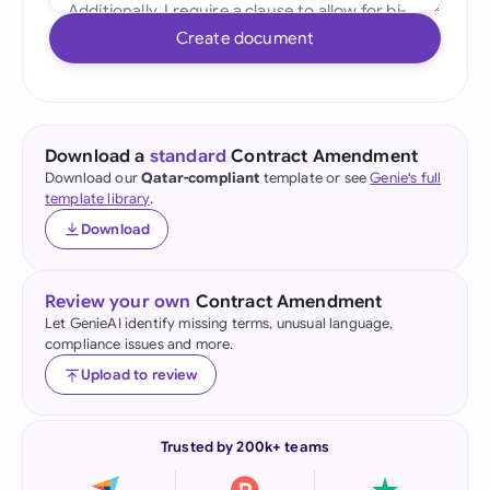
Create document
Download a
standard
Contract Amendment
Download our
Qatar-compliant
template or see
Genie's full
template library
.
Download
Review your own
Contract Amendment
Let GenieAI identify missing terms, unusual language,
compliance issues and more.
Upload to review
Trusted by 200k+ teams