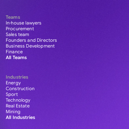
Teams
In-house lawyers
Procurement
Sales team
Founders and Directors
Business Development
Finance
All Teams
Industries
Energy
Construction
Sport
Technology
Real Estate
Mining
All Industries