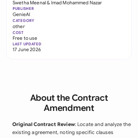
Swetha Meenal
&
Imad Mohammed Nazar
PUBLISHER
GenieAI
CATEGORY
other
COST
Free to use
LAST UPDATED
17 June 2026
About the Contract
Amendment
Original Contract Review
: Locate and analyze the
existing agreement, noting specific clauses