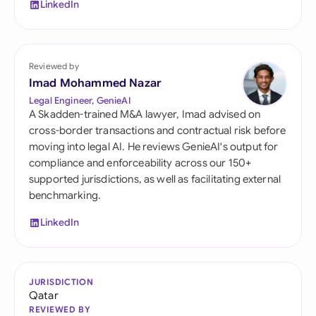
LinkedIn
Reviewed by
Imad Mohammed Nazar
Legal Engineer, GenieAI
A Skadden-trained M&A lawyer, Imad advised on
cross-border transactions and contractual risk before
moving into legal AI. He reviews GenieAI's output for
compliance and enforceability across our 150+
supported jurisdictions, as well as facilitating external
benchmarking.
LinkedIn
JURISDICTION
Qatar
REVIEWED BY