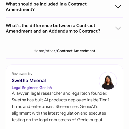
What should be included in a Contract
Amendment?
What's the difference between a Contract
Amendment and an Addendum to Contract?
Home
other
Contract Amendment
Reviewed by
Swetha Meenal
Legal Engineer, GenieAI
A lawyer, legal researcher and legal tech founder,
Swetha has built AI products deployed inside Tier 1
firms and enterprises. She ensures GenieAI's
alignment with the latest regulation and executes
testing on the legal robustness of Genie output.