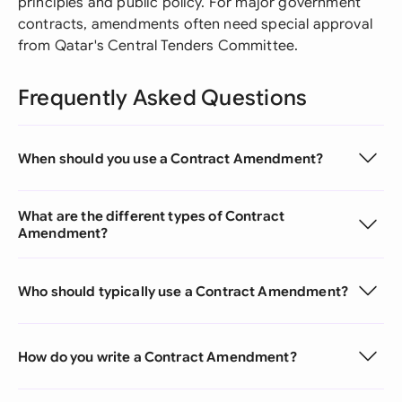
principles and public policy. For major government
contracts, amendments often need special approval
from Qatar's Central Tenders Committee.
Frequently Asked Questions
When should you use a Contract Amendment?
What are the different types of Contract
Amendment?
Who should typically use a Contract Amendment?
How do you write a Contract Amendment?