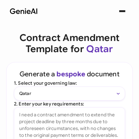
Contract Amendment
Template for
Qatar
Generate a
bespoke
document
1. Select your governing law:
Qatar
2. Enter your key requirements: