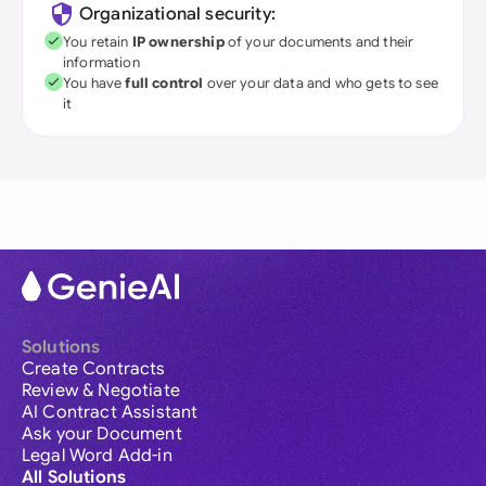
Organizational security:
You retain
IP ownership
of your documents and their
information
You have
full control
over your data and who gets to see
it
Solutions
Create Contracts
Review & Negotiate
AI Contract Assistant
Ask your Document
Legal Word Add-in
All Solutions