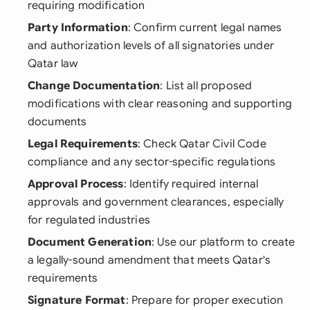
requiring modification
Party Information
: Confirm current legal names
and authorization levels of all signatories under
Qatar law
Change Documentation
: List all proposed
modifications with clear reasoning and supporting
documents
Legal Requirements
: Check Qatar Civil Code
compliance and any sector-specific regulations
Approval Process
: Identify required internal
approvals and government clearances, especially
for regulated industries
Document Generation
: Use our platform to create
a legally-sound amendment that meets Qatar's
requirements
Signature Format
: Prepare for proper execution