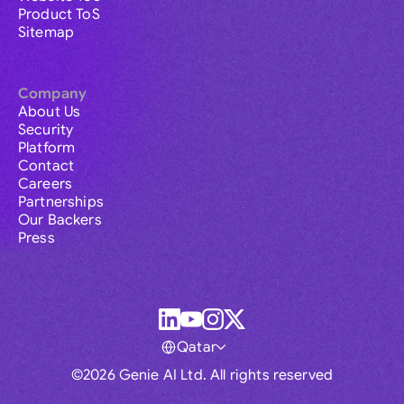
Product ToS
Sitemap
Company
About Us
Security
Platform
Contact
Careers
Partnerships
Our Backers
Press
Qatar
©2026 Genie AI Ltd. All rights reserved
Global