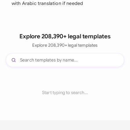
with Arabic translation if needed
Explore 208,390+ legal templates
Explore 208,390+ legal templates
Start typing to search...