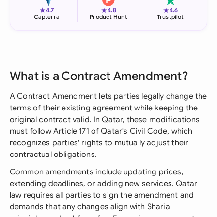
★
★
★
4.7
4.8
4.6
Capterra
Product Hunt
Trustpilot
What is a Contract Amendment?
A Contract Amendment lets parties legally change the
terms of their existing agreement while keeping the
original contract valid. In Qatar, these modifications
must follow Article 171 of Qatar's Civil Code, which
recognizes parties' rights to mutually adjust their
contractual obligations.
Common amendments include updating prices,
extending deadlines, or adding new services. Qatar
law requires all parties to sign the amendment and
demands that any changes align with Sharia