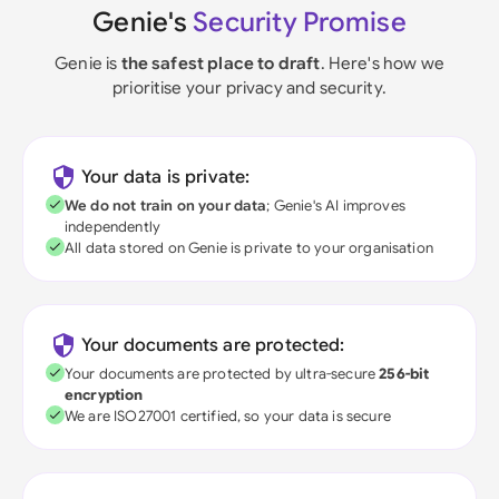
Genie's
Security Promise
Genie is
the safest place to draft
. Here's how we
prioritise your privacy and security.
Your data is private:
We do not train on your data
; Genie's AI improves
independently
All data stored on Genie is private to your organisation
Your documents are protected:
Your documents are protected by ultra-secure
256-bit
encryption
We are ISO27001 certified, so your data is secure