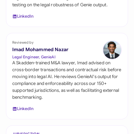
testing on the legal robustness of Genie output.
LinkedIn
Reviewed by
Imad Mohammed Nazar
Legal Engineer, GenieAI
A Skadden-trained M&A lawyer, Imad advised on
cross-border transactions and contractual risk before
moving into legal AI. He reviews GenieAI's output for
compliance and enforceability across our 150+
supported jurisdictions, as well as facilitating external
benchmarking.
LinkedIn
JURISDICTION