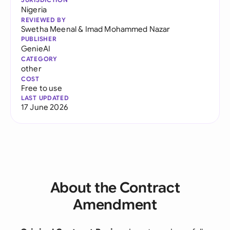
Nigeria
REVIEWED BY
Swetha Meenal
&
Imad Mohammed Nazar
PUBLISHER
GenieAI
CATEGORY
other
COST
Free to use
LAST UPDATED
17 June 2026
About the Contract
Amendment