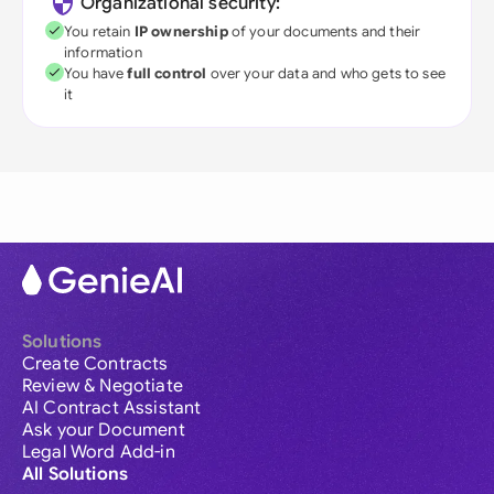
Organizational security:
You retain
IP ownership
of your documents and their
information
You have
full control
over your data and who gets to see
it
Solutions
Create Contracts
Review & Negotiate
AI Contract Assistant
Ask your Document
Legal Word Add-in
All Solutions