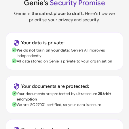
Genie's
Security Promise
Genie is
the safest place to draft
. Here's how we
prioritise your privacy and security.
Your data is private:
We do not train on your data
; Genie's AI improves
independently
All data stored on Genie is private to your organisation
Your documents are protected:
Your documents are protected by ultra-secure
256-bit
encryption
We are ISO27001 certified, so your data is secure