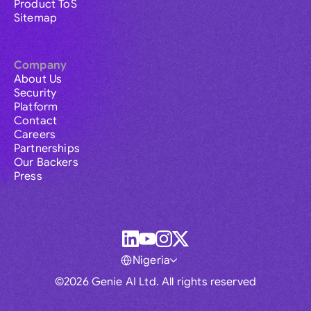
Product ToS
Sitemap
Company
About Us
Security
Platform
Contact
Careers
Partnerships
Our Backers
Press
Nigeria
©2026 Genie AI Ltd. All rights reserved
Global