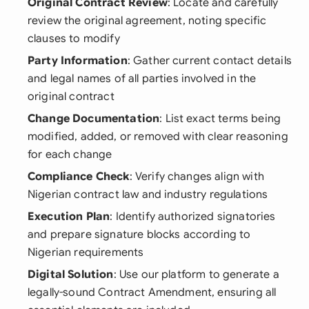
Original Contract Review
: Locate and carefully
review the original agreement, noting specific
clauses to modify
Party Information
: Gather current contact details
and legal names of all parties involved in the
original contract
Change Documentation
: List exact terms being
modified, added, or removed with clear reasoning
for each change
Compliance Check
: Verify changes align with
Nigerian contract law and industry regulations
Execution Plan
: Identify authorized signatories
and prepare signature blocks according to
Nigerian requirements
Digital Solution
: Use our platform to generate a
legally-sound Contract Amendment, ensuring all