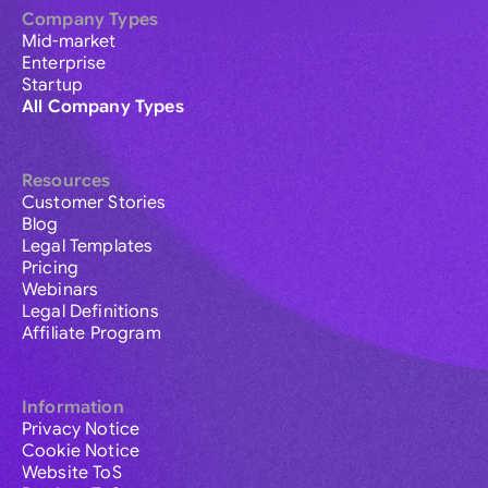
Company Types
Mid-market
Enterprise
Startup
All Company Types
Resources
Customer Stories
Blog
Legal Templates
Pricing
Webinars
Legal Definitions
Affiliate Program
Information
Privacy Notice
Cookie Notice
Website ToS