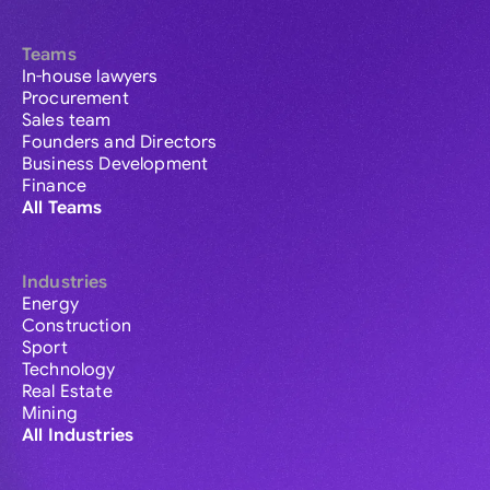
Teams
In-house lawyers
Procurement
Sales team
Founders and Directors
Business Development
Finance
All Teams
Industries
Energy
Construction
Sport
Technology
Real Estate
Mining
All Industries