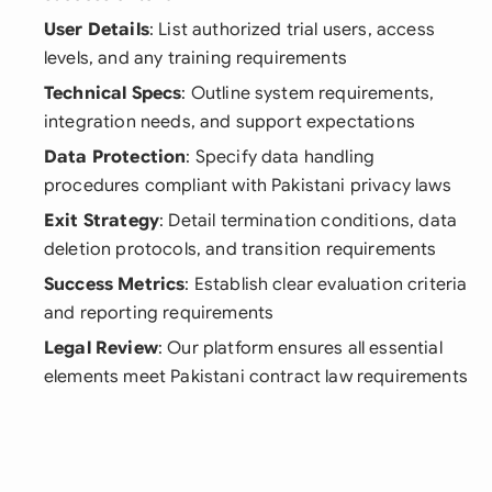
User Details
: List authorized trial users, access
levels, and any training requirements
Technical Specs
: Outline system requirements,
integration needs, and support expectations
Data Protection
: Specify data handling
procedures compliant with Pakistani privacy laws
Exit Strategy
: Detail termination conditions, data
deletion protocols, and transition requirements
Success Metrics
: Establish clear evaluation criteria
and reporting requirements
Legal Review
: Our platform ensures all essential
elements meet Pakistani contract law requirements