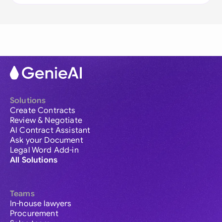
Solutions
Create Contracts
Review & Negotiate
AI Contract Assistant
Ask your Document
Legal Word Add-in
All Solutions
Teams
In-house lawyers
Procurement