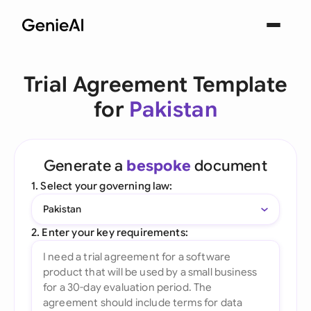
Trial Agreement Template
for
Pakistan
Generate a
bespoke
document
1. Select your governing law:
Pakistan
2. Enter your key requirements: