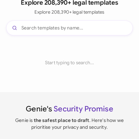
Explore 208,390+ legal templates
Explore 208,390+ legal templates
Start typing to search...
Genie's
Security Promise
Genie is
the safest place to draft
. Here's how we
prioritise your privacy and security.