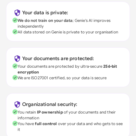
Your data is private:
We do not train on your data
; Genie's AI improves
independently
All data stored on Genie is private to your organisation
Your documents are protected:
Your documents are protected by ultra-secure
256-bit
encryption
We are ISO27001 certified, so your data is secure
Organizational security:
You retain
IP ownership
of your documents and their
information
You have
full control
over your data and who gets to see
it