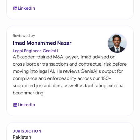
LinkedIn
Reviewed by
Imad Mohammed Nazar
Legal Engineer, GenieAI
A Skadden-trained M&A lawyer, Imad advised on
cross-border transactions and contractual risk before
moving into legal AI. He reviews GenieAI's output for
compliance and enforceability across our 150+
supported jurisdictions, as well as facilitating external
benchmarking.
LinkedIn
JURISDICTION
Pakistan