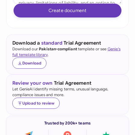
Create document
Download a
standard
Trial Agreement
Download our
Pakistan-compliant
template or see
Genie's
full template library
.
Download
Review your own
Trial Agreement
Let GenieAI identify missing terms, unusual language,
compliance issues and more.
Upload to review
Trusted by 200k+ teams