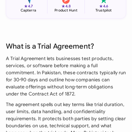
★
★
★
4.7
4.8
4.6
Capterra
Product Hunt
Trustpilot
What is a Trial Agreement?
A Trial Agreement lets businesses test products,
services, or software before making a full
commitment. In Pakistan, these contracts typically run
for 30-90 days and outline how companies can
evaluate offerings without long-term obligations
under the Contract Act of 1872.
The agreement spells out key terms like trial duration,
user limits, data handling, and confidentiality
requirements. It protects both parties by setting clear
boundaries on use, technical support, and what