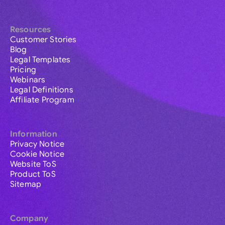
Resources
Customer Stories
Blog
Legal Templates
Pricing
Webinars
Legal Definitions
Affiliate Program
Information
Privacy Notice
Cookie Notice
Website ToS
Product ToS
Sitemap
Company