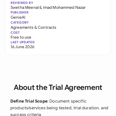
REVIEWED BY
Swetha Meenal
&
Imad Mohammed Nazar
PUBLISHER
GenieAI
CATEGORY
Agreements & Contracts
COST
Free to use
LAST UPDATED
16 June 2026
About the Trial Agreement
Define Trial Scope
: Document specific
products/services being tested, trial duration, and
success criteria