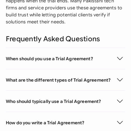
happens when the trial ends. Many Pakistani tech
firms and service providers use these agreements to
build trust while letting potential clients verify if
solutions meet their needs.
Frequently Asked Questions
When should you use a Trial Agreement?
What are the different types of Trial Agreement?
Who should typically use a Trial Agreement?
How do you write a Trial Agreement?