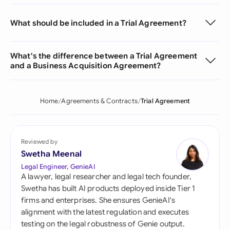
What should be included in a Trial Agreement?
What's the difference between a Trial Agreement
and a Business Acquisition Agreement?
Home
Agreements & Contracts
Trial Agreement
Reviewed by
Swetha Meenal
Legal Engineer, GenieAI
A lawyer, legal researcher and legal tech founder,
Swetha has built AI products deployed inside Tier 1
firms and enterprises. She ensures GenieAI's
alignment with the latest regulation and executes
testing on the legal robustness of Genie output.