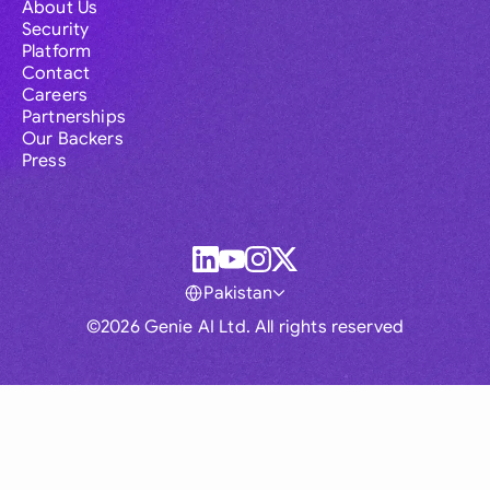
About Us
Security
Platform
Contact
Careers
Partnerships
Our Backers
Press
Pakistan
©2026 Genie AI Ltd. All rights reserved
Global
Australia
Brasil