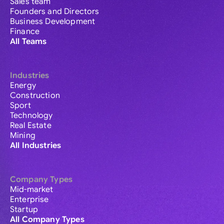
Sales team
Founders and Directors
Business Development
Finance
All Teams
Industries
Energy
Construction
Sport
Technology
Real Estate
Mining
All Industries
Company Types
Mid-market
Enterprise
Startup
All Company Types