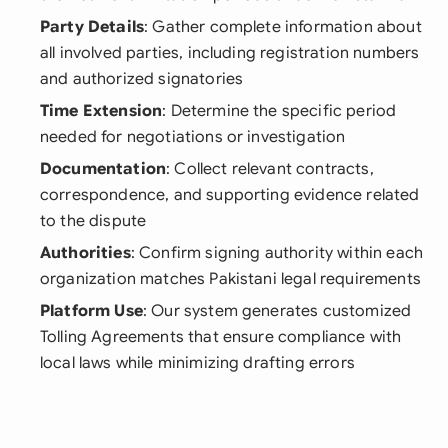
Party Details
: Gather complete information about
all involved parties, including registration numbers
and authorized signatories
Time Extension
: Determine the specific period
needed for negotiations or investigation
Documentation
: Collect relevant contracts,
correspondence, and supporting evidence related
to the dispute
Authorities
: Confirm signing authority within each
organization matches Pakistani legal requirements
Platform Use
: Our system generates customized
Tolling Agreements that ensure compliance with
local laws while minimizing drafting errors