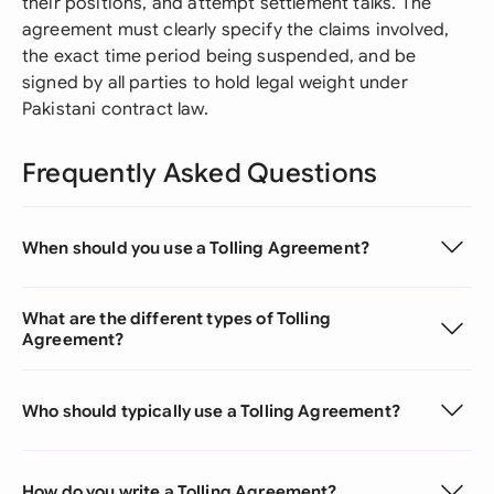
their positions, and attempt settlement talks. The
agreement must clearly specify the claims involved,
the exact time period being suspended, and be
signed by all parties to hold legal weight under
Pakistani contract law.
Frequently Asked Questions
When should you use a Tolling Agreement?
What are the different types of Tolling
Agreement?
Who should typically use a Tolling Agreement?
How do you write a Tolling Agreement?