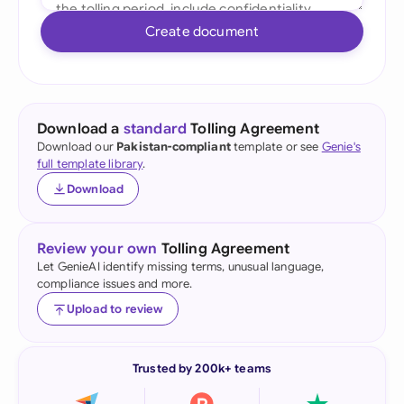
Create document
Download a
standard
Tolling Agreement
Download our
Pakistan-compliant
template or see
Genie's
full template library
.
Download
Review your own
Tolling Agreement
Let GenieAI identify missing terms, unusual language,
compliance issues and more.
Upload to review
Trusted by 200k+ teams