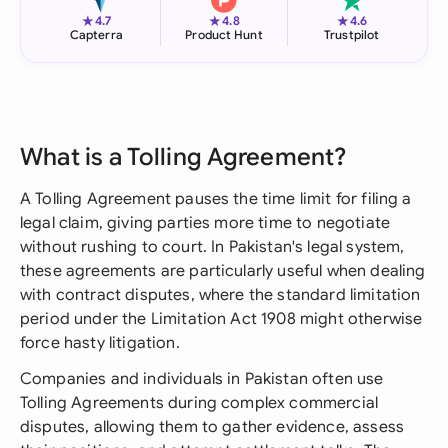
★
★
★
4.7
4.8
4.6
Capterra
Product Hunt
Trustpilot
What is a Tolling Agreement?
A Tolling Agreement pauses the time limit for filing a
legal claim, giving parties more time to negotiate
without rushing to court. In Pakistan's legal system,
these agreements are particularly useful when dealing
with contract disputes, where the standard limitation
period under the Limitation Act 1908 might otherwise
force hasty litigation.
Companies and individuals in Pakistan often use
Tolling Agreements during complex commercial
disputes, allowing them to gather evidence, assess