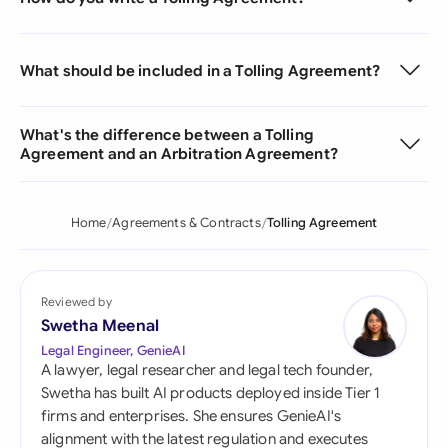
What should be included in a Tolling Agreement?
What's the difference between a Tolling
Agreement and an Arbitration Agreement?
Home
Agreements & Contracts
Tolling Agreement
Reviewed by
Swetha Meenal
Legal Engineer, GenieAI
A lawyer, legal researcher and legal tech founder,
Swetha has built AI products deployed inside Tier 1
firms and enterprises. She ensures GenieAI's
alignment with the latest regulation and executes