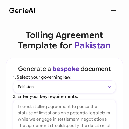
Tolling Agreement
Template for
Pakistan
Generate a
bespoke
document
1. Select your governing law:
Pakistan
2. Enter your key requirements: