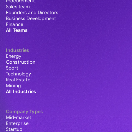
Procurement
Sales team
Founders and Directors
Business Development
Finance
All Teams
Industries
Energy
Construction
Sport
Technology
Real Estate
Mining
All Industries
Company Types
Mid-market
Enterprise
Startup