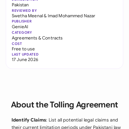
Pakistan
REVIEWED BY
Swetha Meenal
&
Imad Mohammed Nazar
PUBLISHER
GenieAI
CATEGORY
Agreements & Contracts
COST
Free to use
LAST UPDATED
17 June 2026
About the Tolling Agreement
Identify Claims
: List all potential legal claims and
their current limitation periods under Pakistani law