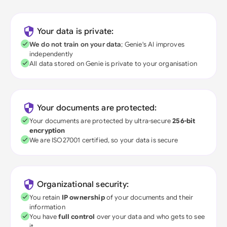
Your data is private:
We do not train on your data
; Genie's AI improves
independently
All data stored on Genie is private to your organisation
Your documents are protected:
Your documents are protected by ultra-secure
256-bit
encryption
We are ISO27001 certified, so your data is secure
Organizational security:
You retain
IP ownership
of your documents and their
information
You have
full control
over your data and who gets to see
it