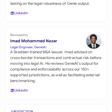
testing on the legal robustness of Genie output.
LinkedIn
Reviewed by
Imad Mohammed Nazar
Legal Engineer, GenieAI
A Skadden-trained M&A lawyer, Imad advised on
cross-border transactions and contractual risk before
moving into legal AI. He reviews GenieAI's output for
compliance and enforceability across our 150+
supported jurisdictions, as well as facilitating external
benchmarking.
LinkedIn
JURISDICTION