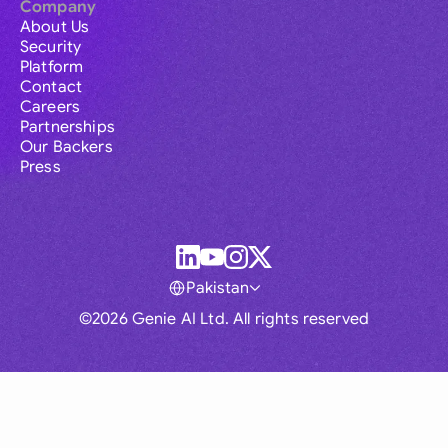
Company
About Us
Security
Platform
Contact
Careers
Partnerships
Our Backers
Press
Pakistan
©2026 Genie AI Ltd. All rights reserved
Global
Australia
Brasil