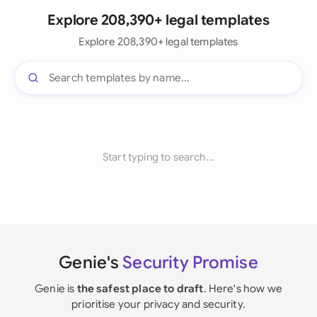
Explore 208,390+ legal templates
Explore 208,390+ legal templates
Start typing to search...
Genie's
Security Promise
Genie is
the safest place to draft
. Here's how we
prioritise your privacy and security.