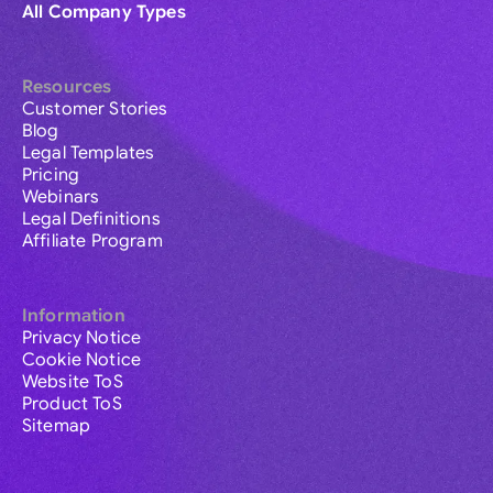
All Company Types
Resources
Customer Stories
Blog
Legal Templates
Pricing
Webinars
Legal Definitions
Affiliate Program
Information
Privacy Notice
Cookie Notice
Website ToS
Product ToS
Sitemap