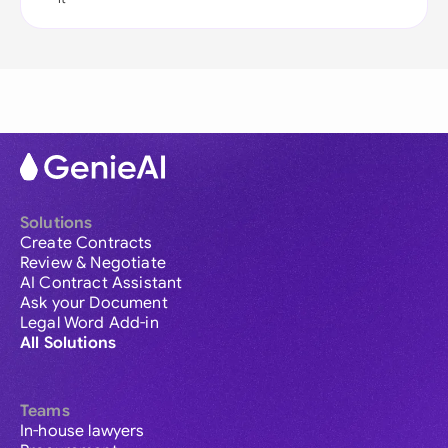
Solutions
Create Contracts
Review & Negotiate
AI Contract Assistant
Ask your Document
Legal Word Add-in
All Solutions
Teams
In-house lawyers