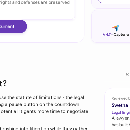
Ind
Ire
cument
Ital
★
4.7
—
Capterra
Mal
Net
New
Ho
t?
Nig
Pak
e the statute of limitations - the legal
Reviewed 
hitting a pause button on the countdown
Swetha
Phi
otential litigants more time to negotiate
Legal Engi
A lawyer,
Qat
has built
rushing into litigation while they gather