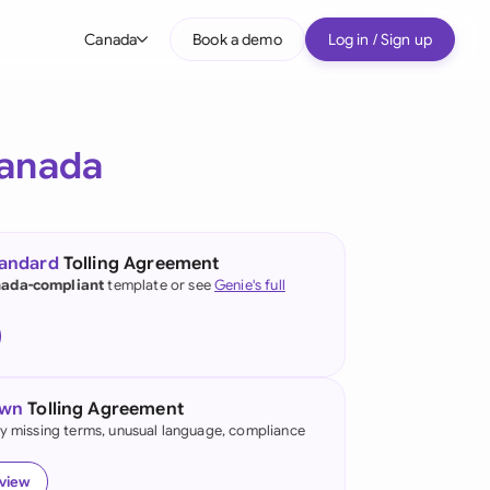
Canada
Book a demo
Log in / Sign up
bal
tralia
anada
il
nada
tandard
Tolling Agreement
nce
ada-compliant
template or see
Genie's full
ypes
many (English)
many (German)
own
Tolling Agreement
g Kong
fy missing terms, unusual language, compliance
a
eview