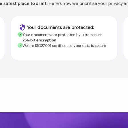
e safest place to draft
. Here's how we prioritise your privacy a
Your documents are protected:
Your documents are protected by ultra-secure
256-bit encryption
We are ISO27001 certified, so your data is secure