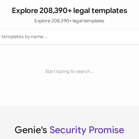
Explore 208,390+ legal templates
Explore 208,390+ legal templates
Start typing to search...
Genie's
Security Promise