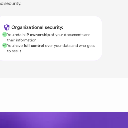
nd security.
Organizational security:
You retain
IP ownership
of your documents and
their information
You have
full control
over your data and who gets
to see it