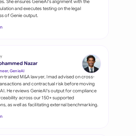
es. She ensures GenieAI's alignment with the
di Arabia
gulation and executes testing on the legal
s of Genie output.
gapore
In
th Africa
aña
tzerland
by
ohammed Nazar
ted Arab Emirates
neer, GenieAI
n-trained M&A lawyer, Imad advised on cross-
ted Kingdom
ansactions and contractual risk before moving
l AI. He reviews GenieAI's output for compliance
ted States
ceability across our 150+ supported
ions, as well as facilitating external benchmarking.
In