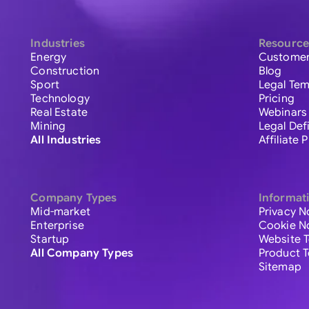
Industries
Resource
Energy
Customer
Construction
Blog
Sport
Legal Tem
Technology
Pricing
Real Estate
Webinars
Mining
Legal Def
All Industries
Affiliate
Company Types
Informat
Mid-market
Privacy N
Enterprise
Cookie N
Startup
Website 
All Company Types
Product 
Sitemap