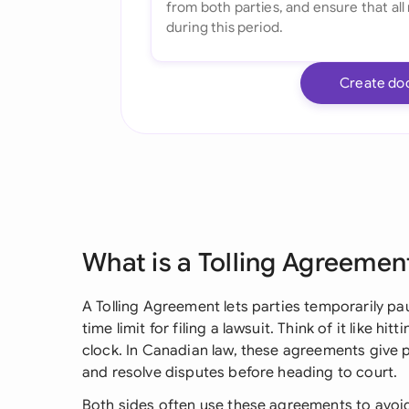
Create do
What is a Tolling Agreemen
A Tolling Agreement lets parties temporarily paus
time limit for filing a lawsuit. Think of it like 
clock. In Canadian law, these agreements give p
and resolve disputes before heading to court.
Both sides often use these agreements to avoid 