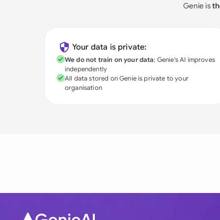
Genie is
th
Your data is private:
We do not train on your data
; Genie's AI improves
independently
All data stored on Genie is private to your
organisation