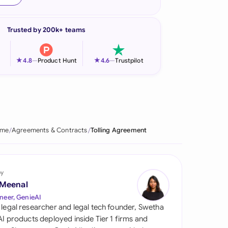
onesia
Trusted by 200k+ teams
land
ia
★
★
4.8
—
Product Hunt
4.6
—
Trustpilot
aysia
herlands
 Zealand
me
Agreements & Contracts
Tolling Agreement
eria
istan
by
 Meenal
lippines
neer, GenieAI
 legal researcher and legal tech founder, Swetha
ar
 AI products deployed inside Tier 1 firms and