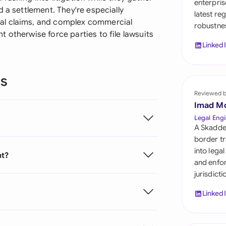
enterpris
Sau
 a settlement. They're especially
latest re
al claims, and complex commercial
robustnes
Sin
 otherwise force parties to file lawsuits
Linked
Sou
Esp
ns
Swi
Reviewed 
Imad M
Uni
Legal Engi
A Skadde
Uni
border tr
into lega
nt?
Uni
and enfor
jurisdict
Linked