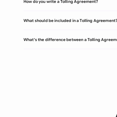
How do you write a Tolling Agreement?
What should be included in a Tolling Agreement
What's the difference between a Tolling Agree