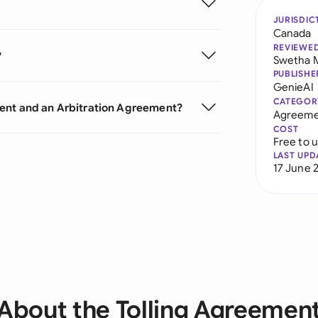
JURISDIC
Canada
REVIEWE
?
Swetha 
PUBLISHE
GenieAI
CATEGOR
ment and an Arbitration Agreement?
Agreeme
COST
Free to 
LAST UPD
17 June 
About the Tolling Agreemen