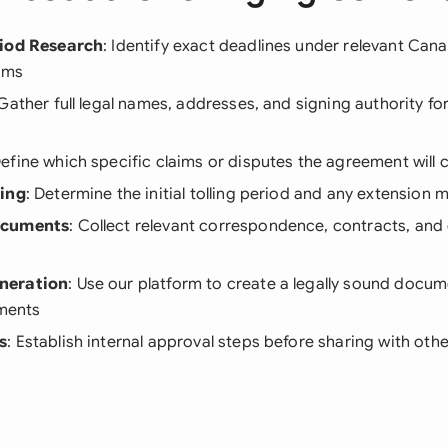
riod Research
: Identify exact deadlines under relevant Cana
aims
 Gather full legal names, addresses, and signing authority for
Define which specific claims or disputes the agreement will 
ning
: Determine the initial tolling period and any extension
ocuments
: Collect relevant correspondence, contracts, and
neration
: Use our platform to create a legally sound docum
ements
s
: Establish internal approval steps before sharing with othe