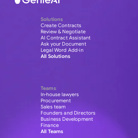
Solutions
Create Contracts
Review & Negotiate
AI Contract Assistant
Ask your Document
Legal Word Add-in
All Solutions
Teams
In-house lawyers
Procurement
Sales team
Founders and Directors
Business Development
Finance
All Teams