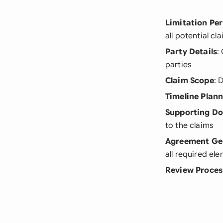
Limitation Pe
all potential cl
Party Details
:
parties
Claim Scope
: 
Timeline Plan
Supporting D
to the claims
Agreement Ge
all required el
Review Proces