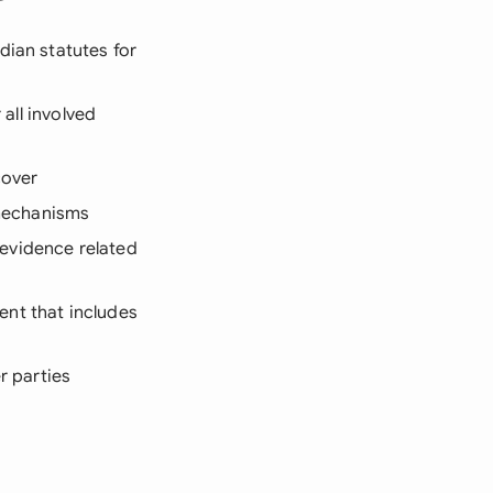
dian statutes for
 all involved
cover
 mechanisms
 evidence related
ent that includes
r parties