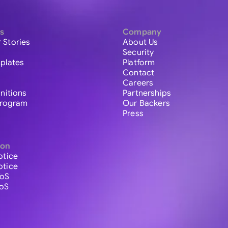
s
Company
 Stories
About Us
Security
plates
Platform
Contact
Careers
initions
Partnerships
 Program
Our Backers
Press
ion
otice
otice
ToS
ToS