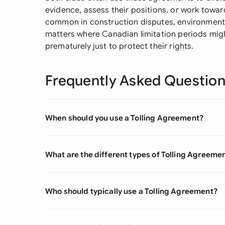
evidence, assess their positions, or work toward
common in construction disputes, environment
matters where Canadian limitation periods might
prematurely just to protect their rights.
Frequently Asked Questio
When should you use a Tolling Agreement?
What are the different types of Tolling Agreeme
Who should typically use a Tolling Agreement?