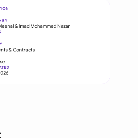
TION
D BY
Meenal
&
Imad Mohammed Nazar
R
Y
nts & Contracts
use
ATED
2026
t