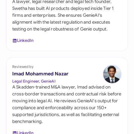
A lawyer, legal researcher and legal tech founder,
Swetha has built AI products deployed inside Tier 1
firms and enterprises. She ensures GenieAI's
alignment with the latest regulation and executes
testing on the legal robustness of Genie output.
LinkedIn
Reviewed by
Imad Mohammed Nazar
Legal Engineer, GenieAI
A Skadden-trained M&A lawyer, Imad advised on
cross-border transactions and contractual risk before
moving into legal AI. He reviews GenieAI's output for
compliance and enforceability across our 150+
supported jurisdictions, as well as facilitating external
benchmarking.
LinkedIn