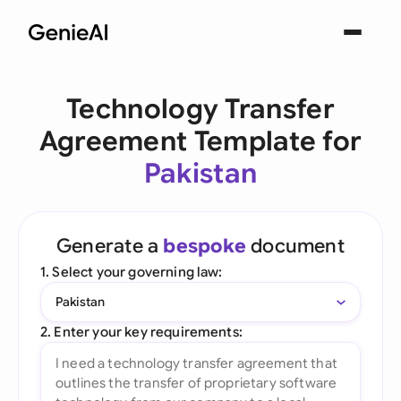
Technology Transfer
Agreement Template for
Pakistan
Generate a
bespoke
document
1. Select your governing law:
Pakistan
2. Enter your key requirements: