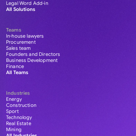
Legal Word Add-in
All Solutions
Teams
In-house lawyers
Procurement
Sales team
Founders and Directors
Business Development
Finance
All Teams
Industries
Energy
Construction
Sport
Technology
Real Estate
Mining
All Industries