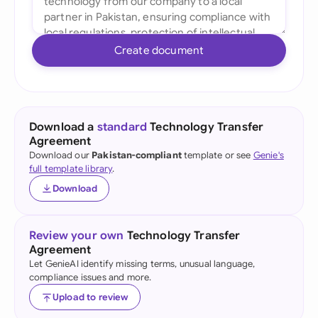
Create document
Download a
standard
Technology Transfer
Agreement
Download our
Pakistan-compliant
template or see
Genie's
full template library
.
Download
Review your own
Technology Transfer
Agreement
Let GenieAI identify missing terms, unusual language,
compliance issues and more.
Upload to review