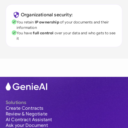
Organizational security:
You retain
IP ownership
of your documents and their
information
You have
full control
over your data and who gets to see
it
Solutions
Create Contracts
Review & Negotiate
AI Contract Assistant
Ask your Document