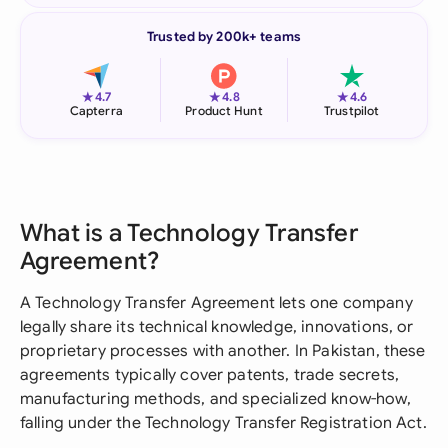
Trusted by 200k+ teams
★
★
★
4.7
4.8
4.6
Capterra
Product Hunt
Trustpilot
What is a Technology Transfer
Agreement?
A Technology Transfer Agreement lets one company
legally share its technical knowledge, innovations, or
proprietary processes with another. In Pakistan, these
agreements typically cover patents, trade secrets,
manufacturing methods, and specialized know-how,
falling under the Technology Transfer Registration Act.