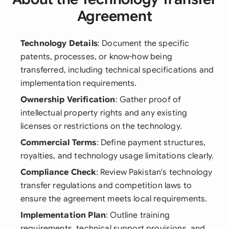
Agreement
Technology Details
: Document the specific
patents, processes, or know-how being
transferred, including technical specifications and
implementation requirements.
Ownership Verification
: Gather proof of
intellectual property rights and any existing
licenses or restrictions on the technology.
Commercial Terms
: Define payment structures,
royalties, and technology usage limitations clearly.
Compliance Check
: Review Pakistan's technology
transfer regulations and competition laws to
ensure the agreement meets local requirements.
Implementation Plan
: Outline training
requirements, technical support provisions, and