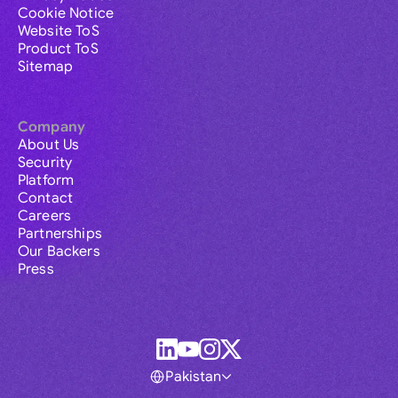
Cookie Notice
Website ToS
Product ToS
Sitemap
Company
About Us
Security
Platform
Contact
Careers
Partnerships
Our Backers
Press
Pakistan