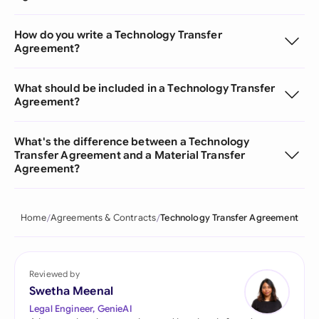
How do you write a Technology Transfer
Agreement?
What should be included in a Technology Transfer
Agreement?
What's the difference between a Technology
Transfer Agreement and a Material Transfer
Agreement?
Home
Agreements & Contracts
Technology Transfer Agreement
Reviewed by
Swetha Meenal
Legal Engineer, GenieAI