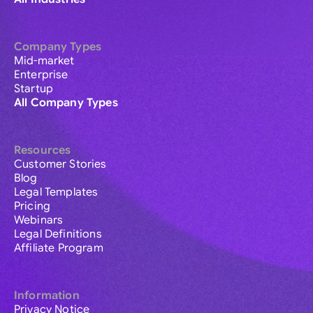
Company Types
Mid-market
Enterprise
Startup
All Company Types
Resources
Customer Stories
Blog
Legal Templates
Pricing
Webinars
Legal Definitions
Affiliate Program
Information
Privacy Notice