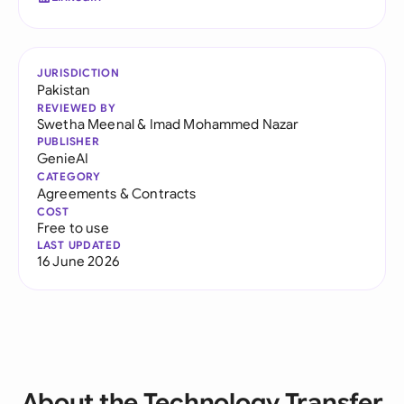
JURISDICTION
Pakistan
REVIEWED BY
Swetha Meenal
&
Imad Mohammed Nazar
PUBLISHER
GenieAI
CATEGORY
Agreements & Contracts
COST
Free to use
LAST UPDATED
16 June 2026
About the Technology Transfer