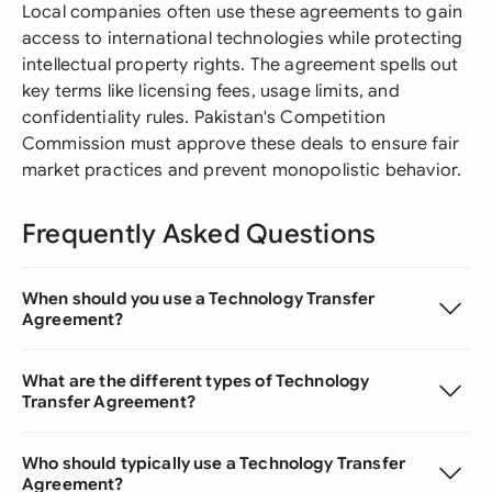
Local companies often use these agreements to gain
access to international technologies while protecting
intellectual property rights. The agreement spells out
key terms like licensing fees, usage limits, and
confidentiality rules. Pakistan's Competition
Commission must approve these deals to ensure fair
market practices and prevent monopolistic behavior.
Frequently Asked Questions
When should you use a Technology Transfer
Agreement?
What are the different types of Technology
Transfer Agreement?
Who should typically use a Technology Transfer
Agreement?