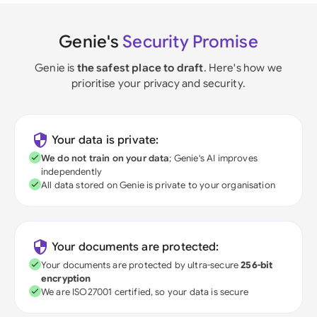
Genie's
Security Promise
Genie is
the safest place to draft
. Here's how we
prioritise your privacy and security.
Your data is private:
We do not train on your data
; Genie's AI improves
independently
All data stored on Genie is private to your organisation
Your documents are protected:
Your documents are protected by ultra-secure
256-bit
encryption
We are ISO27001 certified, so your data is secure