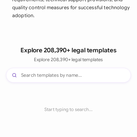
quality control measures for successful technology
adoption.
Explore 208,390+ legal templates
Explore 208,390+ legal templates
Start typing to search...