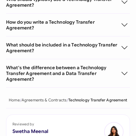
Agreement?
How do you write a Technology Transfer
Agreement?
What should be included in a Technology Transfer
Agreement?
What's the difference between a Technology
Transfer Agreement and a Data Transfer
Agreement?
Home
Agreements & Contracts
Technology Transfer Agreement
Reviewed by
Swetha Meenal