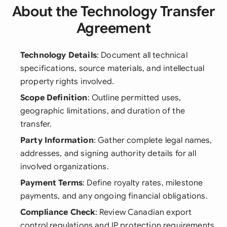
About the Technology Transfer
Agreement
Technology Details
: Document all technical
specifications, source materials, and intellectual
property rights involved.
Scope Definition
: Outline permitted uses,
geographic limitations, and duration of the
transfer.
Party Information
: Gather complete legal names,
addresses, and signing authority details for all
involved organizations.
Payment Terms
: Define royalty rates, milestone
payments, and any ongoing financial obligations.
Compliance Check
: Review Canadian export
control regulations and IP protection requirements.