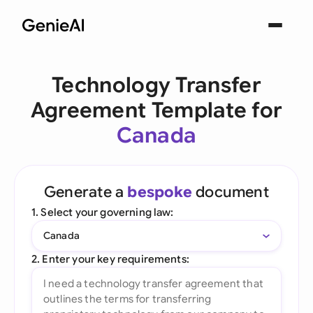
Technology Transfer
Agreement Template for
Canada
Generate a
bespoke
document
1. Select your governing law:
Canada
2. Enter your key requirements: