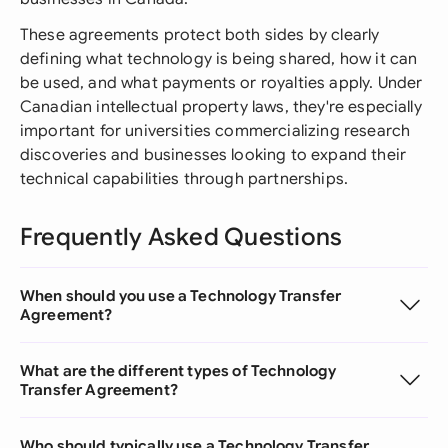
These agreements protect both sides by clearly
defining what technology is being shared, how it can
be used, and what payments or royalties apply. Under
Canadian intellectual property laws, they're especially
important for universities commercializing research
discoveries and businesses looking to expand their
technical capabilities through partnerships.
Frequently Asked Questions
When should you use a Technology Transfer
Agreement?
What are the different types of Technology
Transfer Agreement?
Who should typically use a Technology Transfer