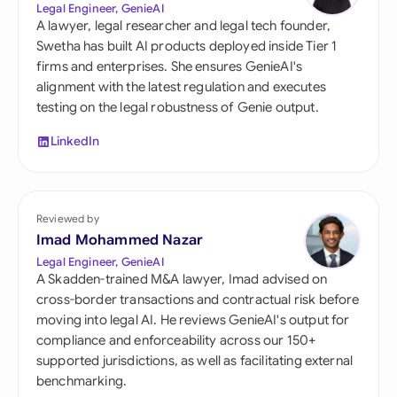
Legal Engineer, GenieAI
A lawyer, legal researcher and legal tech founder,
Swetha has built AI products deployed inside Tier 1
firms and enterprises. She ensures GenieAI's
alignment with the latest regulation and executes
testing on the legal robustness of Genie output.
LinkedIn
Reviewed by
Imad Mohammed Nazar
Legal Engineer, GenieAI
A Skadden-trained M&A lawyer, Imad advised on
cross-border transactions and contractual risk before
moving into legal AI. He reviews GenieAI's output for
compliance and enforceability across our 150+
supported jurisdictions, as well as facilitating external
benchmarking.