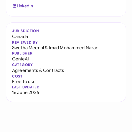
LinkedIn
JURISDICTION
Canada
REVIEWED BY
Swetha Meenal
&
Imad Mohammed Nazar
PUBLISHER
GenieAI
CATEGORY
Agreements & Contracts
COST
Free to use
LAST UPDATED
16 June 2026