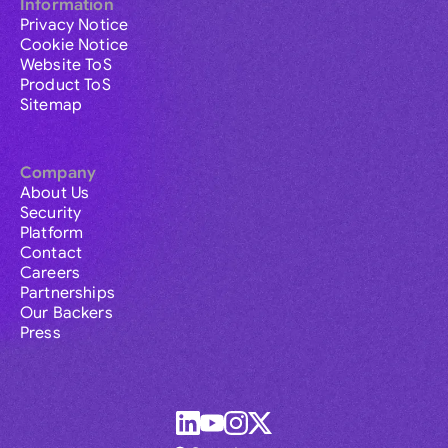
Information
Privacy Notice
Cookie Notice
Website ToS
Product ToS
Sitemap
Company
About Us
Security
Platform
Contact
Careers
Partnerships
Our Backers
Press