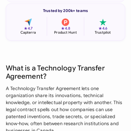
Trusted by 200k+ teams
★
★
★
4.7
4.8
4.6
Capterra
Product Hunt
Trustpilot
What is a Technology Transfer
Agreement?
A Technology Transfer Agreement lets one
organization share its innovations, technical
knowledge, or intellectual property with another. This
legal contract spells out how companies can use
patented inventions, trade secrets, or specialized
know-how, often between research institutions and
businesses in Canada.