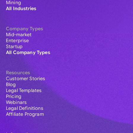
Mining
All Industries
Company Types
Mid-market
Enterprise
Startup
All Company Types
Resources
Customer Stories
Blog
Legal Templates
Pricing
Webinars
Legal Definitions
Affiliate Program