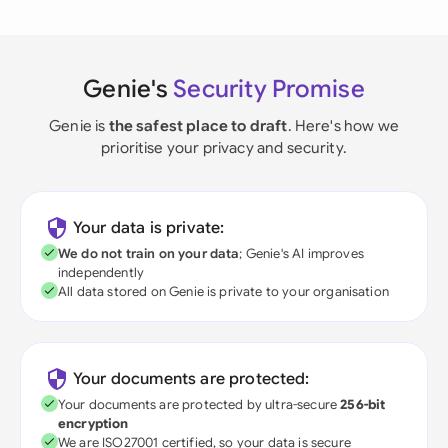
Genie's
Security Promise
Genie is
the safest place to draft
. Here's how we
prioritise your privacy and security.
Your data is private:
We do not train on your data
; Genie's AI improves
independently
All data stored on Genie is private to your organisation
Your documents are protected:
Your documents are protected by ultra-secure
256-bit
encryption
We are ISO27001 certified, so your data is secure