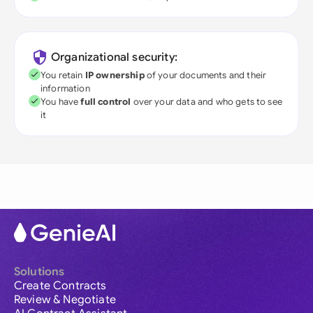
Organizational security:
You retain
IP ownership
of your documents and their
information
You have
full control
over your data and who gets to see
it
Solutions
Create Contracts
Review & Negotiate