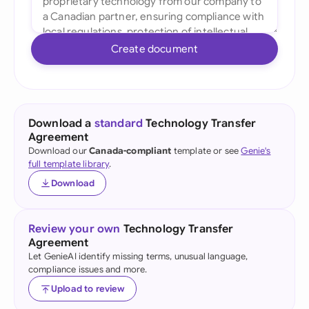
Create document
Download a
standard
Technology Transfer
Agreement
Download our
Canada-compliant
template or see
Genie's
full template library
.
Download
Review your own
Technology Transfer
Agreement
Let GenieAI identify missing terms, unusual language,
compliance issues and more.
Upload to review