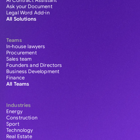
AI Contract Assistant
Ask your Document
Legal Word Add-in
All Solutions
Teams
In-house lawyers
Procurement
Sales team
Founders and Directors
Business Development
Finance
All Teams
Industries
Energy
Construction
Sport
Technology
Real Estate