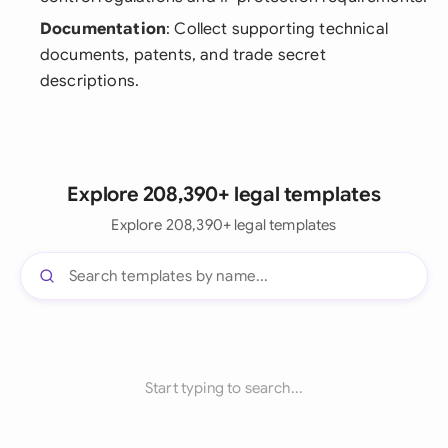
Documentation
: Collect supporting technical
documents, patents, and trade secret
descriptions.
Explore 208,390+ legal templates
Explore 208,390+ legal templates
Start typing to search...