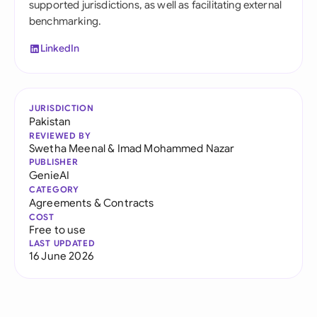
supported jurisdictions, as well as facilitating external
benchmarking.
LinkedIn
JURISDICTION
Pakistan
REVIEWED BY
Swetha Meenal
&
Imad Mohammed Nazar
PUBLISHER
GenieAI
CATEGORY
Agreements & Contracts
COST
Free to use
LAST UPDATED
16 June 2026