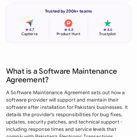
Trusted by 200k+ teams
★
★
★
4.7
4.8
4.6
Capterra
Product Hunt
Trustpilot
What is a Software Maintenance
Agreement?
A Software Maintenance Agreement sets out how a
software provider will support and maintain their
software after installation for Pakistani businesses. It
details the provider's responsibilities for bug fixes,
updates, security patches, and technical support -
including response times and service levels that
comply with Pakistan's Electronic Transactions