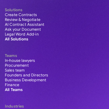
Solutions
Create Contracts
Review & Negotiate
AI Contract Assistant
Ask your Document
Legal Word Add-in
All Solutions
Teams
In-house lawyers
Procurement
Sales team
Founders and Directors
Business Development
Finance
All Teams
Industries