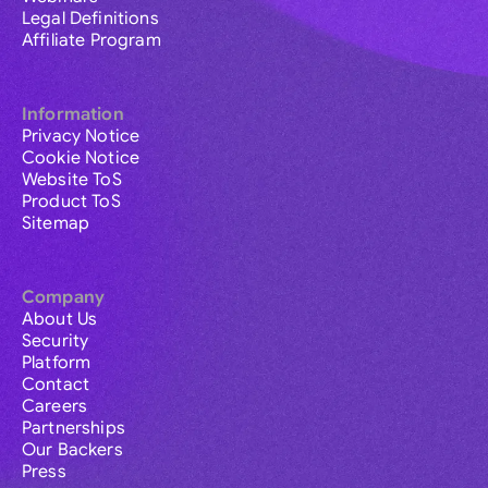
Legal Definitions
Affiliate Program
Information
Privacy Notice
Cookie Notice
Website ToS
Product ToS
Sitemap
Company
About Us
Security
Platform
Contact
Careers
Partnerships
Our Backers
Press