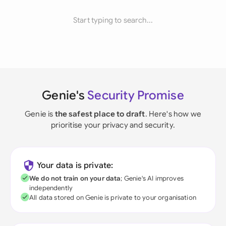
Start typing to search...
Genie's
Security Promise
Genie is
the safest place to draft
. Here's how we
prioritise your privacy and security.
Your data is private:
We do not train on your data
; Genie's AI improves
independently
All data stored on Genie is private to your organisation