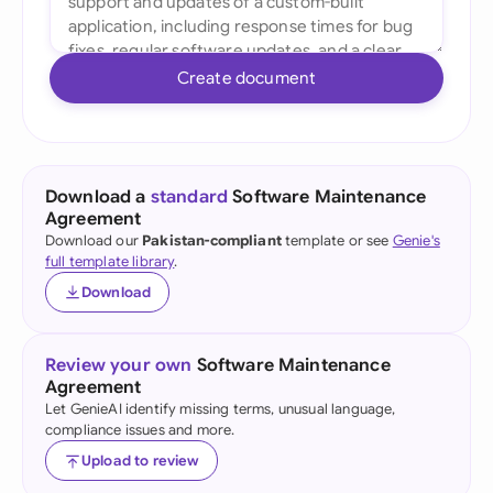
Create document
Download a
standard
Software Maintenance
Agreement
Download our
Pakistan-compliant
template or see
Genie's
full template library
.
Download
Review your own
Software Maintenance
Agreement
Let GenieAI identify missing terms, unusual language,
compliance issues and more.
Upload to review