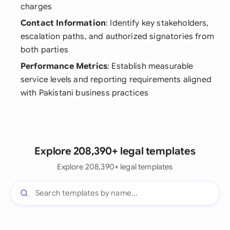
charges
Contact Information
: Identify key stakeholders,
escalation paths, and authorized signatories from
both parties
Performance Metrics
: Establish measurable
service levels and reporting requirements aligned
with Pakistani business practices
Explore 208,390+ legal templates
Explore 208,390+ legal templates