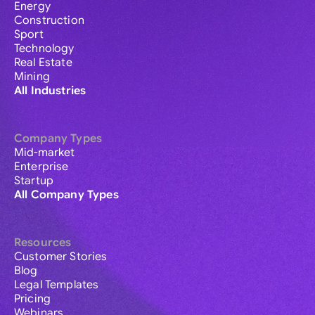
Energy
Construction
Sport
Technology
Real Estate
Mining
All Industries
Company Types
Mid-market
Enterprise
Startup
All Company Types
Resources
Customer Stories
Blog
Legal Templates
Pricing
Webinars