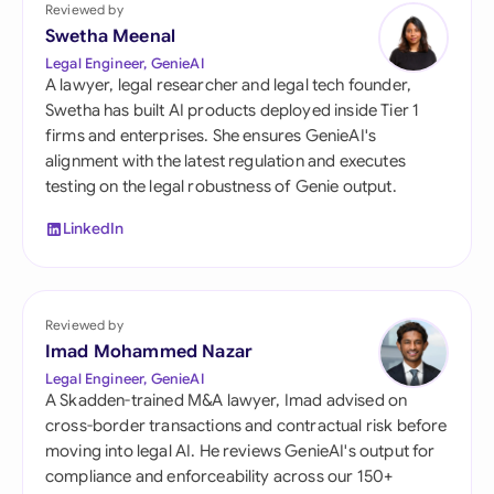
Reviewed by
Swetha Meenal
Legal Engineer, GenieAI
A lawyer, legal researcher and legal tech founder,
Swetha has built AI products deployed inside Tier 1
firms and enterprises. She ensures GenieAI's
alignment with the latest regulation and executes
testing on the legal robustness of Genie output.
LinkedIn
Reviewed by
Imad Mohammed Nazar
Legal Engineer, GenieAI
A Skadden-trained M&A lawyer, Imad advised on
cross-border transactions and contractual risk before
moving into legal AI. He reviews GenieAI's output for
compliance and enforceability across our 150+