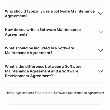
Who should typically use a Software Maintenance
Agreement?
How do you write a Software Maintenance
Agreement?
What should be included in a Software
Maintenance Agreement?
What's the difference between a Software
Maintenance Agreement and a Software
Development Agreement?
Home
Agreements & Contracts
Software Maintenance Agreement