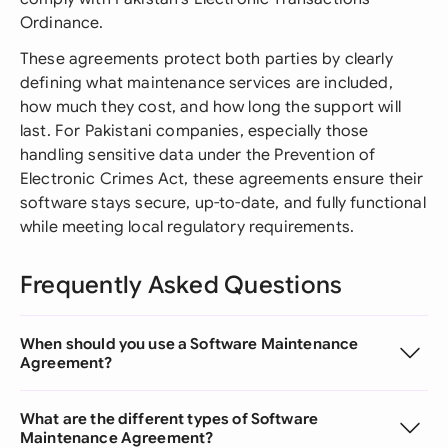
Ordinance.
These agreements protect both parties by clearly
defining what maintenance services are included,
how much they cost, and how long the support will
last. For Pakistani companies, especially those
handling sensitive data under the Prevention of
Electronic Crimes Act, these agreements ensure their
software stays secure, up-to-date, and fully functional
while meeting local regulatory requirements.
Frequently Asked Questions
When should you use a Software Maintenance
Agreement?
What are the different types of Software
Maintenance Agreement?