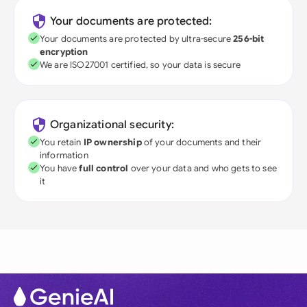
Your documents are protected:
Your documents are protected by ultra-secure
256-bit
encryption
We are ISO27001 certified, so your data is secure
Organizational security:
You retain
IP ownership
of your documents and their
information
You have
full control
over your data and who gets to see
it