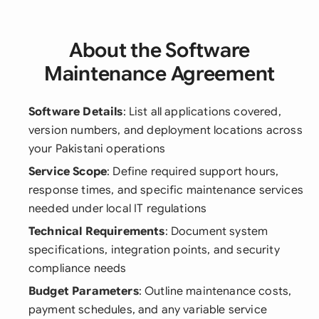
About the Software
Maintenance Agreement
Software Details
: List all applications covered,
version numbers, and deployment locations across
your Pakistani operations
Service Scope
: Define required support hours,
response times, and specific maintenance services
needed under local IT regulations
Technical Requirements
: Document system
specifications, integration points, and security
compliance needs
Budget Parameters
: Outline maintenance costs,
payment schedules, and any variable service