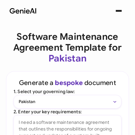
Software Maintenance
Agreement Template for
Pakistan
Generate a
bespoke
document
1. Select your governing law:
Pakistan
2. Enter your key requirements: